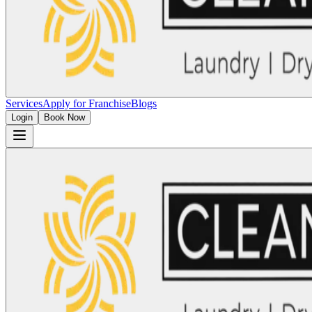
Services
Apply for Franchise
Blogs
Login
Book Now