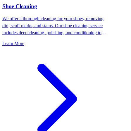
⁠Shoe Cleaning
We offer a thorough cleaning for your shoes, removing
dirt, scuff marks, and stains. Our shoe cleaning service
includes deep cleaning, polishing, and conditioning to
keep your shoes looking their best.
Learn More