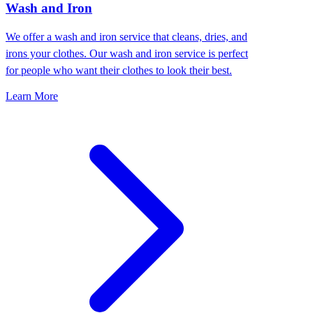
Wash and Iron
We offer a wash and iron service that cleans, dries, and
irons your clothes. Our wash and iron service is perfect
for people who want their clothes to look their best.
Learn More