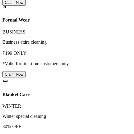
Claim Now
🤵
Formal Wear
BUSINESS
Business attire cleaning
₹199 ONLY
*Valid for first-time customers only
Claim Now
🛏️
Blanket Care
WINTER
Winter special cleaning
30% OFF