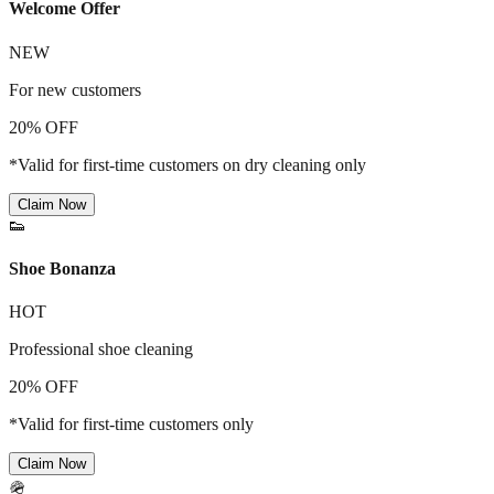
Welcome Offer
NEW
For new customers
20% OFF
*Valid for first-time customers on dry cleaning only
Claim Now
👟
Shoe Bonanza
HOT
Professional shoe cleaning
20% OFF
*Valid for first-time customers only
Claim Now
🪖