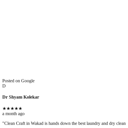
Posted on Google
D
Dr Shyam Kolekar
★
★
★
★
★
a month ago
​"Clean Craft in Wakad is hands down the best laundry and dry cleaning