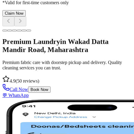
*Valid for first-time customers only
Claim Now
Premium Laundry
in
Wakad Datta
Mandir Road
, Maharashtra
Premium fabric care with doorstep pickup and delivery. Quality
cleaning services you can trust.
4.9
(
50
reviews)
Call Now
Book Now
💬 WhatsApp