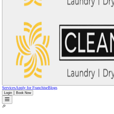
Services
Apply for Franchise
Blogs
Login
Book Now
🎉