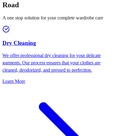
Road
A one stop solution for your complete wardrobe care
Dry Cleaning
We offer professional dry cleaning for your delicate
garments. Our process ensures that your clothes are
cleaned, deodorized, and pressed to perfection.
Learn More