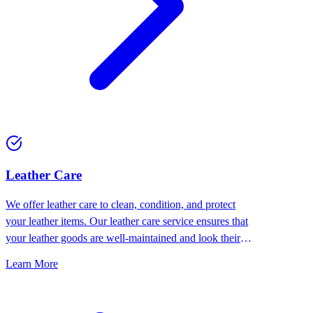
⁠Leather Care
We offer leather care to clean, condition, and protect
your leather items. Our leather care service ensures that
your leather goods are well-maintained and look their
best.
Learn More