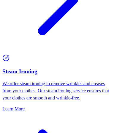
⁠Steam Ironing
We offer steam ironing to remove wrinkles and creases
from your clothes. Our steam ironing service ensures that
your clothes are smooth and wrinkle-free.
Learn More