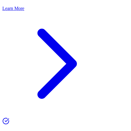
Learn More