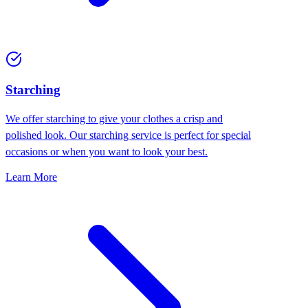
Starching
We offer starching to give your clothes a crisp and
polished look. Our starching service is perfect for special
occasions or when you want to look your best.
Learn More