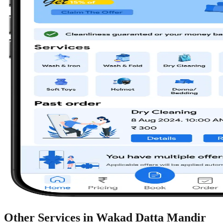
Other Services in
Wakad Datta Mandir