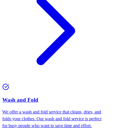
Wash and Fold
We offer a wash and fold service that cleans, dries, and
folds your clothes. Our wash and fold service is perfect
for busy people who want to save time and effort.