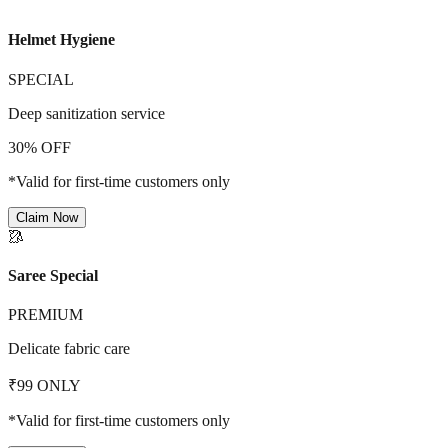
Helmet Hygiene
SPECIAL
Deep sanitization service
30% OFF
*Valid for first-time customers only
Claim Now
🥻
Saree Special
PREMIUM
Delicate fabric care
₹99 ONLY
*Valid for first-time customers only