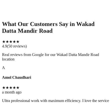
What Our Customers Say
in Wakad
Datta Mandir Road
★
★
★
★
★
4.9
(
50
reviews
)
Real reviews from Google for our
Wakad Datta Mandir Road
location
A
Amol Chaudhari
★
★
★
★
★
a month ago
Ultra professional work with maximum efficiency. I love the service 