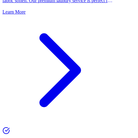
fabric soften. Our premium laundry service is perfect for
people who want the best for their clothes.
Learn More