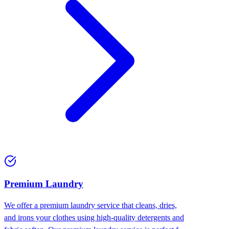
Premium Laundry
We offer a premium laundry service that cleans, dries,
and irons your clothes using high-quality detergents and