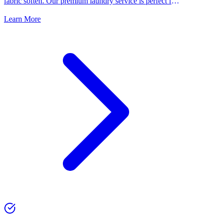
fabric soften. Our premium laundry service is perfect for
people who want the best for their clothes.
Learn More