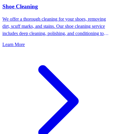
⁠Shoe Cleaning
We offer a thorough cleaning for your shoes, removing
dirt, scuff marks, and stains. Our shoe cleaning service
includes deep cleaning, polishing, and conditioning to
keep your shoes looking their best.
Learn More