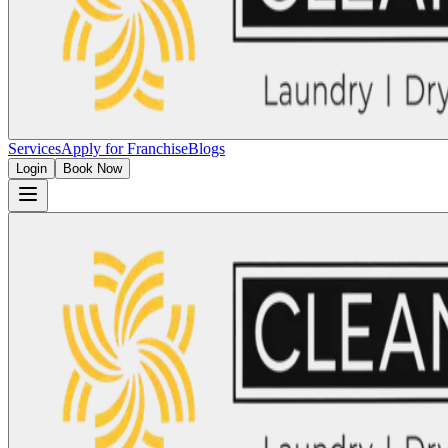
Services
Apply for Franchise
Blogs
Login
Book Now