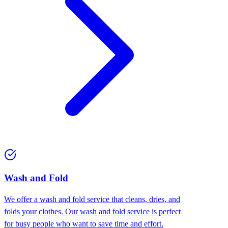
Wash and Fold
We offer a wash and fold service that cleans, dries, and
folds your clothes. Our wash and fold service is perfect
for busy people who want to save time and effort.