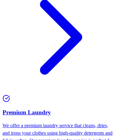
Premium Laundry
We offer a premium laundry service that cleans, dries,
and irons your clothes using high-quality detergents and