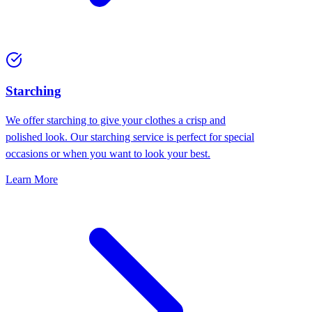
Starching
We offer starching to give your clothes a crisp and
polished look. Our starching service is perfect for special
occasions or when you want to look your best.
Learn More