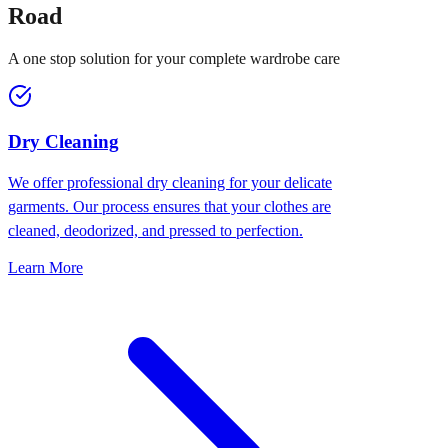
Road
A one stop solution for your complete wardrobe care
Dry Cleaning
We offer professional dry cleaning for your delicate
garments. Our process ensures that your clothes are
cleaned, deodorized, and pressed to perfection.
Learn More