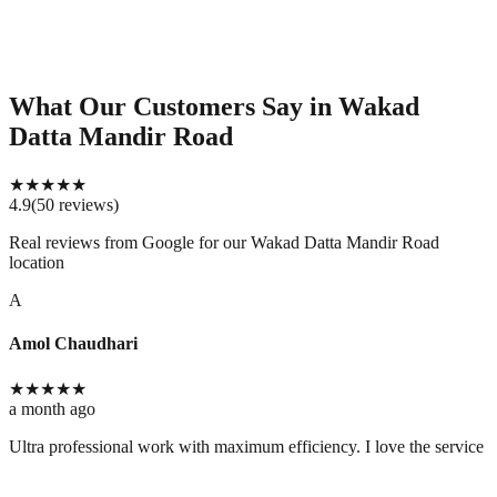
What Our Customers Say
in Wakad
Datta Mandir Road
★
★
★
★
★
4.9
(
50
reviews
)
Real reviews from Google for our
Wakad Datta Mandir Road
location
A
Amol Chaudhari
★
★
★
★
★
a month ago
Ultra professional work with maximum efficiency. I love the service 