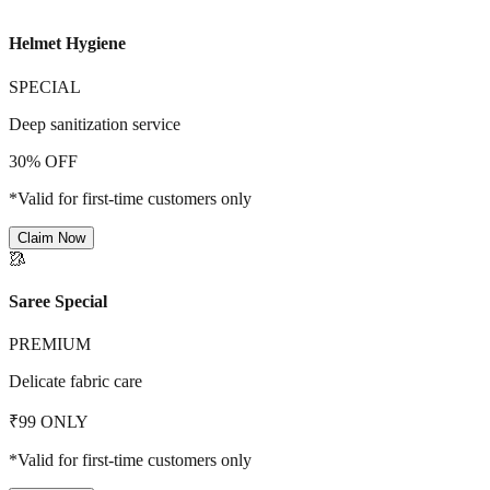
Helmet Hygiene
SPECIAL
Deep sanitization service
30% OFF
*Valid for first-time customers only
Claim Now
🥻
Saree Special
PREMIUM
Delicate fabric care
₹99 ONLY
*Valid for first-time customers only