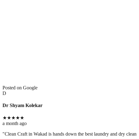
Posted on Google
D
Dr Shyam Kolekar
★
★
★
★
★
a month ago
​"Clean Craft in Wakad is hands down the best laundry and dry cleaning