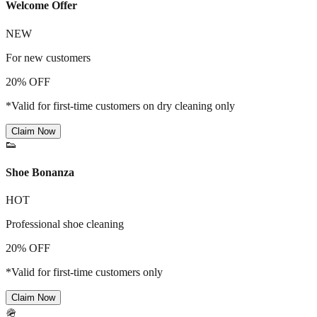
Welcome Offer
NEW
For new customers
20% OFF
*Valid for first-time customers on dry cleaning only
Claim Now
👟
Shoe Bonanza
HOT
Professional shoe cleaning
20% OFF
*Valid for first-time customers only
Claim Now
🪖