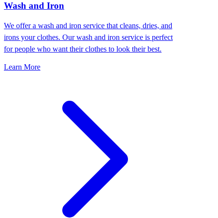
Wash and Iron
We offer a wash and iron service that cleans, dries, and
irons your clothes. Our wash and iron service is perfect
for people who want their clothes to look their best.
Learn More