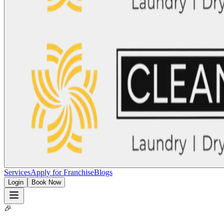
Services
Apply for Franchise
Blogs
Login
Book Now
🎉