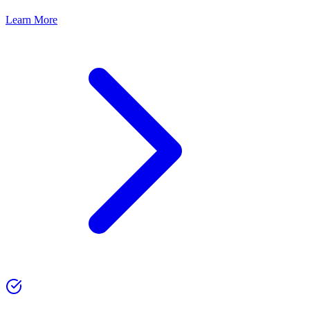
Learn More