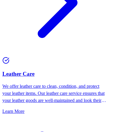
⁠Leather Care
We offer leather care to clean, condition, and protect
your leather items. Our leather care service ensures that
your leather goods are well-maintained and look their
best.
Learn More