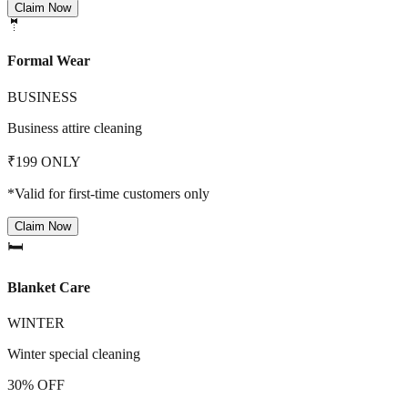
Claim Now
🤵
Formal Wear
BUSINESS
Business attire cleaning
₹199 ONLY
*Valid for first-time customers only
Claim Now
🛏️
Blanket Care
WINTER
Winter special cleaning
30% OFF