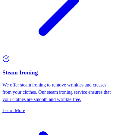
⁠Steam Ironing
We offer steam ironing to remove wrinkles and creases
from your clothes. Our steam ironing service ensures that
your clothes are smooth and wrinkle-free.
Learn More