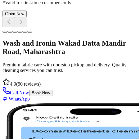
*Valid for first-time customers only
Claim Now
Wash and Iron
in
Wakad Datta Mandir
Road
, Maharashtra
Premium fabric care with doorstep pickup and delivery. Quality
cleaning services you can trust.
4.9
(
50
reviews)
Call Now
Book Now
💬 WhatsApp