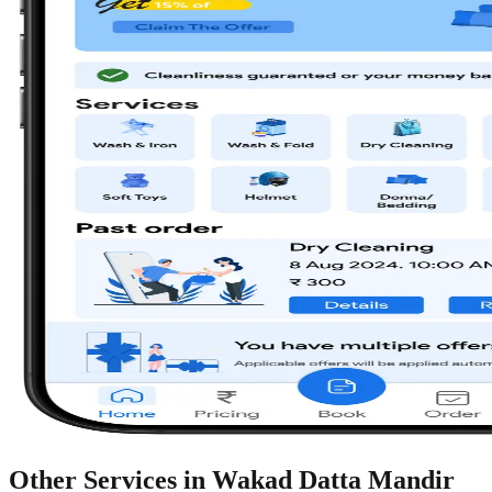
Other Services in
Wakad Datta Mandir