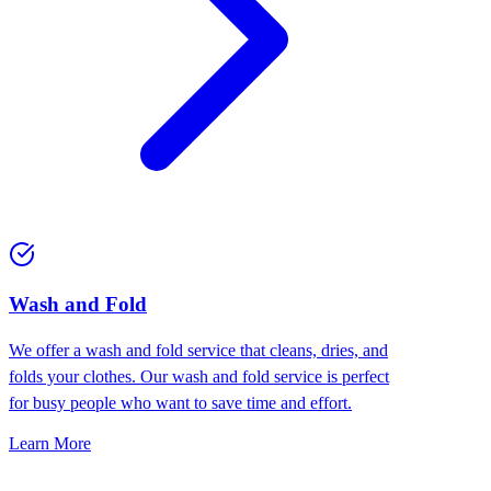
Wash and Fold
We offer a wash and fold service that cleans, dries, and
folds your clothes. Our wash and fold service is perfect
for busy people who want to save time and effort.
Learn More