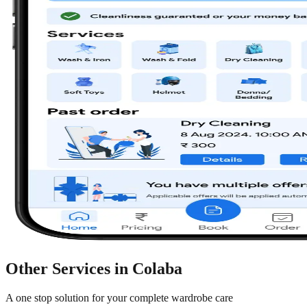
Other Services in
Colaba
A one stop solution for your complete wardrobe care