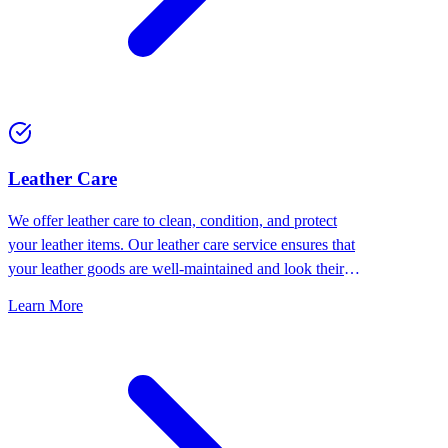
⁠Leather Care
We offer leather care to clean, condition, and protect
your leather items. Our leather care service ensures that
your leather goods are well-maintained and look their
best.
Learn More