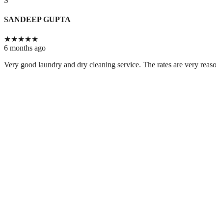
S
SANDEEP GUPTA
★
★
★
★
★
6 months ago
Very good laundry and dry cleaning service. The rates are very reason