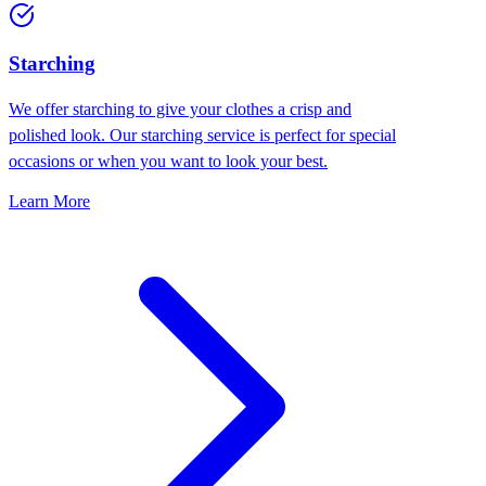
Starching
We offer starching to give your clothes a crisp and
polished look. Our starching service is perfect for special
occasions or when you want to look your best.
Learn More