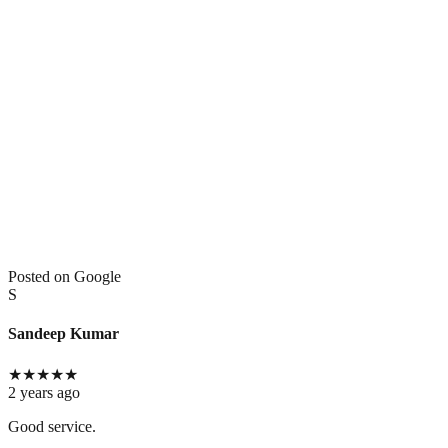
Posted on Google
S
Sandeep Kumar
★
★
★
★
★
2 years ago
Good service.