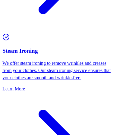
⁠Steam Ironing
We offer steam ironing to remove wrinkles and creases
from your clothes. Our steam ironing service ensures that
your clothes are smooth and wrinkle-free.
Learn More