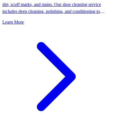
dirt, scuff marks, and stains. Our shoe cleaning service
includes deep cleaning, polishing, and conditioning to
keep your shoes looking their best.
Learn More