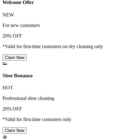
Welcome Offer
NEW
For new customers
20% OFF
*Valid for first-time customers on dry cleaning only
Claim Now
👟
Shoe Bonanza
HOT
Professional shoe cleaning
20% OFF
*Valid for first-time customers only
Claim Now
🪖