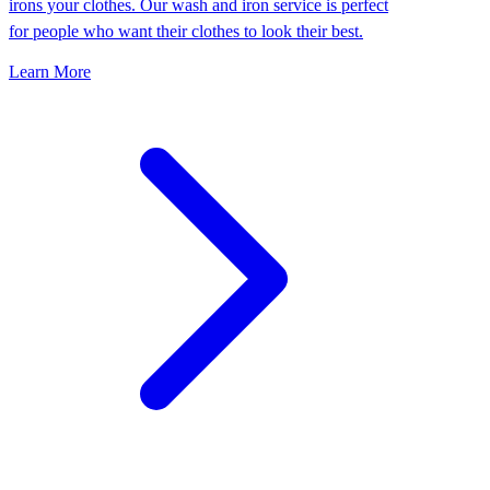
irons your clothes. Our wash and iron service is perfect
for people who want their clothes to look their best.
Learn More