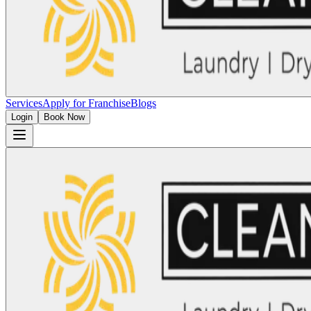
Services
Apply for Franchise
Blogs
Login
Book Now