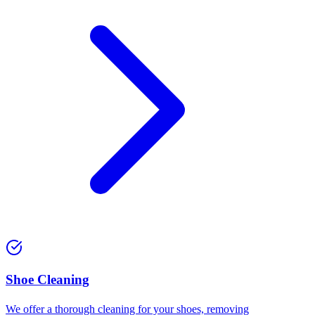
⁠Shoe Cleaning
We offer a thorough cleaning for your shoes, removing