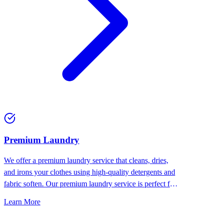
Premium Laundry
We offer a premium laundry service that cleans, dries,
and irons your clothes using high-quality detergents and
fabric soften. Our premium laundry service is perfect for
people who want the best for their clothes.
Learn More