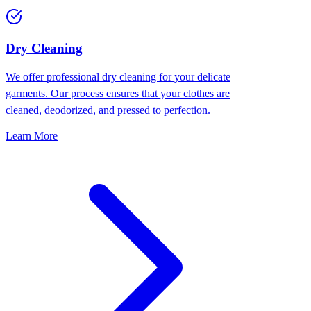
Dry Cleaning
We offer professional dry cleaning for your delicate
garments. Our process ensures that your clothes are
cleaned, deodorized, and pressed to perfection.
Learn More