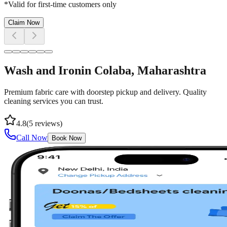
*Valid for first-time customers only
Claim Now
Wash and Iron
in
Colaba
, Maharashtra
Premium fabric care with doorstep pickup and delivery. Quality
cleaning services you can trust.
4.8
(
5
reviews)
Call Now
Book Now