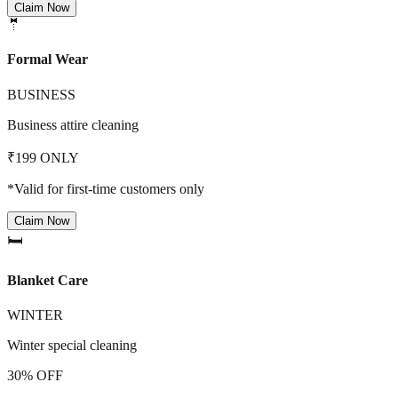
Claim Now
🤵
Formal Wear
BUSINESS
Business attire cleaning
₹199 ONLY
*Valid for first-time customers only
Claim Now
🛏️
Blanket Care
WINTER
Winter special cleaning
30% OFF