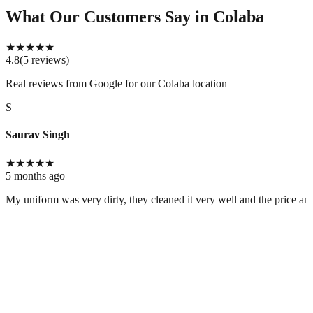
What Our Customers Say
in Colaba
★
★
★
★
★
4.8
(
5
reviews
)
Real reviews from Google for our
Colaba location
S
Saurav Singh
★
★
★
★
★
5 months ago
My uniform was very dirty, they cleaned it very well and the price and 