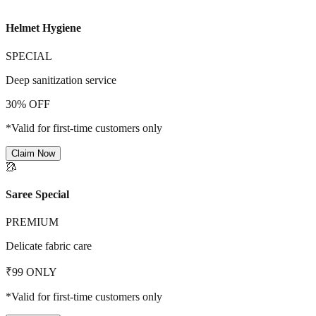
Helmet Hygiene
SPECIAL
Deep sanitization service
30% OFF
*Valid for first-time customers only
Claim Now
🥻
Saree Special
PREMIUM
Delicate fabric care
₹99 ONLY
*Valid for first-time customers only