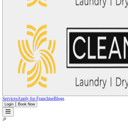
Services
Apply for Franchise
Blogs
Login
Book Now
🎉