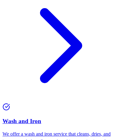
Wash and Iron
We offer a wash and iron service that cleans, dries, and