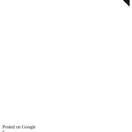
Posted on Google