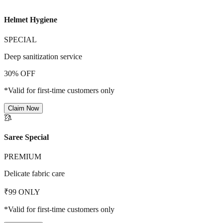
Helmet Hygiene
SPECIAL
Deep sanitization service
30% OFF
*Valid for first-time customers only
Claim Now
🥻
Saree Special
PREMIUM
Delicate fabric care
₹99 ONLY
*Valid for first-time customers only