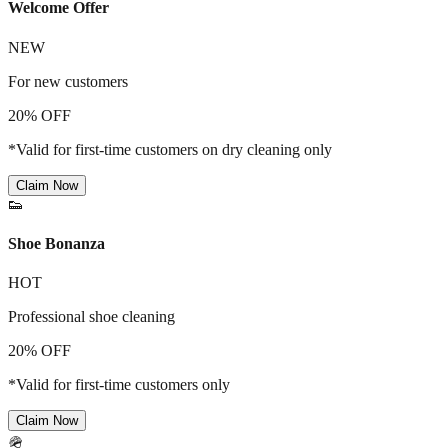
Welcome Offer
NEW
For new customers
20% OFF
*Valid for first-time customers on dry cleaning only
Claim Now
👟
Shoe Bonanza
HOT
Professional shoe cleaning
20% OFF
*Valid for first-time customers only
Claim Now
🪖