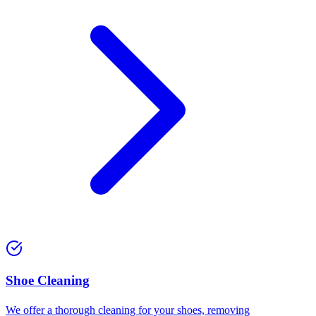
⁠Shoe Cleaning
We offer a thorough cleaning for your shoes, removing