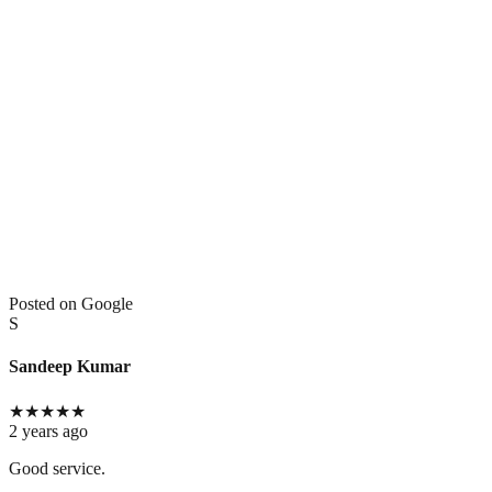
Posted on Google
S
Sandeep Kumar
★
★
★
★
★
2 years ago
Good service.