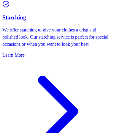
Starching
We offer starching to give your clothes a crisp and
polished look. Our starching service is perfect for special
occasions or when you want to look your best.
Learn More