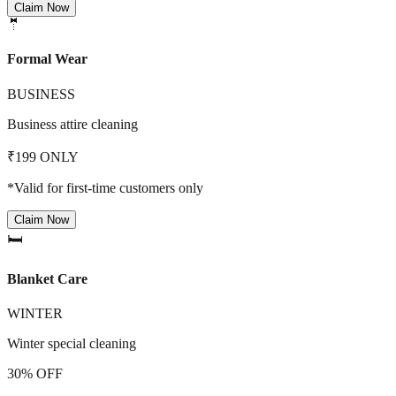
Claim Now
🤵
Formal Wear
BUSINESS
Business attire cleaning
₹199 ONLY
*Valid for first-time customers only
Claim Now
🛏️
Blanket Care
WINTER
Winter special cleaning
30% OFF