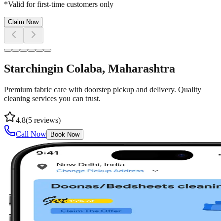
*Valid for first-time customers only
Claim Now
Starching
in
Colaba
, Maharashtra
Premium fabric care with doorstep pickup and delivery. Quality
cleaning services you can trust.
4.8
(
5
reviews)
Call Now
Book Now