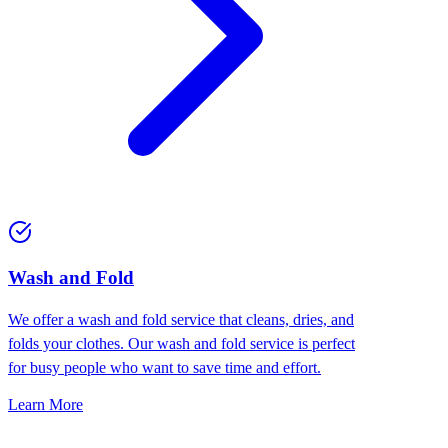
Wash and Fold
We offer a wash and fold service that cleans, dries, and
folds your clothes. Our wash and fold service is perfect
for busy people who want to save time and effort.
Learn More