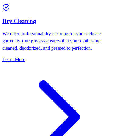
Dry Cleaning
We offer professional dry cleaning for your delicate
garments. Our process ensures that your clothes are
cleaned, deodorized, and pressed to perfection.
Learn More