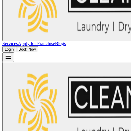
Services
Apply for Franchise
Blogs
Login
Book Now