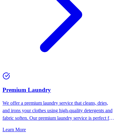
Premium Laundry
We offer a premium laundry service that cleans, dries,
and irons your clothes using high-quality detergents and
fabric soften. Our premium laundry service is perfect for
people who want the best for their clothes.
Learn More