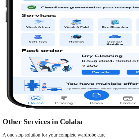
Other Services in
Colaba
A one stop solution for your complete wardrobe care