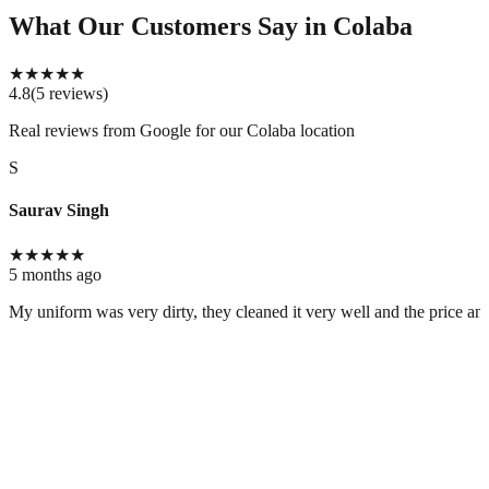
What Our Customers Say
in Colaba
★
★
★
★
★
4.8
(
5
reviews
)
Real reviews from Google for our
Colaba location
S
Saurav Singh
★
★
★
★
★
5 months ago
My uniform was very dirty, they cleaned it very well and the price and 