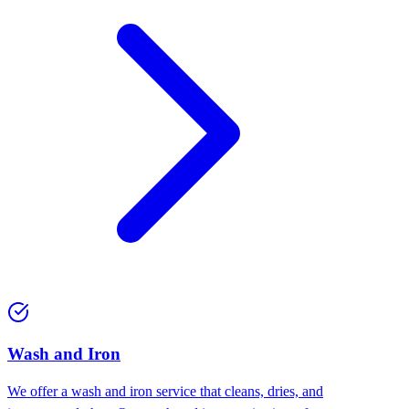
Wash and Iron
We offer a wash and iron service that cleans, dries, and