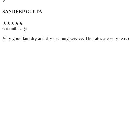
S
SANDEEP GUPTA
★
★
★
★
★
6 months ago
Very good laundry and dry cleaning service. The rates are very reason