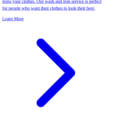
irons your clothes. Our wash and iron service is perfect
for people who want their clothes to look their best.
Learn More