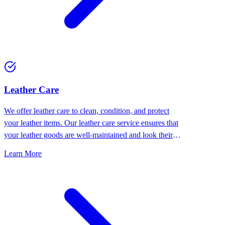
⁠Leather Care
We offer leather care to clean, condition, and protect
your leather items. Our leather care service ensures that
your leather goods are well-maintained and look their
best.
Learn More