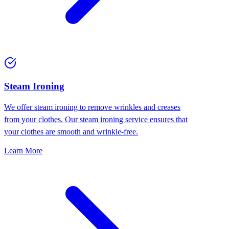
⁠Steam Ironing
We offer steam ironing to remove wrinkles and creases
from your clothes. Our steam ironing service ensures that
your clothes are smooth and wrinkle-free.
Learn More