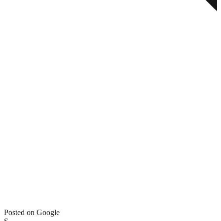
Posted on Google