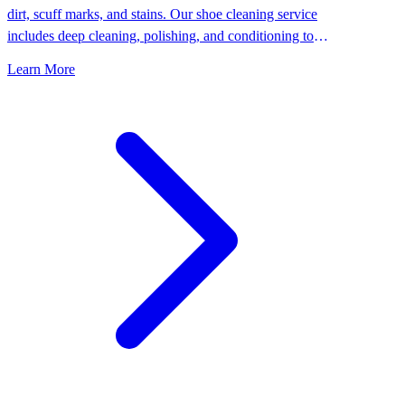
dirt, scuff marks, and stains. Our shoe cleaning service
includes deep cleaning, polishing, and conditioning to
keep your shoes looking their best.
Learn More