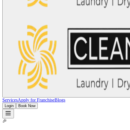
Services
Apply for Franchise
Blogs
Login
Book Now
🎉