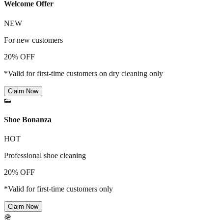
Welcome Offer
NEW
For new customers
20% OFF
*Valid for first-time customers on dry cleaning only
Claim Now
👟
Shoe Bonanza
HOT
Professional shoe cleaning
20% OFF
*Valid for first-time customers only
Claim Now
🪖