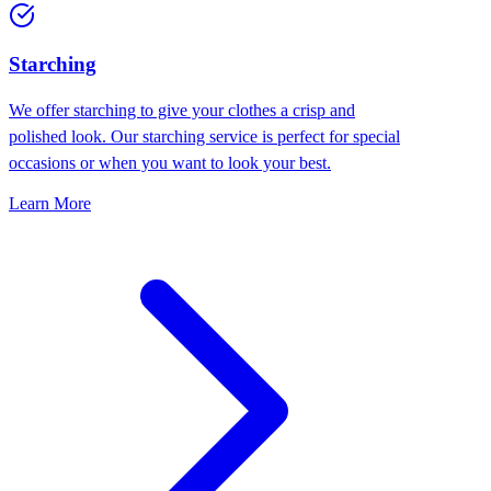
Starching
We offer starching to give your clothes a crisp and
polished look. Our starching service is perfect for special
occasions or when you want to look your best.
Learn More