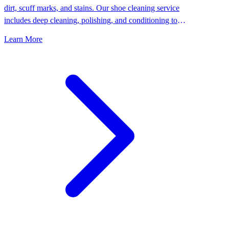
dirt, scuff marks, and stains. Our shoe cleaning service
includes deep cleaning, polishing, and conditioning to
keep your shoes looking their best.
Learn More