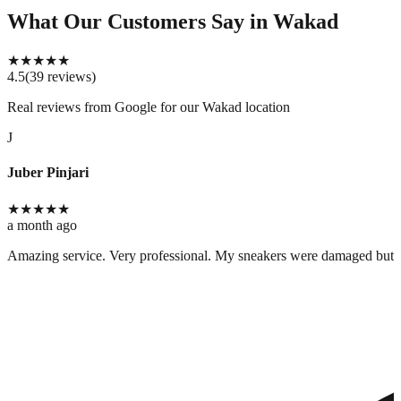
What Our Customers Say
in Wakad
★
★
★
★
★
4.5
(
39
reviews
)
Real reviews from Google for our
Wakad location
J
Juber Pinjari
★
★
★
★
★
a month ago
Amazing service. Very professional. My sneakers were damaged but cle