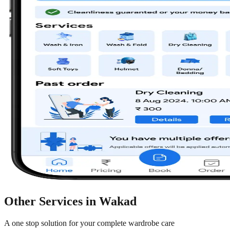
Other Services in
Wakad
A one stop solution for your complete wardrobe care