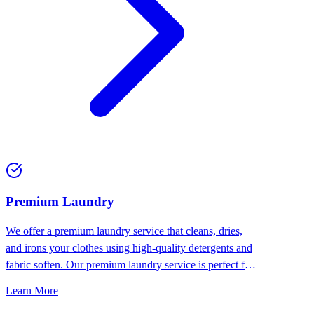
Premium Laundry
We offer a premium laundry service that cleans, dries,
and irons your clothes using high-quality detergents and
fabric soften. Our premium laundry service is perfect for
people who want the best for their clothes.
Learn More