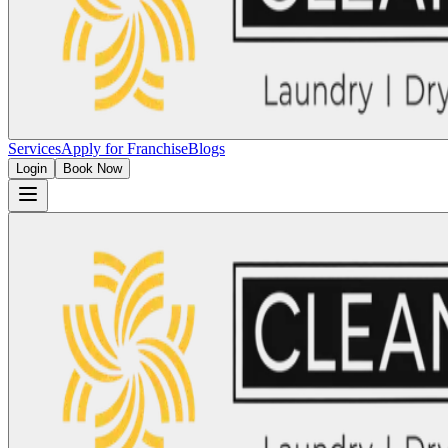
Services
Apply for Franchise
Blogs
Login
Book Now