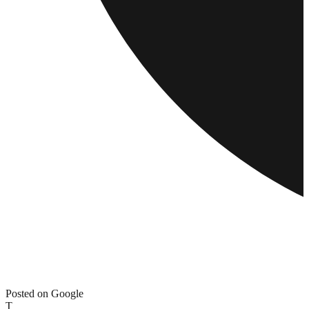
Posted on Google
T