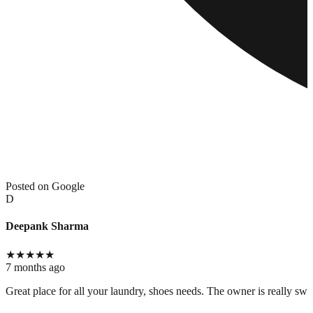
Posted on Google
D
Deepank Sharma
★
★
★
★
★
7 months ago
Great place for all your laundry, shoes needs. The owner is really swee