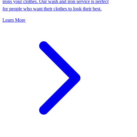
irons your clothes. Our wash and iron service is perfect
for people who want their clothes to look their best.
Learn More