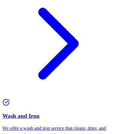
Wash and Iron
We offer a wash and iron service that cleans, dries, and