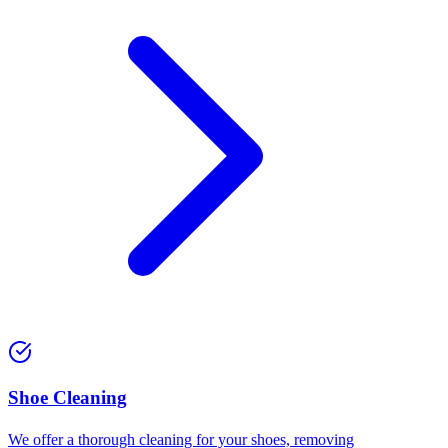
⁠Shoe Cleaning
We offer a thorough cleaning for your shoes, removing