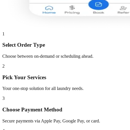
1
Select Order Type
Choose between on-demand or scheduling ahead.
2
Pick Your Services
Your one-stop solution for all laundry needs.
3
Choose Payment Method
Secure payments via Apple Pay, Google Pay, or card.