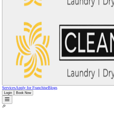
Services
Apply for Franchise
Blogs
Login
Book Now
🎉