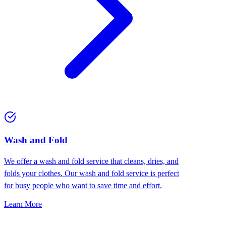
Wash and Fold
We offer a wash and fold service that cleans, dries, and
folds your clothes. Our wash and fold service is perfect
for busy people who want to save time and effort.
Learn More