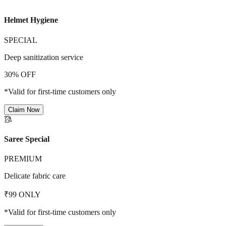
Helmet Hygiene
SPECIAL
Deep sanitization service
30% OFF
*Valid for first-time customers only
Claim Now
🥻
Saree Special
PREMIUM
Delicate fabric care
₹99 ONLY
*Valid for first-time customers only