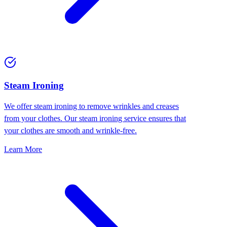
⁠Steam Ironing
We offer steam ironing to remove wrinkles and creases
from your clothes. Our steam ironing service ensures that
your clothes are smooth and wrinkle-free.
Learn More