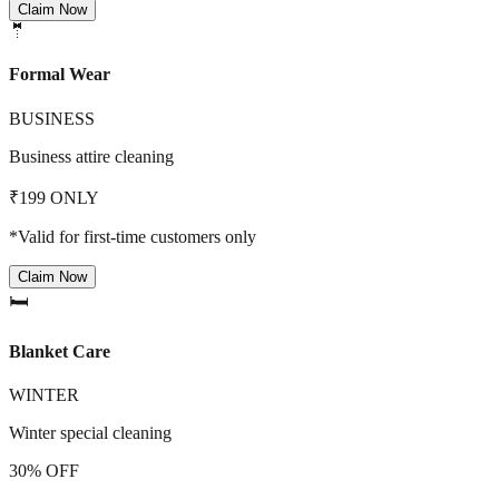
Claim Now
🤵
Formal Wear
BUSINESS
Business attire cleaning
₹199 ONLY
*Valid for first-time customers only
Claim Now
🛏️
Blanket Care
WINTER
Winter special cleaning
30% OFF