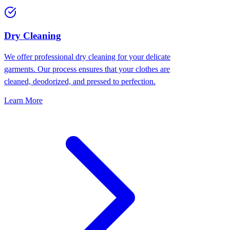
Dry Cleaning
We offer professional dry cleaning for your delicate
garments. Our process ensures that your clothes are
cleaned, deodorized, and pressed to perfection.
Learn More