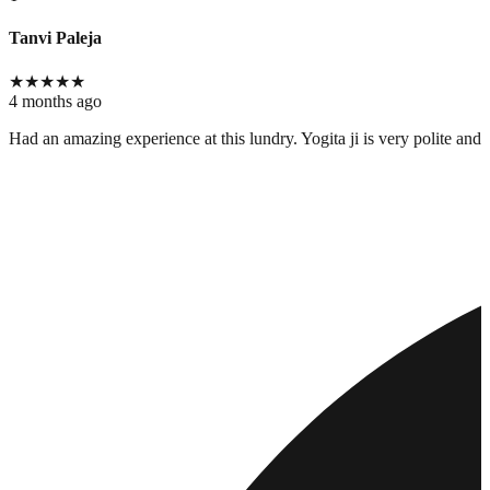
Tanvi Paleja
★
★
★
★
★
4 months ago
Had an amazing experience at this lundry. Yogita ji is very polite and