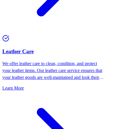
⁠Leather Care
We offer leather care to clean, condition, and protect
your leather items. Our leather care service ensures that
your leather goods are well-maintained and look their
best.
Learn More