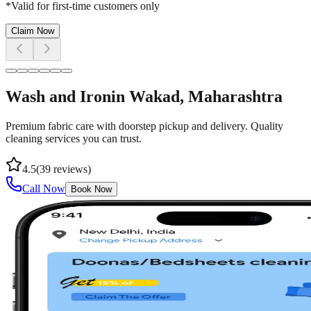
*Valid for first-time customers only
Claim Now
Wash and Iron
in
Wakad
, Maharashtra
Premium fabric care with doorstep pickup and delivery. Quality
cleaning services you can trust.
4.5
(
39
reviews)
Call Now
Book Now