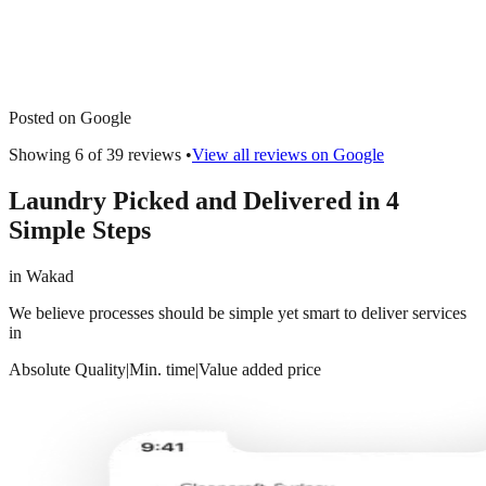
Posted on Google
Showing 6 of
39
reviews •
View all reviews on Google
Laundry Picked and Delivered in 4
Simple Steps
in
Wakad
We believe processes should be simple yet smart to deliver services
in
Absolute Quality
|
Min. time
|
Value added price