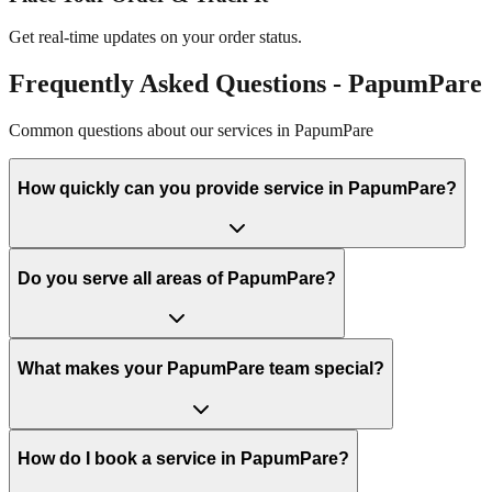
Get real-time updates on your order status.
Frequently Asked Questions -
PapumPare
Common questions about our services in
PapumPare
How quickly can you provide service in PapumPare?
Do you serve all areas of PapumPare?
What makes your PapumPare team special?
How do I book a service in PapumPare?