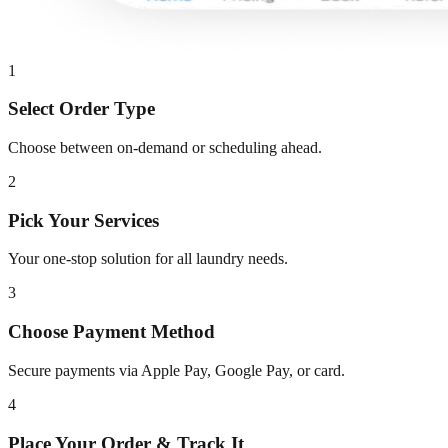
1
Select Order Type
Choose between on-demand or scheduling ahead.
2
Pick Your Services
Your one-stop solution for all laundry needs.
3
Choose Payment Method
Secure payments via Apple Pay, Google Pay, or card.
4
Place Your Order & Track It