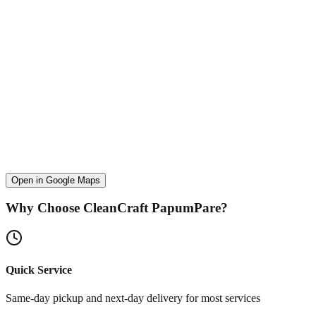
Open in Google Maps
Why Choose CleanCraft
PapumPare
?
Quick Service
Same-day pickup and next-day delivery for most services