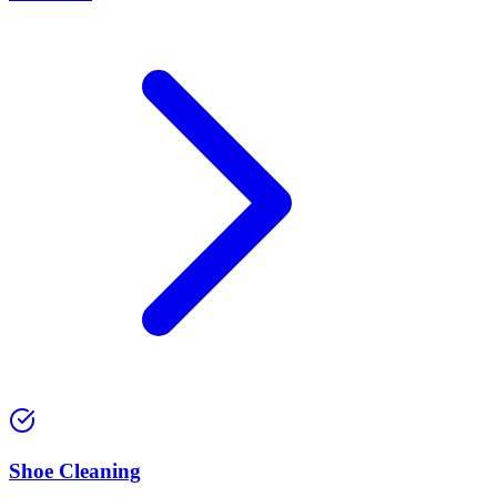
⁠Shoe Cleaning