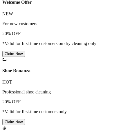
Welcome Offer
NEW
For new customers
20% OFF
*Valid for first-time customers on dry cleaning only
Claim Now
👟
Shoe Bonanza
HOT
Professional shoe cleaning
20% OFF
*Valid for first-time customers only
Claim Now
🪖