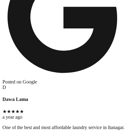
Posted on Google
D
Dawa Lama
★
★
★
★
★
a year ago
One of the best and most affordable laundry service in Itanagar.