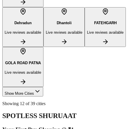
Dehradun
Dhantoli
FATEHGARH
Live reviews available
Live reviews available
Live reviews available
GOLA ROAD PATNA
Live reviews available
Show More Cities
Showing 12 of 39 cities
SPOTLESS SHURUAAT