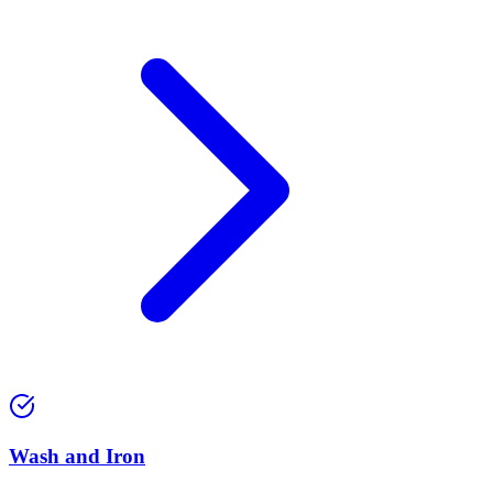
Wash and Iron