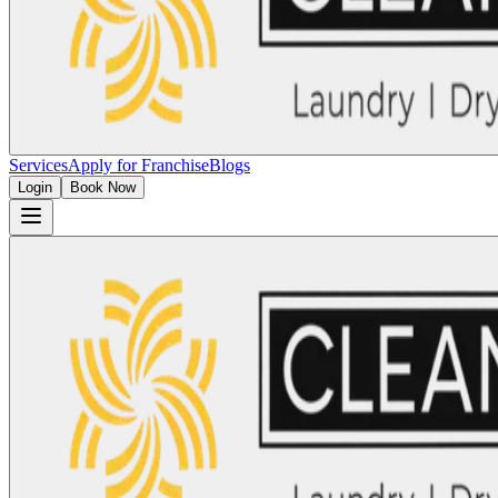
Services
Apply for Franchise
Blogs
Login
Book Now