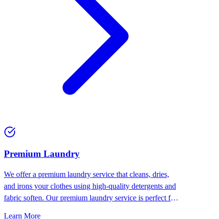
Premium Laundry
We offer a premium laundry service that cleans, dries,
and irons your clothes using high-quality detergents and
fabric soften. Our premium laundry service is perfect for
people who want the best for their clothes.
Learn More