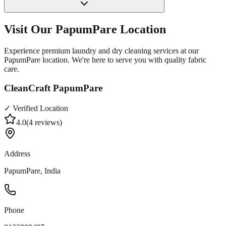
Visit Our
PapumPare
Location
Experience premium laundry and dry cleaning services at our
PapumPare
location. We're here to serve you with quality fabric
care.
CleanCraft PapumPare
✓ Verified Location
4.0
(
4
reviews)
Address
PapumPare, India
Phone