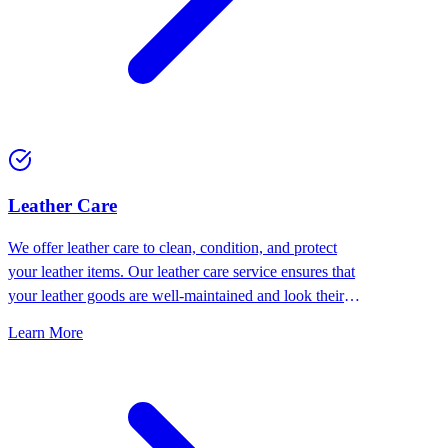
⁠Leather Care
We offer leather care to clean, condition, and protect
your leather items. Our leather care service ensures that
your leather goods are well-maintained and look their
best.
Learn More