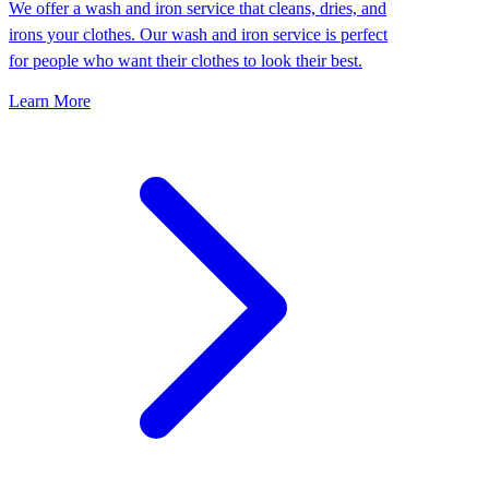
We offer a wash and iron service that cleans, dries, and
irons your clothes. Our wash and iron service is perfect
for people who want their clothes to look their best.
Learn More