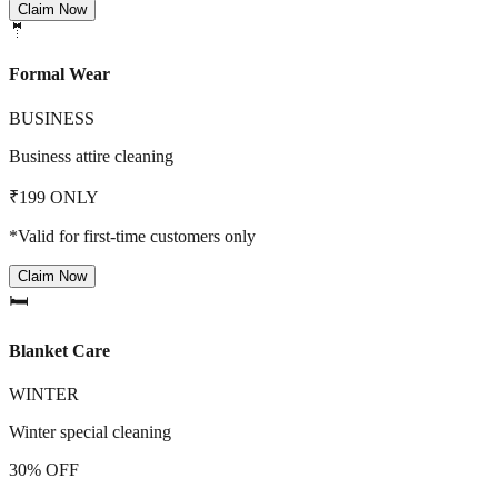
Claim Now
🤵
Formal Wear
BUSINESS
Business attire cleaning
₹199 ONLY
*Valid for first-time customers only
Claim Now
🛏️
Blanket Care
WINTER
Winter special cleaning
30% OFF