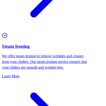
⁠Steam Ironing
We offer steam ironing to remove wrinkles and creases
from your clothes. Our steam ironing service ensures that
your clothes are smooth and wrinkle-free.
Learn More