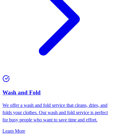
Wash and Fold
We offer a wash and fold service that cleans, dries, and
folds your clothes. Our wash and fold service is perfect
for busy people who want to save time and effort.
Learn More