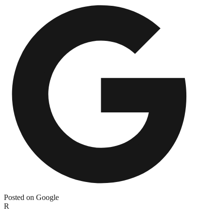
Posted on Google
R