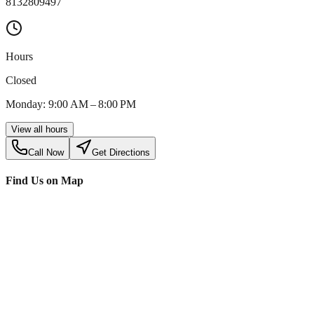
8132809497
Hours
Closed
Monday: 9:00 AM – 8:00 PM
View all hours
Call Now
Get Directions
Find Us on Map