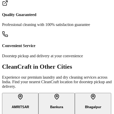
Quality Guaranteed
Professional cleaning with 100% satisfaction guarantee
Convenient Service
Doorstep pickup and delivery at your convenience
CleanCraft in Other Cities
Experience our premium laundry and dry cleaning services across
India. Find your nearest CleanCraft location for doorstep pickup and
delivery.
AMRITSAR
Bankura
Bhagalpur