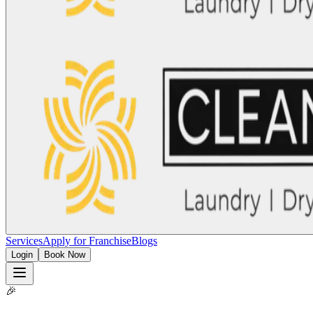
Services
Apply for Franchise
Blogs
Login
Book Now
🎉