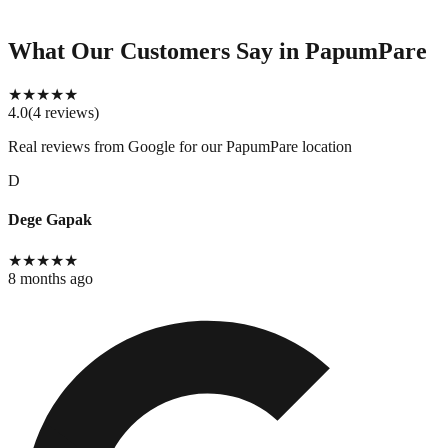
What Our Customers Say
in PapumPare
★
★
★
★
★
4.0
(
4
reviews
)
Real reviews from Google for our
PapumPare location
D
Dege Gapak
★
★
★
★
★
8 months ago