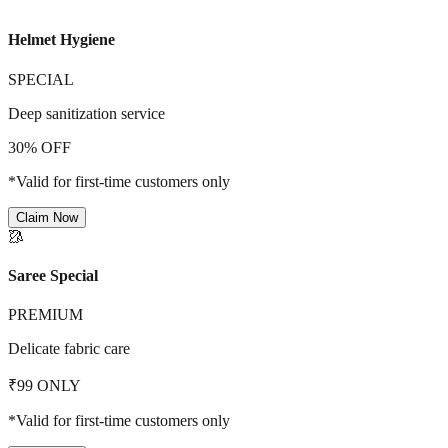
Helmet Hygiene
SPECIAL
Deep sanitization service
30% OFF
*Valid for first-time customers only
Claim Now
🥻
Saree Special
PREMIUM
Delicate fabric care
₹99 ONLY
*Valid for first-time customers only