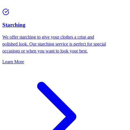
Starching
We offer starching to give your clothes a crisp and
polished look. Our starching service is perfect for special
occasions or when you want to look your best.
Learn More