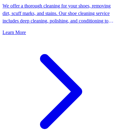
We offer a thorough cleaning for your shoes, removing
dirt, scuff marks, and stains. Our shoe cleaning service
includes deep cleaning, polishing, and conditioning to
keep your shoes looking their best.
Learn More