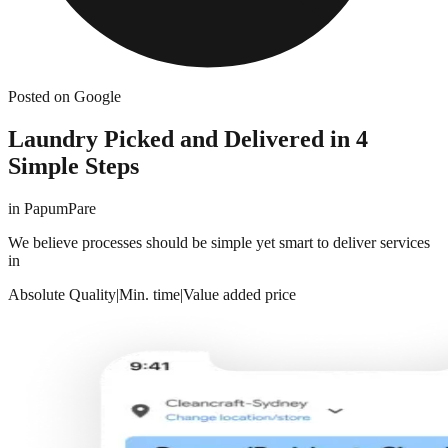
Posted on Google
Laundry Picked and Delivered in 4
Simple Steps
in
PapumPare
We believe processes should be simple yet smart to deliver services
in
Absolute Quality
|
Min. time
|
Value added price