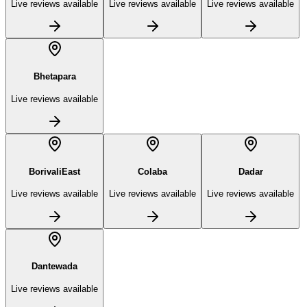
Live reviews available
Live reviews available
Live reviews available
Bhetapara
Live reviews available
BorivaliEast
Colaba
Dadar
Live reviews available
Live reviews available
Live reviews available
Dantewada
Live reviews available