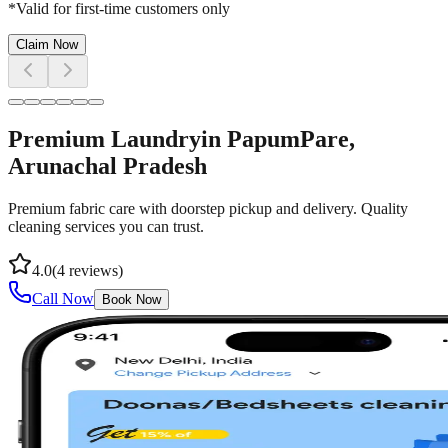
*Valid for first-time customers only
Claim Now
Premium Laundry
in
PapumPare
,
Arunachal Pradesh
Premium fabric care with doorstep pickup and delivery. Quality
cleaning services you can trust.
4.0
(
4
reviews)
Call Now
Book Now