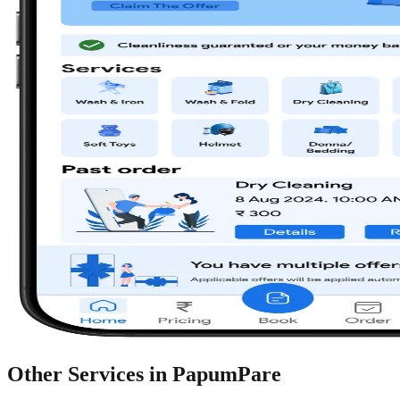
Other Services in
PapumPare