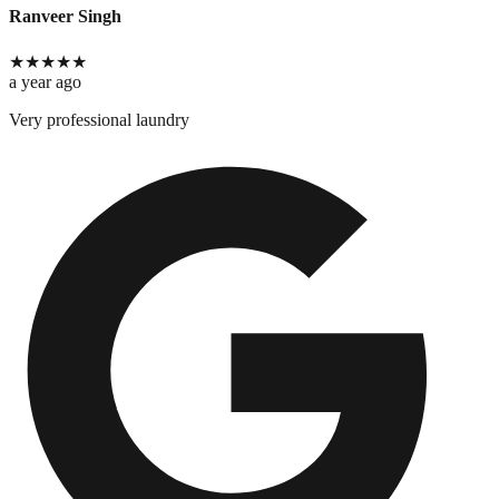
Ranveer Singh
★
★
★
★
★
a year ago
Very professional laundry