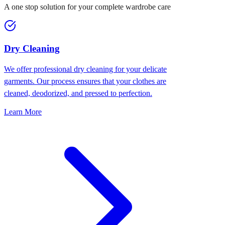
A one stop solution for your complete wardrobe care
Dry Cleaning
We offer professional dry cleaning for your delicate
garments. Our process ensures that your clothes are
cleaned, deodorized, and pressed to perfection.
Learn More