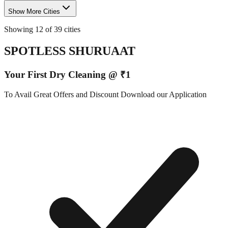
Show More Cities
Showing 12 of 39 cities
SPOTLESS SHURUAAT
Your First Dry Cleaning @ ₹1
To Avail Great Offers and Discount Download our Application