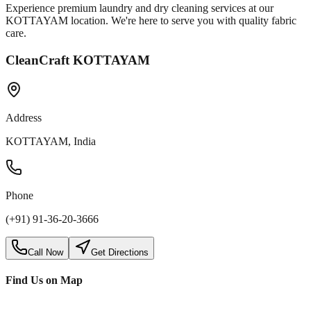
Experience premium laundry and dry cleaning services at our
KOTTAYAM
location. We're here to serve you with quality fabric
care.
CleanCraft KOTTAYAM
Address
KOTTAYAM, India
Phone
(+91) 91-36-20-3666
Call Now
Get Directions
Find Us on Map