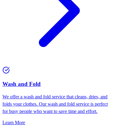
Wash and Fold
We offer a wash and fold service that cleans, dries, and
folds your clothes. Our wash and fold service is perfect
for busy people who want to save time and effort.
Learn More