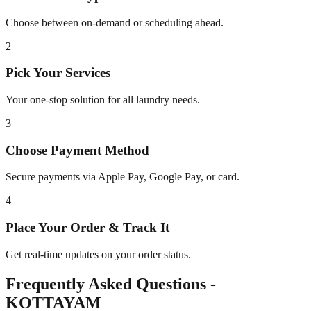
Choose between on-demand or scheduling ahead.
2
Pick Your Services
Your one-stop solution for all laundry needs.
3
Choose Payment Method
Secure payments via Apple Pay, Google Pay, or card.
4
Place Your Order & Track It
Get real-time updates on your order status.
Frequently Asked Questions -
KOTTAYAM