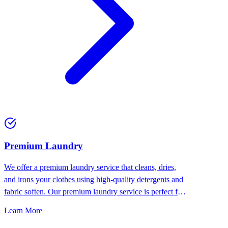
Premium Laundry
We offer a premium laundry service that cleans, dries,
and irons your clothes using high-quality detergents and
fabric soften. Our premium laundry service is perfect for
people who want the best for their clothes.
Learn More