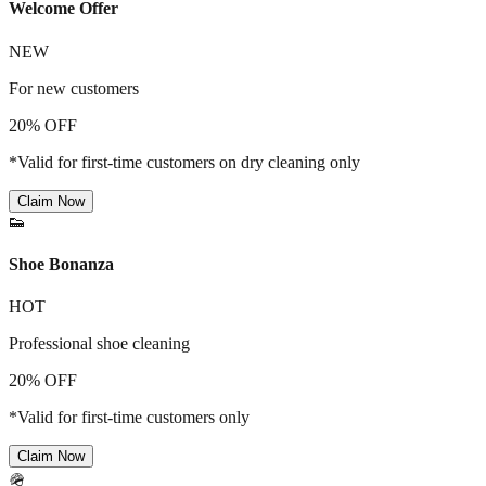
Welcome Offer
NEW
For new customers
20% OFF
*Valid for first-time customers on dry cleaning only
Claim Now
👟
Shoe Bonanza
HOT
Professional shoe cleaning
20% OFF
*Valid for first-time customers only
Claim Now
🪖