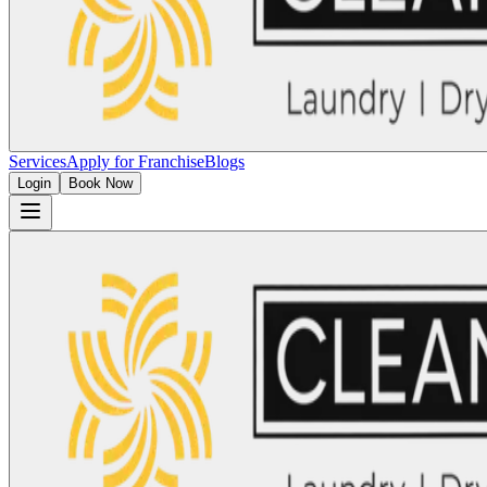
Services
Apply for Franchise
Blogs
Login
Book Now