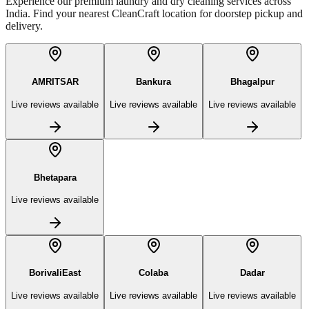
Experience our premium laundry and dry cleaning services across
India. Find your nearest CleanCraft location for doorstep pickup and
delivery.
AMRITSAR
Bankura
Bhagalpur
Live reviews available
Live reviews available
Live reviews available
Bhetapara
Live reviews available
BorivaliEast
Colaba
Dadar
Live reviews available
Live reviews available
Live reviews available