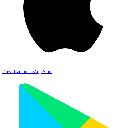
Download on the
App Store