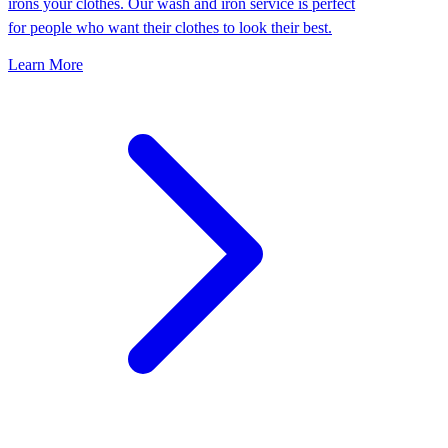
irons your clothes. Our wash and iron service is perfect
for people who want their clothes to look their best.
Learn More