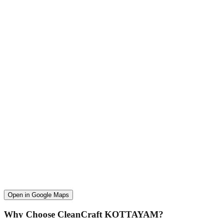
Open in Google Maps
Why Choose CleanCraft
KOTTAYAM
?