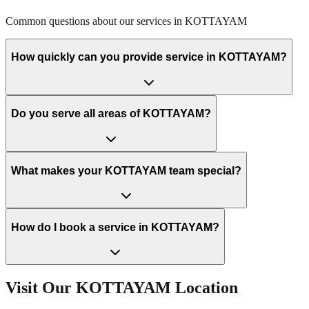
Common questions about our services in
KOTTAYAM
How quickly can you provide service in KOTTAYAM?
Do you serve all areas of KOTTAYAM?
What makes your KOTTAYAM team special?
How do I book a service in KOTTAYAM?
Visit Our
KOTTAYAM
Location