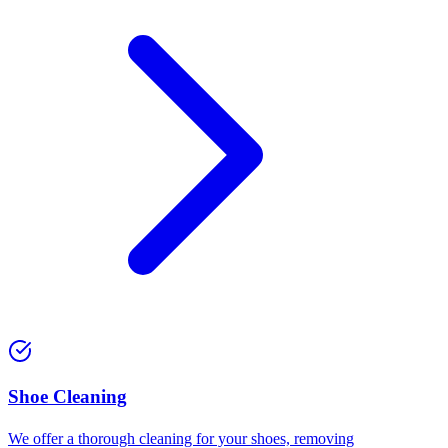
⁠Shoe Cleaning
We offer a thorough cleaning for your shoes, removing