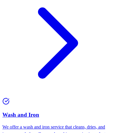
Wash and Iron
We offer a wash and iron service that cleans, dries, and