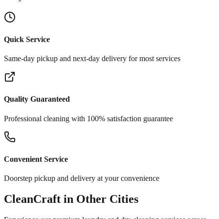
Quick Service
Same-day pickup and next-day delivery for most services
Quality Guaranteed
Professional cleaning with 100% satisfaction guarantee
Convenient Service
Doorstep pickup and delivery at your convenience
CleanCraft in Other Cities