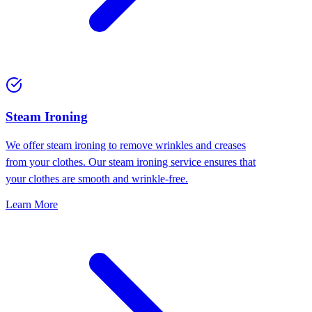
⁠Steam Ironing
We offer steam ironing to remove wrinkles and creases
from your clothes. Our steam ironing service ensures that
your clothes are smooth and wrinkle-free.
Learn More