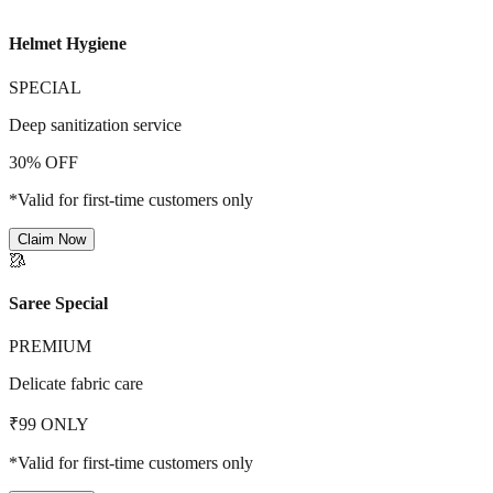
Helmet Hygiene
SPECIAL
Deep sanitization service
30% OFF
*Valid for first-time customers only
Claim Now
🥻
Saree Special
PREMIUM
Delicate fabric care
₹99 ONLY
*Valid for first-time customers only