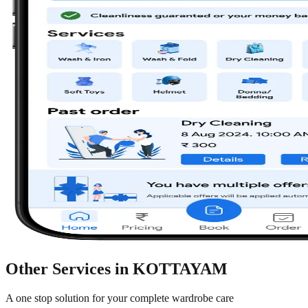
Other Services in
KOTTAYAM
A one stop solution for your complete wardrobe care