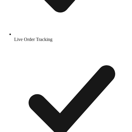
Live Order Tracking