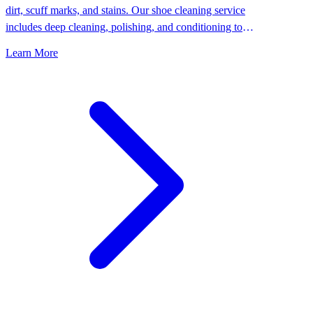
dirt, scuff marks, and stains. Our shoe cleaning service
includes deep cleaning, polishing, and conditioning to
keep your shoes looking their best.
Learn More