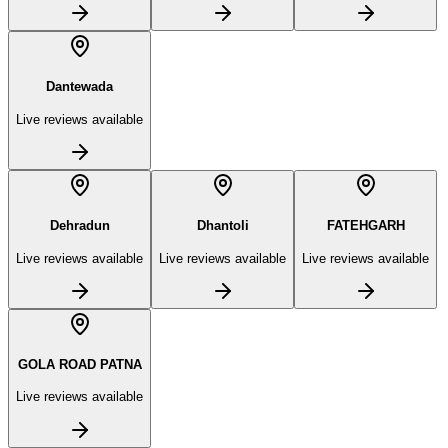
Dantewada
Live reviews available
Dehradun
Dhantoli
FATEHGARH
Live reviews available
Live reviews available
Live reviews available
GOLA ROAD PATNA
Live reviews available