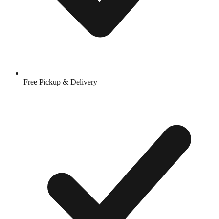
Free Pickup & Delivery