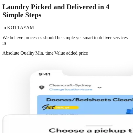
Laundry Picked and Delivered in 4
Simple Steps
in
KOTTAYAM
We believe processes should be simple yet smart to deliver services
in
Absolute Quality
|
Min. time
|
Value added price