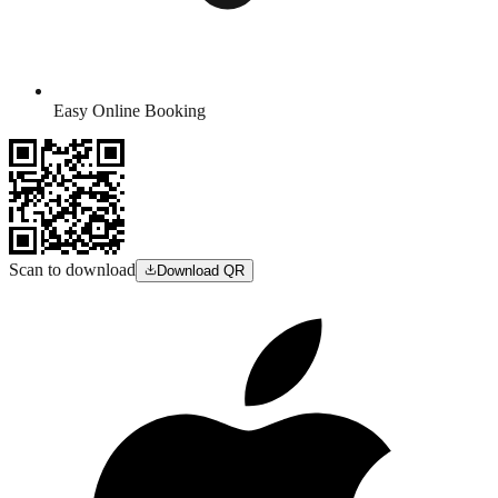
Easy Online Booking
Scan to download
Download QR