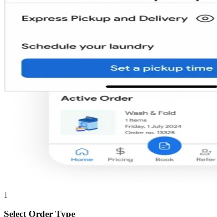
1
Select Order Type