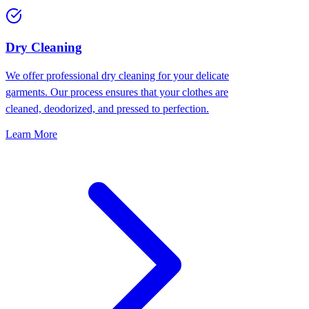
Dry Cleaning
We offer professional dry cleaning for your delicate
garments. Our process ensures that your clothes are
cleaned, deodorized, and pressed to perfection.
Learn More