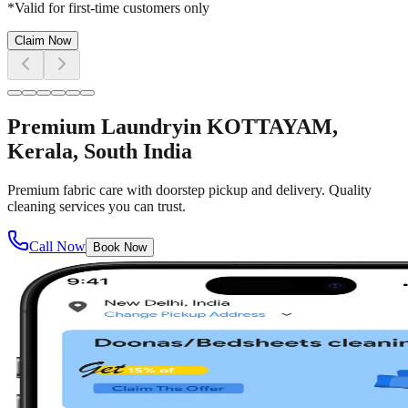
*Valid for first-time customers only
Claim Now
Premium Laundry
in
KOTTAYAM
,
Kerala, South India
Premium fabric care with doorstep pickup and delivery. Quality
cleaning services you can trust.
Call Now
Book Now