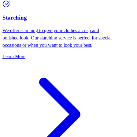
Starching
We offer starching to give your clothes a crisp and
polished look. Our starching service is perfect for special
occasions or when you want to look your best.
Learn More