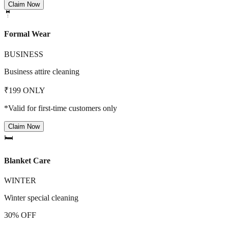
Claim Now
🤵
Formal Wear
BUSINESS
Business attire cleaning
₹199 ONLY
*Valid for first-time customers only
Claim Now
🛏️
Blanket Care
WINTER
Winter special cleaning
30% OFF