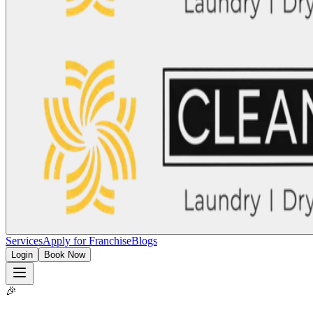
Services
Apply for Franchise
Blogs
Login
Book Now
🎉