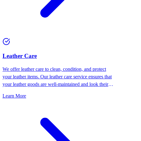
⁠Leather Care
We offer leather care to clean, condition, and protect
your leather items. Our leather care service ensures that
your leather goods are well-maintained and look their
best.
Learn More