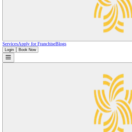
Services
Apply for Franchise
Blogs
Login
Book Now