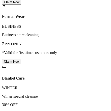
Claim Now
🤵
Formal Wear
BUSINESS
Business attire cleaning
₹199 ONLY
*Valid for first-time customers only
Claim Now
🛏️
Blanket Care
WINTER
Winter special cleaning
30% OFF