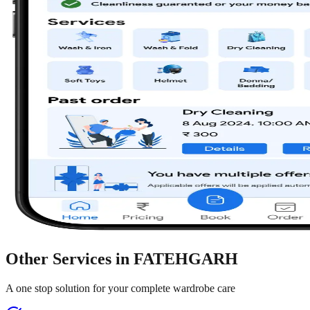
Other Services in
FATEHGARH
A one stop solution for your complete wardrobe care