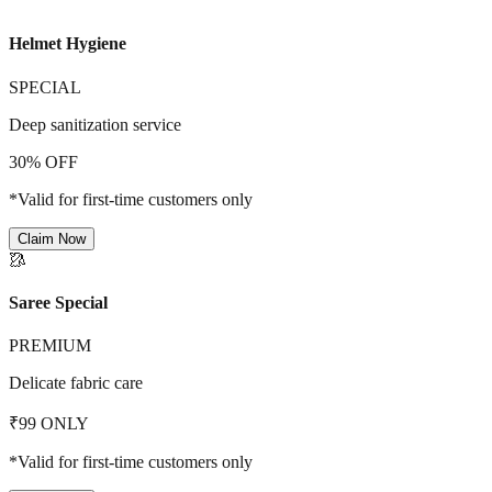
Helmet Hygiene
SPECIAL
Deep sanitization service
30% OFF
*Valid for first-time customers only
Claim Now
🥻
Saree Special
PREMIUM
Delicate fabric care
₹99 ONLY
*Valid for first-time customers only