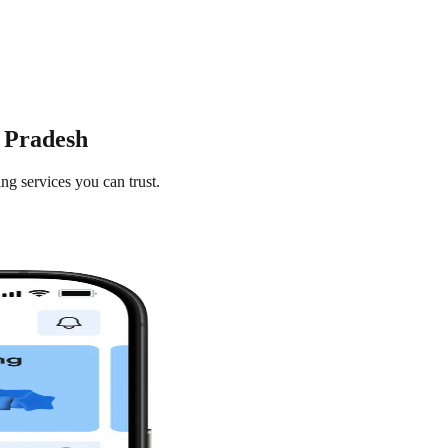
r Pradesh
ng services you can trust.