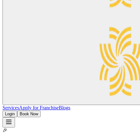
Services
Apply for Franchise
Blogs
Login
Book Now
🎉