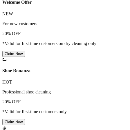
Welcome Offer
NEW
For new customers
20% OFF
*Valid for first-time customers on dry cleaning only
Claim Now
👟
Shoe Bonanza
HOT
Professional shoe cleaning
20% OFF
*Valid for first-time customers only
Claim Now
🪖