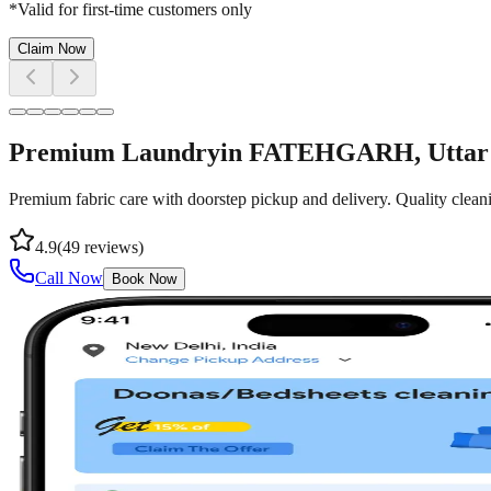
*Valid for first-time customers only
Claim Now
Premium Laundry
in
FATEHGARH
, Utta
Premium fabric care with doorstep pickup and delivery. Quality cleani
4.9
(
49
reviews)
Call Now
Book Now