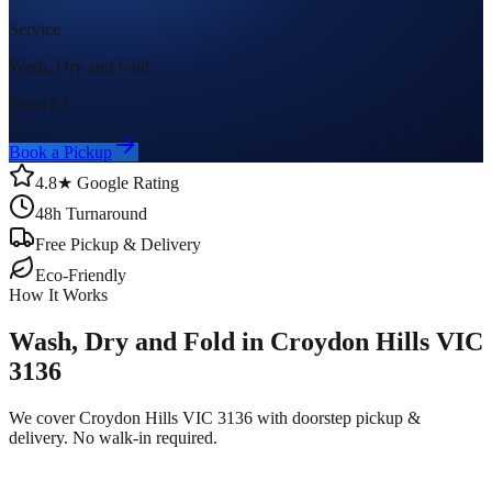
Service
Wash, Dry and Fold
From $
7
Book a Pickup
4.8★ Google Rating
48h Turnaround
Free Pickup & Delivery
Eco-Friendly
How It Works
Wash, Dry and Fold in Croydon Hills VIC
3136
We cover Croydon Hills VIC 3136 with doorstep pickup &
delivery. No walk-in required.