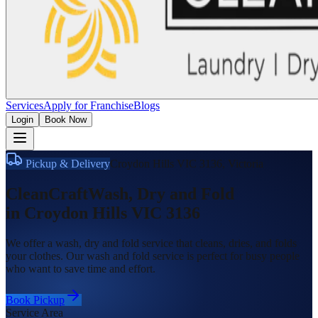
Services
Apply for Franchise
Blogs
Login
Book Now
Pickup & Delivery
Croydon Hills VIC 3136
,
Victoria
CleanCraft
Wash, Dry and Fold
in
Croydon Hills VIC 3136
We offer a wash, dry and fold service that cleans, dries, and folds
your clothes. Our wash and fold service is perfect for busy people
who want to save time and effort.
Book Pickup
Service Area