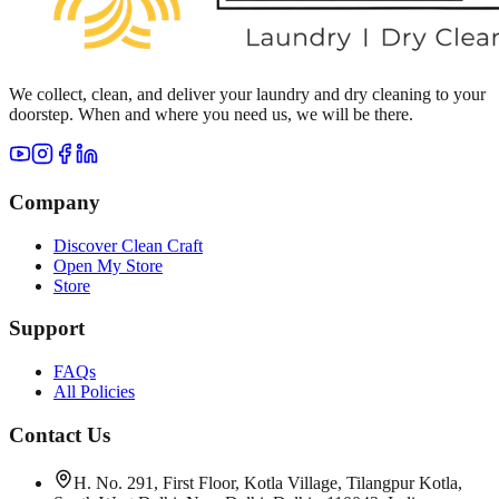
We collect, clean, and deliver your laundry and dry cleaning to your
doorstep. When and where you need us, we will be there.
Company
Discover Clean Craft
Open My Store
Store
Support
FAQs
All Policies
Contact Us
H. No. 291, First Floor, Kotla Village, Tilangpur Kotla,