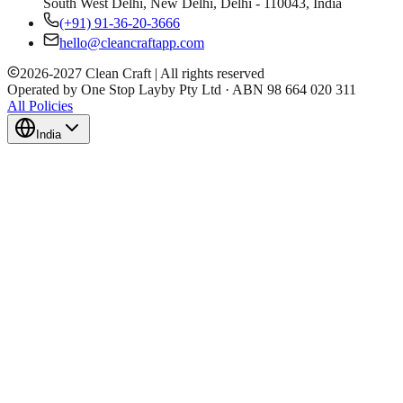
South West Delhi, New Delhi, Delhi - 110043, India
(+91) 91-36-20-3666
hello@cleancraftapp.com
2026
-
2027
Clean Craft | All rights reserved
Operated by One Stop Layby Pty Ltd · ABN 98 664 020 311
All Policies
India