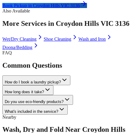
Book Pickup in
Croydon Hills VIC 3136
Also Available
More Services in
Croydon Hills VIC 3136
Wet/Dry Cleaning
Shoe Cleaning
Wash and Iron
Doona/Bedding
FAQ
Common Questions
How do I book a laundry pickup?
How long does it take?
Do you use eco-friendly products?
What's included in the service?
Nearby
Wash, Dry and Fold
Near
Croydon Hills