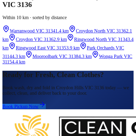
VIC 3136
Within 10 km · sorted by distance
Warranwood VIC 3134
1.4 km
Croydon North VIC 3136
2.1
km
Croydon VIC 3136
2.9 km
Ringwood North VIC 3134
3.4
km
Ringwood East VIC 3135
3.9 km
Park Orchards VIC
3114
4.3 km
Mooroolbark VIC 3138
4.3 km
Wonga Park VIC
3115
4.4 km
Ready for Fresh, Clean Clothes?
Book wash, dry and fold in Croydon Hills VIC 3136 today — we
collect, clean, and deliver back to your door.
Book Pickup Now