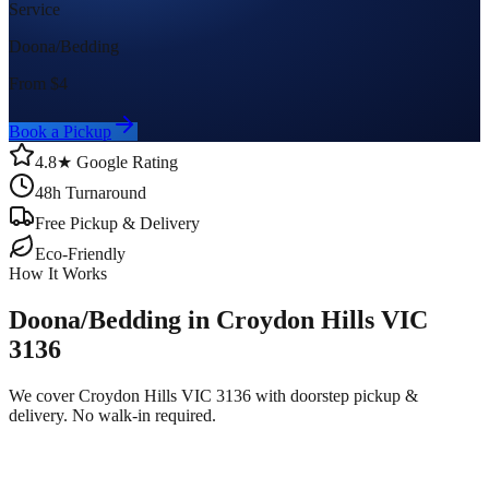
Service
Doona/Bedding
From $
4
Book a Pickup
4.8★ Google Rating
48h Turnaround
Free Pickup & Delivery
Eco-Friendly
How It Works
Doona/Bedding in Croydon Hills VIC
3136
We cover Croydon Hills VIC 3136 with doorstep pickup &
delivery. No walk-in required.