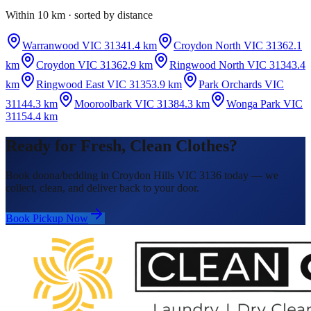
Within 10 km · sorted by distance
Warranwood VIC 3134
1.4 km
Croydon North VIC 3136
2.1
km
Croydon VIC 3136
2.9 km
Ringwood North VIC 3134
3.4
km
Ringwood East VIC 3135
3.9 km
Park Orchards VIC
3114
4.3 km
Mooroolbark VIC 3138
4.3 km
Wonga Park VIC
3115
4.4 km
Ready for Fresh, Clean Clothes?
Book doona/bedding in Croydon Hills VIC 3136 today — we
collect, clean, and deliver back to your door.
Book Pickup Now