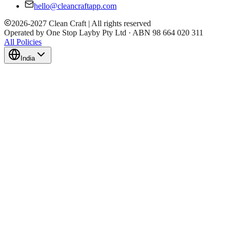
hello@cleancraftapp.com
2026
-
2027
Clean Craft | All rights reserved
Operated by One Stop Layby Pty Ltd · ABN 98 664 020 311
All Policies
India