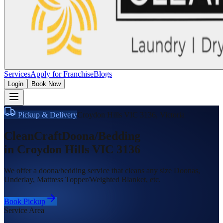
Services
Apply for Franchise
Blogs
Login
Book Now
Pickup & Delivery
Croydon Hills VIC 3136
,
Victoria
CleanCraft
Doona/Bedding
in
Croydon Hills VIC 3136
We offer a doona/bedding service that cleans any size Doonas,
Underlay, Mattress Topper/Weighted Blanket, etc.
Book Pickup
Service Area