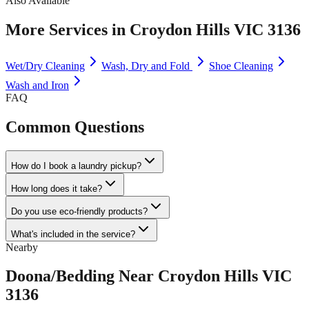
Also Available
More Services in
Croydon Hills VIC 3136
Wet/Dry Cleaning
Wash, Dry and Fold
Shoe Cleaning
Wash and Iron
FAQ
Common Questions
How do I book a laundry pickup?
How long does it take?
Do you use eco-friendly products?
What's included in the service?
Nearby
Doona/Bedding
Near
Croydon Hills VIC
3136