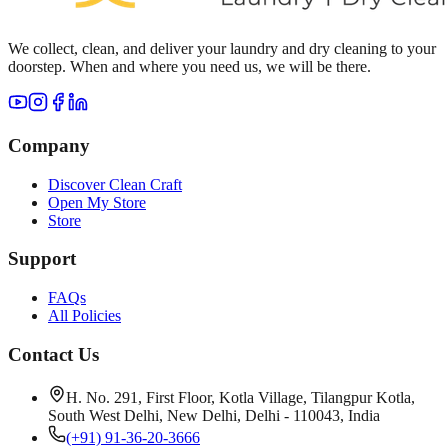
We collect, clean, and deliver your laundry and dry cleaning to your
doorstep. When and where you need us, we will be there.
Company
Discover Clean Craft
Open My Store
Store
Support
FAQs
All Policies
Contact Us
H. No. 291, First Floor, Kotla Village, Tilangpur Kotla,
South West Delhi, New Delhi, Delhi - 110043, India
(+91) 91-36-20-3666