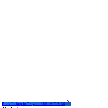
Book Pickup in
Croydon Hills VIC 3136