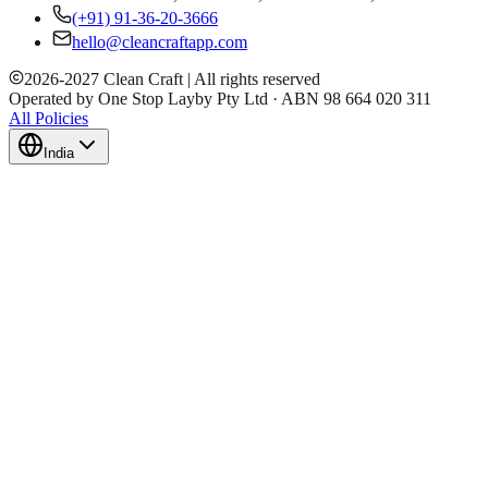
(+91) 91-36-20-3666
hello@cleancraftapp.com
2026
-
2027
Clean Craft | All rights reserved
Operated by One Stop Layby Pty Ltd · ABN 98 664 020 311
All Policies
India