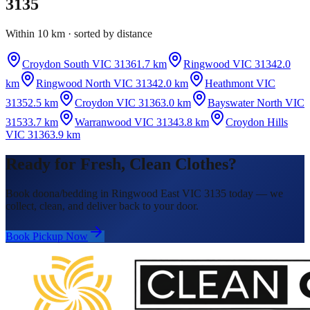
3135
Within 10 km · sorted by distance
Croydon South VIC 3136
1.7 km
Ringwood VIC 3134
2.0
km
Ringwood North VIC 3134
2.0 km
Heathmont VIC
3135
2.5 km
Croydon VIC 3136
3.0 km
Bayswater North VIC
3153
3.7 km
Warranwood VIC 3134
3.8 km
Croydon Hills
VIC 3136
3.9 km
Ready for Fresh, Clean Clothes?
Book doona/bedding in Ringwood East VIC 3135 today — we
collect, clean, and deliver back to your door.
Book Pickup Now