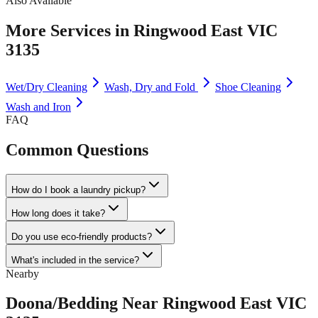
Also Available
More Services in
Ringwood East VIC
3135
Wet/Dry Cleaning
Wash, Dry and Fold
Shoe Cleaning
Wash and Iron
FAQ
Common Questions
How do I book a laundry pickup?
How long does it take?
Do you use eco-friendly products?
What's included in the service?
Nearby
Doona/Bedding
Near
Ringwood East VIC