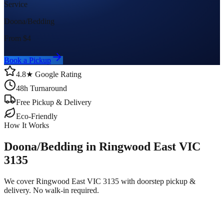
Service
Doona/Bedding
From $
4
Book a Pickup
4.8★ Google Rating
48h Turnaround
Free Pickup & Delivery
Eco-Friendly
How It Works
Doona/Bedding in Ringwood East VIC
3135
We cover Ringwood East VIC 3135 with doorstep pickup &
delivery. No walk-in required.