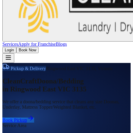
Services
Apply for Franchise
Blogs
Login
Book Now
Pickup & Delivery
Ringwood East VIC 3135
,
Victoria
CleanCraft
Doona/Bedding
in
Ringwood East VIC 3135
We offer a doona/bedding service that cleans any size Doonas,
Underlay, Mattress Topper/Weighted Blanket, etc.
Book Pickup
Service Area