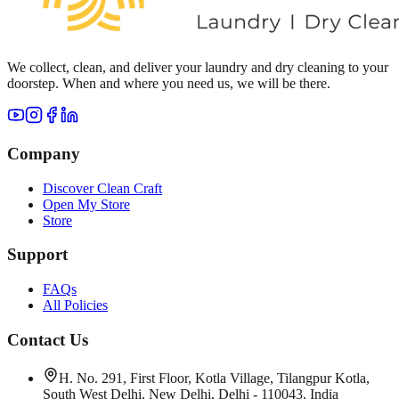
We collect, clean, and deliver your laundry and dry cleaning to your
doorstep. When and where you need us, we will be there.
Company
Discover Clean Craft
Open My Store
Store
Support
FAQs
All Policies
Contact Us
H. No. 291, First Floor, Kotla Village, Tilangpur Kotla,
South West Delhi, New Delhi, Delhi - 110043, India