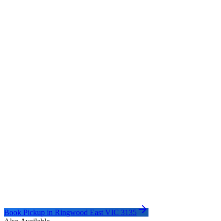
Book Pickup in
Ringwood East VIC 3135