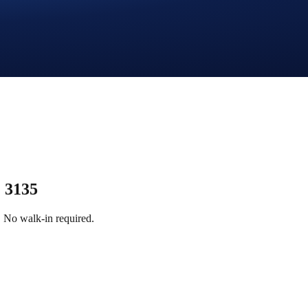
 3135
 No walk-in required.