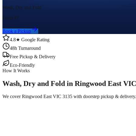
Wash, Dry and Fold
From $
7
Book a Pickup
4.8★ Google Rating
48h Turnaround
Free Pickup & Delivery
Eco-Friendly
How It Works
Wash, Dry and Fold in Ringwood East VIC
We cover Ringwood East VIC 3135 with doorstep pickup & delivery.