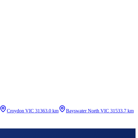
Croydon VIC 3136
3.0 km
Bayswater North VIC 3153
3.7 km