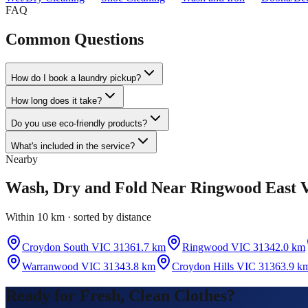
FAQ
Common Questions
How do I book a laundry pickup?
How long does it take?
Do you use eco-friendly products?
What's included in the service?
Nearby
Wash, Dry and Fold
Near
Ringwood East 
Within 10 km · sorted by distance
Croydon South VIC 3136
1.7 km
Ringwood VIC 3134
2.0 km
Warranwood VIC 3134
3.8 km
Croydon Hills VIC 3136
3.9 k
Ready for Fresh, Clean Clothes?