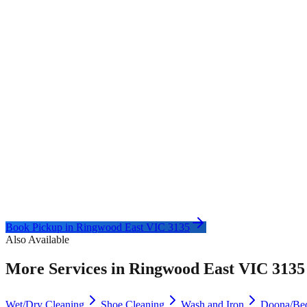
Book Pickup in
Ringwood East VIC 3135
Also Available
More Services in
Ringwood East VIC 3135
Wet/Dry Cleaning
Shoe Cleaning
Wash and Iron
Doona/Be