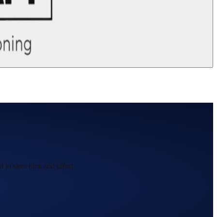
 to save time and effort.