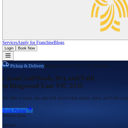
Services
Apply for Franchise
Blogs
Login
Book Now
Pickup & Delivery
Ringwood East VIC 3135
,
Victoria
CleanCraft
Wash, Dry and Fold
in
Ringwood East VIC 3135
We offer a wash, dry and fold service that cleans, dries, and folds yo
Book Pickup
Service Area
Service