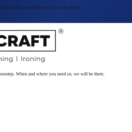
ct, clean, and deliver back to your door.
 doorstep. When and where you need us, we will be there.