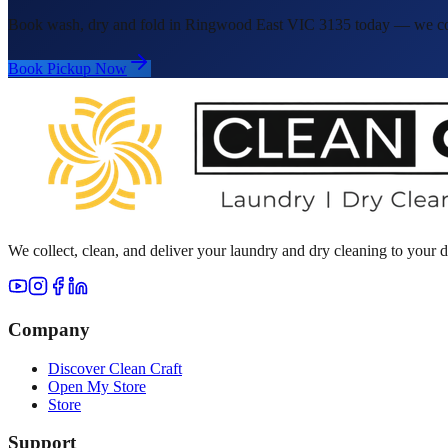
Book wash, dry and fold in Ringwood East VIC 3135 today — we colle
Book Pickup Now
We collect, clean, and deliver your laundry and dry cleaning to your
Company
Discover Clean Craft
Open My Store
Store
Support