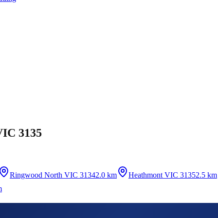
VIC 3135
Ringwood North VIC 3134
2.0 km
Heathmont VIC 3135
2.5 km
m