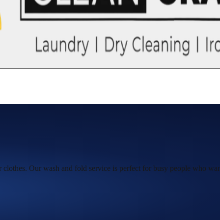
ur clothes. Our wash and fold service is perfect for busy people who want