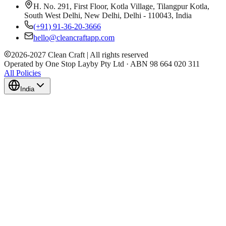
H. No. 291, First Floor, Kotla Village, Tilangpur Kotla,
South West Delhi, New Delhi, Delhi - 110043, India
(+91) 91-36-20-3666
hello@cleancraftapp.com
2026
-
2027
Clean Craft | All rights reserved
Operated by One Stop Layby Pty Ltd · ABN 98 664 020 311
All Policies
India