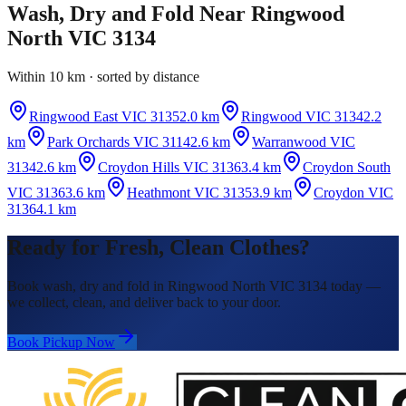
Wash, Dry and Fold
Near
Ringwood
North VIC 3134
Within 10 km · sorted by distance
Ringwood East VIC 3135
2.0 km
Ringwood VIC 3134
2.2
km
Park Orchards VIC 3114
2.6 km
Warranwood VIC
3134
2.6 km
Croydon Hills VIC 3136
3.4 km
Croydon South
VIC 3136
3.6 km
Heathmont VIC 3135
3.9 km
Croydon VIC
3136
4.1 km
Ready for Fresh, Clean Clothes?
Book wash, dry and fold in Ringwood North VIC 3134 today —
we collect, clean, and deliver back to your door.
Book Pickup Now