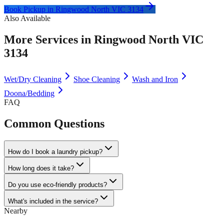
Book Pickup in
Ringwood North VIC 3134
Also Available
More Services in
Ringwood North VIC
3134
Wet/Dry Cleaning
Shoe Cleaning
Wash and Iron
Doona/Bedding
FAQ
Common Questions
How do I book a laundry pickup?
How long does it take?
Do you use eco-friendly products?
What's included in the service?
Nearby