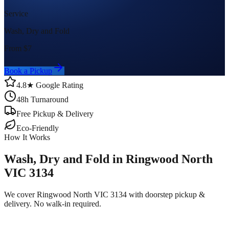
Service
Wash, Dry and Fold
From $
7
Book a Pickup
4.8★ Google Rating
48h Turnaround
Free Pickup & Delivery
Eco-Friendly
How It Works
Wash, Dry and Fold in Ringwood North
VIC 3134
We cover Ringwood North VIC 3134 with doorstep pickup &
delivery. No walk-in required.