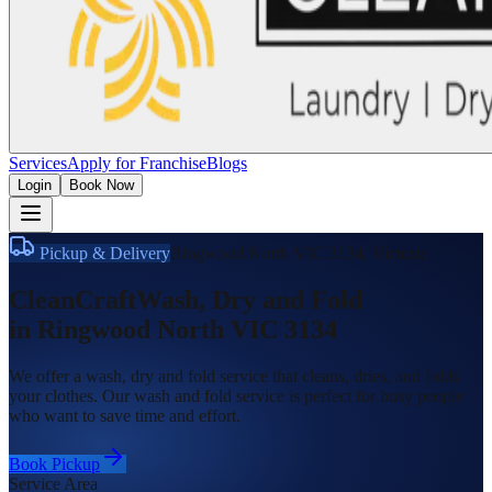
Services
Apply for Franchise
Blogs
Login
Book Now
Pickup & Delivery
Ringwood North VIC 3134
,
Victoria
CleanCraft
Wash, Dry and Fold
in
Ringwood North VIC 3134
We offer a wash, dry and fold service that cleans, dries, and folds
your clothes. Our wash and fold service is perfect for busy people
who want to save time and effort.
Book Pickup
Service Area