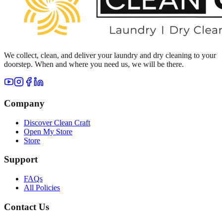
We collect, clean, and deliver your laundry and dry cleaning to your
doorstep. When and where you need us, we will be there.
Company
Discover Clean Craft
Open My Store
Store
Support
FAQs
All Policies
Contact Us