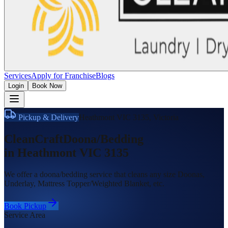
Services
Apply for Franchise
Blogs
Login
Book Now
Pickup & Delivery
Heathmont VIC 3135
,
Victoria
CleanCraft
Doona/Bedding
in
Heathmont VIC 3135
We offer a doona/bedding service that cleans any size Doonas,
Underlay, Mattress Topper/Weighted Blanket, etc.
Book Pickup
Service Area