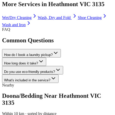
More Services in
Heathmont VIC 3135
Wet/Dry Cleaning
Wash, Dry and Fold
Shoe Cleaning
Wash and Iron
FAQ
Common Questions
How do I book a laundry pickup?
How long does it take?
Do you use eco-friendly products?
What's included in the service?
Nearby
Doona/Bedding
Near
Heathmont VIC
3135
Within 10 km · sorted by distance