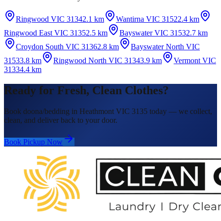
Ringwood VIC 3134
2.1 km
Wantirna VIC 3152
2.4 km
Ringwood East VIC 3135
2.5 km
Bayswater VIC 3153
2.7 km
Croydon South VIC 3136
2.8 km
Bayswater North VIC
3153
3.8 km
Ringwood North VIC 3134
3.9 km
Vermont VIC
3133
4.4 km
Ready for Fresh, Clean Clothes?
Book doona/bedding in Heathmont VIC 3135 today — we collect,
clean, and deliver back to your door.
Book Pickup Now