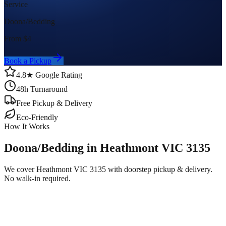
Service
Doona/Bedding
From $
4
Book a Pickup
4.8★ Google Rating
48h Turnaround
Free Pickup & Delivery
Eco-Friendly
How It Works
Doona/Bedding in Heathmont VIC 3135
We cover Heathmont VIC 3135 with doorstep pickup & delivery.
No walk-in required.