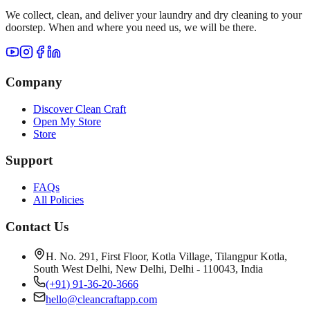
We collect, clean, and deliver your laundry and dry cleaning to your
doorstep. When and where you need us, we will be there.
Company
Discover Clean Craft
Open My Store
Store
Support
FAQs
All Policies
Contact Us
H. No. 291, First Floor, Kotla Village, Tilangpur Kotla,
South West Delhi, New Delhi, Delhi - 110043, India
(+91) 91-36-20-3666
hello@cleancraftapp.com