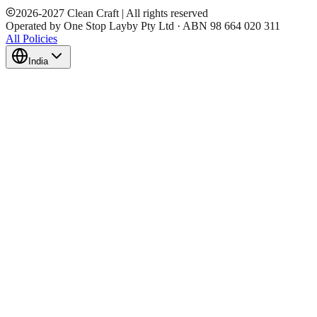
2026
-
2027
Clean Craft | All rights reserved
Operated by One Stop Layby Pty Ltd · ABN 98 664 020 311
All Policies
India