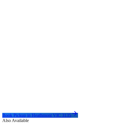
Book Pickup in
Heathmont VIC 3135
Also Available