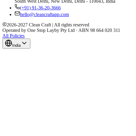
South West Delhi, New Delhi, Delhi - 110043, India
(+91) 91-36-20-3666
hello@cleancraftapp.com
2026
-
2027
Clean Craft | All rights reserved
Operated by One Stop Layby Pty Ltd · ABN 98 664 020 311
All Policies
India