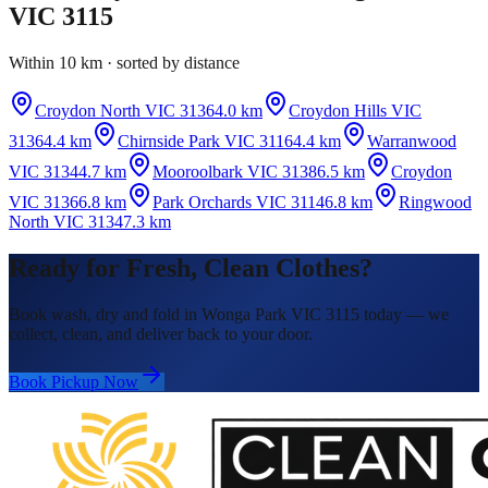
VIC 3115
Within 10 km · sorted by distance
Croydon North VIC 3136
4.0 km
Croydon Hills VIC
3136
4.4 km
Chirnside Park VIC 3116
4.4 km
Warranwood
VIC 3134
4.7 km
Mooroolbark VIC 3138
6.5 km
Croydon
VIC 3136
6.8 km
Park Orchards VIC 3114
6.8 km
Ringwood
North VIC 3134
7.3 km
Ready for Fresh, Clean Clothes?
Book wash, dry and fold in Wonga Park VIC 3115 today — we
collect, clean, and deliver back to your door.
Book Pickup Now