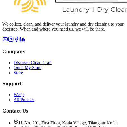
We collect, clean, and deliver your laundry and dry cleaning to your
doorstep. When and where you need us, we will be there.
Company
Discover Clean Craft
Open My Store
Store
Support
FAQs
All Policies
Contact Us
H. No. 291, First Floor, Kotla Village, Tilangpur Kotla,