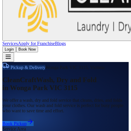
Services
Apply for Franchise
Blogs
Login
Book Now
Pickup & Delivery
Wonga Park VIC 3115
,
Victoria
CleanCraft
Wash, Dry and Fold
in
Wonga Park VIC 3115
We offer a wash, dry and fold service that cleans, dries, and folds
your clothes. Our wash and fold service is perfect for busy people
who want to save time and effort.
Book Pickup
Service Area