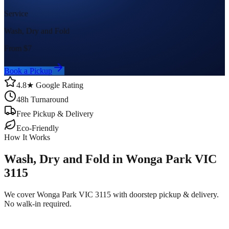
Service
Wash, Dry and Fold
From $
7
Book a Pickup
4.8★ Google Rating
48h Turnaround
Free Pickup & Delivery
Eco-Friendly
How It Works
Wash, Dry and Fold in Wonga Park VIC
3115
We cover Wonga Park VIC 3115 with doorstep pickup & delivery.
No walk-in required.