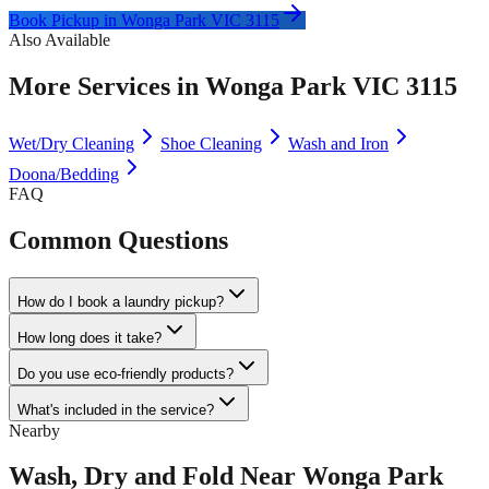
Book Pickup in
Wonga Park VIC 3115
Also Available
More Services in
Wonga Park VIC 3115
Wet/Dry Cleaning
Shoe Cleaning
Wash and Iron
Doona/Bedding
FAQ
Common Questions
How do I book a laundry pickup?
How long does it take?
Do you use eco-friendly products?
What's included in the service?
Nearby
Wash, Dry and Fold
Near
Wonga Park