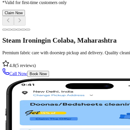
*Valid for first-time customers only
Claim Now
Steam Ironing
in
Colaba
, Maharashtra
Premium fabric care with doorstep pickup and delivery. Quality cleani
4.8
(
5
reviews)
Call Now
Book Now