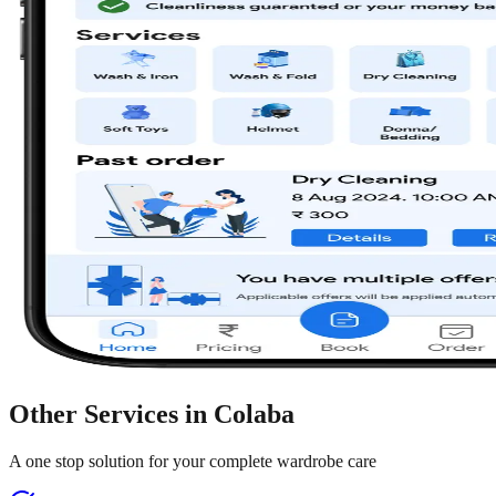
Other Services in
Colaba
A one stop solution for your complete wardrobe care