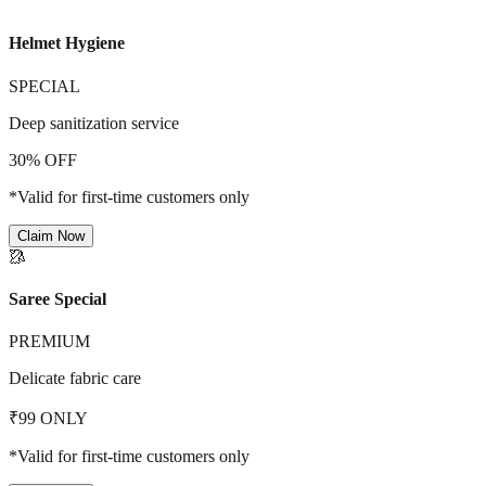
Helmet Hygiene
SPECIAL
Deep sanitization service
30% OFF
*Valid for first-time customers only
Claim Now
🥻
Saree Special
PREMIUM
Delicate fabric care
₹99 ONLY
*Valid for first-time customers only