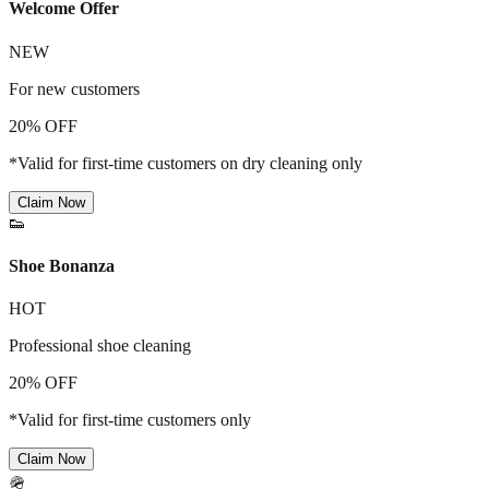
Welcome Offer
NEW
For new customers
20% OFF
*Valid for first-time customers on dry cleaning only
Claim Now
👟
Shoe Bonanza
HOT
Professional shoe cleaning
20% OFF
*Valid for first-time customers only
Claim Now
🪖