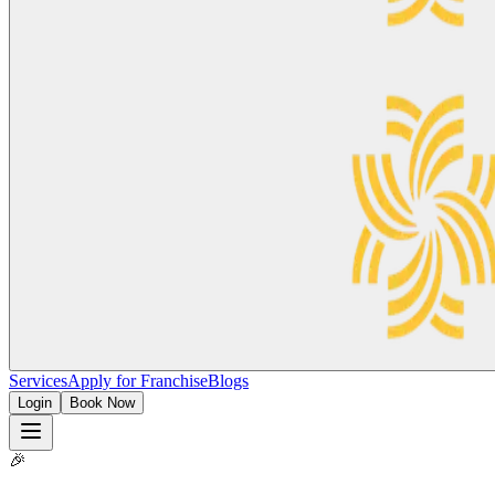
Services
Apply for Franchise
Blogs
Login
Book Now
🎉