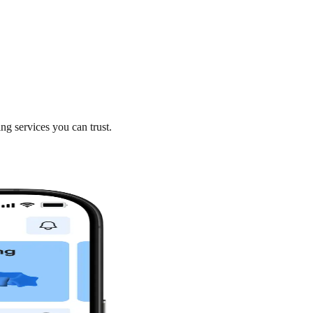
ng services you can trust.