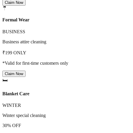
Claim Now
🤵
Formal Wear
BUSINESS
Business attire cleaning
₹199 ONLY
*Valid for first-time customers only
Claim Now
🛏️
Blanket Care
WINTER
Winter special cleaning
30% OFF