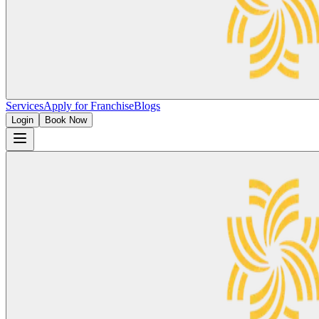
Services
Apply for Franchise
Blogs
Login
Book Now