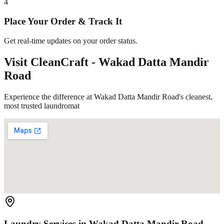
4
Place Your Order & Track It
Get real-time updates on your order status.
Visit CleanCraft -
Wakad Datta Mandir
Road
Experience the difference at Wakad Datta Mandir Road's cleanest,
most trusted laundromat
Laundry Services in
Wakad Datta Mandir Road