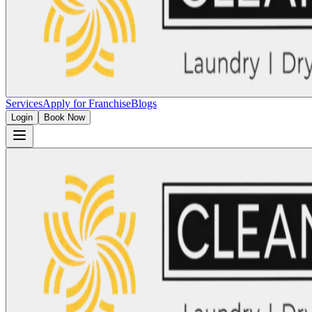
Services
Apply for Franchise
Blogs
Login
Book Now