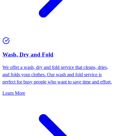
Wash, Dry and Fold
We offer a wash, dry and fold service that cleans, dries,
and folds your clothes. Our wash and fold service is
perfect for busy people who want to save time and effort.
Learn More