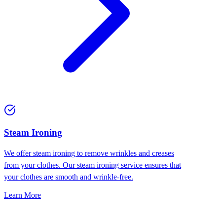
⁠Steam Ironing
We offer steam ironing to remove wrinkles and creases
from your clothes. Our steam ironing service ensures that
your clothes are smooth and wrinkle-free.
Learn More