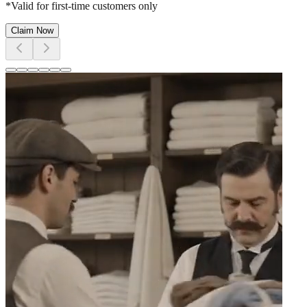
*Valid for first-time customers only
Claim Now