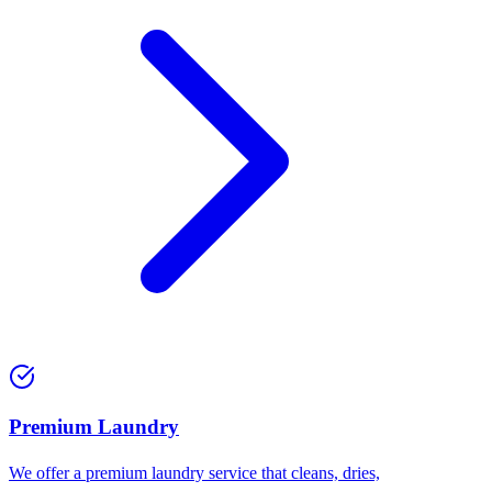
Premium Laundry
We offer a premium laundry service that cleans, dries,