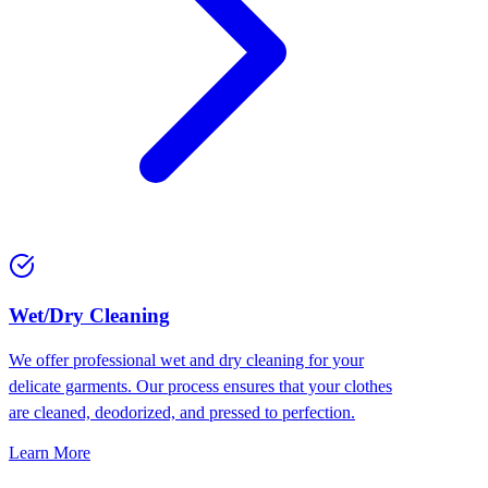
Wet/Dry Cleaning
We offer professional wet and dry cleaning for your
delicate garments. Our process ensures that your clothes
are cleaned, deodorized, and pressed to perfection.
Learn More