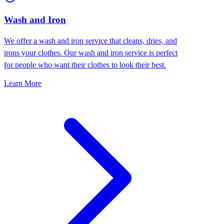
Wash and Iron
We offer a wash and iron service that cleans, dries, and
irons your clothes. Our wash and iron service is perfect
for people who want their clothes to look their best.
Learn More