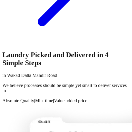
Laundry Picked and Delivered in 4
Simple Steps
in
Wakad Datta Mandir Road
We believe processes should be simple yet smart to deliver services
in
Absolute Quality
|
Min. time
|
Value added price