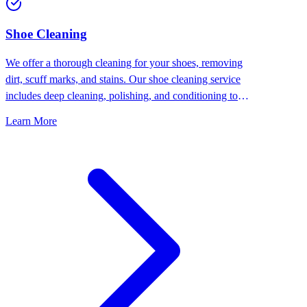
⁠Shoe Cleaning
We offer a thorough cleaning for your shoes, removing
dirt, scuff marks, and stains. Our shoe cleaning service
includes deep cleaning, polishing, and conditioning to
keep your shoes looking their best.
Learn More