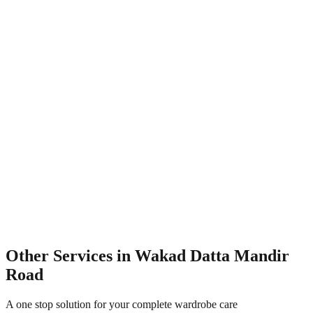
Other Services in
Wakad Datta Mandir
Road
A one stop solution for your complete wardrobe care