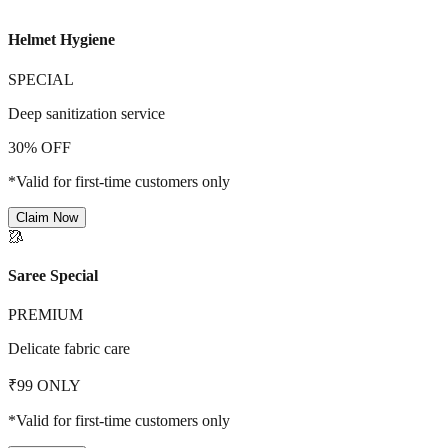
Helmet Hygiene
SPECIAL
Deep sanitization service
30% OFF
*Valid for first-time customers only
Claim Now
🥻
Saree Special
PREMIUM
Delicate fabric care
₹99 ONLY
*Valid for first-time customers only