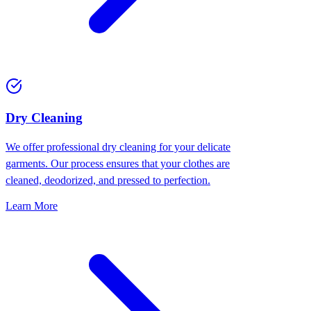
Dry Cleaning
We offer professional dry cleaning for your delicate
garments. Our process ensures that your clothes are
cleaned, deodorized, and pressed to perfection.
Learn More