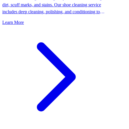
dirt, scuff marks, and stains. Our shoe cleaning service
includes deep cleaning, polishing, and conditioning to
keep your shoes looking their best.
Learn More