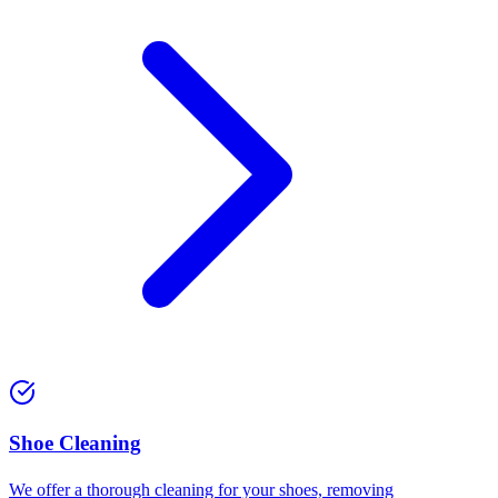
Shoe Cleaning
We offer a thorough cleaning for your shoes, removing