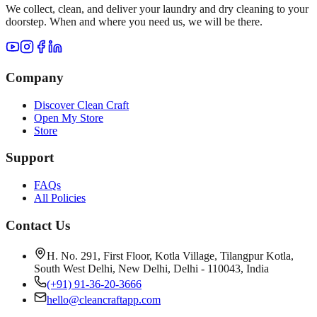
We collect, clean, and deliver your laundry and dry cleaning to your
doorstep. When and where you need us, we will be there.
Company
Discover Clean Craft
Open My Store
Store
Support
FAQs
All Policies
Contact Us
H. No. 291, First Floor, Kotla Village, Tilangpur Kotla,
South West Delhi, New Delhi, Delhi - 110043, India
(+91) 91-36-20-3666
hello@cleancraftapp.com