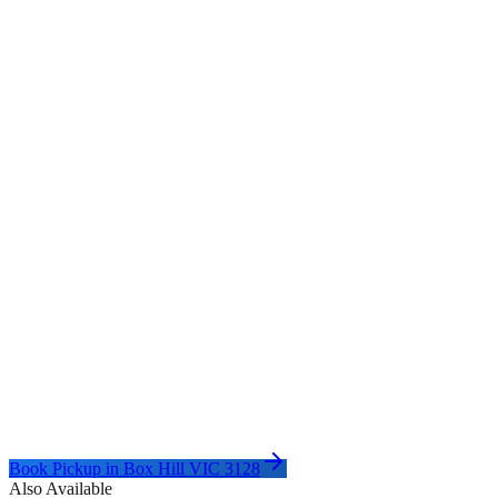
Book Pickup in
Box Hill VIC 3128
Also Available