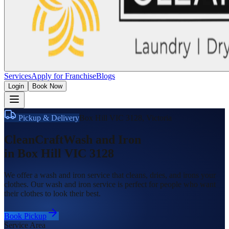
Services
Apply for Franchise
Blogs
Login
Book Now
Pickup & Delivery
Box Hill VIC 3128
,
Victoria
CleanCraft
Wash and Iron
in
Box Hill VIC 3128
We offer a wash and iron service that cleans, dries, and irons your
clothes. Our wash and iron service is perfect for people who want
their clothes to look their best.
Book Pickup
Service Area