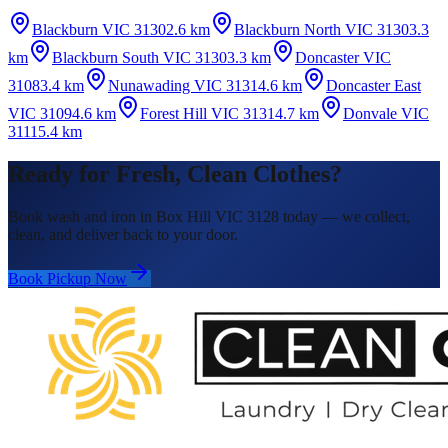
Blackburn VIC 3130
2.6 km
Blackburn North VIC 3130
3.3
km
Blackburn South VIC 3130
3.3 km
Doncaster VIC
3108
3.4 km
Nunawading VIC 3131
4.6 km
Doncaster East
VIC 3109
4.6 km
Forest Hill VIC 3131
4.7 km
Donvale VIC
3111
5.4 km
Ready for Fresh, Clean Clothes?
Book wash and iron in Box Hill VIC 3128 today — we collect,
clean, and deliver back to your door.
Book Pickup Now