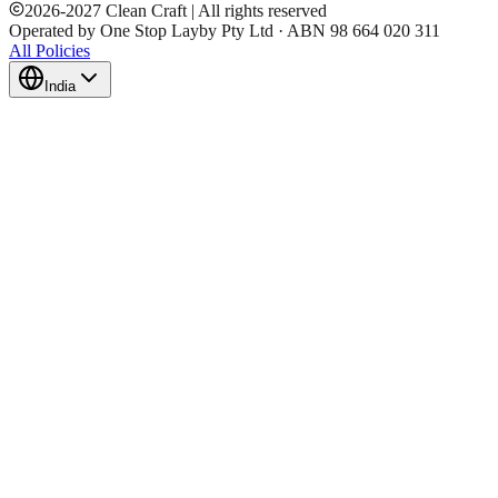
2026
-
2027
Clean Craft | All rights reserved
Operated by One Stop Layby Pty Ltd · ABN 98 664 020 311
All Policies
India