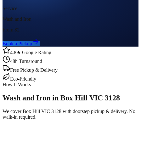
Service
Wash and Iron
From $
2
Book a Pickup
4.8★ Google Rating
48h Turnaround
Free Pickup & Delivery
Eco-Friendly
How It Works
Wash and Iron in Box Hill VIC 3128
We cover Box Hill VIC 3128 with doorstep pickup & delivery. No
walk-in required.