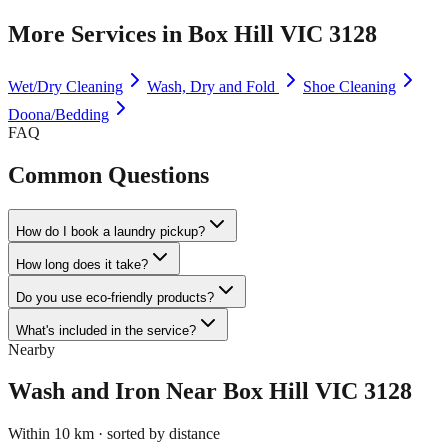
More Services in
Box Hill VIC 3128
Wet/Dry Cleaning
Wash, Dry and Fold
Shoe Cleaning
Doona/Bedding
FAQ
Common Questions
How do I book a laundry pickup?
How long does it take?
Do you use eco-friendly products?
What's included in the service?
Nearby
Wash and Iron
Near
Box Hill VIC 3128
Within 10 km · sorted by distance