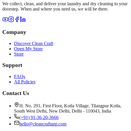
We collect, clean, and deliver your laundry and dry cleaning to your
doorstep. When and where you need us, we will be there.
Company
Discover Clean Craft
Open My Store
Store
Support
FAQs
All Policies
Contact Us
H. No. 291, First Floor, Kotla Village, Tilangpur Kotla,
South West Delhi, New Delhi, Delhi - 110043, India
(+91) 91-36-20-3666
hello@cleancraftapp.com