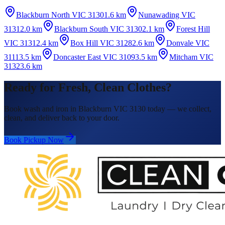
Blackburn North VIC 3130
1.6 km
Nunawading VIC
3131
2.0 km
Blackburn South VIC 3130
2.1 km
Forest Hill
VIC 3131
2.4 km
Box Hill VIC 3128
2.6 km
Donvale VIC
3111
3.5 km
Doncaster East VIC 3109
3.5 km
Mitcham VIC
3132
3.6 km
Ready for Fresh, Clean Clothes?
Book wash and iron in Blackburn VIC 3130 today — we collect,
clean, and deliver back to your door.
Book Pickup Now