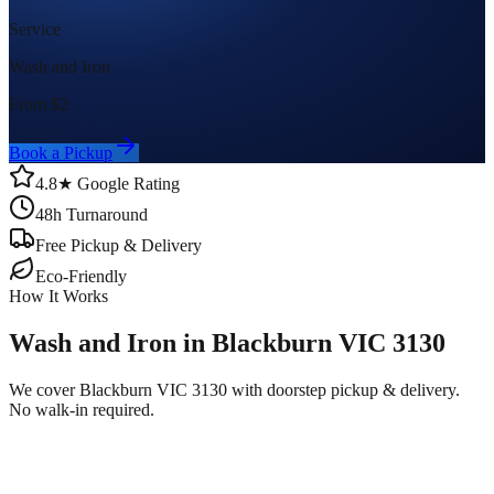
Service
Wash and Iron
From $
2
Book a Pickup
4.8★ Google Rating
48h Turnaround
Free Pickup & Delivery
Eco-Friendly
How It Works
Wash and Iron in Blackburn VIC 3130
We cover Blackburn VIC 3130 with doorstep pickup & delivery.
No walk-in required.