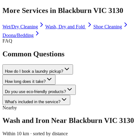
More Services in
Blackburn VIC 3130
Wet/Dry Cleaning
Wash, Dry and Fold
Shoe Cleaning
Doona/Bedding
FAQ
Common Questions
How do I book a laundry pickup?
How long does it take?
Do you use eco-friendly products?
What's included in the service?
Nearby
Wash and Iron
Near
Blackburn VIC 3130
Within 10 km · sorted by distance