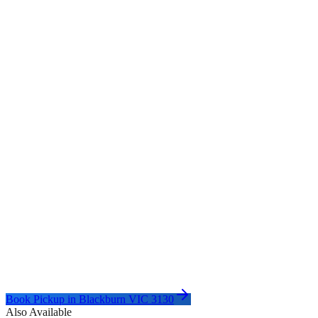
Book Pickup in
Blackburn VIC 3130
Also Available