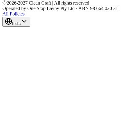
2026
-
2027
Clean Craft | All rights reserved
Operated by One Stop Layby Pty Ltd · ABN 98 664 020 311
All Policies
India