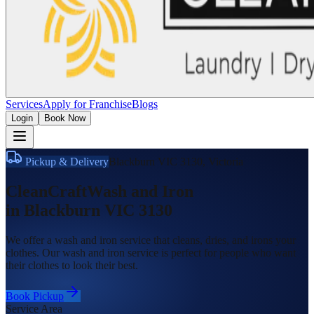
Services
Apply for Franchise
Blogs
Login
Book Now
Pickup & Delivery
Blackburn VIC 3130
,
Victoria
CleanCraft
Wash and Iron
in
Blackburn VIC 3130
We offer a wash and iron service that cleans, dries, and irons your
clothes. Our wash and iron service is perfect for people who want
their clothes to look their best.
Book Pickup
Service Area