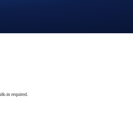
lk-in required.