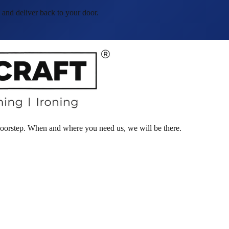
and deliver back to your door.
 doorstep. When and where you need us, we will be there.