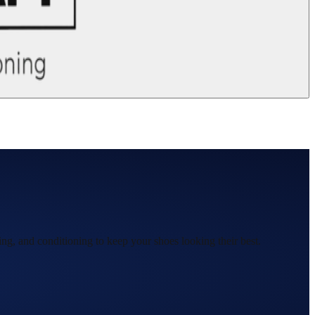
ing, and conditioning to keep your shoes looking their best.