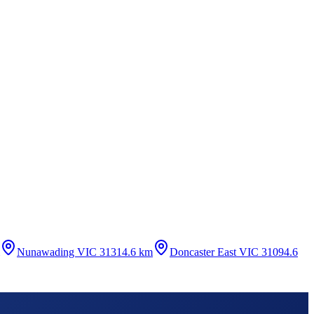
Nunawading VIC 3131
4.6 km
Doncaster East VIC 3109
4.6