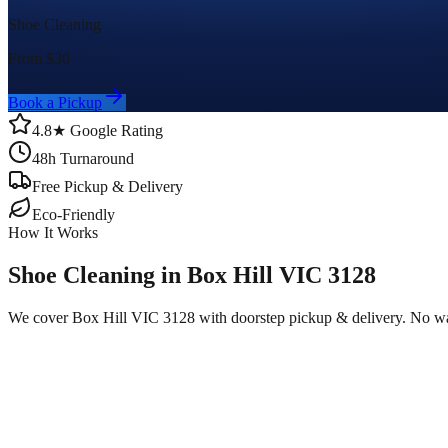
Shoe Cleaning
From $
30
Book a Pickup
4.8★ Google Rating
48h Turnaround
Free Pickup & Delivery
Eco-Friendly
How It Works
Shoe Cleaning in Box Hill VIC 3128
We cover Box Hill VIC 3128 with doorstep pickup & delivery. No wa