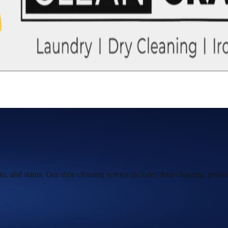
s, and stains. Our shoe cleaning service includes deep cleaning, polish