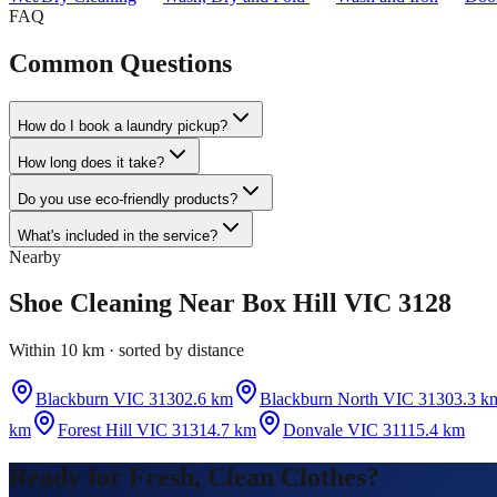
FAQ
Common Questions
How do I book a laundry pickup?
How long does it take?
Do you use eco-friendly products?
What's included in the service?
Nearby
Shoe Cleaning
Near
Box Hill VIC 3128
Within 10 km · sorted by distance
Blackburn VIC 3130
2.6 km
Blackburn North VIC 3130
3.3 k
km
Forest Hill VIC 3131
4.7 km
Donvale VIC 3111
5.4 km
Ready for Fresh, Clean Clothes?