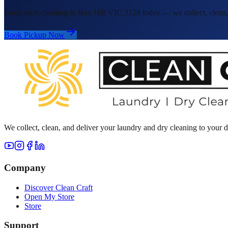
Book shoe cleaning in Box Hill VIC 3128 today — we collect, clean, 
Book Pickup Now
We collect, clean, and deliver your laundry and dry cleaning to your
Company
Discover Clean Craft
Open My Store
Store
Support