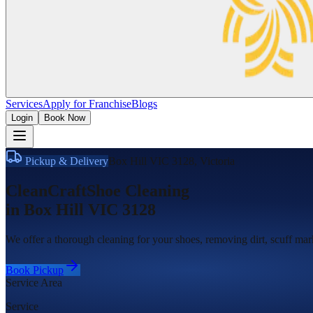
Services
Apply for Franchise
Blogs
Login
Book Now
Pickup & Delivery
Box Hill VIC 3128
,
Victoria
CleanCraft
Shoe Cleaning
in
Box Hill VIC 3128
We offer a thorough cleaning for your shoes, removing dirt, scuff mark
Book Pickup
Service Area
Service