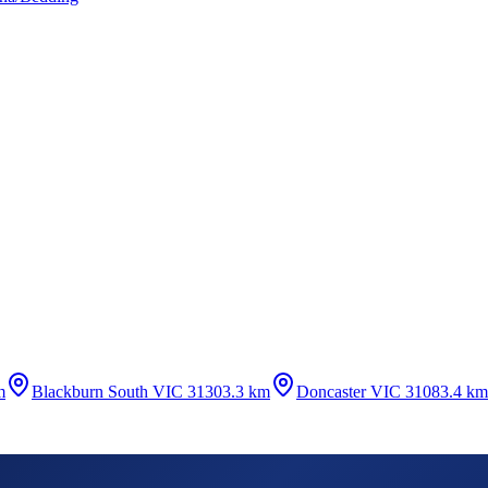
m
Blackburn South VIC 3130
3.3 km
Doncaster VIC 3108
3.4 km