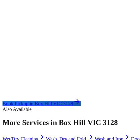
Book Pickup in
Box Hill VIC 3128
Also Available
More Services in
Box Hill VIC 3128
Wet/Dry Cleaning
Wash, Dry and Fold
Wash and Iron
Doo