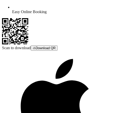
Easy Online Booking
Scan to download
Download QR