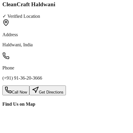
CleanCraft Haldwani
✓ Verified Location
Address
Haldwani, India
Phone
(+91) 91-36-20-3666
Call Now
Get Directions
Find Us on Map