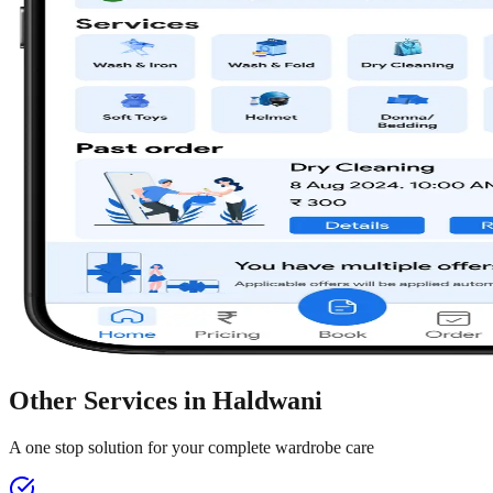
Other Services in
Haldwani
A one stop solution for your complete wardrobe care