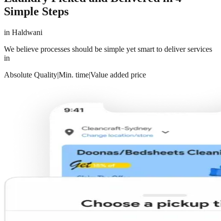
Simple Steps
in
Haldwani
We believe processes should be simple yet smart to deliver services
in
Absolute Quality
|
Min. time
|
Value added price