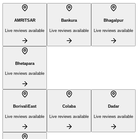
AMRITSAR
Bankura
Bhagalpur
Live reviews available
Live reviews available
Live reviews available
Bhetapara
Live reviews available
BorivaliEast
Colaba
Dadar
Live reviews available
Live reviews available
Live reviews available