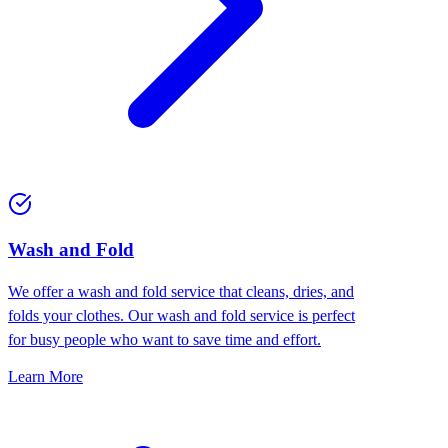
Wash and Fold
We offer a wash and fold service that cleans, dries, and
folds your clothes. Our wash and fold service is perfect
for busy people who want to save time and effort.
Learn More