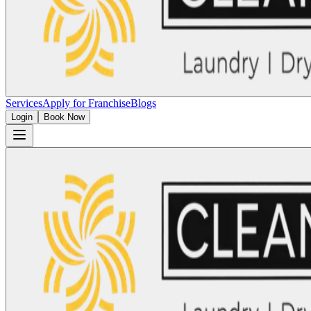
Services
Apply for Franchise
Blogs
Login
Book Now