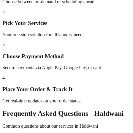
Choose between on-demand or scheduling ahead.
2
Pick Your Services
Your one-stop solution for all laundry needs.
3
Choose Payment Method
Secure payments via Apple Pay, Google Pay, or card.
4
Place Your Order & Track It
Get real-time updates on your order status.
Frequently Asked Questions -
Haldwani
Common questions about our services in
Haldwani