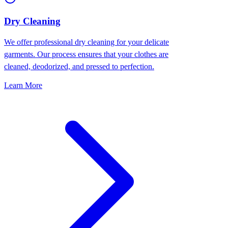
Dry Cleaning
We offer professional dry cleaning for your delicate
garments. Our process ensures that your clothes are
cleaned, deodorized, and pressed to perfection.
Learn More