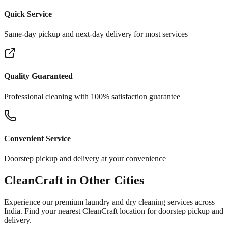
Quick Service
Same-day pickup and next-day delivery for most services
Quality Guaranteed
Professional cleaning with 100% satisfaction guarantee
Convenient Service
Doorstep pickup and delivery at your convenience
CleanCraft in Other Cities
Experience our premium laundry and dry cleaning services across
India. Find your nearest CleanCraft location for doorstep pickup and
delivery.