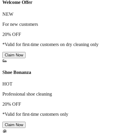
Welcome Offer
NEW
For new customers
20% OFF
*Valid for first-time customers on dry cleaning only
Claim Now
👟
Shoe Bonanza
HOT
Professional shoe cleaning
20% OFF
*Valid for first-time customers only
Claim Now
🪖