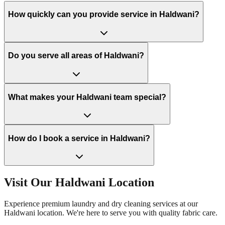
How quickly can you provide service in Haldwani?
Do you serve all areas of Haldwani?
What makes your Haldwani team special?
How do I book a service in Haldwani?
Visit Our
Haldwani
Location
Experience premium laundry and dry cleaning services at our
Haldwani
location. We're here to serve you with quality fabric care.