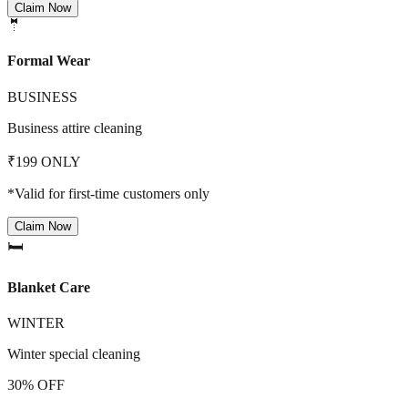
Claim Now
🤵
Formal Wear
BUSINESS
Business attire cleaning
₹199 ONLY
*Valid for first-time customers only
Claim Now
🛏️
Blanket Care
WINTER
Winter special cleaning
30% OFF