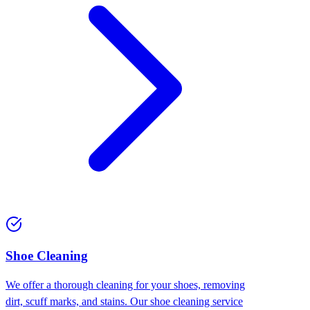
⁠Shoe Cleaning
We offer a thorough cleaning for your shoes, removing
dirt, scuff marks, and stains. Our shoe cleaning service