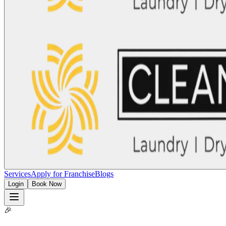
Services
Apply for Franchise
Blogs
Login
Book Now
🎉