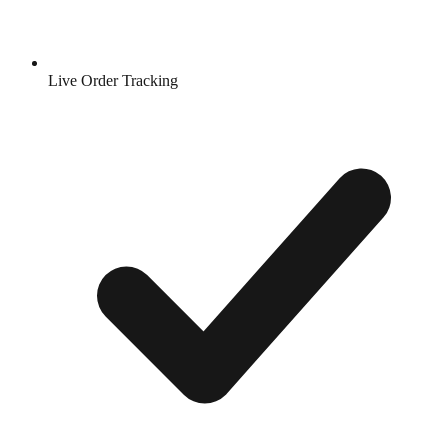
Live Order Tracking