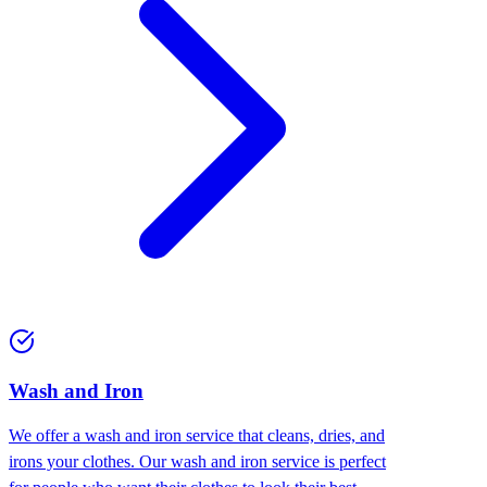
Wash and Iron
We offer a wash and iron service that cleans, dries, and
irons your clothes. Our wash and iron service is perfect