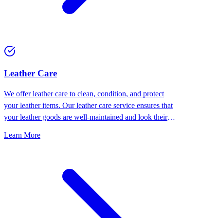
⁠Leather Care
We offer leather care to clean, condition, and protect
your leather items. Our leather care service ensures that
your leather goods are well-maintained and look their
best.
Learn More