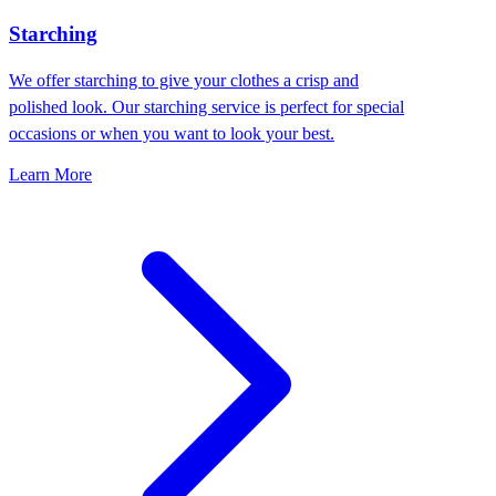
Starching
We offer starching to give your clothes a crisp and
polished look. Our starching service is perfect for special
occasions or when you want to look your best.
Learn More