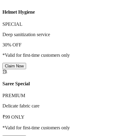
Helmet Hygiene
SPECIAL
Deep sanitization service
30% OFF
*Valid for first-time customers only
Claim Now
🥻
Saree Special
PREMIUM
Delicate fabric care
₹99 ONLY
*Valid for first-time customers only