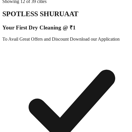
Showing 12 of 39 cities
SPOTLESS SHURUAAT
Your First Dry Cleaning @ ₹1
To Avail Great Offers and Discount Download our Application