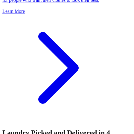
for people who want their clothes to look their best.
Learn More
Laundry Picked and Delivered in 4