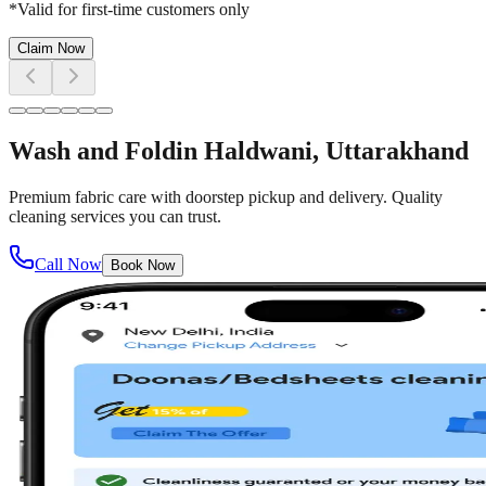
*Valid for first-time customers only
Claim Now
Wash and Fold
in
Haldwani
, Uttarakhand
Premium fabric care with doorstep pickup and delivery. Quality
cleaning services you can trust.
Call Now
Book Now