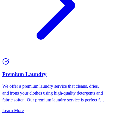
Premium Laundry
We offer a premium laundry service that cleans, dries,
and irons your clothes using high-quality detergents and
fabric soften. Our premium laundry service is perfect for
people who want the best for their clothes.
Learn More