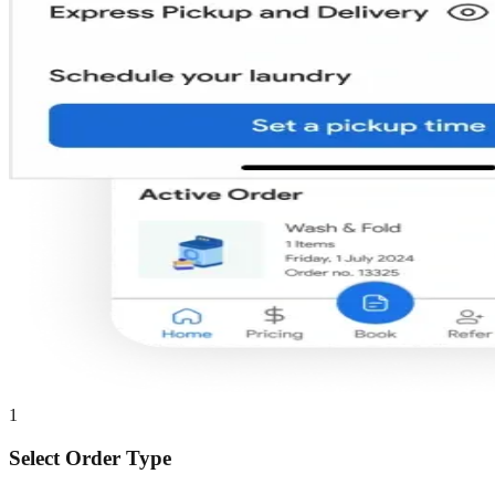
1
Select Order Type