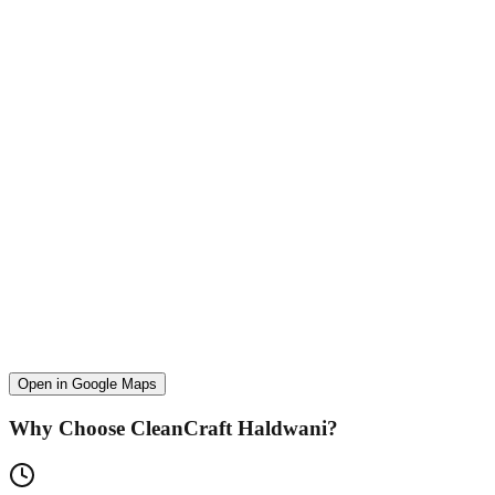
Open in Google Maps
Why Choose CleanCraft
Haldwani
?