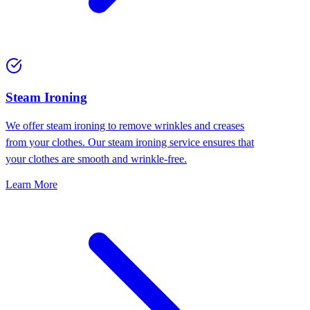
⁠Steam Ironing
We offer steam ironing to remove wrinkles and creases
from your clothes. Our steam ironing service ensures that
your clothes are smooth and wrinkle-free.
Learn More