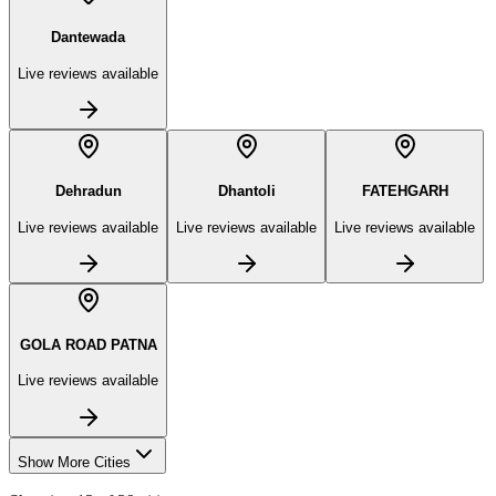
Dantewada
Live reviews available
Dehradun
Dhantoli
FATEHGARH
Live reviews available
Live reviews available
Live reviews available
GOLA ROAD PATNA
Live reviews available
Show More Cities