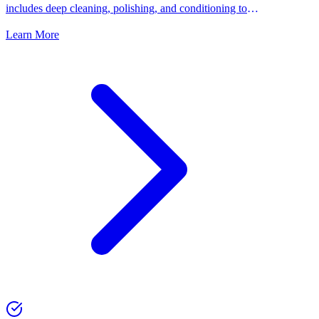
includes deep cleaning, polishing, and conditioning to
keep your shoes looking their best.
Learn More