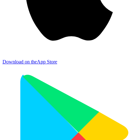
Download on the
App Store