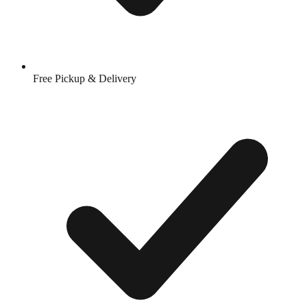
Free Pickup & Delivery