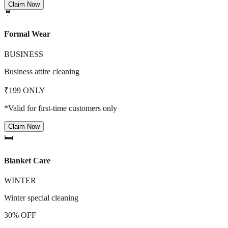
Claim Now
🤵
Formal Wear
BUSINESS
Business attire cleaning
₹199 ONLY
*Valid for first-time customers only
Claim Now
🛏️
Blanket Care
WINTER
Winter special cleaning
30% OFF