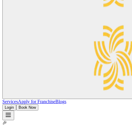
Services
Apply for Franchise
Blogs
Login
Book Now
🎉