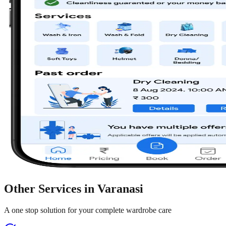
Other Services in
Varanasi
A one stop solution for your complete wardrobe care