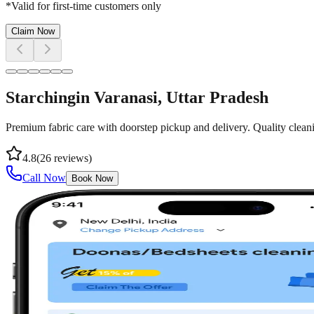
*Valid for first-time customers only
Claim Now
Starching
in
Varanasi
, Uttar Pradesh
Premium fabric care with doorstep pickup and delivery. Quality cleani
4.8
(
26
reviews)
Call Now
Book Now