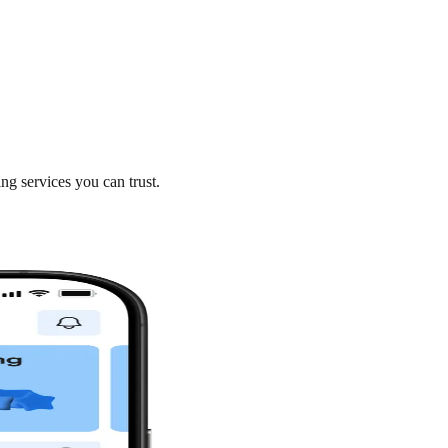
ng services you can trust.