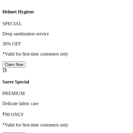
Helmet Hygiene
SPECIAL
Deep sanitization service
30% OFF
*Valid for first-time customers only
Claim Now
🥻
Saree Special
PREMIUM
Delicate fabric care
₹99 ONLY
*Valid for first-time customers only