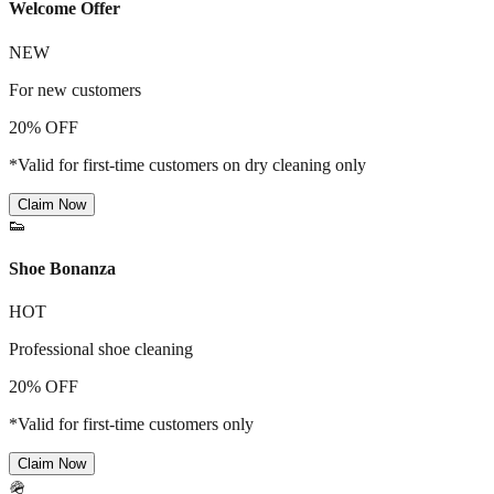
Welcome Offer
NEW
For new customers
20% OFF
*Valid for first-time customers on dry cleaning only
Claim Now
👟
Shoe Bonanza
HOT
Professional shoe cleaning
20% OFF
*Valid for first-time customers only
Claim Now
🪖