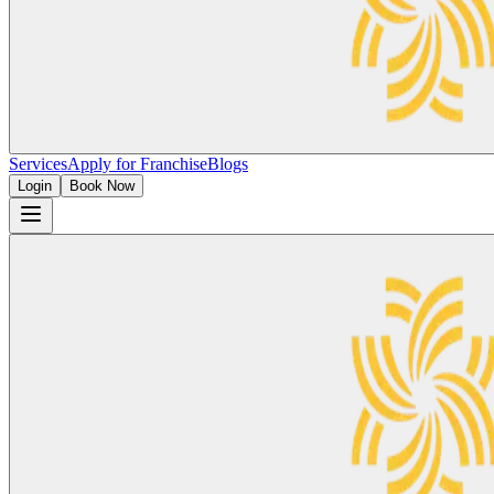
Services
Apply for Franchise
Blogs
Login
Book Now