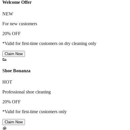
Welcome Offer
NEW
For new customers
20% OFF
*Valid for first-time customers on dry cleaning only
Claim Now
👟
Shoe Bonanza
HOT
Professional shoe cleaning
20% OFF
*Valid for first-time customers only
Claim Now
🪖