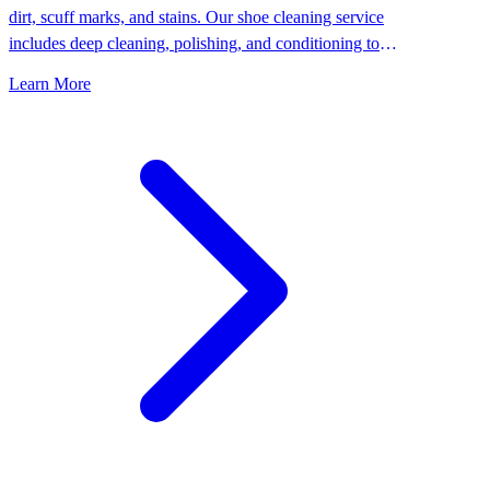
dirt, scuff marks, and stains. Our shoe cleaning service
includes deep cleaning, polishing, and conditioning to
keep your shoes looking their best.
Learn More