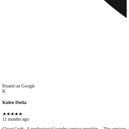
Posted on Google
K
Kulen Dutta
★
★
★
★
★
11 months ago
Clean Craft.. A professional laundry service provider.... The services