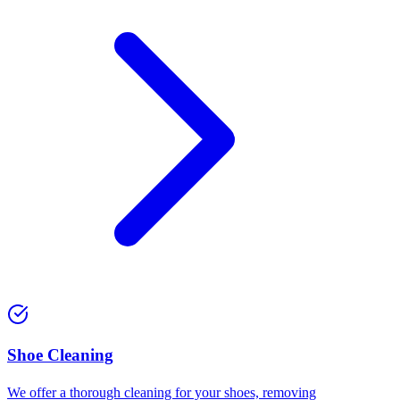
⁠Shoe Cleaning
We offer a thorough cleaning for your shoes, removing