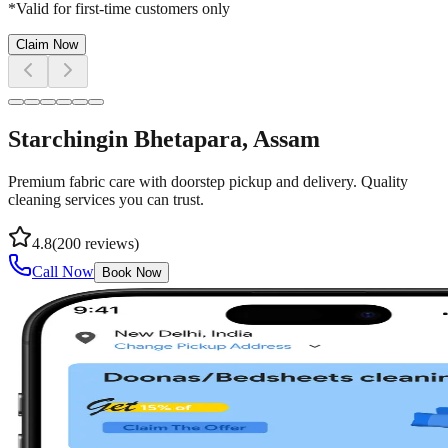
*Valid for first-time customers only
Claim Now
Starching
in
Bhetapara
, Assam
Premium fabric care with doorstep pickup and delivery. Quality
cleaning services you can trust.
4.8
(
200
reviews)
Call Now
Book Now