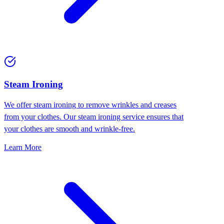
⁠Steam Ironing
We offer steam ironing to remove wrinkles and creases
from your clothes. Our steam ironing service ensures that
your clothes are smooth and wrinkle-free.
Learn More