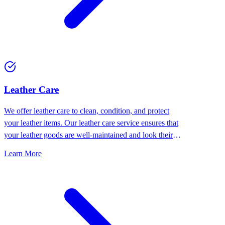
⁠Leather Care
We offer leather care to clean, condition, and protect
your leather items. Our leather care service ensures that
your leather goods are well-maintained and look their
best.
Learn More