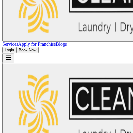
Services
Apply for Franchise
Blogs
Login
Book Now