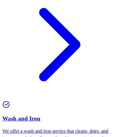
Wash and Iron
We offer a wash and iron service that cleans, dries, and