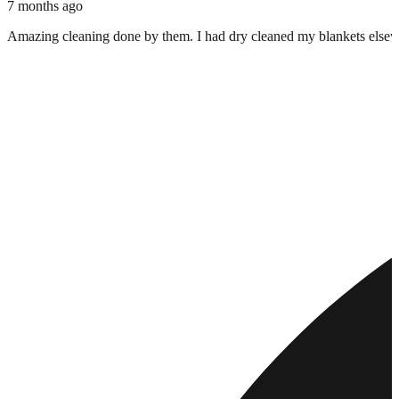
7 months ago
Amazing cleaning done by them. I had dry cleaned my blankets elsewher