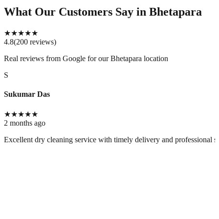
What Our Customers Say
in Bhetapara
★
★
★
★
★
4.8
(
200
reviews
)
Real reviews from Google for our
Bhetapara location
S
Sukumar Das
★
★
★
★
★
2 months ago
Excellent dry cleaning service with timely delivery and professional