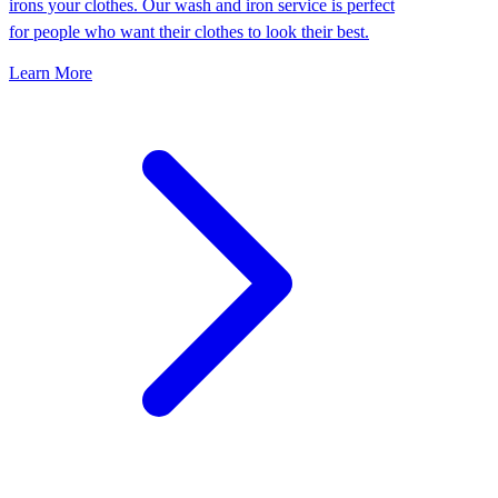
irons your clothes. Our wash and iron service is perfect
for people who want their clothes to look their best.
Learn More