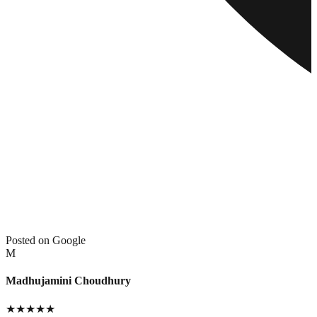
Posted on Google
M
Madhujamini Choudhury
★
★
★
★
★