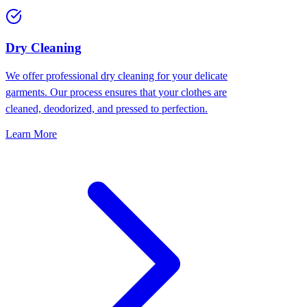
Dry Cleaning
We offer professional dry cleaning for your delicate
garments. Our process ensures that your clothes are
cleaned, deodorized, and pressed to perfection.
Learn More