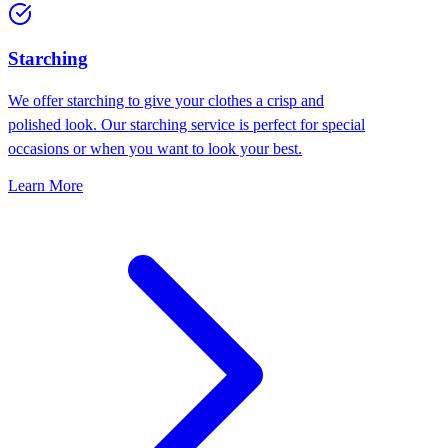
Starching
We offer starching to give your clothes a crisp and
polished look. Our starching service is perfect for special
occasions or when you want to look your best.
Learn More