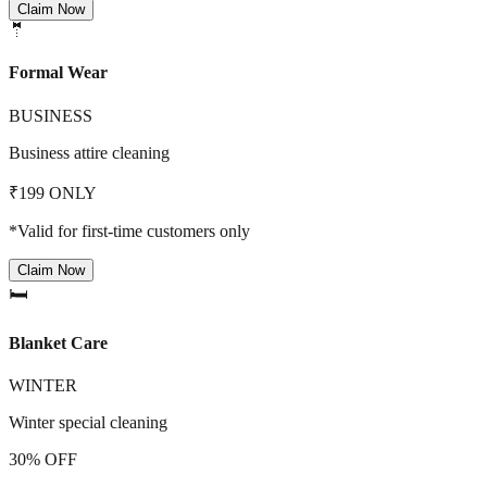
Claim Now
🤵
Formal Wear
BUSINESS
Business attire cleaning
₹199 ONLY
*Valid for first-time customers only
Claim Now
🛏️
Blanket Care
WINTER
Winter special cleaning
30% OFF