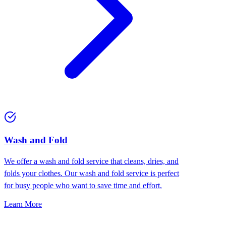
Wash and Fold
We offer a wash and fold service that cleans, dries, and
folds your clothes. Our wash and fold service is perfect
for busy people who want to save time and effort.
Learn More