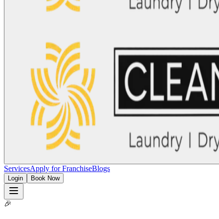
Services
Apply for Franchise
Blogs
Login
Book Now
🎉