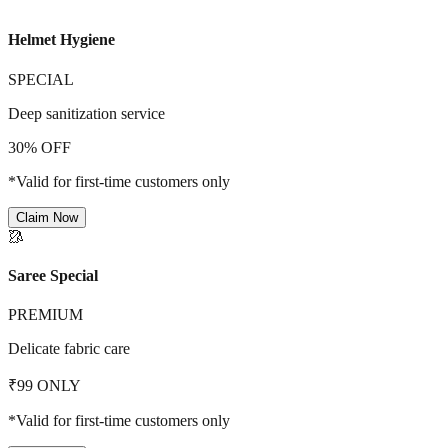
Helmet Hygiene
SPECIAL
Deep sanitization service
30% OFF
*Valid for first-time customers only
Claim Now
🥻
Saree Special
PREMIUM
Delicate fabric care
₹99 ONLY
*Valid for first-time customers only