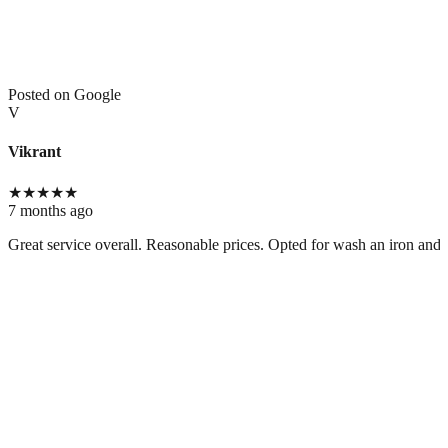
Posted on Google
V
Vikrant
★
★
★
★
★
7 months ago
Great service overall. Reasonable prices. Opted for wash an iron and t