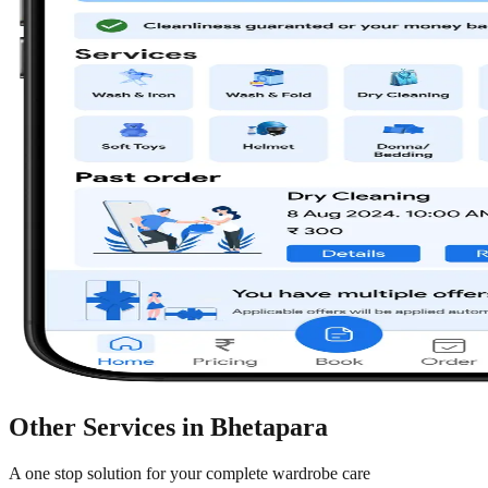
Other Services in
Bhetapara
A one stop solution for your complete wardrobe care