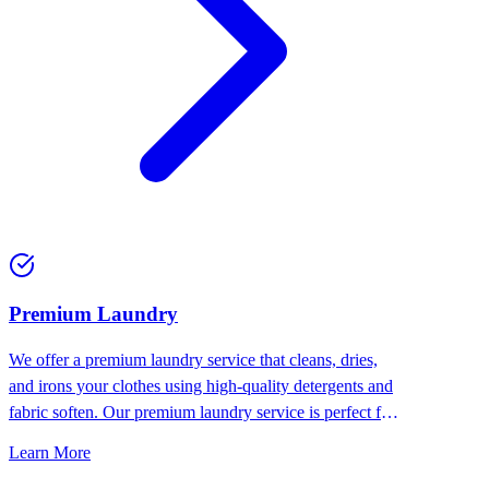
Premium Laundry
We offer a premium laundry service that cleans, dries,
and irons your clothes using high-quality detergents and
fabric soften. Our premium laundry service is perfect for
people who want the best for their clothes.
Learn More