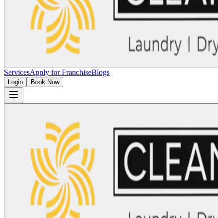
Services
Apply for Franchise
Blogs
Login
Book Now