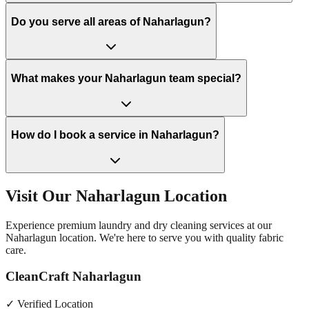
Do you serve all areas of Naharlagun?
What makes your Naharlagun team special?
How do I book a service in Naharlagun?
Visit Our
Naharlagun
Location
Experience premium laundry and dry cleaning services at our
Naharlagun
location. We're here to serve you with quality fabric
care.
CleanCraft Naharlagun
✓ Verified Location