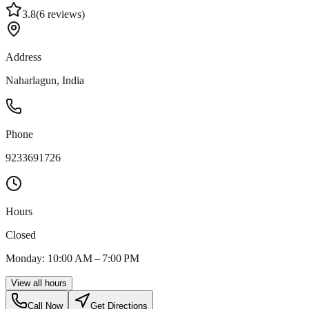
3.8
(
6
reviews)
Address
Naharlagun, India
Phone
9233691726
Hours
Closed
Monday: 10:00 AM – 7:00 PM
View all hours
Call Now
Get Directions