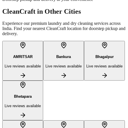
CleanCraft in Other Cities
Experience our premium laundry and dry cleaning services across
India. Find your nearest CleanCraft location for doorstep pickup and
delivery.
AMRITSAR
Bankura
Bhagalpur
Live reviews available
Live reviews available
Live reviews available
Bhetapara
Live reviews available