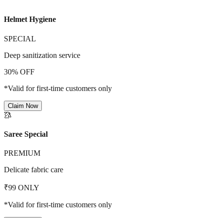
Helmet Hygiene
SPECIAL
Deep sanitization service
30% OFF
*Valid for first-time customers only
Claim Now
🥻
Saree Special
PREMIUM
Delicate fabric care
₹99 ONLY
*Valid for first-time customers only