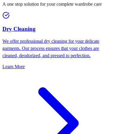
A one stop solution for your complete wardrobe care
Dry Cleaning
We offer professional dry cleaning for your delicate
garments. Our process ensures that your clothes are
cleaned, deodorized, and pressed to perfection.
Learn More