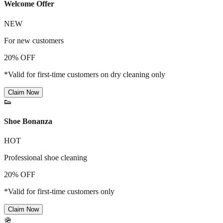
Welcome Offer
NEW
For new customers
20% OFF
*Valid for first-time customers on dry cleaning only
Claim Now
👟
Shoe Bonanza
HOT
Professional shoe cleaning
20% OFF
*Valid for first-time customers only
Claim Now
🪖