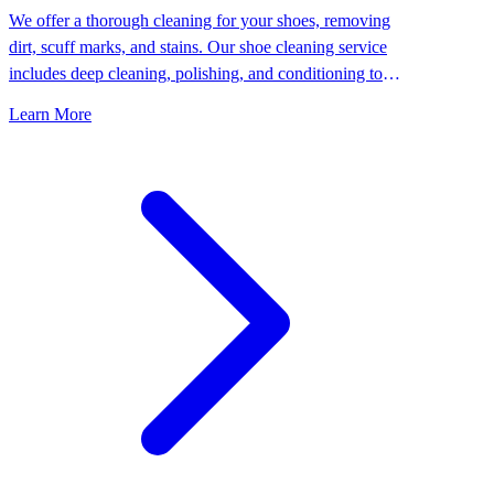
We offer a thorough cleaning for your shoes, removing
dirt, scuff marks, and stains. Our shoe cleaning service
includes deep cleaning, polishing, and conditioning to
keep your shoes looking their best.
Learn More