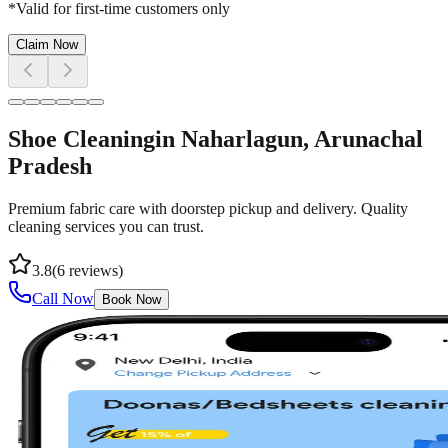
*Valid for first-time customers only
Claim Now
Shoe Cleaning
in
Naharlagun
, Arunachal
Pradesh
Premium fabric care with doorstep pickup and delivery. Quality
cleaning services you can trust.
3.8
(
6
reviews)
Call Now
Book Now