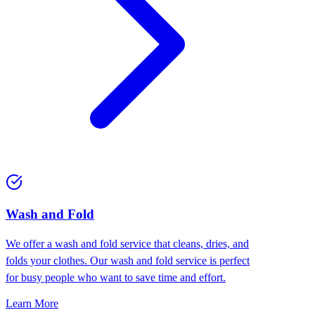
Wash and Fold
We offer a wash and fold service that cleans, dries, and
folds your clothes. Our wash and fold service is perfect
for busy people who want to save time and effort.
Learn More