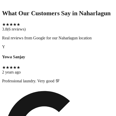
What Our Customers Say
in Naharlagun
★
★
★
★
★
3.8
(
6
reviews
)
Real reviews from Google for our
Naharlagun location
Y
Yowa Sanjay
★
★
★
★
★
2 years ago
Professional laundry. Very good 💯