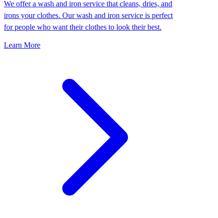
We offer a wash and iron service that cleans, dries, and
irons your clothes. Our wash and iron service is perfect
for people who want their clothes to look their best.
Learn More