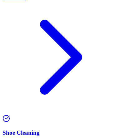
⁠Shoe Cleaning