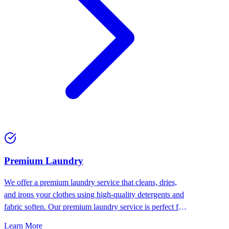
Premium Laundry
We offer a premium laundry service that cleans, dries,
and irons your clothes using high-quality detergents and
fabric soften. Our premium laundry service is perfect for
people who want the best for their clothes.
Learn More