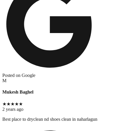
Posted on Google
M
Mukesh Baghel
★
★
★
★
★
2 years ago
Best place to dryclean nd shoes clean in naharlagun