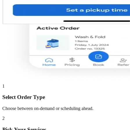
1
Select Order Type
Choose between on-demand or scheduling ahead.
2
Pick Your Services