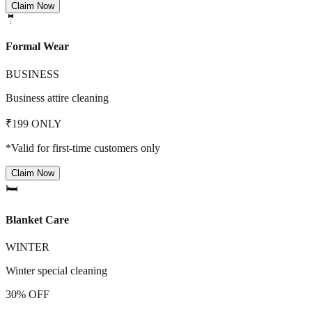
Claim Now
🤵
Formal Wear
BUSINESS
Business attire cleaning
₹199 ONLY
*Valid for first-time customers only
Claim Now
🛏️
Blanket Care
WINTER
Winter special cleaning
30% OFF