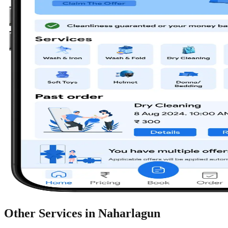
Other Services in
Naharlagun