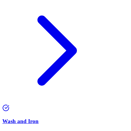
Wash and Iron