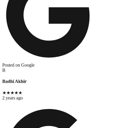
Posted on Google
B
Badhi Akhir
★
★
★
★
★
2 years ago