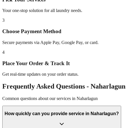
Your one-stop solution for all laundry needs.
3
Choose Payment Method
Secure payments via Apple Pay, Google Pay, or card.
4
Place Your Order & Track It
Get real-time updates on your order status.
Frequently Asked Questions -
Naharlagun
Common questions about our services in
Naharlagun
How quickly can you provide service in Naharlagun?