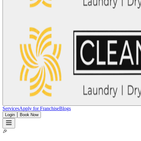
Services
Apply for Franchise
Blogs
Login
Book Now
🎉