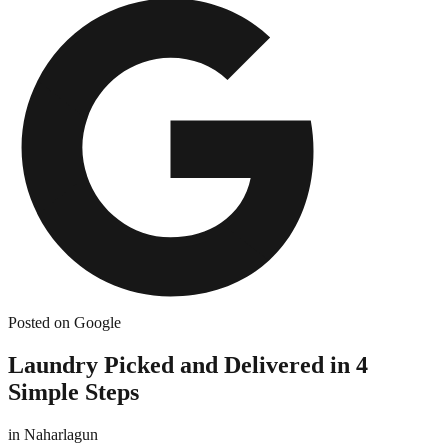
Posted on Google
Laundry Picked and Delivered in 4
Simple Steps
in
Naharlagun