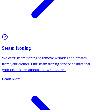
⁠Steam Ironing
We offer steam ironing to remove wrinkles and creases
from your clothes. Our steam ironing service ensures that
your clothes are smooth and wrinkle-free.
Learn More