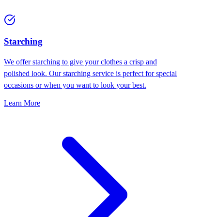
Starching
We offer starching to give your clothes a crisp and
polished look. Our starching service is perfect for special
occasions or when you want to look your best.
Learn More