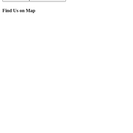
Find Us on Map