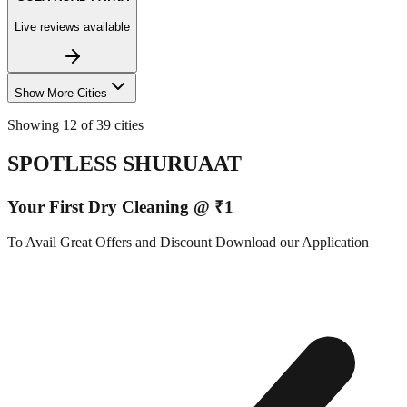
Live reviews available
Show More Cities
Showing 12 of 39 cities
SPOTLESS SHURUAAT
Your First Dry Cleaning @ ₹1
To Avail Great Offers and Discount Download our Application