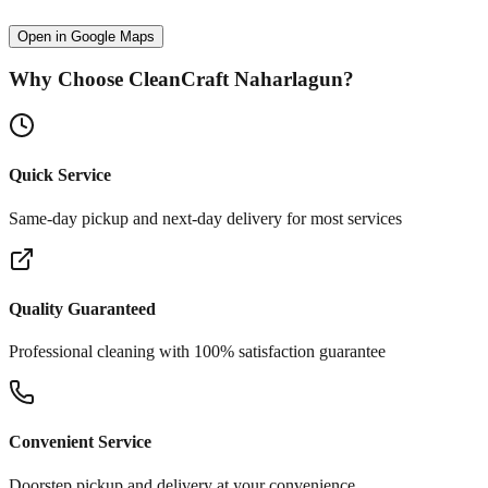
Open in Google Maps
Why Choose CleanCraft
Naharlagun
?
Quick Service
Same-day pickup and next-day delivery for most services
Quality Guaranteed
Professional cleaning with 100% satisfaction guarantee
Convenient Service
Doorstep pickup and delivery at your convenience