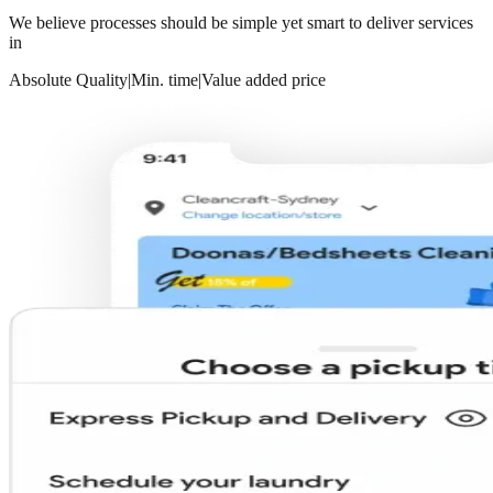
We believe processes should be simple yet smart to deliver services
in
Absolute Quality
|
Min. time
|
Value added price