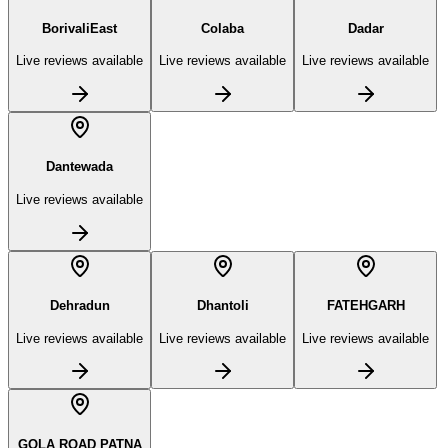
BorivaliEast
Colaba
Dadar
Live reviews available
Live reviews available
Live reviews available
Dantewada
Live reviews available
Dehradun
Dhantoli
FATEHGARH
Live reviews available
Live reviews available
Live reviews available
GOLA ROAD PATNA