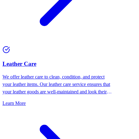
⁠Leather Care
We offer leather care to clean, condition, and protect
your leather items. Our leather care service ensures that
your leather goods are well-maintained and look their
best.
Learn More