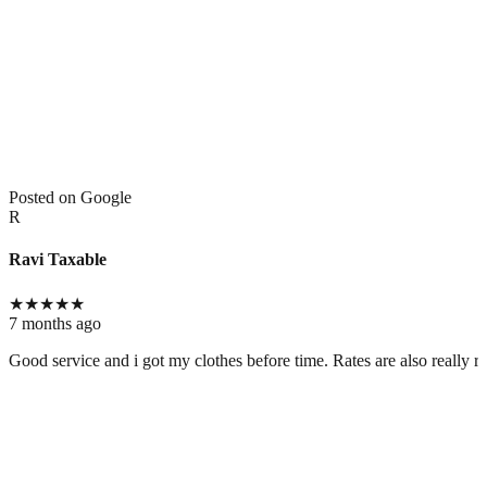
Posted on Google
R
Ravi Taxable
★
★
★
★
★
7 months ago
Good service and i got my clothes before time. Rates are also really r