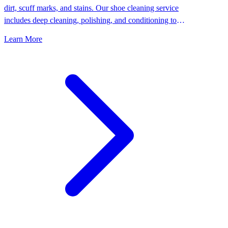
dirt, scuff marks, and stains. Our shoe cleaning service
includes deep cleaning, polishing, and conditioning to
keep your shoes looking their best.
Learn More