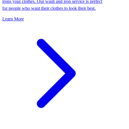
irons your clothes. Our wash and iron service is perfect
for people who want their clothes to look their best.
Learn More