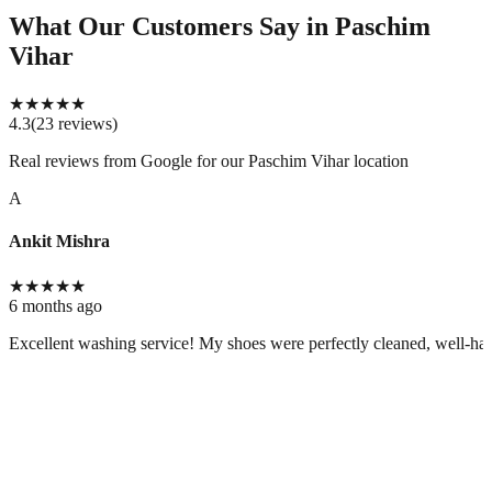
What Our Customers Say
in Paschim
Vihar
★
★
★
★
★
4.3
(
23
reviews
)
Real reviews from Google for our
Paschim Vihar location
A
Ankit Mishra
★
★
★
★
★
6 months ago
Excellent washing service! My shoes were perfectly cleaned, well-handl