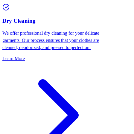
Dry Cleaning
We offer professional dry cleaning for your delicate
garments. Our process ensures that your clothes are
cleaned, deodorized, and pressed to perfection.
Learn More