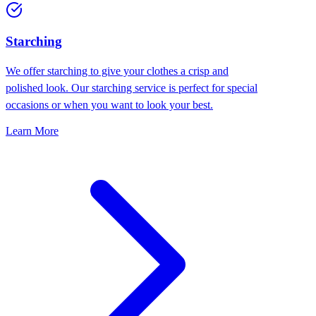
Starching
We offer starching to give your clothes a crisp and
polished look. Our starching service is perfect for special
occasions or when you want to look your best.
Learn More