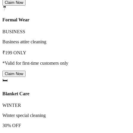
Claim Now
🤵
Formal Wear
BUSINESS
Business attire cleaning
₹199 ONLY
*Valid for first-time customers only
Claim Now
🛏️
Blanket Care
WINTER
Winter special cleaning
30% OFF