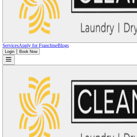
Services
Apply for Franchise
Blogs
Login
Book Now