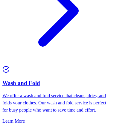
Wash and Fold
We offer a wash and fold service that cleans, dries, and
folds your clothes. Our wash and fold service is perfect
for busy people who want to save time and effort.
Learn More