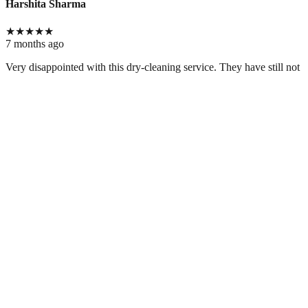
Harshita Sharma
★
★
★
★
★
7 months ago
Very disappointed with this dry-cleaning service. They have still not