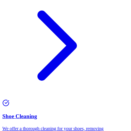
⁠Shoe Cleaning
We offer a thorough cleaning for your shoes, removing