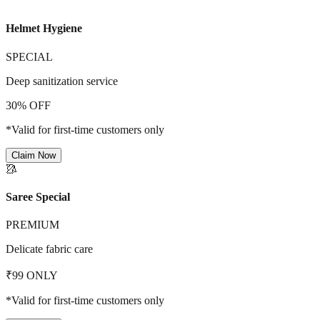
Helmet Hygiene
SPECIAL
Deep sanitization service
30% OFF
*Valid for first-time customers only
Claim Now
🥻
Saree Special
PREMIUM
Delicate fabric care
₹99 ONLY
*Valid for first-time customers only