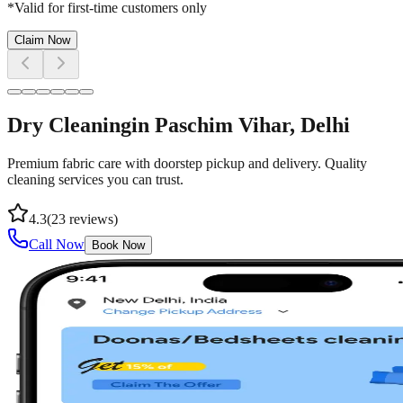
*Valid for first-time customers only
Claim Now
Dry Cleaning
in
Paschim Vihar
, Delhi
Premium fabric care with doorstep pickup and delivery. Quality
cleaning services you can trust.
4.3
(
23
reviews)
Call Now
Book Now