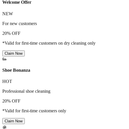
Welcome Offer
NEW
For new customers
20% OFF
*Valid for first-time customers on dry cleaning only
Claim Now
👟
Shoe Bonanza
HOT
Professional shoe cleaning
20% OFF
*Valid for first-time customers only
Claim Now
🪖