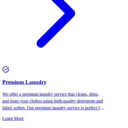
Premium Laundry
We offer a premium laundry service that cleans, dries,
and irons your clothes using high-quality detergents and
fabric soften. Our premium laundry service is perfect for
people who want the best for their clothes.
Learn More