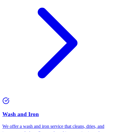
Wash and Iron
We offer a wash and iron service that cleans, dries, and