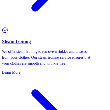
⁠Steam Ironing
We offer steam ironing to remove wrinkles and creases
from your clothes. Our steam ironing service ensures that
your clothes are smooth and wrinkle-free.
Learn More