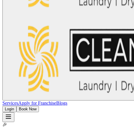
Services
Apply for Franchise
Blogs
Login
Book Now
🎉