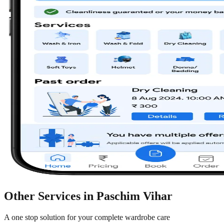
Other Services in
Paschim Vihar
A one stop solution for your complete wardrobe care