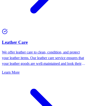
⁠Leather Care
We offer leather care to clean, condition, and protect
your leather items. Our leather care service ensures that
your leather goods are well-maintained and look their
best.
Learn More