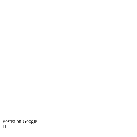
Posted on Google
H