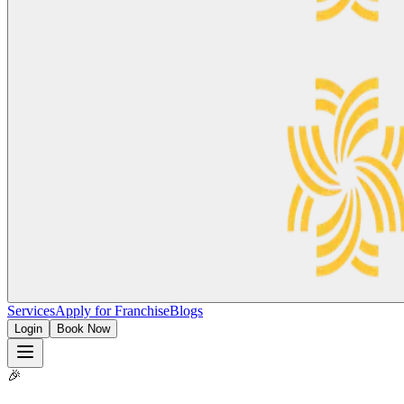
Services
Apply for Franchise
Blogs
Login
Book Now
🎉