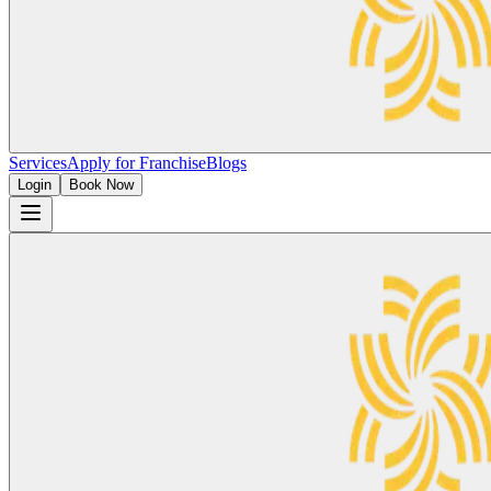
Services
Apply for Franchise
Blogs
Login
Book Now