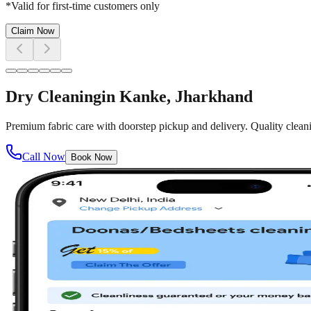
*Valid for first-time customers only
Claim Now
Dry Cleaning
in
Kanke
, Jharkhand
Premium fabric care with doorstep pickup and delivery. Quality cleani
Call Now
Book Now