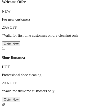
Welcome Offer
NEW
For new customers
20% OFF
*Valid for first-time customers on dry cleaning only
Claim Now
👟
Shoe Bonanza
HOT
Professional shoe cleaning
20% OFF
*Valid for first-time customers only
Claim Now
🪖