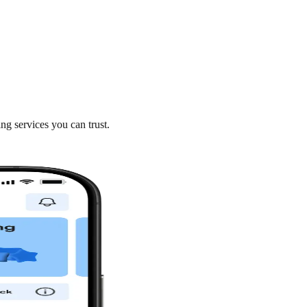
ng services you can trust.