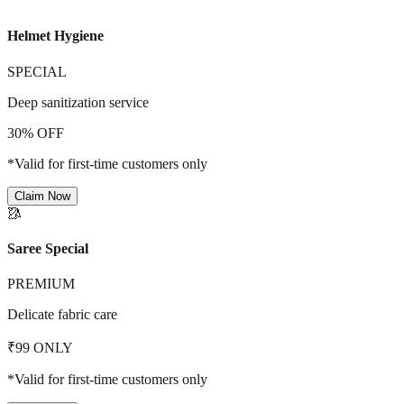
Helmet Hygiene
SPECIAL
Deep sanitization service
30% OFF
*Valid for first-time customers only
Claim Now
🥻
Saree Special
PREMIUM
Delicate fabric care
₹99 ONLY
*Valid for first-time customers only