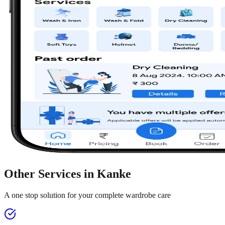
Other Services in
Kanke
A one stop solution for your complete wardrobe care