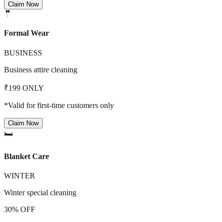
Claim Now
🤵
Formal Wear
BUSINESS
Business attire cleaning
₹199 ONLY
*Valid for first-time customers only
Claim Now
🛏️
Blanket Care
WINTER
Winter special cleaning
30% OFF