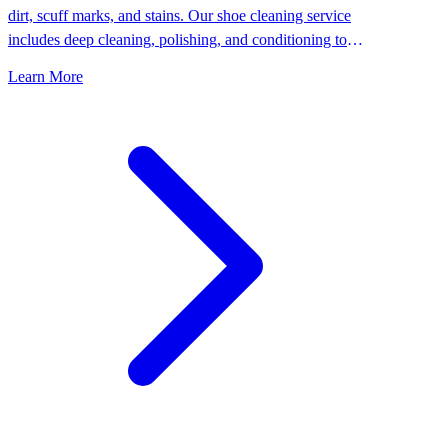
dirt, scuff marks, and stains. Our shoe cleaning service
includes deep cleaning, polishing, and conditioning to
keep your shoes looking their best.
Learn More