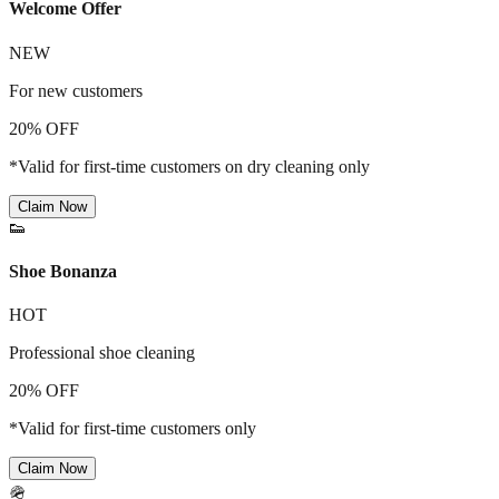
Welcome Offer
NEW
For new customers
20% OFF
*Valid for first-time customers on dry cleaning only
Claim Now
👟
Shoe Bonanza
HOT
Professional shoe cleaning
20% OFF
*Valid for first-time customers only
Claim Now
🪖