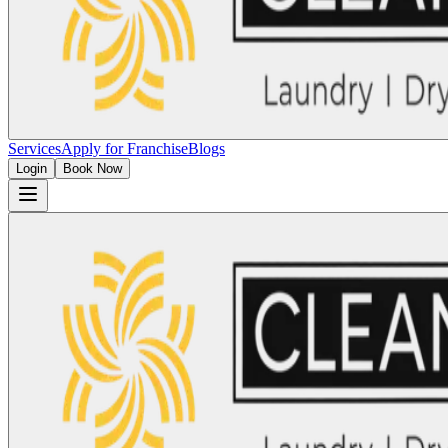
Services
Apply for Franchise
Blogs
Login
Book Now