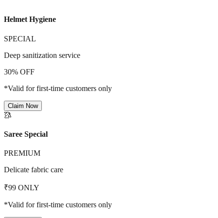
Helmet Hygiene
SPECIAL
Deep sanitization service
30% OFF
*Valid for first-time customers only
Claim Now
🥻
Saree Special
PREMIUM
Delicate fabric care
₹99 ONLY
*Valid for first-time customers only