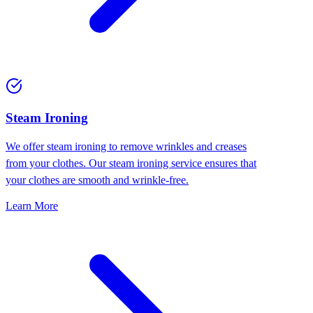
⁠Steam Ironing
We offer steam ironing to remove wrinkles and creases
from your clothes. Our steam ironing service ensures that
your clothes are smooth and wrinkle-free.
Learn More