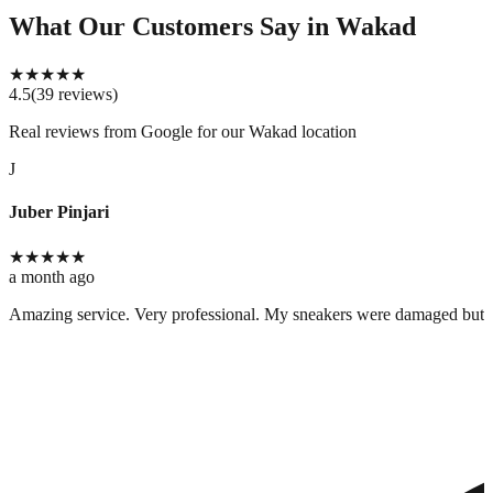
What Our Customers Say
in Wakad
★
★
★
★
★
4.5
(
39
reviews
)
Real reviews from Google for our
Wakad location
J
Juber Pinjari
★
★
★
★
★
a month ago
Amazing service. Very professional. My sneakers were damaged but cle