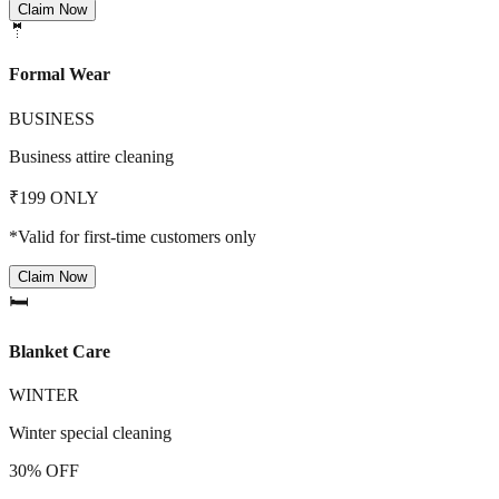
Claim Now
🤵
Formal Wear
BUSINESS
Business attire cleaning
₹199 ONLY
*Valid for first-time customers only
Claim Now
🛏️
Blanket Care
WINTER
Winter special cleaning
30% OFF