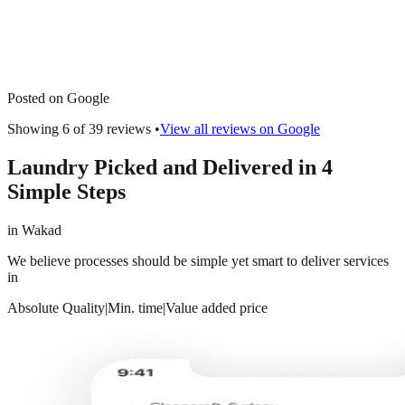
Posted on Google
Showing 6 of
39
reviews •
View all reviews on Google
Laundry Picked and Delivered in 4
Simple Steps
in
Wakad
We believe processes should be simple yet smart to deliver services
in
Absolute Quality
|
Min. time
|
Value added price