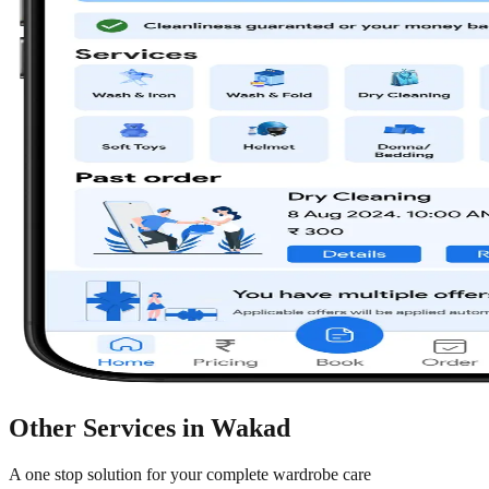
Other Services in
Wakad
A one stop solution for your complete wardrobe care