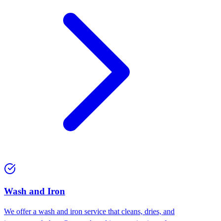
Wash and Iron
We offer a wash and iron service that cleans, dries, and