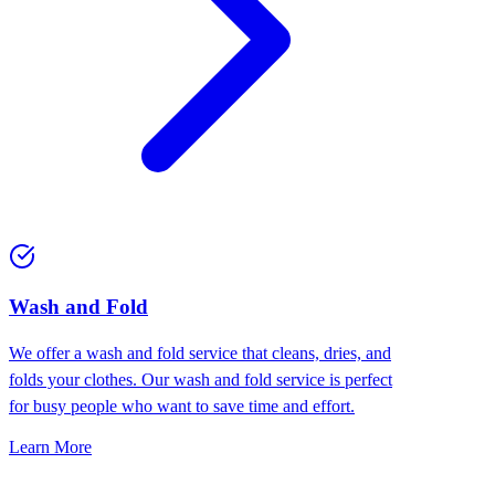
Wash and Fold
We offer a wash and fold service that cleans, dries, and
folds your clothes. Our wash and fold service is perfect
for busy people who want to save time and effort.
Learn More