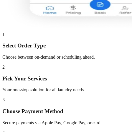
1
Select Order Type
Choose between on-demand or scheduling ahead.
2
Pick Your Services
Your one-stop solution for all laundry needs.
3
Choose Payment Method
Secure payments via Apple Pay, Google Pay, or card.