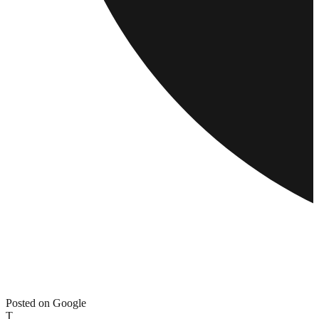
Posted on Google
T