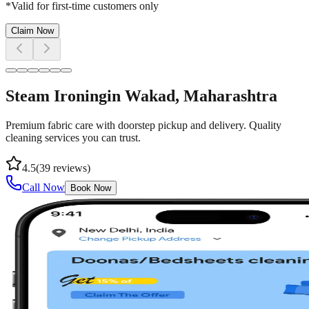
*Valid for first-time customers only
Claim Now
Steam Ironing
in
Wakad
, Maharashtra
Premium fabric care with doorstep pickup and delivery. Quality
cleaning services you can trust.
4.5
(
39
reviews)
Call Now
Book Now