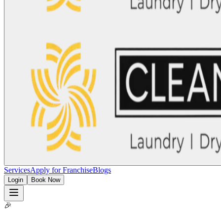
Services
Apply for Franchise
Blogs
Login
Book Now
🎉