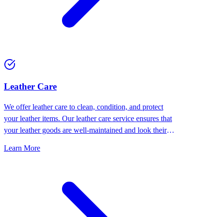
⁠Leather Care
We offer leather care to clean, condition, and protect
your leather items. Our leather care service ensures that
your leather goods are well-maintained and look their
best.
Learn More