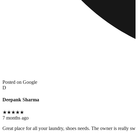
Posted on Google
D
Deepank Sharma
★
★
★
★
★
7 months ago
Great place for all your laundry, shoes needs. The owner is really swee