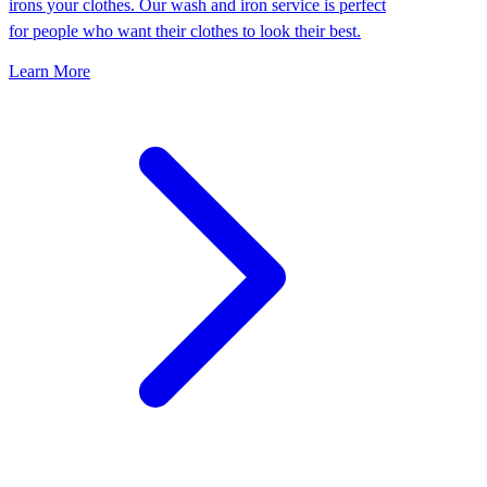
irons your clothes. Our wash and iron service is perfect
for people who want their clothes to look their best.
Learn More