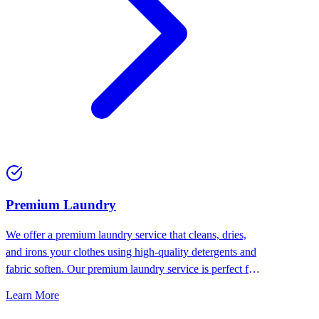
Premium Laundry
We offer a premium laundry service that cleans, dries,
and irons your clothes using high-quality detergents and
fabric soften. Our premium laundry service is perfect for
people who want the best for their clothes.
Learn More