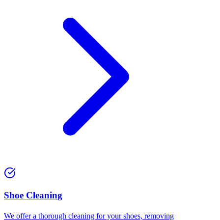
⁠Shoe Cleaning
We offer a thorough cleaning for your shoes, removing