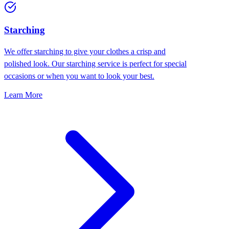
Starching
We offer starching to give your clothes a crisp and
polished look. Our starching service is perfect for special
occasions or when you want to look your best.
Learn More