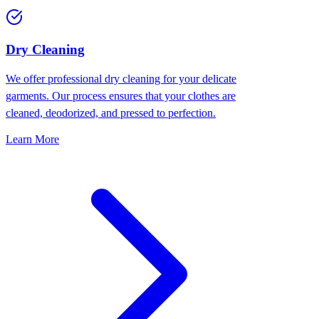
Dry Cleaning
We offer professional dry cleaning for your delicate
garments. Our process ensures that your clothes are
cleaned, deodorized, and pressed to perfection.
Learn More