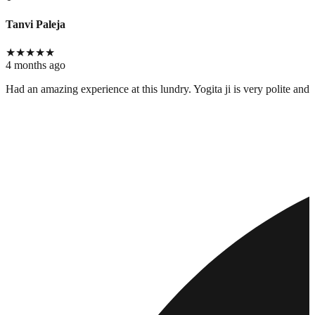
Tanvi Paleja
★
★
★
★
★
4 months ago
Had an amazing experience at this lundry. Yogita ji is very polite and