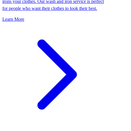
irons your clothes. Our wash and iron service is perfect
for people who want their clothes to look their best.
Learn More