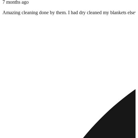
7 months ago
Amazing cleaning done by them. I had dry cleaned my blankets elsewher