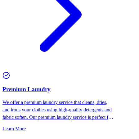
Premium Laundry
We offer a premium laundry service that cleans, dries,
and irons your clothes using high-quality detergents and
fabric soften. Our premium laundry service is perfect for
people who want the best for their clothes.
Learn More