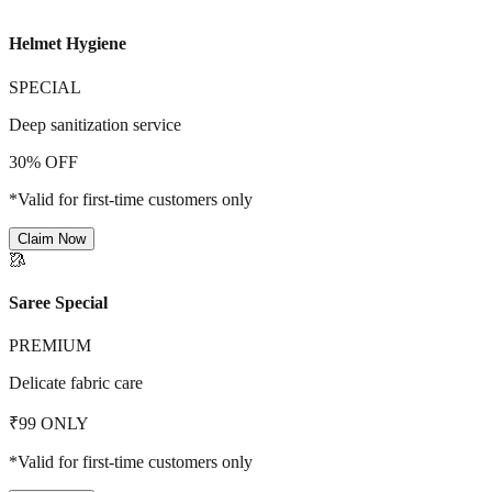
Helmet Hygiene
SPECIAL
Deep sanitization service
30% OFF
*Valid for first-time customers only
Claim Now
🥻
Saree Special
PREMIUM
Delicate fabric care
₹99 ONLY
*Valid for first-time customers only