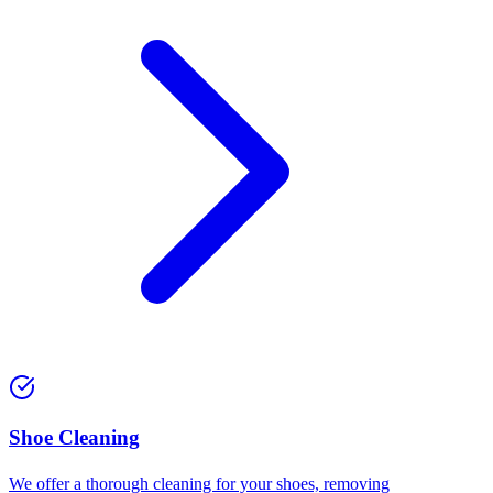
⁠Shoe Cleaning
We offer a thorough cleaning for your shoes, removing