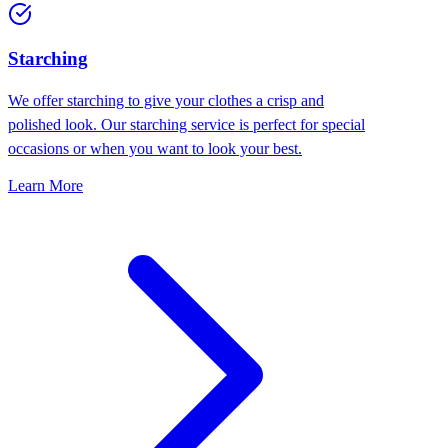
Starching
We offer starching to give your clothes a crisp and
polished look. Our starching service is perfect for special
occasions or when you want to look your best.
Learn More