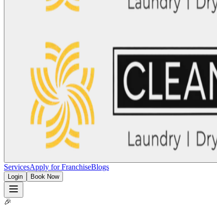
Services
Apply for Franchise
Blogs
Login
Book Now
🎉