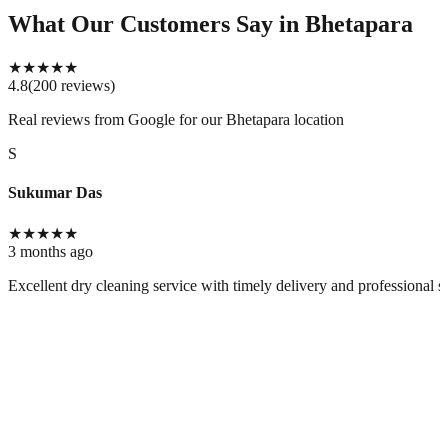
What Our Customers Say
in Bhetapara
★
★
★
★
★
4.8
(
200
reviews
)
Real reviews from Google for our
Bhetapara location
S
Sukumar Das
★
★
★
★
★
3 months ago
Excellent dry cleaning service with timely delivery and professional