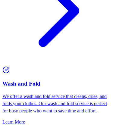
Wash and Fold
We offer a wash and fold service that cleans, dries, and
folds your clothes. Our wash and fold service is perfect
for busy people who want to save time and effort.
Learn More