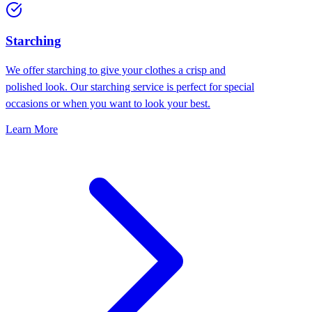
Starching
We offer starching to give your clothes a crisp and
polished look. Our starching service is perfect for special
occasions or when you want to look your best.
Learn More