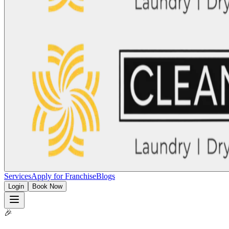
Services
Apply for Franchise
Blogs
Login
Book Now
🎉