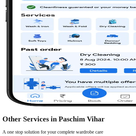
Other Services in
Paschim Vihar
A one stop solution for your complete wardrobe care