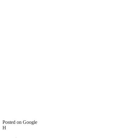
Posted on Google
H