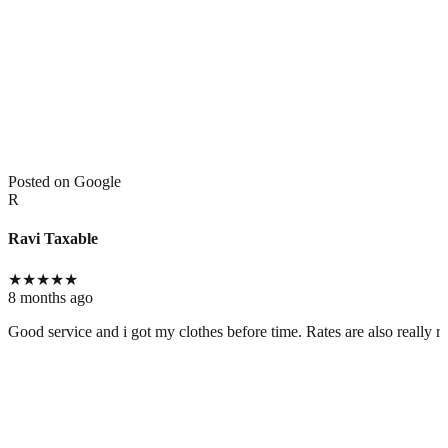
Posted on Google
R
Ravi Taxable
★
★
★
★
★
8 months ago
Good service and i got my clothes before time. Rates are also really r