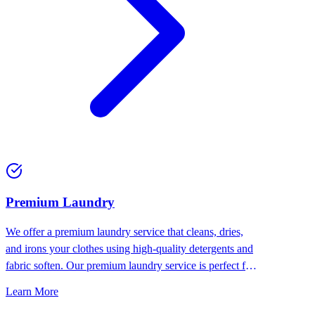
Premium Laundry
We offer a premium laundry service that cleans, dries,
and irons your clothes using high-quality detergents and
fabric soften. Our premium laundry service is perfect for
people who want the best for their clothes.
Learn More