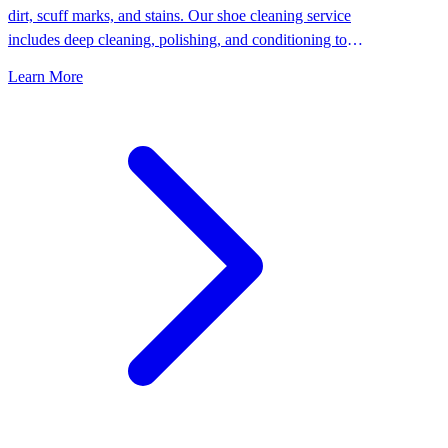
dirt, scuff marks, and stains. Our shoe cleaning service
includes deep cleaning, polishing, and conditioning to
keep your shoes looking their best.
Learn More