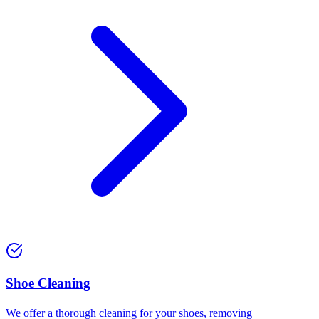
⁠Shoe Cleaning
We offer a thorough cleaning for your shoes, removing