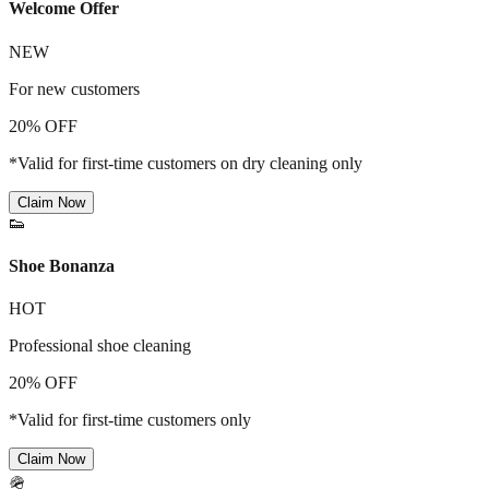
Welcome Offer
NEW
For new customers
20% OFF
*Valid for first-time customers on dry cleaning only
Claim Now
👟
Shoe Bonanza
HOT
Professional shoe cleaning
20% OFF
*Valid for first-time customers only
Claim Now
🪖