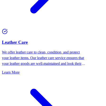
⁠Leather Care
We offer leather care to clean, condition, and protect
your leather items. Our leather care service ensures that
your leather goods are well-maintained and look their
best.
Learn More