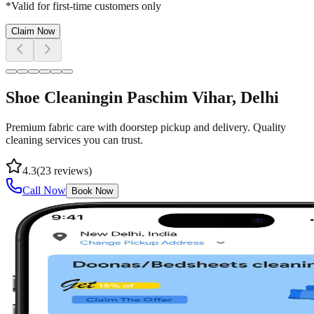
*Valid for first-time customers only
Claim Now
Shoe Cleaning
in
Paschim Vihar
, Delhi
Premium fabric care with doorstep pickup and delivery. Quality
cleaning services you can trust.
4.3
(
23
reviews)
Call Now
Book Now