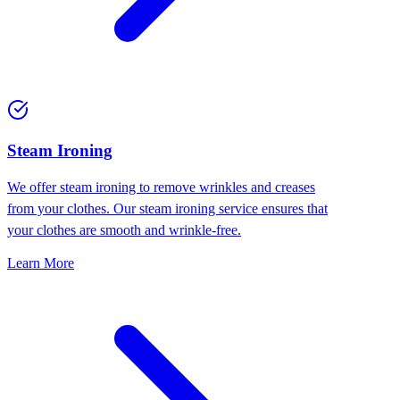
⁠Steam Ironing
We offer steam ironing to remove wrinkles and creases
from your clothes. Our steam ironing service ensures that
your clothes are smooth and wrinkle-free.
Learn More