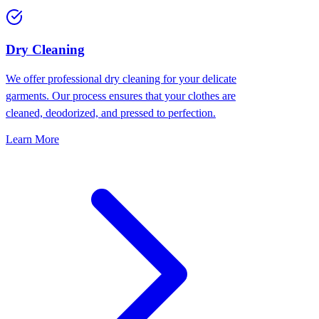
Dry Cleaning
We offer professional dry cleaning for your delicate
garments. Our process ensures that your clothes are
cleaned, deodorized, and pressed to perfection.
Learn More