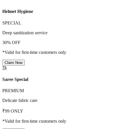
Helmet Hygiene
SPECIAL
Deep sanitization service
30% OFF
*Valid for first-time customers only
Claim Now
🥻
Saree Special
PREMIUM
Delicate fabric care
₹99 ONLY
*Valid for first-time customers only