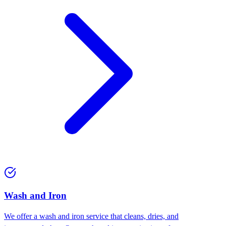
Wash and Iron
We offer a wash and iron service that cleans, dries, and