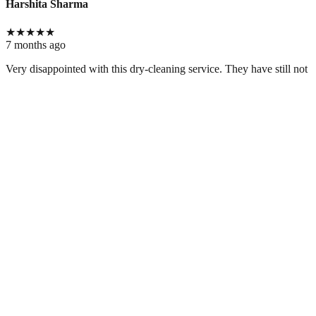
Harshita Sharma
★
★
★
★
★
7 months ago
Very disappointed with this dry-cleaning service. They have still not