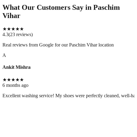
What Our Customers Say
in Paschim
Vihar
★
★
★
★
★
4.3
(
23
reviews
)
Real reviews from Google for our
Paschim Vihar location
A
Ankit Mishra
★
★
★
★
★
6 months ago
Excellent washing service! My shoes were perfectly cleaned, well-handl