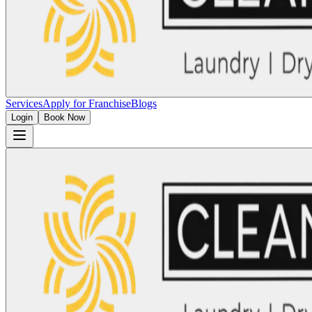
Services
Apply for Franchise
Blogs
Login
Book Now