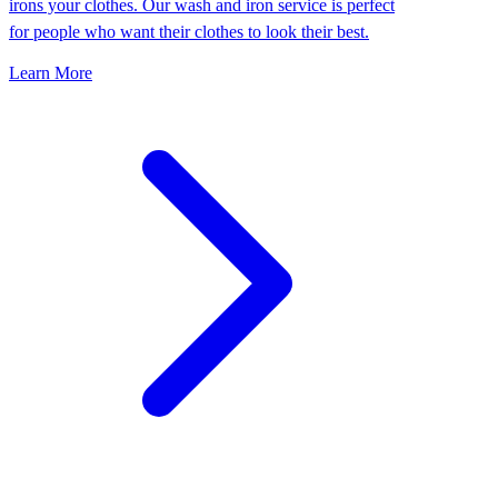
irons your clothes. Our wash and iron service is perfect
for people who want their clothes to look their best.
Learn More