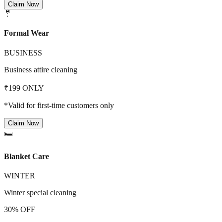
Claim Now
🤵
Formal Wear
BUSINESS
Business attire cleaning
₹199 ONLY
*Valid for first-time customers only
Claim Now
🛏️
Blanket Care
WINTER
Winter special cleaning
30% OFF