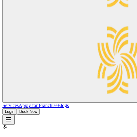
Services
Apply for Franchise
Blogs
Login
Book Now
🎉