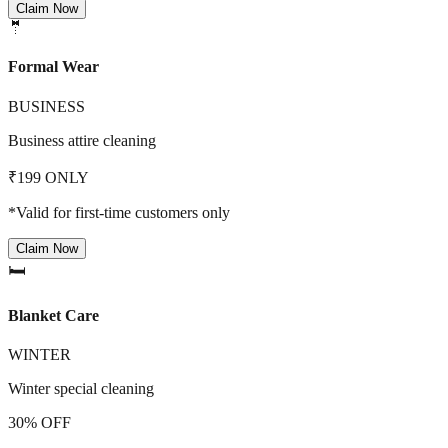
Claim Now
🤵
Formal Wear
BUSINESS
Business attire cleaning
₹199 ONLY
*Valid for first-time customers only
Claim Now
🛏️
Blanket Care
WINTER
Winter special cleaning
30% OFF