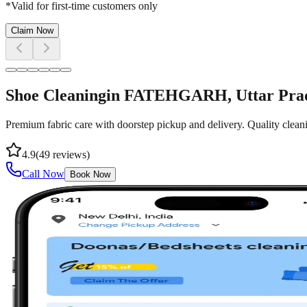
*Valid for first-time customers only
Claim Now
Shoe Cleaning
in
FATEHGARH
, Uttar Pra
Premium fabric care with doorstep pickup and delivery. Quality cleani
4.9
(
49
reviews)
Call Now
Book Now