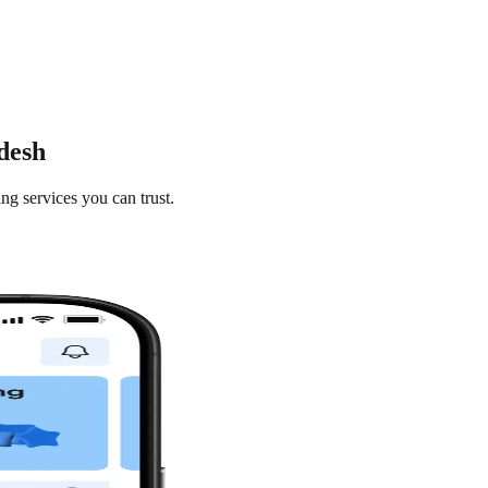
desh
ng services you can trust.