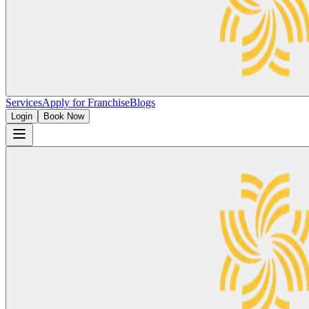
Services
Apply for Franchise
Blogs
Login
Book Now