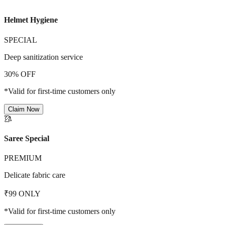
Helmet Hygiene
SPECIAL
Deep sanitization service
30% OFF
*Valid for first-time customers only
Claim Now
🥻
Saree Special
PREMIUM
Delicate fabric care
₹99 ONLY
*Valid for first-time customers only