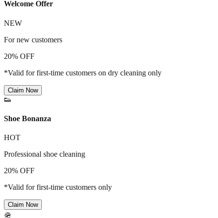
Welcome Offer
NEW
For new customers
20% OFF
*Valid for first-time customers on dry cleaning only
Claim Now
👟
Shoe Bonanza
HOT
Professional shoe cleaning
20% OFF
*Valid for first-time customers only
Claim Now
🪖