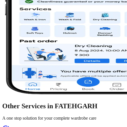
Other Services in
FATEHGARH
A one stop solution for your complete wardrobe care