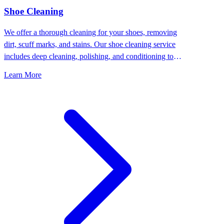
⁠Shoe Cleaning
We offer a thorough cleaning for your shoes, removing
dirt, scuff marks, and stains. Our shoe cleaning service
includes deep cleaning, polishing, and conditioning to
keep your shoes looking their best.
Learn More