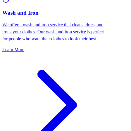
Wash and Iron
We offer a wash and iron service that cleans, dries, and
irons your clothes. Our wash and iron service is perfect
for people who want their clothes to look their best.
Learn More