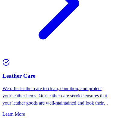
⁠Leather Care
We offer leather care to clean, condition, and protect
your leather items. Our leather care service ensures that
your leather goods are well-maintained and look their
best.
Learn More