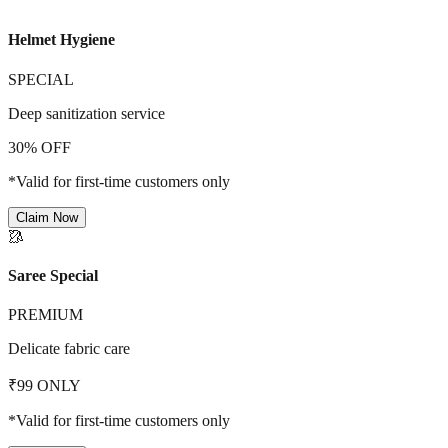
Helmet Hygiene
SPECIAL
Deep sanitization service
30% OFF
*Valid for first-time customers only
Claim Now
🥻
Saree Special
PREMIUM
Delicate fabric care
₹99 ONLY
*Valid for first-time customers only