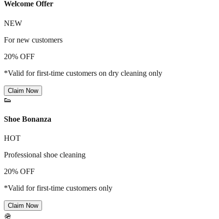
Welcome Offer
NEW
For new customers
20% OFF
*Valid for first-time customers on dry cleaning only
Claim Now
👟
Shoe Bonanza
HOT
Professional shoe cleaning
20% OFF
*Valid for first-time customers only
Claim Now
🪖