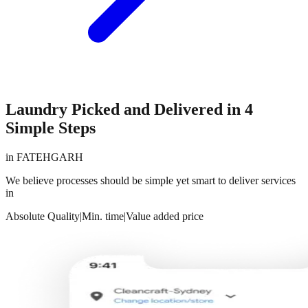
Laundry Picked and Delivered in 4
Simple Steps
in
FATEHGARH
We believe processes should be simple yet smart to deliver services
in
Absolute Quality
|
Min. time
|
Value added price