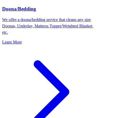
Doona/Bedding
We offer a doona/bedding service that cleans any size
Doonas, Underlay, Mattress Topper/Weighted Blanket,
etc.
Learn More