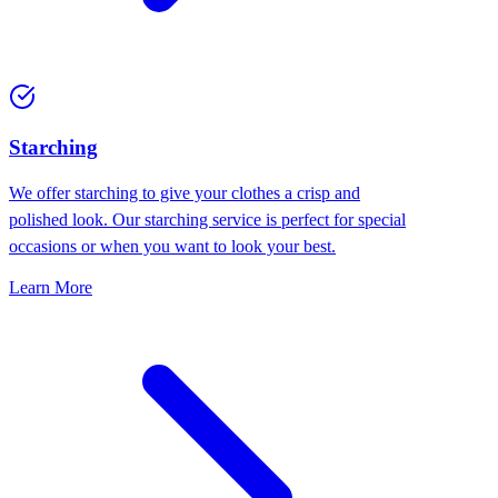
Starching
We offer starching to give your clothes a crisp and
polished look. Our starching service is perfect for special
occasions or when you want to look your best.
Learn More