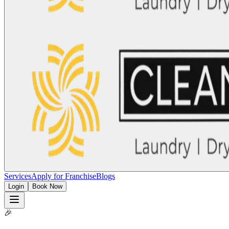
Services
Apply for Franchise
Blogs
Login
Book Now
🎉