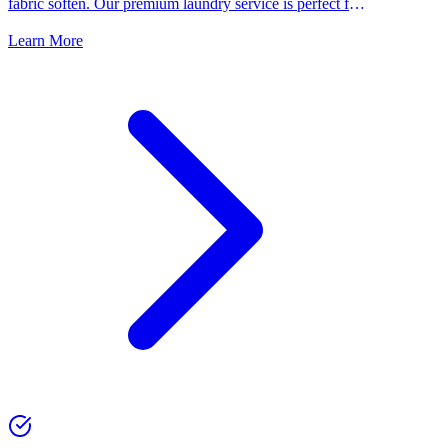
fabric soften. Our premium laundry service is perfect for
people who want the best for their clothes.
Learn More