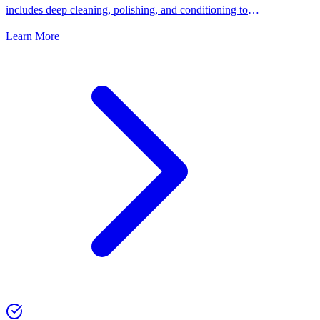
includes deep cleaning, polishing, and conditioning to
keep your shoes looking their best.
Learn More