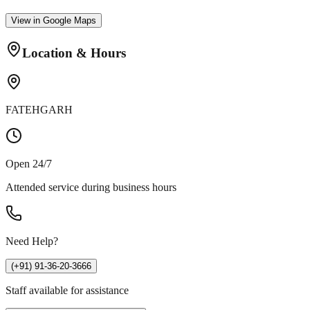
View in Google Maps
Location & Hours
FATEHGARH
Open 24/7
Attended service during business hours
Need Help?
(+91) 91-36-20-3666
Staff available for assistance