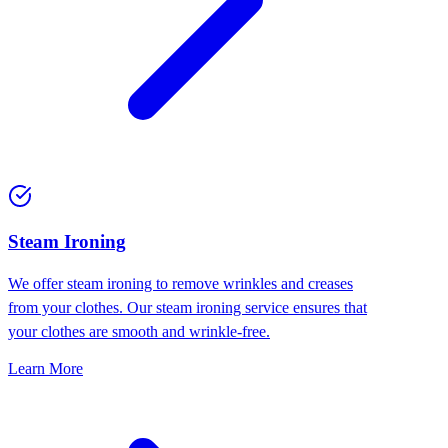
⁠Steam Ironing
We offer steam ironing to remove wrinkles and creases
from your clothes. Our steam ironing service ensures that
your clothes are smooth and wrinkle-free.
Learn More