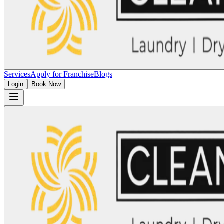
Services
Apply for Franchise
Blogs
Login
Book Now