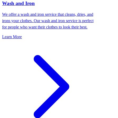
Wash and Iron
We offer a wash and iron service that cleans, dries, and
irons your clothes. Our wash and iron service is perfect
for people who want their clothes to look their best.
Learn More