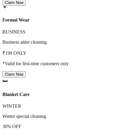
Claim Now
🤵
Formal Wear
BUSINESS
Business attire cleaning
₹199 ONLY
*Valid for first-time customers only
Claim Now
🛏️
Blanket Care
WINTER
Winter special cleaning
30% OFF