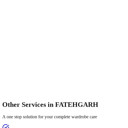
Other Services in
FATEHGARH
A one stop solution for your complete wardrobe care