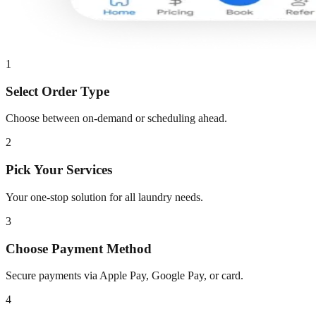
1
Select Order Type
Choose between on-demand or scheduling ahead.
2
Pick Your Services
Your one-stop solution for all laundry needs.
3
Choose Payment Method
Secure payments via Apple Pay, Google Pay, or card.
4