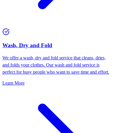
Wash, Dry and Fold
We offer a wash, dry and fold service that cleans, dries,
and folds your clothes. Our wash and fold service is
perfect for busy people who want to save time and effort.
Learn More