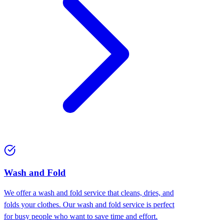
Wash and Fold
We offer a wash and fold service that cleans, dries, and
folds your clothes. Our wash and fold service is perfect
for busy people who want to save time and effort.