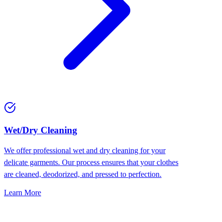
Wet/Dry Cleaning
We offer professional wet and dry cleaning for your
delicate garments. Our process ensures that your clothes
are cleaned, deodorized, and pressed to perfection.
Learn More