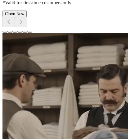
*Valid for first-time customers only
Claim Now