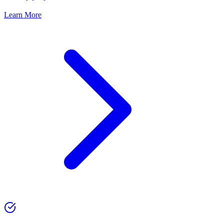
Learn More