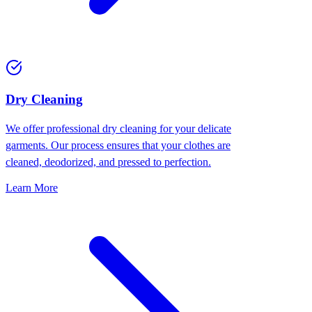
Dry Cleaning
We offer professional dry cleaning for your delicate
garments. Our process ensures that your clothes are
cleaned, deodorized, and pressed to perfection.
Learn More