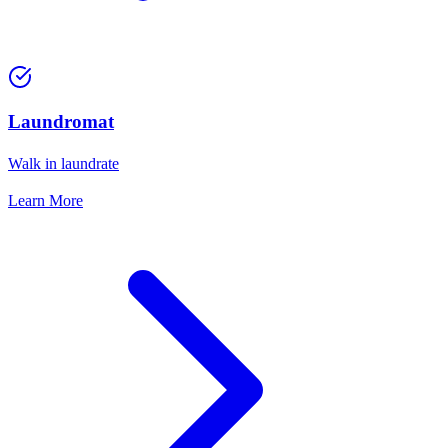
Laundromat
Walk in laundrate
Learn More