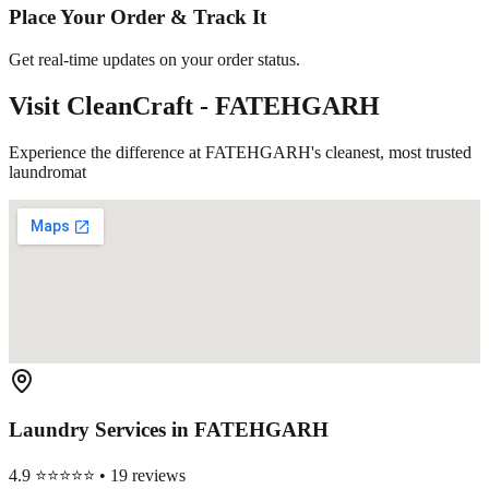
Place Your Order & Track It
Get real-time updates on your order status.
Visit CleanCraft -
FATEHGARH
Experience the difference at FATEHGARH's cleanest, most trusted
laundromat
Laundry Services in
FATEHGARH
4.9 ⭐⭐⭐⭐⭐ • 19 reviews