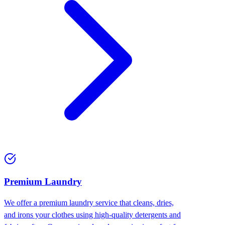
Premium Laundry
We offer a premium laundry service that cleans, dries,
and irons your clothes using high-quality detergents and