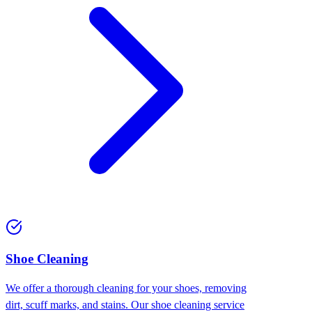
Shoe Cleaning
We offer a thorough cleaning for your shoes, removing
dirt, scuff marks, and stains. Our shoe cleaning service