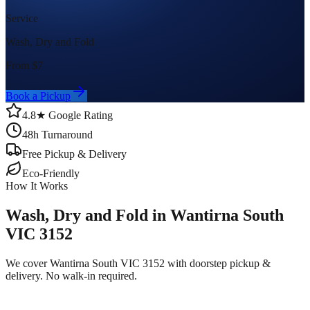
Service
Wash, Dry and Fold
From $
7
Book a Pickup
4.8★ Google Rating
48h Turnaround
Free Pickup & Delivery
Eco-Friendly
How It Works
Wash, Dry and Fold in Wantirna South
VIC 3152
We cover Wantirna South VIC 3152 with doorstep pickup &
delivery. No walk-in required.