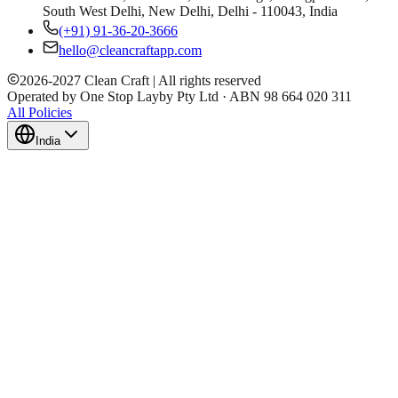
South West Delhi, New Delhi, Delhi - 110043, India
(+91) 91-36-20-3666
hello@cleancraftapp.com
2026
-
2027
Clean Craft | All rights reserved
Operated by One Stop Layby Pty Ltd · ABN 98 664 020 311
All Policies
India