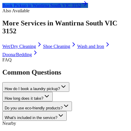
Book Pickup in
Wantirna South VIC 3152
Also Available
More Services in
Wantirna South VIC
3152
Wet/Dry Cleaning
Shoe Cleaning
Wash and Iron
Doona/Bedding
FAQ
Common Questions
How do I book a laundry pickup?
How long does it take?
Do you use eco-friendly products?
What's included in the service?
Nearby