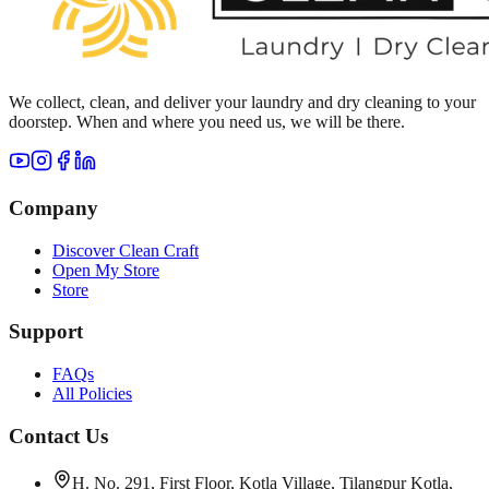
We collect, clean, and deliver your laundry and dry cleaning to your
doorstep. When and where you need us, we will be there.
Company
Discover Clean Craft
Open My Store
Store
Support
FAQs
All Policies
Contact Us
H. No. 291, First Floor, Kotla Village, Tilangpur Kotla,