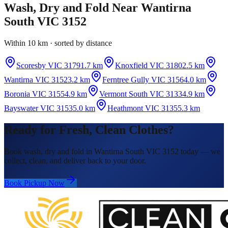
Wash, Dry and Fold
Near
Wantirna
South VIC 3152
Within 10 km · sorted by distance
Scoresby VIC 3179
1.7 km
Knoxfield VIC 3180
2.5 km
Wantirna VIC 3152
3.2 km
Ferntree Gully VIC 3156
4.0 km
Boronia VIC 3155
4.9 km
Vermont South VIC 3133
4.9 km
Bayswater VIC 3153
5.0 km
Heathmont VIC 3135
5.3 km
Ready for Fresh, Clean Clothes?
Book wash, dry and fold in Wantirna South VIC 3152 today — we
collect, clean, and deliver back to your door.
Book Pickup Now