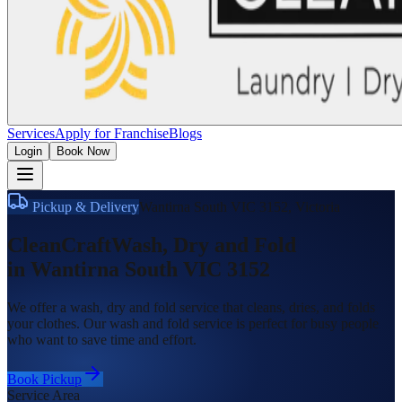
Services
Apply for Franchise
Blogs
Login
Book Now
Pickup & Delivery
Wantirna South VIC 3152
,
Victoria
CleanCraft
Wash, Dry and Fold
in
Wantirna South VIC 3152
We offer a wash, dry and fold service that cleans, dries, and folds
your clothes. Our wash and fold service is perfect for busy people
who want to save time and effort.
Book Pickup
Service Area