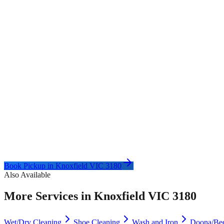
Book Pickup in
Knoxfield VIC 3180
Also Available
More Services in
Knoxfield VIC 3180
Wet/Dry Cleaning
Shoe Cleaning
Wash and Iron
Doona/Be