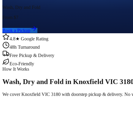
Wash, Dry and Fold
From $
7
Book a Pickup
4.8★ Google Rating
48h Turnaround
Free Pickup & Delivery
Eco-Friendly
How It Works
Wash, Dry and Fold in Knoxfield VIC 318
We cover Knoxfield VIC 3180 with doorstep pickup & delivery. No w