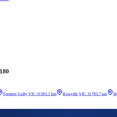
180
Ferntree Gully VIC 3156
3.1 km
Rowville VIC 3178
3.7 km
B