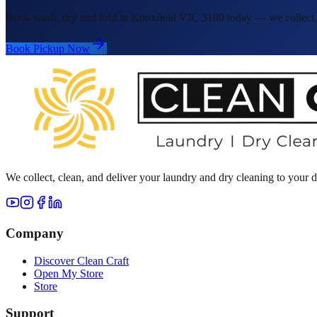
Book wash, dry and fold in Knoxfield VIC 3180 today — we collect, c
Book Pickup Now
We collect, clean, and deliver your laundry and dry cleaning to your
Company
Discover Clean Craft
Open My Store
Store
Support