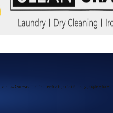
ur clothes. Our wash and fold service is perfect for busy people who want