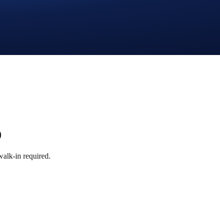
0
alk-in required.