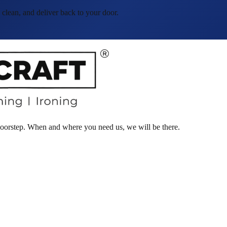
lean, and deliver back to your door.
 doorstep. When and where you need us, we will be there.