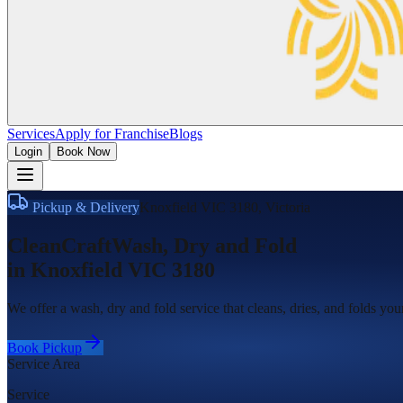
Services
Apply for Franchise
Blogs
Login
Book Now
Pickup & Delivery
Knoxfield VIC 3180
,
Victoria
CleanCraft
Wash, Dry and Fold
in
Knoxfield VIC 3180
We offer a wash, dry and fold service that cleans, dries, and folds yo
Book Pickup
Service Area
Service