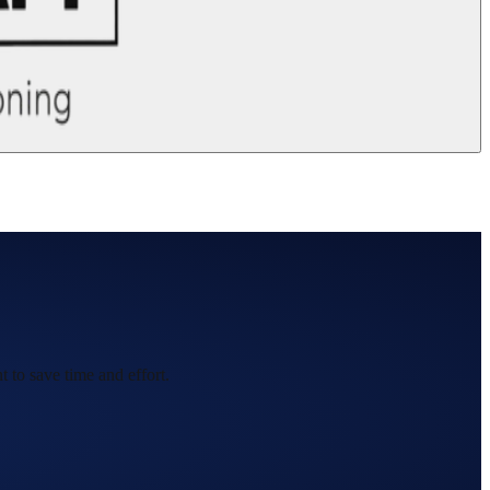
 to save time and effort.