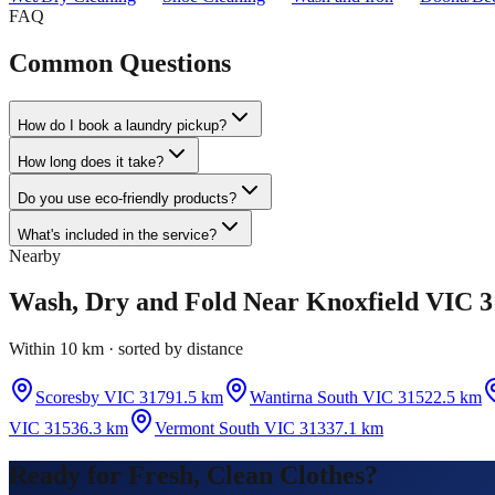
FAQ
Common Questions
How do I book a laundry pickup?
How long does it take?
Do you use eco-friendly products?
What's included in the service?
Nearby
Wash, Dry and Fold
Near
Knoxfield VIC 3
Within 10 km · sorted by distance
Scoresby VIC 3179
1.5 km
Wantirna South VIC 3152
2.5 km
VIC 3153
6.3 km
Vermont South VIC 3133
7.1 km
Ready for Fresh, Clean Clothes?