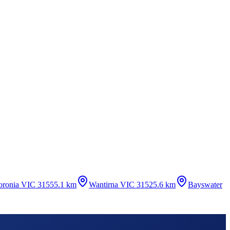
oronia VIC 3155
5.1 km
Wantirna VIC 3152
5.6 km
Bayswater