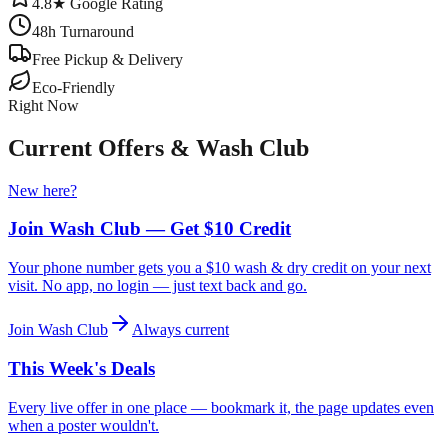
4.8★ Google Rating
48h Turnaround
Free Pickup & Delivery
Eco-Friendly
Right Now
Current Offers & Wash Club
New here?
Join Wash Club — Get $10 Credit
Your phone number gets you a $10 wash & dry credit on your next
visit. No app, no login — just text back and go.
Join Wash Club
Always current
This Week's Deals
Every live offer in one place — bookmark it, the page updates even
when a poster wouldn't.