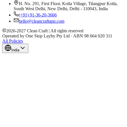
H. No. 291, First Floor, Kotla Village, Tilangpur Kotla,
South West Delhi, New Delhi, Delhi - 110043, India
(+91) 91-36-20-3666
hello@cleancraftapp.com
2026
-
2027
Clean Craft | All rights reserved
Operated by One Stop Layby Pty Ltd · ABN 98 664 020 311
All Policies
India