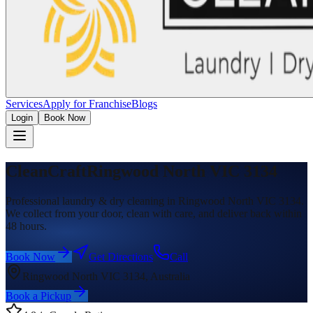
Services
Apply for Franchise
Blogs
Login
Book Now
CleanCraft
Ringwood North VIC 3134
Professional laundry & dry cleaning in Ringwood North VIC 3134.
We collect from your door, clean with care, and deliver back within
48 hours.
Book Now
Get Directions
Call
Ringwood North VIC 3134, Australia
Book a Pickup