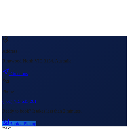
Address
Ringwood North VIC 3134, Australia
Directions
Phone
(+61) 415 635 261
Ready to book? It takes less than 2 minutes.
Book a Pickup
FAQ