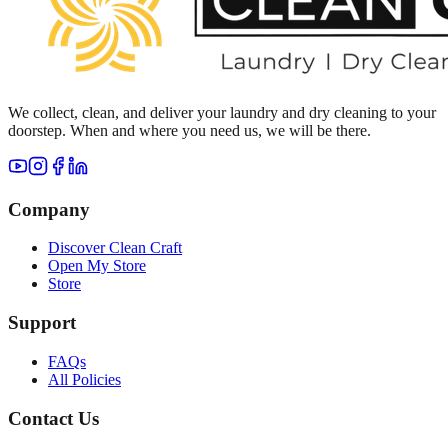
We collect, clean, and deliver your laundry and dry cleaning to your
doorstep. When and where you need us, we will be there.
Company
Discover Clean Craft
Open My Store
Store
Support
FAQs
All Policies
Contact Us