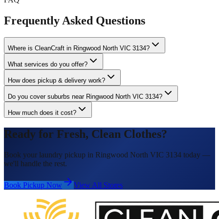
Frequently Asked Questions
Where is CleanCraft in Ringwood North VIC 3134?
What services do you offer?
How does pickup & delivery work?
Do you cover suburbs near Ringwood North VIC 3134?
How much does it cost?
Ready for Fresh, Clean Clothes?
Book your laundry pickup in Ringwood North VIC 3134 today —
we'll handle the rest.
Book Pickup Now
View All Stores