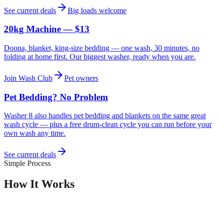
See current deals
Big loads welcome
20kg Machine — $13
Doona, blanket, king-size bedding — one wash, 30 minutes, no
folding at home first. Our biggest washer, ready when you are.
Join Wash Club
Pet owners
Pet Bedding? No Problem
Washer 8 also handles pet bedding and blankets on the same great
wash cycle — plus a free drum-clean cycle you can run before your
own wash any time.
See current deals
Simple Process
How It Works