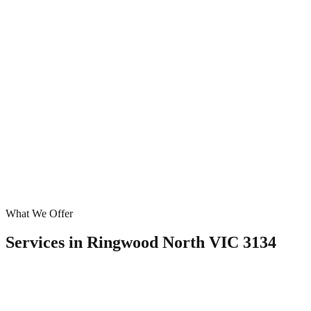
What We Offer
Services in
Ringwood North VIC 3134