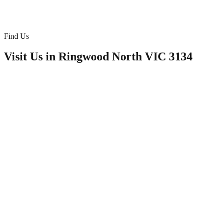
Doona/Bedding
Find Us
Visit Us in
Ringwood North VIC 3134