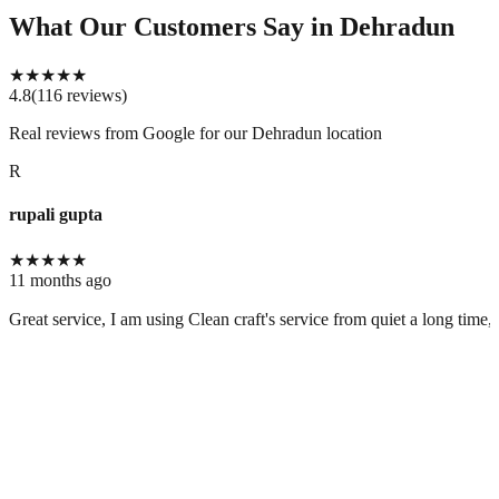
What Our Customers Say
in Dehradun
★
★
★
★
★
4.8
(
116
reviews
)
Real reviews from Google for our
Dehradun location
R
rupali gupta
★
★
★
★
★
11 months ago
Great service, I am using Clean craft's service from quiet a long time