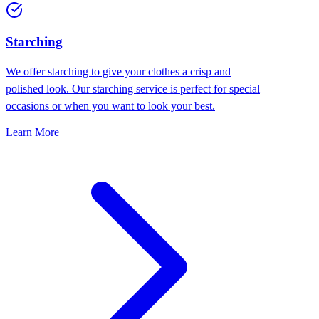
Starching
We offer starching to give your clothes a crisp and
polished look. Our starching service is perfect for special
occasions or when you want to look your best.
Learn More