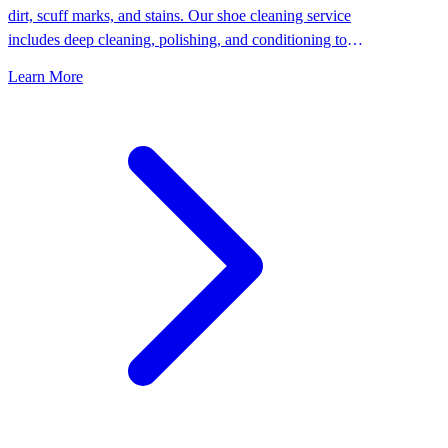
dirt, scuff marks, and stains. Our shoe cleaning service
includes deep cleaning, polishing, and conditioning to
keep your shoes looking their best.
Learn More