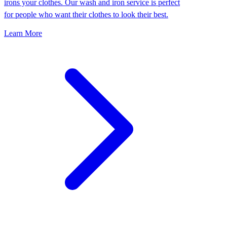
irons your clothes. Our wash and iron service is perfect
for people who want their clothes to look their best.
Learn More