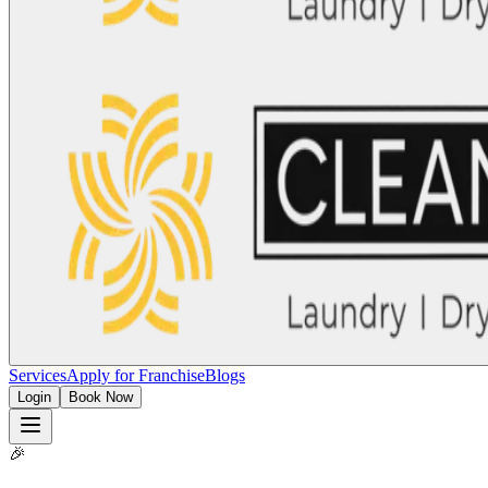
Services
Apply for Franchise
Blogs
Login
Book Now
🎉