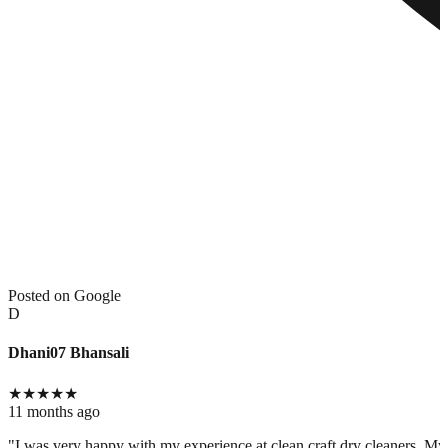
Posted on Google
D
Dhani07 Bhansali
★
★
★
★
★
11 months ago
"I was very happy with my experience at clean craft dry cleaners. My c