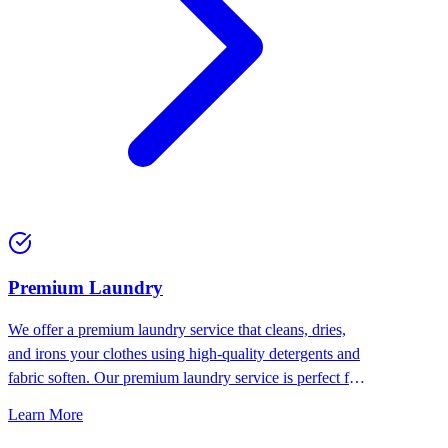
Premium Laundry
We offer a premium laundry service that cleans, dries,
and irons your clothes using high-quality detergents and
fabric soften. Our premium laundry service is perfect for
people who want the best for their clothes.
Learn More