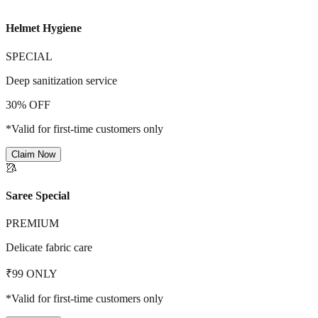
Helmet Hygiene
SPECIAL
Deep sanitization service
30% OFF
*Valid for first-time customers only
Claim Now
🥻
Saree Special
PREMIUM
Delicate fabric care
₹99 ONLY
*Valid for first-time customers only