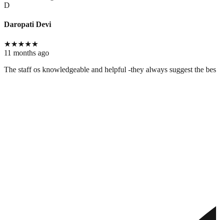
D
Daropati Devi
★
★
★
★
★
11 months ago
The staff os knowledgeable and helpful -they always suggest the best c