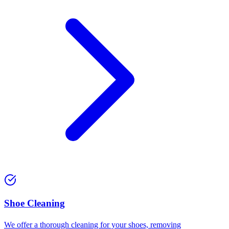
⁠Shoe Cleaning
We offer a thorough cleaning for your shoes, removing