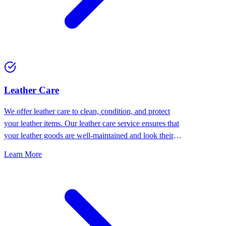
⁠Leather Care
We offer leather care to clean, condition, and protect
your leather items. Our leather care service ensures that
your leather goods are well-maintained and look their
best.
Learn More