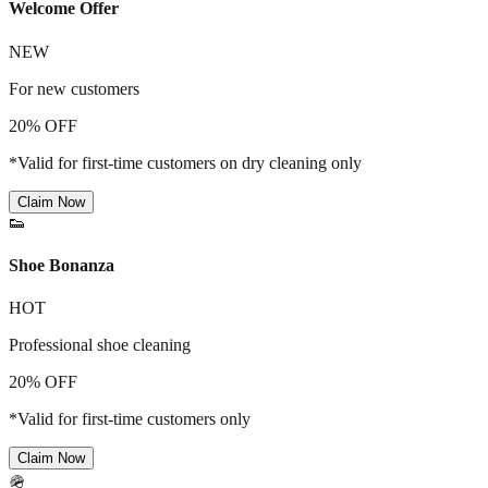
Welcome Offer
NEW
For new customers
20% OFF
*Valid for first-time customers on dry cleaning only
Claim Now
👟
Shoe Bonanza
HOT
Professional shoe cleaning
20% OFF
*Valid for first-time customers only
Claim Now
🪖