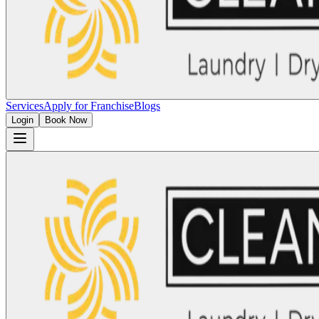
Services
Apply for Franchise
Blogs
Login
Book Now