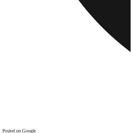
Posted on Google