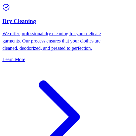
Dry Cleaning
We offer professional dry cleaning for your delicate
garments. Our process ensures that your clothes are
cleaned, deodorized, and pressed to perfection.
Learn More