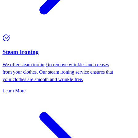
⁠Steam Ironing
We offer steam ironing to remove wrinkles and creases
from your clothes. Our steam ironing service ensures that
your clothes are smooth and wrinkle-free.
Learn More