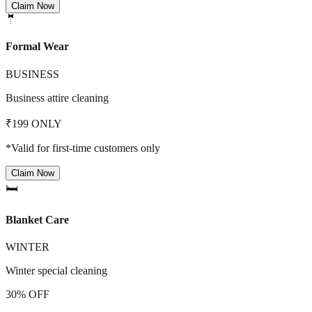
Claim Now
🤵
Formal Wear
BUSINESS
Business attire cleaning
₹199 ONLY
*Valid for first-time customers only
Claim Now
🛏️
Blanket Care
WINTER
Winter special cleaning
30% OFF