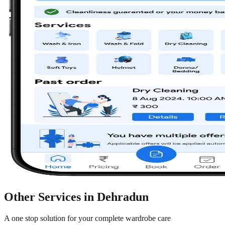
Other Services in
Dehradun
A one stop solution for your complete wardrobe care