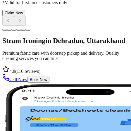
*Valid for first-time customers only
Claim Now
Steam Ironing
in
Dehradun
, Uttarakhand
Premium fabric care with doorstep pickup and delivery. Quality
cleaning services you can trust.
4.8
(
116
reviews)
Call Now
Book Now