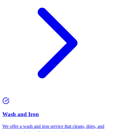
Wash and Iron
We offer a wash and iron service that cleans, dries, and