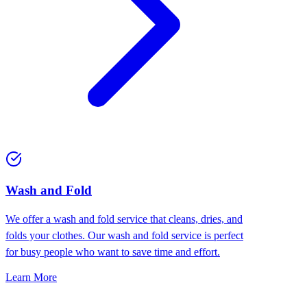
Wash and Fold
We offer a wash and fold service that cleans, dries, and
folds your clothes. Our wash and fold service is perfect
for busy people who want to save time and effort.
Learn More