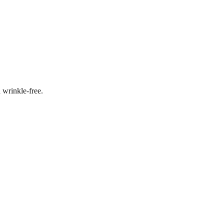
 wrinkle-free.