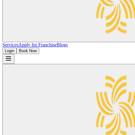
Services
Apply for Franchise
Blogs
Login
Book Now