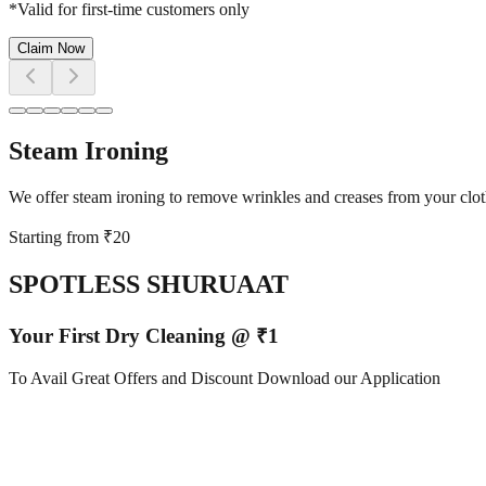
*Valid for first-time customers only
Claim Now
Steam Ironing
We offer steam ironing to remove wrinkles and creases from your cloth
Starting from ₹
20
SPOTLESS SHURUAAT
Your First Dry Cleaning @ ₹1
To Avail Great Offers and Discount Download our Application