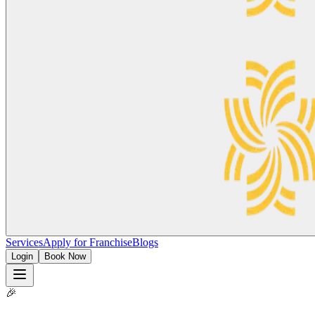
Services
Apply for Franchise
Blogs
Login
Book Now
🎉