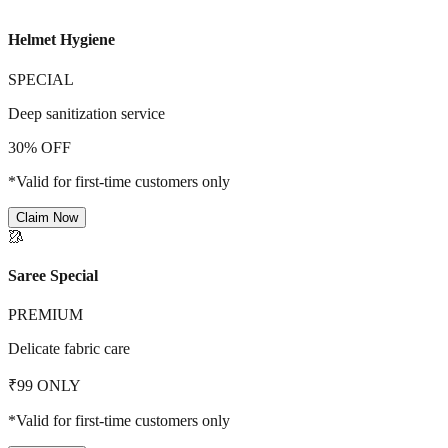
Helmet Hygiene
SPECIAL
Deep sanitization service
30% OFF
*Valid for first-time customers only
Claim Now
🥻
Saree Special
PREMIUM
Delicate fabric care
₹99 ONLY
*Valid for first-time customers only