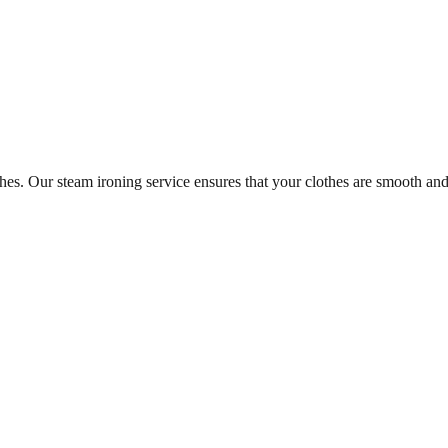
es. Our steam ironing service ensures that your clothes are smooth and