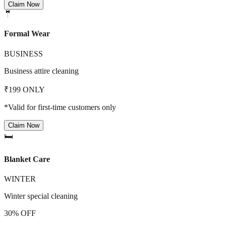
Claim Now
🤵
Formal Wear
BUSINESS
Business attire cleaning
₹199 ONLY
*Valid for first-time customers only
Claim Now
🛏️
Blanket Care
WINTER
Winter special cleaning
30% OFF