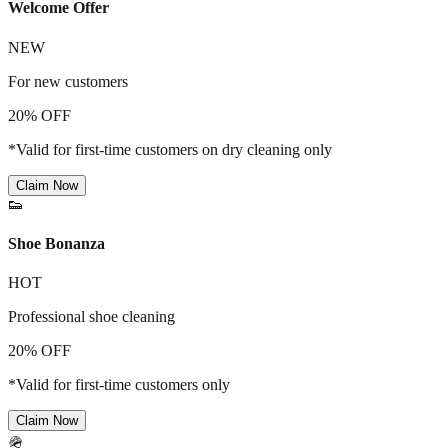
Welcome Offer
NEW
For new customers
20% OFF
*Valid for first-time customers on dry cleaning only
Claim Now
👟
Shoe Bonanza
HOT
Professional shoe cleaning
20% OFF
*Valid for first-time customers only
Claim Now
🪖