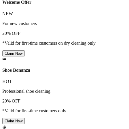
Welcome Offer
NEW
For new customers
20% OFF
*Valid for first-time customers on dry cleaning only
Claim Now
👟
Shoe Bonanza
HOT
Professional shoe cleaning
20% OFF
*Valid for first-time customers only
Claim Now
🪖