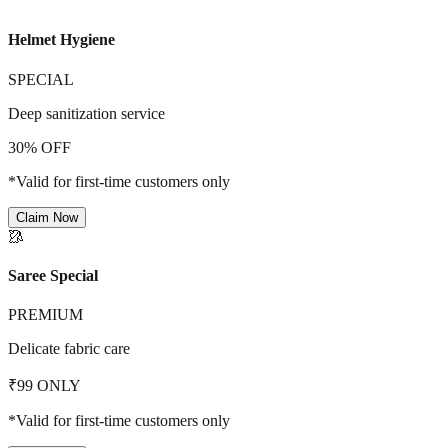
Helmet Hygiene
SPECIAL
Deep sanitization service
30% OFF
*Valid for first-time customers only
Claim Now
🥻
Saree Special
PREMIUM
Delicate fabric care
₹99 ONLY
*Valid for first-time customers only