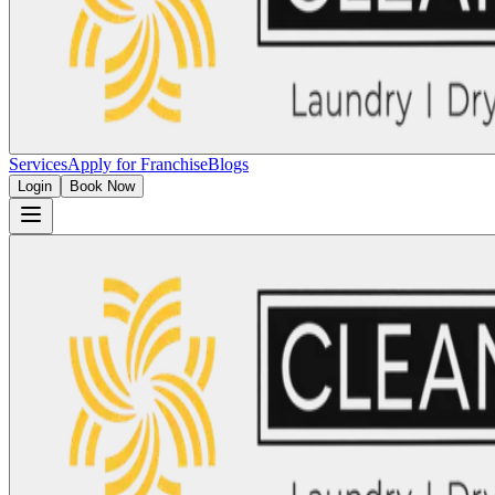
Services
Apply for Franchise
Blogs
Login
Book Now