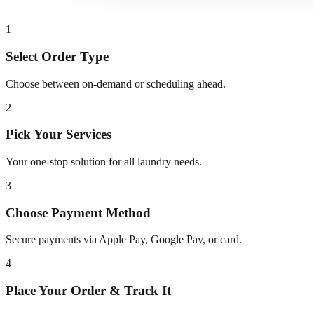
1
Select Order Type
Choose between on-demand or scheduling ahead.
2
Pick Your Services
Your one-stop solution for all laundry needs.
3
Choose Payment Method
Secure payments via Apple Pay, Google Pay, or card.
4
Place Your Order & Track It