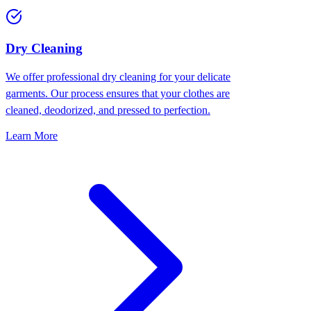
Dry Cleaning
We offer professional dry cleaning for your delicate
garments. Our process ensures that your clothes are
cleaned, deodorized, and pressed to perfection.
Learn More