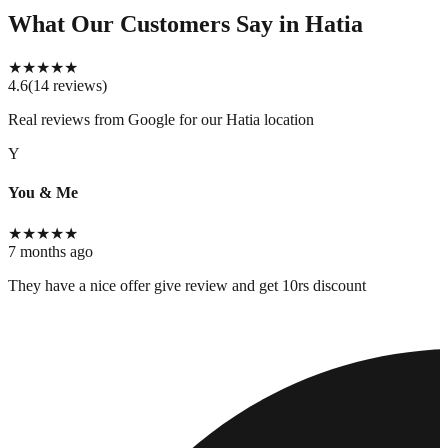
What Our Customers Say
in Hatia
★
★
★
★
★
4.6
(
14
reviews
)
Real reviews from Google for our
Hatia location
Y
You & Me
★
★
★
★
★
7 months ago
They have a nice offer give review and get 10rs discount