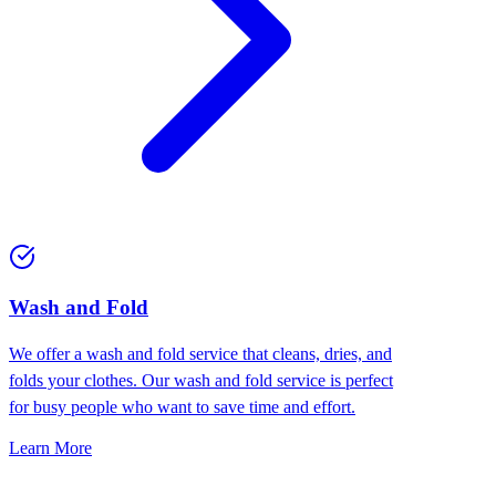
Wash and Fold
We offer a wash and fold service that cleans, dries, and
folds your clothes. Our wash and fold service is perfect
for busy people who want to save time and effort.
Learn More