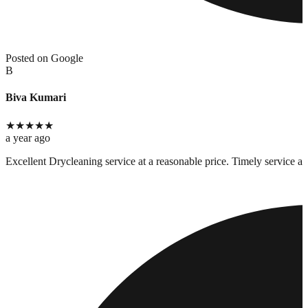
Posted on Google
B
Biva Kumari
★
★
★
★
★
a year ago
Excellent Drycleaning service at a reasonable price. Timely service an