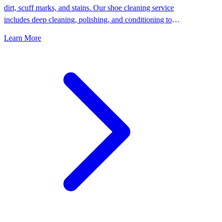
dirt, scuff marks, and stains. Our shoe cleaning service
includes deep cleaning, polishing, and conditioning to
keep your shoes looking their best.
Learn More