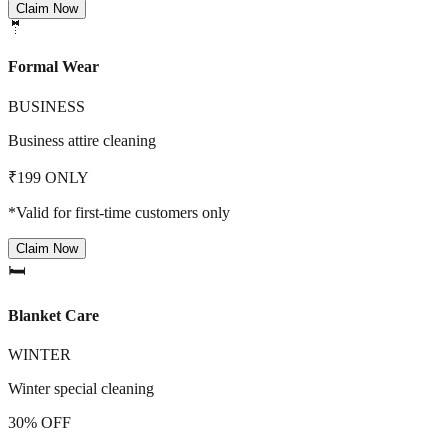
Claim Now
🤵
Formal Wear
BUSINESS
Business attire cleaning
₹199 ONLY
*Valid for first-time customers only
Claim Now
🛏️
Blanket Care
WINTER
Winter special cleaning
30% OFF