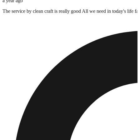
a year ago
The service by clean craft is really good All we need in today's life 