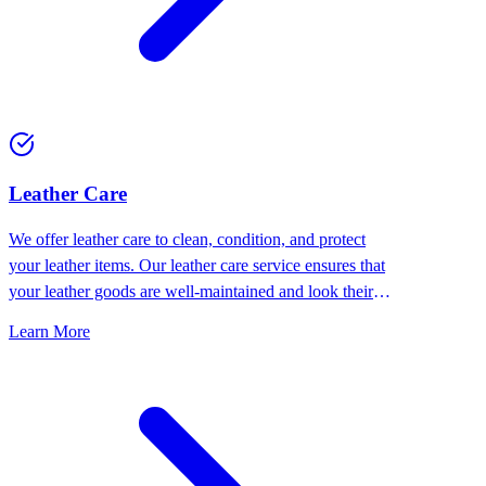
⁠Leather Care
We offer leather care to clean, condition, and protect
your leather items. Our leather care service ensures that
your leather goods are well-maintained and look their
best.
Learn More