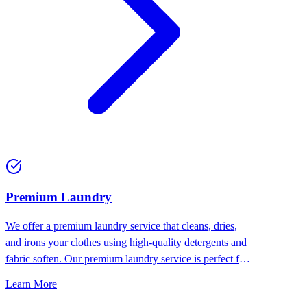
Premium Laundry
We offer a premium laundry service that cleans, dries,
and irons your clothes using high-quality detergents and
fabric soften. Our premium laundry service is perfect for
people who want the best for their clothes.
Learn More