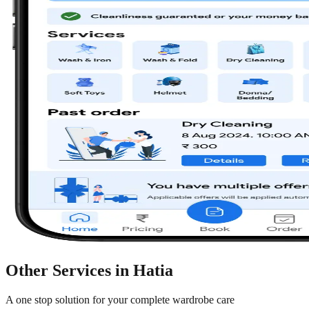
Other Services in
Hatia
A one stop solution for your complete wardrobe care