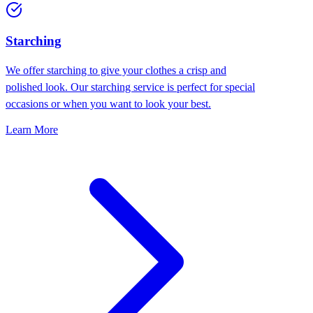
Starching
We offer starching to give your clothes a crisp and
polished look. Our starching service is perfect for special
occasions or when you want to look your best.
Learn More