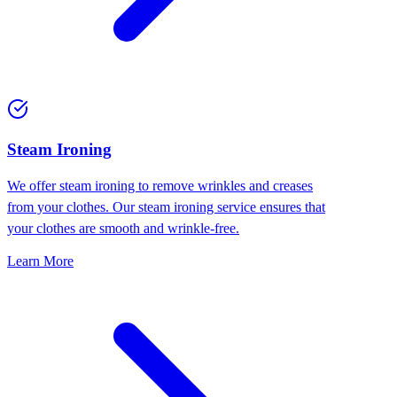
⁠Steam Ironing
We offer steam ironing to remove wrinkles and creases
from your clothes. Our steam ironing service ensures that
your clothes are smooth and wrinkle-free.
Learn More