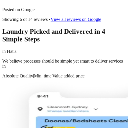
Posted on Google
Showing 6 of
14
reviews •
View all reviews on Google
Laundry Picked and Delivered in 4
Simple Steps
in
Hatia
We believe processes should be simple yet smart to deliver services
in
Absolute Quality
|
Min. time
|
Value added price