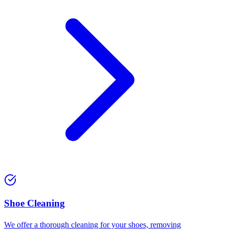
⁠Shoe Cleaning
We offer a thorough cleaning for your shoes, removing