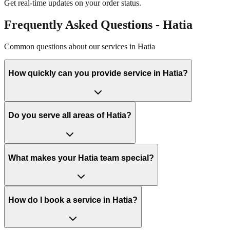
Get real-time updates on your order status.
Frequently Asked Questions -
Hatia
Common questions about our services in
Hatia
How quickly can you provide service in Hatia?
Do you serve all areas of Hatia?
What makes your Hatia team special?
How do I book a service in Hatia?