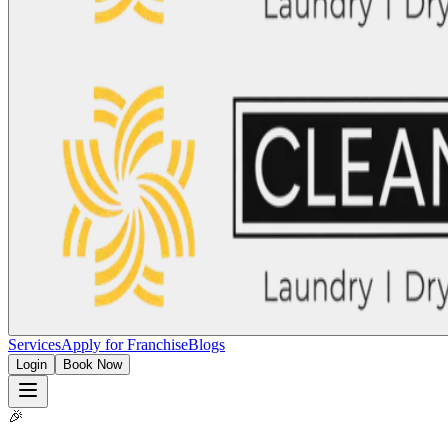
Services
Apply for Franchise
Blogs
Login
Book Now
🎉