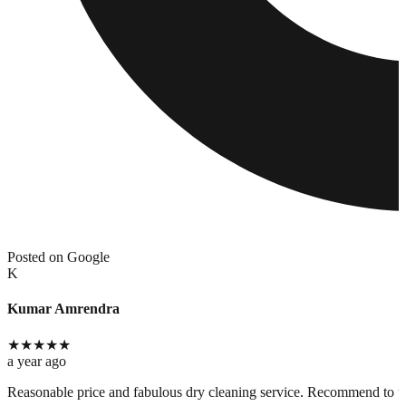
Posted on Google
K
Kumar Amrendra
★
★
★
★
★
a year ago
Reasonable price and fabulous dry cleaning service. Recommend to use