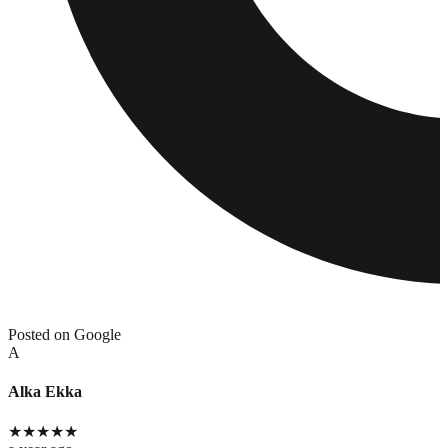
Posted on Google
A
Alka Ekka
★
★
★
★
★