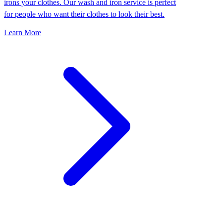
irons your clothes. Our wash and iron service is perfect
for people who want their clothes to look their best.
Learn More