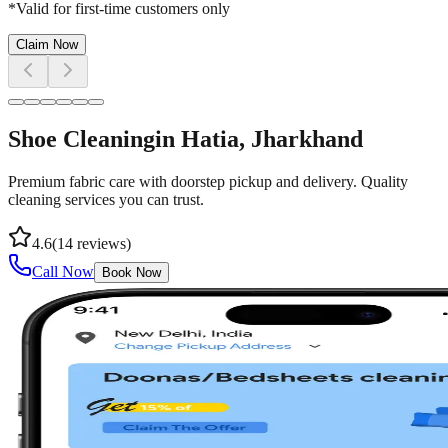
*Valid for first-time customers only
Claim Now
Shoe Cleaning
in
Hatia
, Jharkhand
Premium fabric care with doorstep pickup and delivery. Quality
cleaning services you can trust.
4.6
(
14
reviews)
Call Now
Book Now