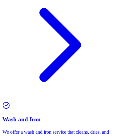
Wash and Iron
We offer a wash and iron service that cleans, dries, and