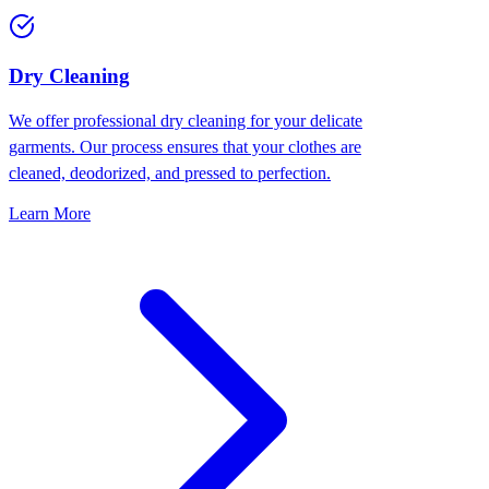
Dry Cleaning
We offer professional dry cleaning for your delicate
garments. Our process ensures that your clothes are
cleaned, deodorized, and pressed to perfection.
Learn More