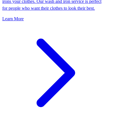
irons your clothes. Our wash and iron service is perfect
for people who want their clothes to look their best.
Learn More