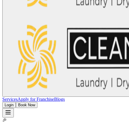
Services
Apply for Franchise
Blogs
Login
Book Now
🎉