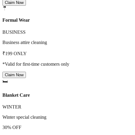
Claim Now
🤵
Formal Wear
BUSINESS
Business attire cleaning
₹199 ONLY
*Valid for first-time customers only
Claim Now
🛏️
Blanket Care
WINTER
Winter special cleaning
30% OFF