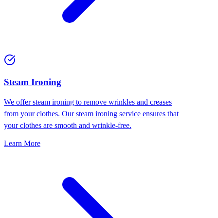
⁠Steam Ironing
We offer steam ironing to remove wrinkles and creases
from your clothes. Our steam ironing service ensures that
your clothes are smooth and wrinkle-free.
Learn More