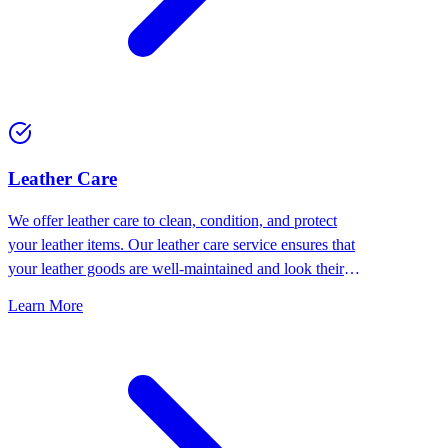
⁠Leather Care
We offer leather care to clean, condition, and protect
your leather items. Our leather care service ensures that
your leather goods are well-maintained and look their
best.
Learn More