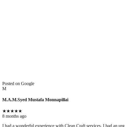
Posted on Google
M
M.A.M.Syed Mustafa Monnapillai
★
★
★
★
★
8 months ago
I had a wonderful experience with Clean Craft services. I had an urg