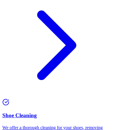
⁠Shoe Cleaning
We offer a thorough cleaning for your shoes, removing