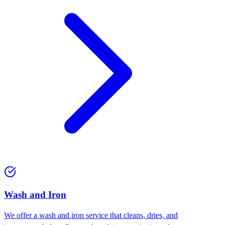
Wash and Iron
We offer a wash and iron service that cleans, dries, and