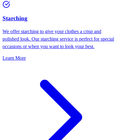
Starching
We offer starching to give your clothes a crisp and
polished look. Our starching service is perfect for special
occasions or when you want to look your best.
Learn More