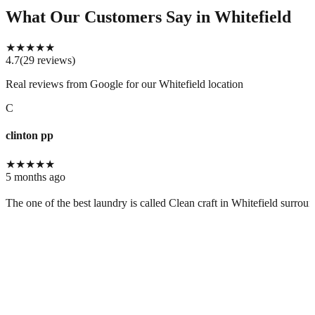
What Our Customers Say
in Whitefield
★
★
★
★
★
4.7
(
29
reviews
)
Real reviews from Google for our
Whitefield location
C
clinton pp
★
★
★
★
★
5 months ago
The one of the best laundry is called Clean craft in Whitefield surrou