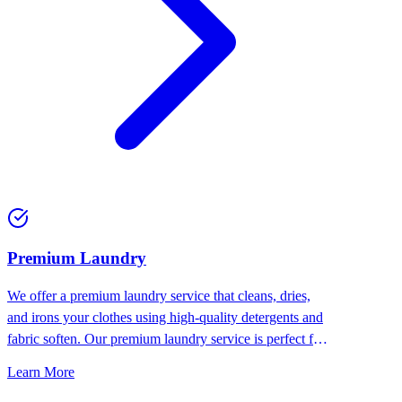
Premium Laundry
We offer a premium laundry service that cleans, dries,
and irons your clothes using high-quality detergents and
fabric soften. Our premium laundry service is perfect for
people who want the best for their clothes.
Learn More