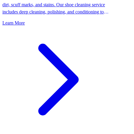
dirt, scuff marks, and stains. Our shoe cleaning service
includes deep cleaning, polishing, and conditioning to
keep your shoes looking their best.
Learn More