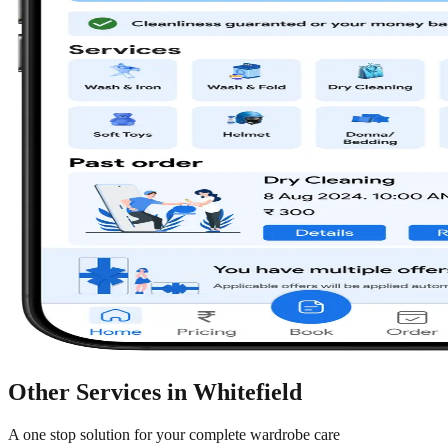
Other Services in
Whitefield
A one stop solution for your complete wardrobe care