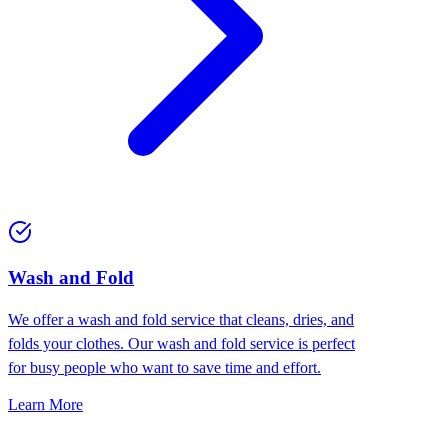
Wash and Fold
We offer a wash and fold service that cleans, dries, and
folds your clothes. Our wash and fold service is perfect
for busy people who want to save time and effort.
Learn More