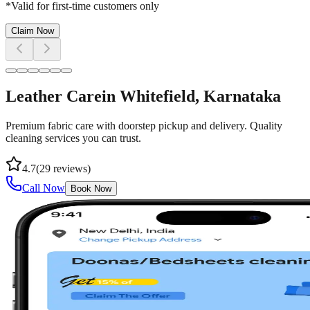
*Valid for first-time customers only
Claim Now
Leather Care
in
Whitefield
, Karnataka
Premium fabric care with doorstep pickup and delivery. Quality
cleaning services you can trust.
4.7
(
29
reviews)
Call Now
Book Now