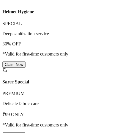
Helmet Hygiene
SPECIAL
Deep sanitization service
30% OFF
*Valid for first-time customers only
Claim Now
🥻
Saree Special
PREMIUM
Delicate fabric care
₹99 ONLY
*Valid for first-time customers only