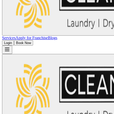
Services
Apply for Franchise
Blogs
Login
Book Now