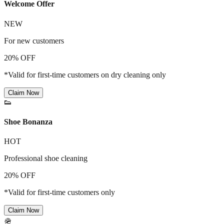
Welcome Offer
NEW
For new customers
20% OFF
*Valid for first-time customers on dry cleaning only
Claim Now
👟
Shoe Bonanza
HOT
Professional shoe cleaning
20% OFF
*Valid for first-time customers only
Claim Now
🪖