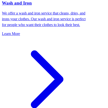
Wash and Iron
We offer a wash and iron service that cleans, dries, and
irons your clothes. Our wash and iron service is perfect
for people who want their clothes to look their best.
Learn More