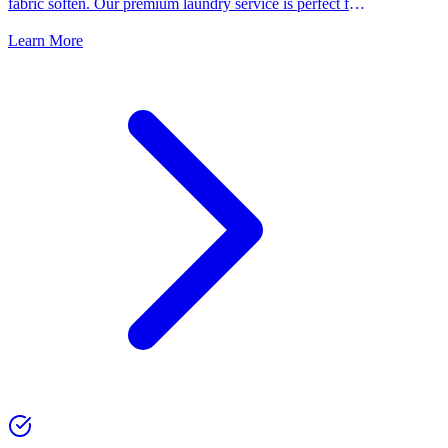
fabric soften. Our premium laundry service is perfect for
people who want the best for their clothes.
Learn More