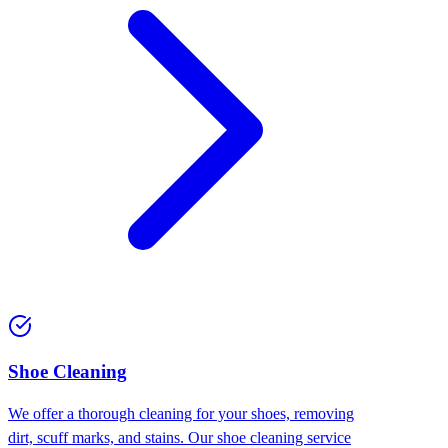
Shoe Cleaning
We offer a thorough cleaning for your shoes, removing
dirt, scuff marks, and stains. Our shoe cleaning service