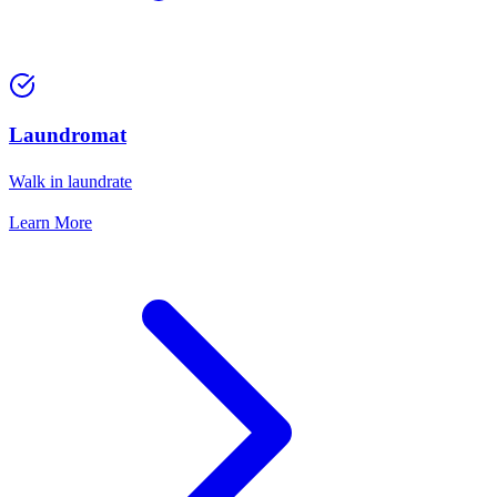
Laundromat
Walk in laundrate
Learn More