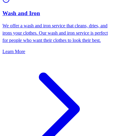
Wash and Iron
We offer a wash and iron service that cleans, dries, and
irons your clothes. Our wash and iron service is perfect
for people who want their clothes to look their best.
Learn More