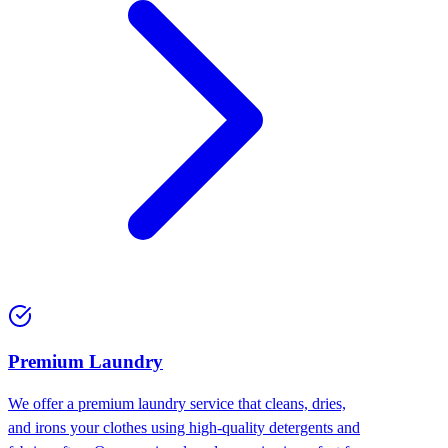
Premium Laundry
We offer a premium laundry service that cleans, dries,
and irons your clothes using high-quality detergents and