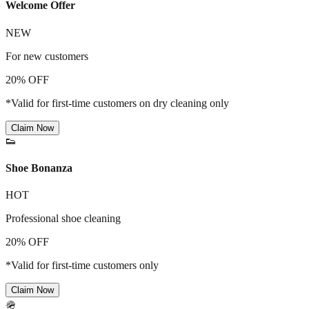
Welcome Offer
NEW
For new customers
20% OFF
*Valid for first-time customers on dry cleaning only
Claim Now
👟
Shoe Bonanza
HOT
Professional shoe cleaning
20% OFF
*Valid for first-time customers only
Claim Now
🪖