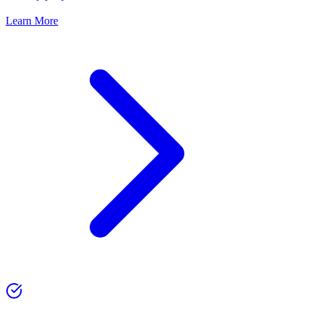
Learn More