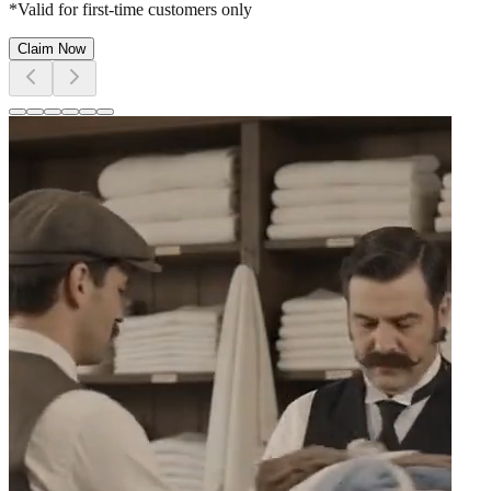
*Valid for first-time customers only
Claim Now