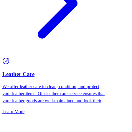
⁠Leather Care
We offer leather care to clean, condition, and protect
your leather items. Our leather care service ensures that
your leather goods are well-maintained and look their
best.
Learn More