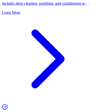
includes deep cleaning, polishing, and conditioning to
keep your shoes looking their best.
Learn More