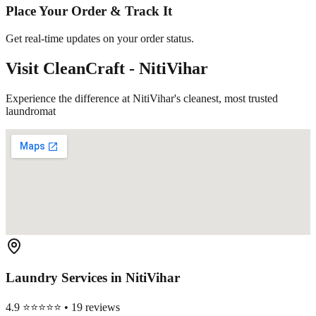
Place Your Order & Track It
Get real-time updates on your order status.
Visit CleanCraft -
NitiVihar
Experience the difference at NitiVihar's cleanest, most trusted
laundromat
Laundry Services in
NitiVihar
4.9 ⭐⭐⭐⭐⭐ • 19 reviews