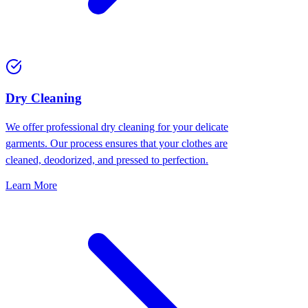
Dry Cleaning
We offer professional dry cleaning for your delicate
garments. Our process ensures that your clothes are
cleaned, deodorized, and pressed to perfection.
Learn More