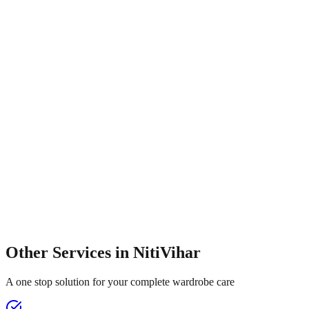
Other Services in
NitiVihar
A one stop solution for your complete wardrobe care