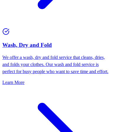
Wash, Dry and Fold
We offer a wash, dry and fold service that cleans, dries,
and folds your clothes. Our wash and fold service is
perfect for busy people who want to save time and effort.
Learn More