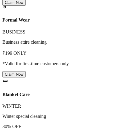
Claim Now
🤵
Formal Wear
BUSINESS
Business attire cleaning
₹199 ONLY
*Valid for first-time customers only
Claim Now
🛏️
Blanket Care
WINTER
Winter special cleaning
30% OFF