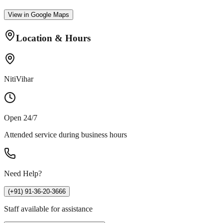
View in Google Maps
Location & Hours
NitiVihar
Open 24/7
Attended service during business hours
Need Help?
(+91) 91-36-20-3666
Staff available for assistance