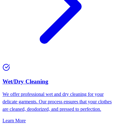
Wet/Dry Cleaning
We offer professional wet and dry cleaning for your
delicate garments. Our process ensures that your clothes
are cleaned, deodorized, and pressed to perfection.
Learn More