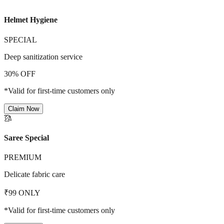
Helmet Hygiene
SPECIAL
Deep sanitization service
30% OFF
*Valid for first-time customers only
Claim Now
🥻
Saree Special
PREMIUM
Delicate fabric care
₹99 ONLY
*Valid for first-time customers only