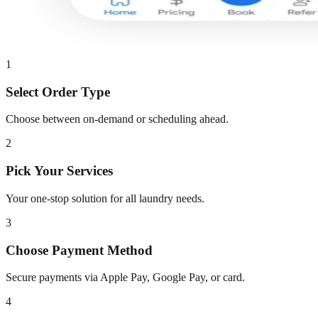
1
Select Order Type
Choose between on-demand or scheduling ahead.
2
Pick Your Services
Your one-stop solution for all laundry needs.
3
Choose Payment Method
Secure payments via Apple Pay, Google Pay, or card.
4