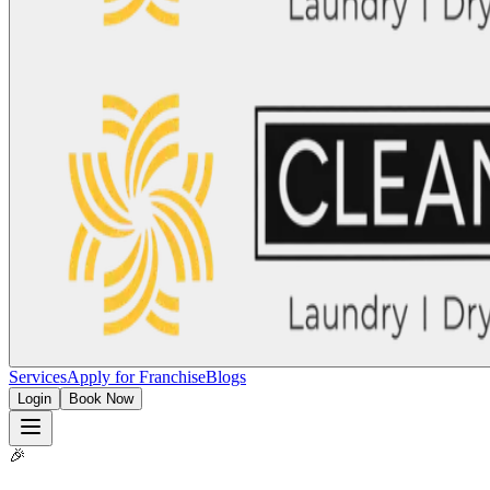
Services
Apply for Franchise
Blogs
Login
Book Now
🎉