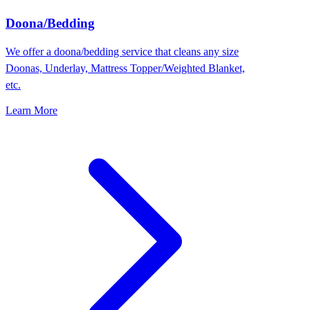
Doona/Bedding
We offer a doona/bedding service that cleans any size
Doonas, Underlay, Mattress Topper/Weighted Blanket,
etc.
Learn More