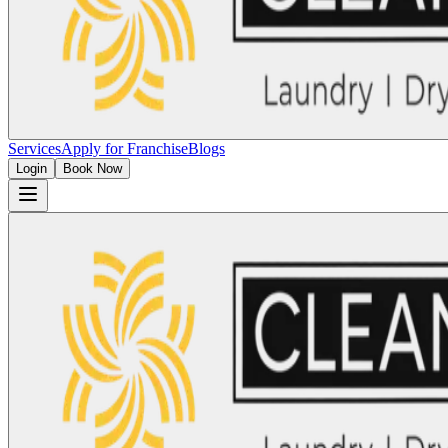
Services
Apply for Franchise
Blogs
Login
Book Now