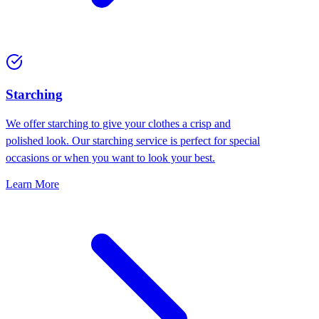
Starching
We offer starching to give your clothes a crisp and
polished look. Our starching service is perfect for special
occasions or when you want to look your best.
Learn More