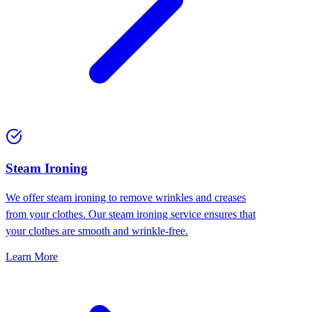
⁠Steam Ironing
We offer steam ironing to remove wrinkles and creases
from your clothes. Our steam ironing service ensures that
your clothes are smooth and wrinkle-free.
Learn More