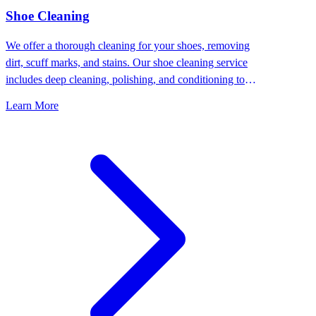
⁠Shoe Cleaning
We offer a thorough cleaning for your shoes, removing
dirt, scuff marks, and stains. Our shoe cleaning service
includes deep cleaning, polishing, and conditioning to
keep your shoes looking their best.
Learn More