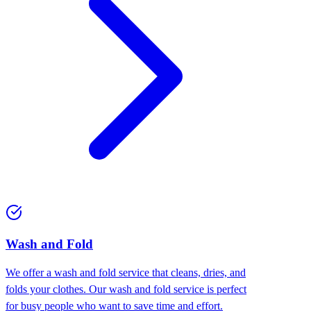
Wash and Fold
We offer a wash and fold service that cleans, dries, and
folds your clothes. Our wash and fold service is perfect
for busy people who want to save time and effort.