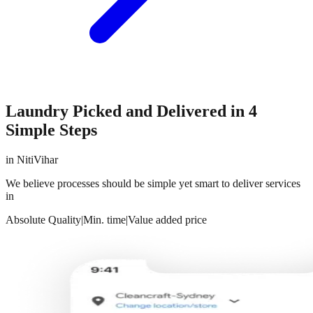
Laundry Picked and Delivered in 4
Simple Steps
in
NitiVihar
We believe processes should be simple yet smart to deliver services
in
Absolute Quality
|
Min. time
|
Value added price