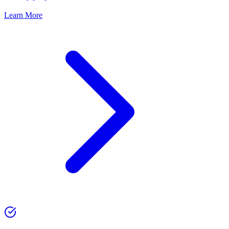
Learn More