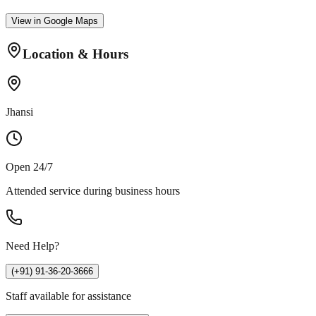
View in Google Maps
Location & Hours
Jhansi
Open 24/7
Attended service during business hours
Need Help?
(+91) 91-36-20-3666
Staff available for assistance