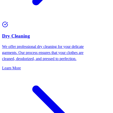
Dry Cleaning
We offer professional dry cleaning for your delicate
garments. Our process ensures that your clothes are
cleaned, deodorized, and pressed to perfection.
Learn More