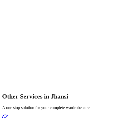
Other Services in
Jhansi
A one stop solution for your complete wardrobe care