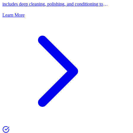
includes deep cleaning, polishing, and conditioning to
keep your shoes looking their best.
Learn More