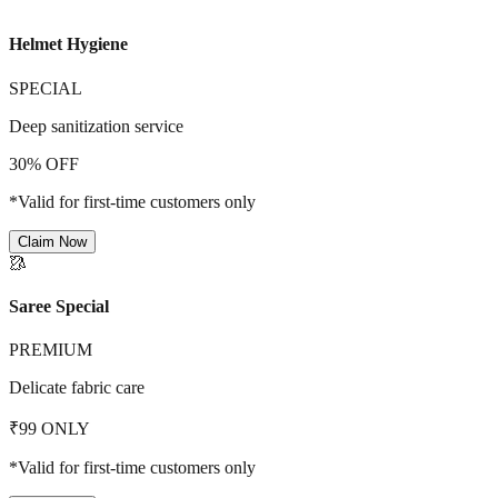
Helmet Hygiene
SPECIAL
Deep sanitization service
30% OFF
*Valid for first-time customers only
Claim Now
🥻
Saree Special
PREMIUM
Delicate fabric care
₹99 ONLY
*Valid for first-time customers only