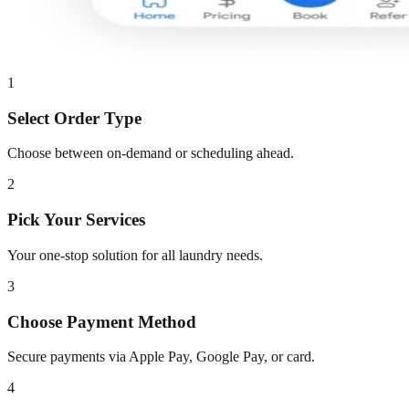
1
Select Order Type
Choose between on-demand or scheduling ahead.
2
Pick Your Services
Your one-stop solution for all laundry needs.
3
Choose Payment Method
Secure payments via Apple Pay, Google Pay, or card.
4