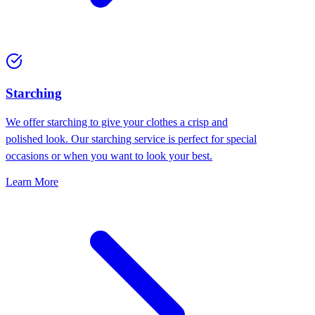
Starching
We offer starching to give your clothes a crisp and
polished look. Our starching service is perfect for special
occasions or when you want to look your best.
Learn More