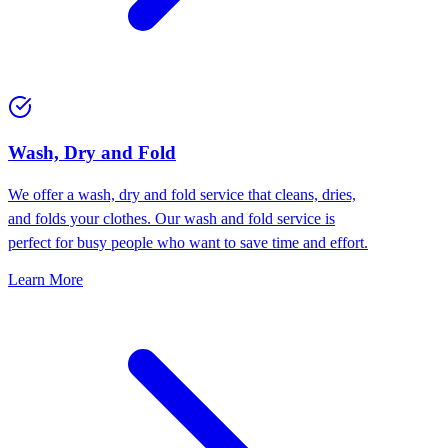
Wash, Dry and Fold
We offer a wash, dry and fold service that cleans, dries,
and folds your clothes. Our wash and fold service is
perfect for busy people who want to save time and effort.
Learn More