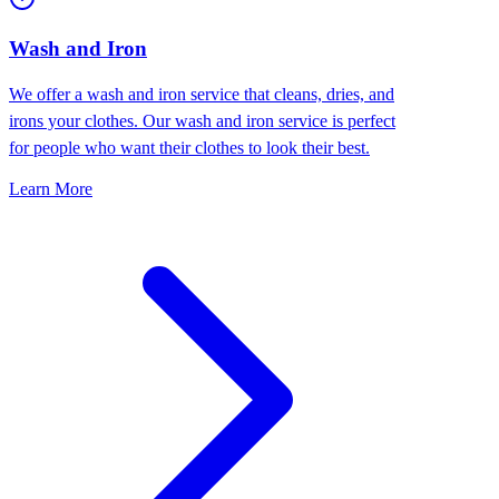
Wash and Iron
We offer a wash and iron service that cleans, dries, and
irons your clothes. Our wash and iron service is perfect
for people who want their clothes to look their best.
Learn More