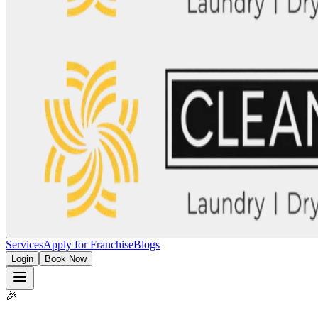
Services
Apply for Franchise
Blogs
Login
Book Now
🎉