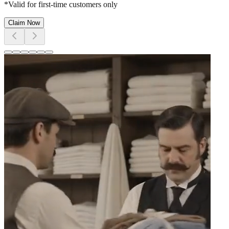
*Valid for first-time customers only
Claim Now