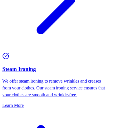
⁠Steam Ironing
We offer steam ironing to remove wrinkles and creases
from your clothes. Our steam ironing service ensures that
your clothes are smooth and wrinkle-free.
Learn More