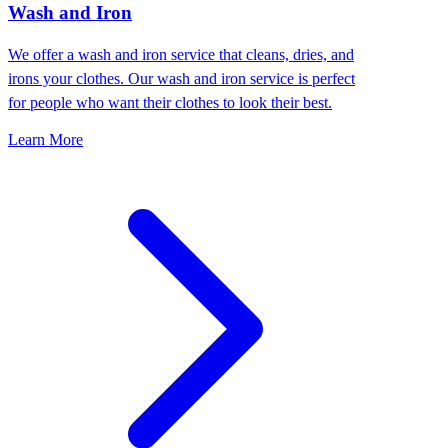
Wash and Iron
We offer a wash and iron service that cleans, dries, and
irons your clothes. Our wash and iron service is perfect
for people who want their clothes to look their best.
Learn More