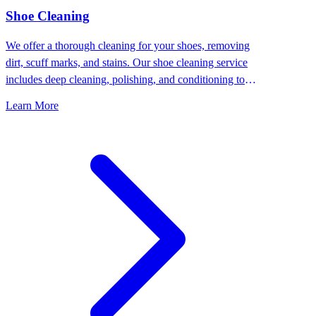
⁠Shoe Cleaning
We offer a thorough cleaning for your shoes, removing
dirt, scuff marks, and stains. Our shoe cleaning service
includes deep cleaning, polishing, and conditioning to
keep your shoes looking their best.
Learn More