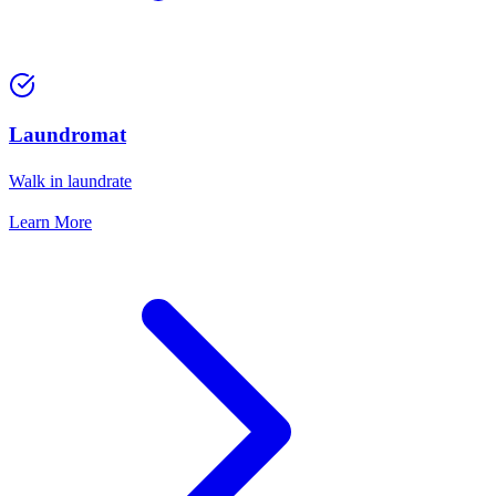
Laundromat
Walk in laundrate
Learn More