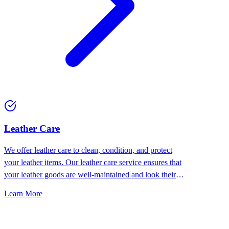
⁠Leather Care
We offer leather care to clean, condition, and protect
your leather items. Our leather care service ensures that
your leather goods are well-maintained and look their
best.
Learn More