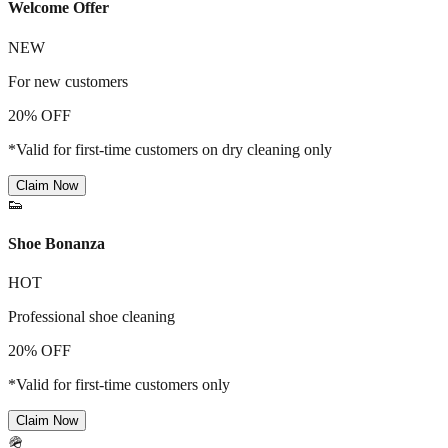
Welcome Offer
NEW
For new customers
20% OFF
*Valid for first-time customers on dry cleaning only
Claim Now
👟
Shoe Bonanza
HOT
Professional shoe cleaning
20% OFF
*Valid for first-time customers only
Claim Now
🪖