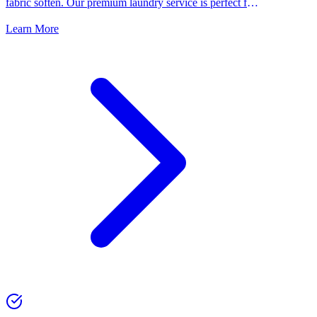
fabric soften. Our premium laundry service is perfect for
people who want the best for their clothes.
Learn More