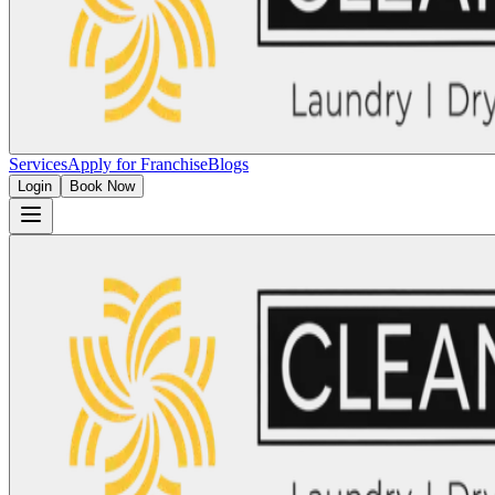
Services
Apply for Franchise
Blogs
Login
Book Now