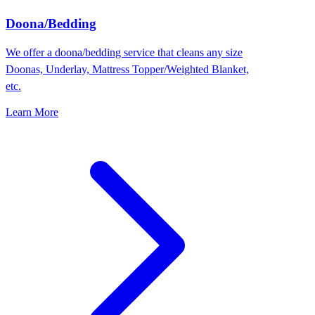
Doona/Bedding
We offer a doona/bedding service that cleans any size
Doonas, Underlay, Mattress Topper/Weighted Blanket,
etc.
Learn More