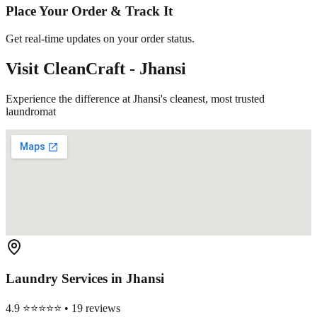
Place Your Order & Track It
Get real-time updates on your order status.
Visit CleanCraft -
Jhansi
Experience the difference at Jhansi's cleanest, most trusted
laundromat
Laundry Services in
Jhansi
4.9 ⭐⭐⭐⭐⭐ • 19 reviews