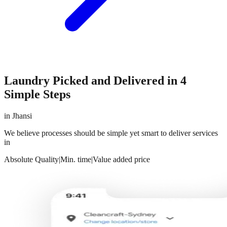
Laundry Picked and Delivered in 4
Simple Steps
in
Jhansi
We believe processes should be simple yet smart to deliver services
in
Absolute Quality
|
Min. time
|
Value added price