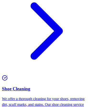
Shoe Cleaning
We offer a thorough cleaning for your shoes, removing
dirt, scuff marks, and stains. Our shoe cleaning service