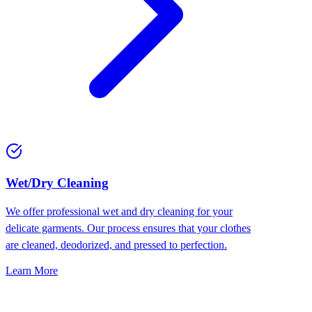
Wet/Dry Cleaning
We offer professional wet and dry cleaning for your
delicate garments. Our process ensures that your clothes
are cleaned, deodorized, and pressed to perfection.
Learn More