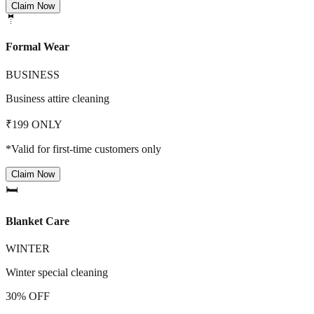
Claim Now
🤵
Formal Wear
BUSINESS
Business attire cleaning
₹199 ONLY
*Valid for first-time customers only
Claim Now
🛏️
Blanket Care
WINTER
Winter special cleaning
30% OFF