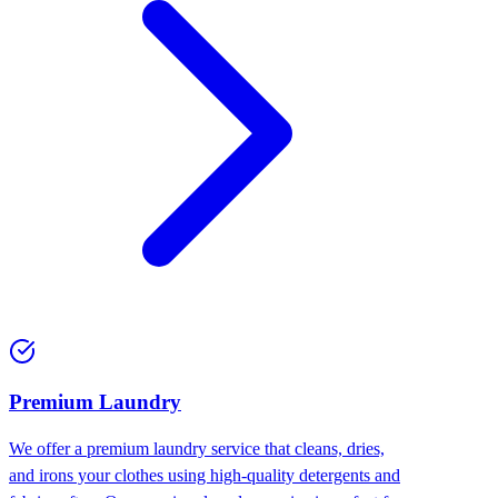
Premium Laundry
We offer a premium laundry service that cleans, dries,
and irons your clothes using high-quality detergents and