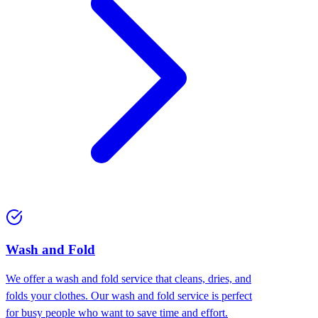
Wash and Fold
We offer a wash and fold service that cleans, dries, and
folds your clothes. Our wash and fold service is perfect
for busy people who want to save time and effort.