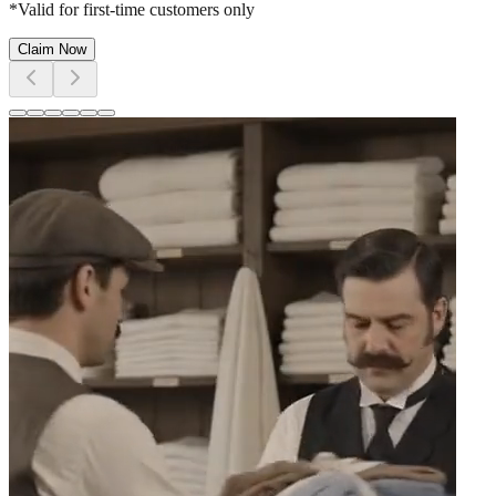
*Valid for first-time customers only
Claim Now