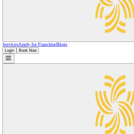
Services
Apply for Franchise
Blogs
Login
Book Now