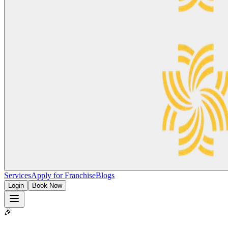
Services
Apply for Franchise
Blogs
Login
Book Now
🎉