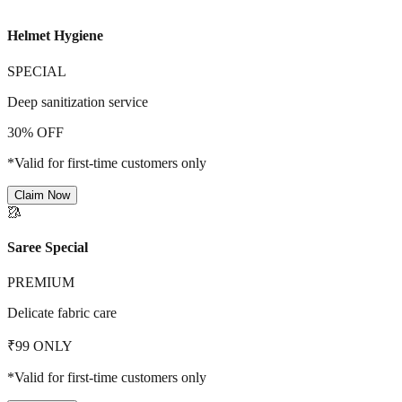
Helmet Hygiene
SPECIAL
Deep sanitization service
30% OFF
*Valid for first-time customers only
Claim Now
🥻
Saree Special
PREMIUM
Delicate fabric care
₹99 ONLY
*Valid for first-time customers only