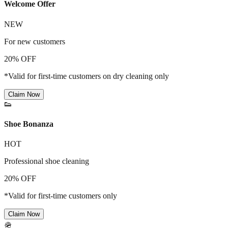
Welcome Offer
NEW
For new customers
20% OFF
*Valid for first-time customers on dry cleaning only
Claim Now
👟
Shoe Bonanza
HOT
Professional shoe cleaning
20% OFF
*Valid for first-time customers only
Claim Now
🪖