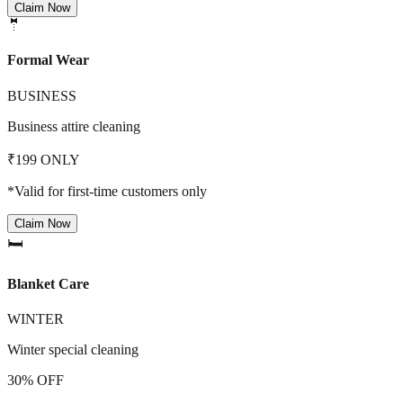
Claim Now
🤵
Formal Wear
BUSINESS
Business attire cleaning
₹199 ONLY
*Valid for first-time customers only
Claim Now
🛏️
Blanket Care
WINTER
Winter special cleaning
30% OFF