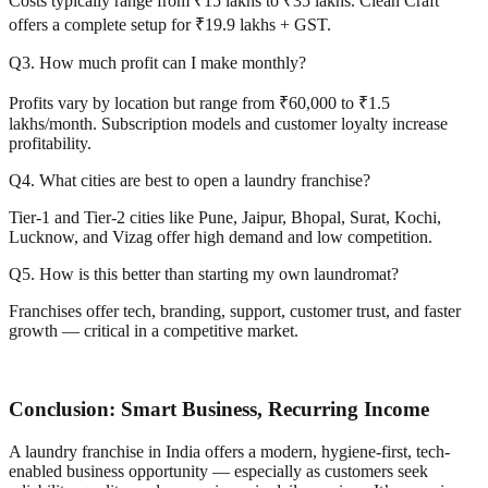
Costs typically range from ₹15 lakhs to ₹35 lakhs. Clean Craft
offers a complete setup for ₹19.9 lakhs + GST.
Q3. How much profit can I make monthly?
Profits vary by location but range from ₹60,000 to ₹1.5
lakhs/month. Subscription models and customer loyalty increase
profitability.
Q4. What cities are best to open a laundry franchise?
Tier-1 and Tier-2 cities like Pune, Jaipur, Bhopal, Surat, Kochi,
Lucknow, and Vizag offer high demand and low competition.
Q5. How is this better than starting my own laundromat?
Franchises offer tech, branding, support, customer trust, and faster
growth — critical in a competitive market.
Conclusion: Smart Business, Recurring Income
A laundry franchise in India offers a modern, hygiene-first, tech-
enabled business opportunity — especially as customers seek