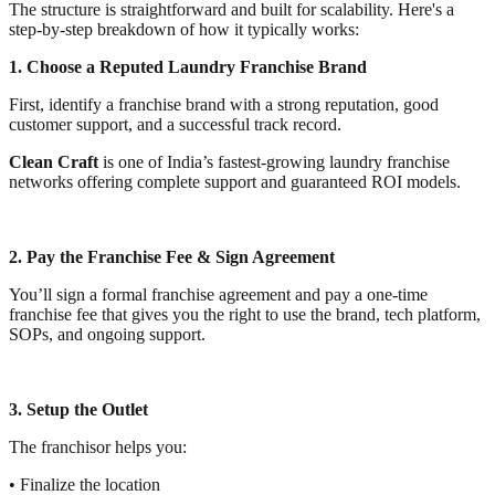
The structure is straightforward and built for scalability. Here's a
step-by-step breakdown of how it typically works:
1. Choose a Reputed Laundry Franchise Brand
First, identify a franchise brand with a strong reputation, good
customer support, and a successful track record.
Clean Craft
is one of India’s fastest-growing laundry franchise
networks offering complete support and guaranteed ROI models.
2. Pay the Franchise Fee & Sign Agreement
You’ll sign a formal franchise agreement and pay a one-time
franchise fee that gives you the right to use the brand, tech platform,
SOPs, and ongoing support.
3. Setup the Outlet
The franchisor helps you:
• Finalize the location