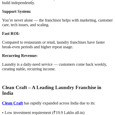
build independently.
Support System:
You’re never alone — the franchisor helps with marketing, customer
care, tech issues, and scaling.
Fast ROI:
Compared to restaurants or retail, laundry franchises have faster
break-even periods and higher repeat usage.
Recurring Revenue:
Laundry is a daily-need service — customers come back weekly,
creating stable, recurring income.
Clean Craft – A Leading Laundry Franchise in
India
Clean Craft
has rapidly expanded across India due to its:
• Low investment requirement (₹19.9 Lakhs all-in)