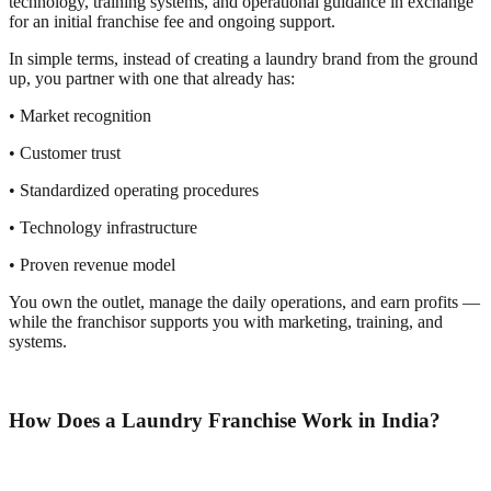
technology, training systems, and operational guidance in exchange
for an initial franchise fee and ongoing support.
In simple terms, instead of creating a laundry brand from the ground
up, you partner with one that already has:
• Market recognition
• Customer trust
• Standardized operating procedures
• Technology infrastructure
• Proven revenue model
You own the outlet, manage the daily operations, and earn profits —
while the franchisor supports you with marketing, training, and
systems.
How Does a Laundry Franchise Work in India?