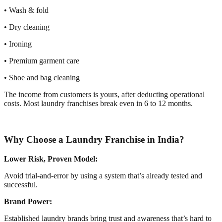
• Wash & fold
• Dry cleaning
• Ironing
• Premium garment care
• Shoe and bag cleaning
The income from customers is yours, after deducting operational
costs. Most laundry franchises break even in 6 to 12 months.
Why Choose a Laundry Franchise in India?
Lower Risk, Proven Model:
Avoid trial-and-error by using a system that’s already tested and
successful.
Brand Power:
Established laundry brands bring trust and awareness that’s hard to