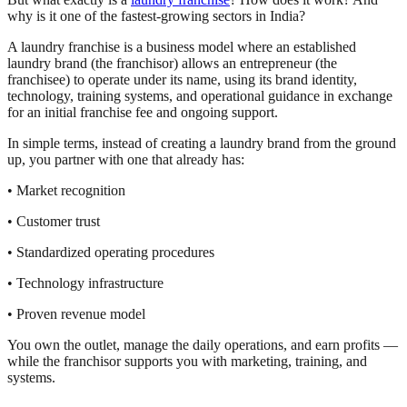
why is it one of the fastest-growing sectors in India?
A laundry franchise is a business model where an established
laundry brand (the franchisor) allows an entrepreneur (the
franchisee) to operate under its name, using its brand identity,
technology, training systems, and operational guidance in exchange
for an initial franchise fee and ongoing support.
In simple terms, instead of creating a laundry brand from the ground
up, you partner with one that already has:
• Market recognition
• Customer trust
• Standardized operating procedures
• Technology infrastructure
• Proven revenue model
You own the outlet, manage the daily operations, and earn profits —
while the franchisor supports you with marketing, training, and
systems.