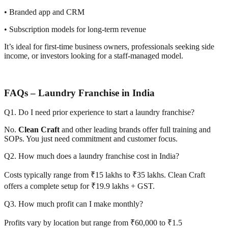
• Branded app and CRM
• Subscription models for long-term revenue
It’s ideal for first-time business owners, professionals seeking side
income, or investors looking for a staff-managed model.
FAQs – Laundry Franchise in India
Q1. Do I need prior experience to start a laundry franchise?
No.
Clean Craft
and other leading brands offer full training and
SOPs. You just need commitment and customer focus.
Q2. How much does a laundry franchise cost in India?
Costs typically range from ₹15 lakhs to ₹35 lakhs. Clean Craft
offers a complete setup for ₹19.9 lakhs + GST.
Q3. How much profit can I make monthly?
Profits vary by location but range from ₹60,000 to ₹1.5