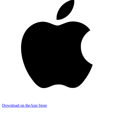
Download on the
App Store