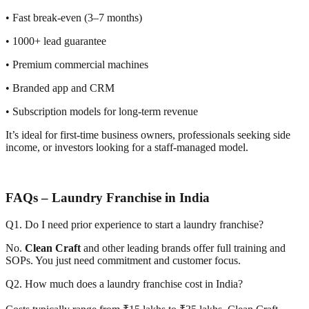
• Fast break-even (3–7 months)
• 1000+ lead guarantee
• Premium commercial machines
• Branded app and CRM
• Subscription models for long-term revenue
It’s ideal for first-time business owners, professionals seeking side
income, or investors looking for a staff-managed model.
FAQs – Laundry Franchise in India
Q1. Do I need prior experience to start a laundry franchise?
No.
Clean Craft
and other leading brands offer full training and
SOPs. You just need commitment and customer focus.
Q2. How much does a laundry franchise cost in India?