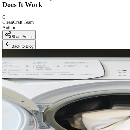
Does It Work
C
CleanCraft Team
Author
Share Article
Back to Blog