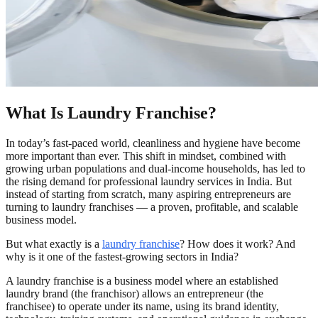
What Is Laundry Franchise?
In today’s fast-paced world, cleanliness and hygiene have become
more important than ever. This shift in mindset, combined with
growing urban populations and dual-income households, has led to
the rising demand for professional laundry services in India. But
instead of starting from scratch, many aspiring entrepreneurs are
turning to laundry franchises — a proven, profitable, and scalable
business model.
But what exactly is a
laundry franchise
? How does it work? And
why is it one of the fastest-growing sectors in India?
A laundry franchise is a business model where an established
laundry brand (the franchisor) allows an entrepreneur (the
franchisee) to operate under its name, using its brand identity,