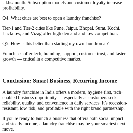
lakhs/month. Subscription models and customer loyalty increase
profitability.
Q4. What cities are best to open a laundry franchise?
Tier-1 and Tier-2 cities like Pune, Jaipur, Bhopal, Surat, Kochi,
Lucknow, and Vizag offer high demand and low competition.
Q5. How is this better than starting my own laundromat?
Franchises offer tech, branding, support, customer trust, and faster
growth — critical in a competitive market.
Conclusion: Smart Business, Recurring Income
A laundry franchise in India offers a modern, hygiene-first, tech-
enabled business opportunity — especially as customers seek
reliability, quality, and convenience in daily services. It’s recession-
resistant, low-risk, and profitable with the right brand partnership.
If you're ready to launch a business that offers both social impact
and steady income, a laundry franchise may be your smartest next
move.