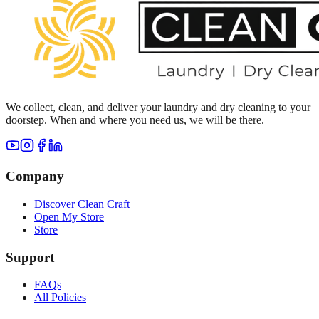
We collect, clean, and deliver your laundry and dry cleaning to your
doorstep. When and where you need us, we will be there.
Company
Discover Clean Craft
Open My Store
Store
Support
FAQs
All Policies