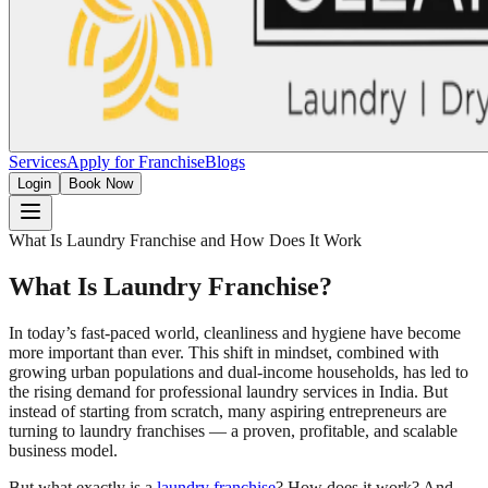
Services
Apply for Franchise
Blogs
Login
Book Now
What Is Laundry Franchise and How Does It Work
What Is Laundry Franchise?
In today’s fast-paced world, cleanliness and hygiene have become
more important than ever. This shift in mindset, combined with
growing urban populations and dual-income households, has led to
the rising demand for professional laundry services in India. But
instead of starting from scratch, many aspiring entrepreneurs are
turning to laundry franchises — a proven, profitable, and scalable
business model.
But what exactly is a
laundry franchise
? How does it work? And