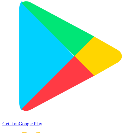
Get it on
Google Play