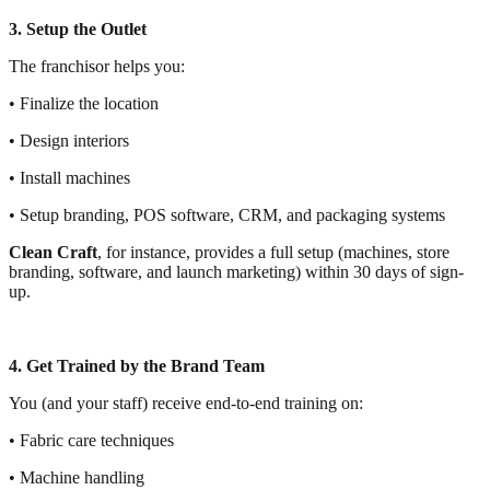
3. Setup the Outlet
The franchisor helps you:
• Finalize the location
• Design interiors
• Install machines
• Setup branding, POS software, CRM, and packaging systems
Clean Craft
, for instance, provides a full setup (machines, store
branding, software, and launch marketing) within 30 days of sign-
up.
4. Get Trained by the Brand Team
You (and your staff) receive end-to-end training on:
• Fabric care techniques
• Machine handling