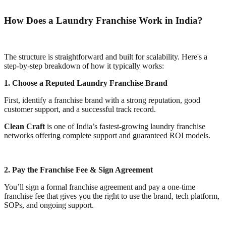
How Does a Laundry Franchise Work in India?
The structure is straightforward and built for scalability. Here's a
step-by-step breakdown of how it typically works:
1. Choose a Reputed Laundry Franchise Brand
First, identify a franchise brand with a strong reputation, good
customer support, and a successful track record.
Clean Craft
is one of India’s fastest-growing laundry franchise
networks offering complete support and guaranteed ROI models.
2. Pay the Franchise Fee & Sign Agreement
You’ll sign a formal franchise agreement and pay a one-time
franchise fee that gives you the right to use the brand, tech platform,
SOPs, and ongoing support.