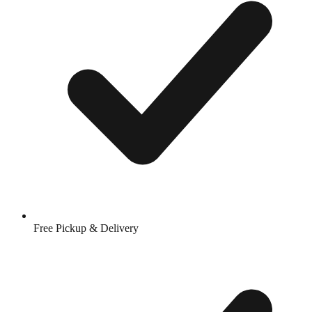
Free Pickup & Delivery