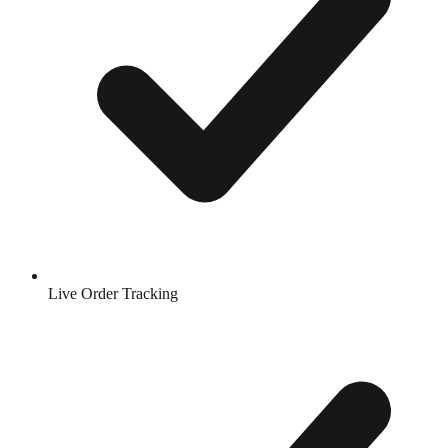
Live Order Tracking