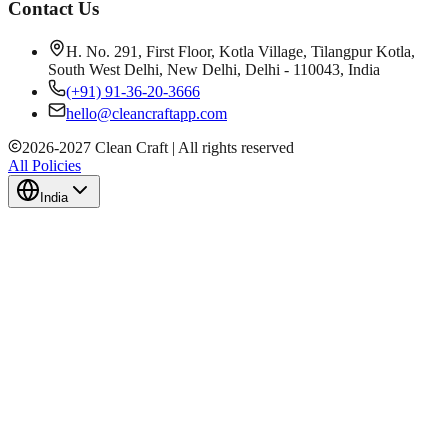
Contact Us
H. No. 291, First Floor, Kotla Village, Tilangpur Kotla,
South West Delhi, New Delhi, Delhi - 110043, India
(+91) 91-36-20-3666
hello@cleancraftapp.com
2026
-
2027
Clean Craft | All rights reserved
All Policies
India