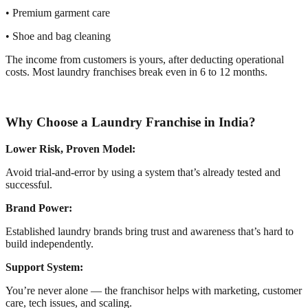
• Premium garment care
• Shoe and bag cleaning
The income from customers is yours, after deducting operational
costs. Most laundry franchises break even in 6 to 12 months.
Why Choose a Laundry Franchise in India?
Lower Risk, Proven Model:
Avoid trial-and-error by using a system that’s already tested and
successful.
Brand Power:
Established laundry brands bring trust and awareness that’s hard to
build independently.
Support System:
You’re never alone — the franchisor helps with marketing, customer
care, tech issues, and scaling.