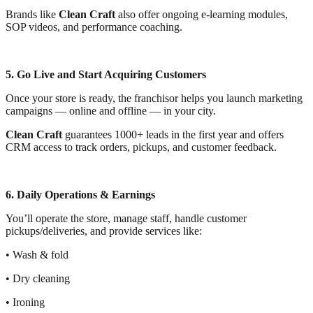
Brands like
Clean Craft
also offer ongoing e-learning modules,
SOP videos, and performance coaching.
5. Go Live and Start Acquiring Customers
Once your store is ready, the franchisor helps you launch marketing
campaigns — online and offline — in your city.
Clean Craft
guarantees 1000+ leads in the first year and offers
CRM access to track orders, pickups, and customer feedback.
6. Daily Operations & Earnings
You’ll operate the store, manage staff, handle customer
pickups/deliveries, and provide services like:
• Wash & fold
• Dry cleaning
• Ironing