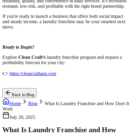
reliability, quality, and convenience in daily services. It’s recession-
resistant, low-risk, and profitable with the right brand partnership.
If you're ready to launch a business that offers both social impact
and steady income, a laundry franchise may be your smartest next
move.
Ready to Begin?
Explore
Clean Craft’s
laundry franchise program and request a
profitability forecast for your city:
👉
https://cleancraftapp.com
Back to Blog
Home
Blog
What Is Laundry Franchise and How Does It
Work
July 20, 2025
What Is Laundry Franchise and How