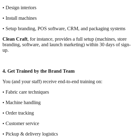
• Design interiors
• Install machines
• Setup branding, POS software, CRM, and packaging systems
Clean Craft
, for instance, provides a full setup (machines, store
branding, software, and launch marketing) within 30 days of sign-
up.
4. Get Trained by the Brand Team
You (and your staff) receive end-to-end training on:
• Fabric care techniques
• Machine handling
• Order tracking
• Customer service
• Pickup & delivery logistics