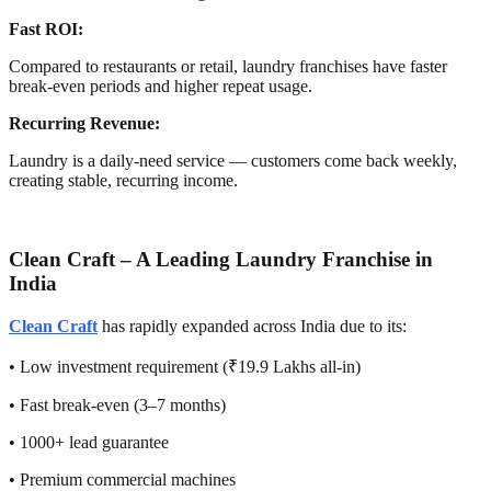
Fast ROI:
Compared to restaurants or retail, laundry franchises have faster
break-even periods and higher repeat usage.
Recurring Revenue:
Laundry is a daily-need service — customers come back weekly,
creating stable, recurring income.
Clean Craft – A Leading Laundry Franchise in
India
Clean Craft
has rapidly expanded across India due to its:
• Low investment requirement (₹19.9 Lakhs all-in)
• Fast break-even (3–7 months)
• 1000+ lead guarantee
• Premium commercial machines