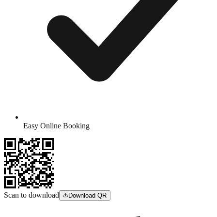
Easy Online Booking
Scan to download
Download QR