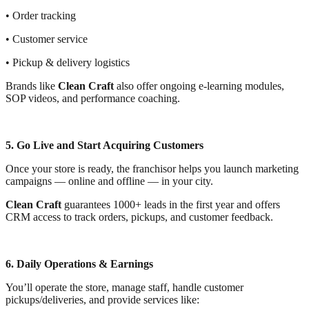
• Order tracking
• Customer service
• Pickup & delivery logistics
Brands like
Clean Craft
also offer ongoing e-learning modules,
SOP videos, and performance coaching.
5. Go Live and Start Acquiring Customers
Once your store is ready, the franchisor helps you launch marketing
campaigns — online and offline — in your city.
Clean Craft
guarantees 1000+ leads in the first year and offers
CRM access to track orders, pickups, and customer feedback.
6. Daily Operations & Earnings
You’ll operate the store, manage staff, handle customer
pickups/deliveries, and provide services like: