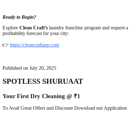
Ready to Begin?
Explore
Clean Craft’s
laundry franchise program and request a
profitability forecast for your city:
👉
https://cleancraftapp.com
Published on
July 20, 2025
SPOTLESS SHURUAAT
Your First Dry Cleaning @ ₹1
To Avail Great Offers and Discount Download our Application