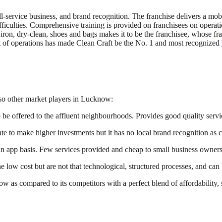
full-service business, and brand recognition. The franchise delivers a mo
iculties. Comprehensive training is provided on franchisees on operatio
iron, dry-clean, shoes and bags makes it to be the franchisee, whose fra
t of operations has made Clean Craft be the No. 1 and most recognized
lso other market players in Lucknow:
o be offered to the affluent neighbourhoods. Provides good quality servi
e to make higher investments but it has no local brand recognition as 
n app basis. Few services provided and cheap to small business owners
e low cost but are not that technological, structured processes, and c
now as compared to its competitors with a perfect blend of affordability,