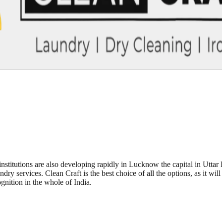
institutions are also developing rapidly in Lucknow the capital in Utta
dry services. Clean Craft is the best choice of all the options, as it wil
gnition in the whole of India.