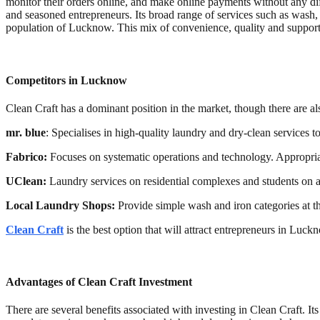
monitor their orders online, and make online payments without any diff
and seasoned entrepreneurs. Its broad range of services such as wash, 
population of Lucknow. This mix of convenience, quality and suppor
Competitors in Lucknow
Clean Craft has a dominant position in the market, though there are a
mr. blue
: Specialises in high-quality laundry and dry-clean services t
Fabrico:
Focuses on systematic operations and technology. Appropriat
UClean:
Laundry services on residential complexes and students on a
Local Laundry Shops:
Provide simple wash and iron categories at th
Clean Craft
is the best option that will attract entrepreneurs in Luck
Advantages of Clean Craft Investment
There are several benefits associated with investing in Clean Craft. It