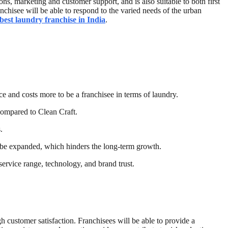
ns, marketing and customer support, and is also suitable to both first
nchisee will be able to respond to the varied needs of the urban
best laundry franchise in India
.
ce and costs more to be a franchisee in terms of laundry.
compared to Clean Craft.
.
an be expanded, which hinders the long-term growth.
 service range, technology, and brand trust.
gh customer satisfaction. Franchisees will be able to provide a