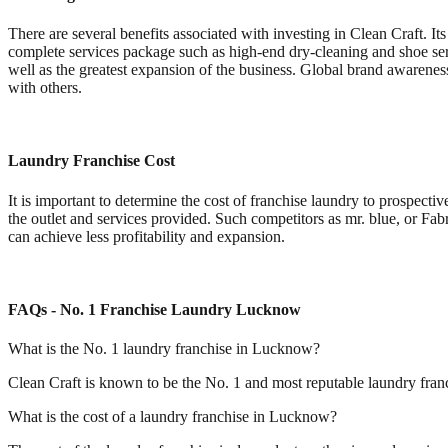
There are several benefits associated with investing in Clean Craft. It
complete services package such as high-end dry-cleaning and shoe serv
well as the greatest expansion of the business. Global brand awarenes
with others.
Laundry Franchise Cost
It is important to determine the cost of franchise laundry to prospectiv
the outlet and services provided. Such competitors as mr. blue, or Fab
can achieve less profitability and expansion.
FAQs - No. 1 Franchise Laundry Lucknow
What is the No. 1 laundry franchise in Lucknow?
Clean Craft is known to be the No. 1 and most reputable laundry franc
What is the cost of a laundry franchise in Lucknow?