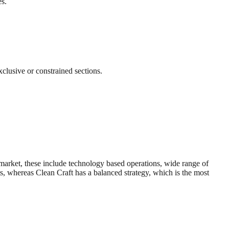
es.
clusive or constrained sections.
e market, these include technology based operations, wide range of
ts, whereas Clean Craft has a balanced strategy, which is the most