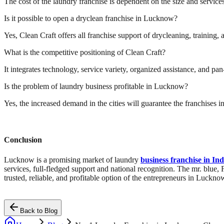
The cost of the laundry franchise is dependent on the size and services 
Is it possible to open a dryclean franchise in Lucknow?
Yes, Clean Craft offers all franchise support of drycleaning, training, 
What is the competitive positioning of Clean Craft?
It integrates technology, service variety, organized assistance, and 
Is the problem of laundry business profitable in Lucknow?
Yes, the increased demand in the cities will guarantee the franchises 
Conclusion
Lucknow is a promising market of laundry
business franchise in Ind
services, full-fledged support and national recognition. The mr. blue,
trusted, reliable, and profitable option of the entrepreneurs in Luckno
Back to Blog