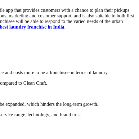
bile app that provides customers with a chance to plan their pickups,
ns, marketing and customer support, and is also suitable to both first
nchisee will be able to respond to the varied needs of the urban
best laundry franchise in India
.
ce and costs more to be a franchisee in terms of laundry.
compared to Clean Craft.
.
an be expanded, which hinders the long-term growth.
 service range, technology, and brand trust.