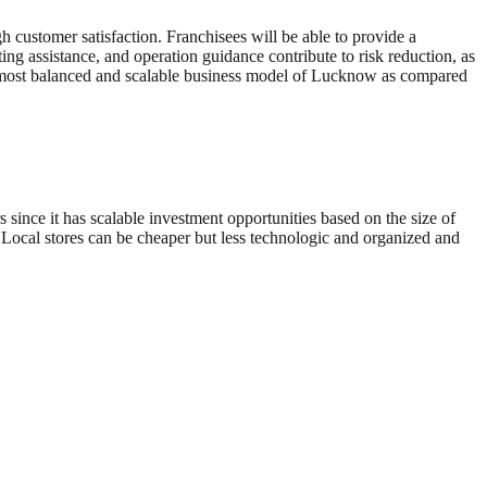
gh customer satisfaction. Franchisees will be able to provide a
g assistance, and operation guidance contribute to risk reduction, as
the most balanced and scalable business model of Lucknow as compared
s since it has scalable investment opportunities based on the size of
. Local stores can be cheaper but less technologic and organized and