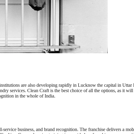
institutions are also developing rapidly in Lucknow the capital in Utta
dry services. Clean Craft is the best choice of all the options, as it wil
gnition in the whole of India.
full-service business, and brand recognition. The franchise delivers a mo