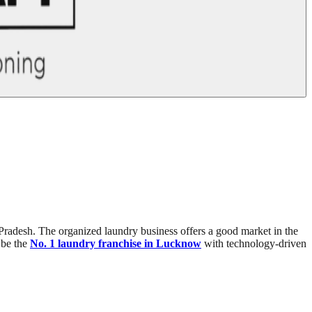
r Pradesh. The organized laundry business offers a good market in the
l be the
No. 1 laundry franchise in Lucknow
with technology-driven