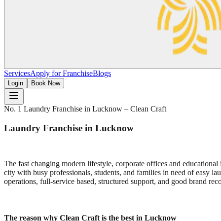
Services
Apply for Franchise
Blogs
Login
Book Now
No. 1 Laundry Franchise in Lucknow – Clean Craft
Laundry Franchise in Lucknow
The fast changing modern lifestyle, corporate offices and educational 
city with busy professionals, students, and families in need of easy laun
operations, full-service based, structured support, and good brand reco
The reason why Clean Craft is the best in Lucknow