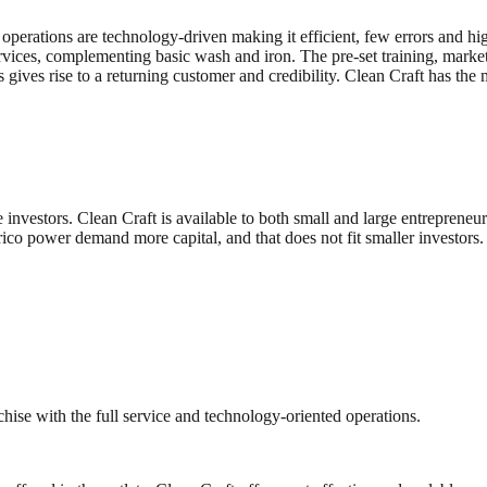
s operations are technology-driven making it efficient, few errors and hi
ices, complementing basic wash and iron. The pre-set training, marketin
s gives rise to a returning customer and credibility. Clean Craft has 
e investors. Clean Craft is available to both small and large entrepreneur
rico power demand more capital, and that does not fit smaller investors
hise with the full service and technology-oriented operations.