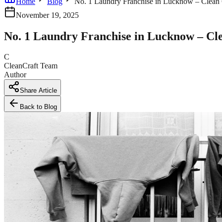
Home
Blog
No. 1 Laundry Franchise in Lucknow – Clean 
November 19, 2025
No. 1 Laundry Franchise in Lucknow – Cl
C
CleanCraft Team
Author
Share Article
Back to Blog