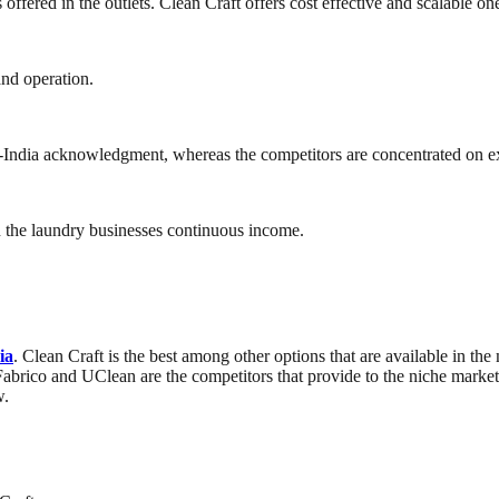
offered in the outlets. Clean Craft offers cost effective and scalable on
and operation.
pan-India acknowledgment, whereas the competitors are concentrated on ex
in the laundry businesses continuous income.
ia
. Clean Craft is the best among other options that are available in th
 Fabrico and UClean are the competitors that provide to the niche marke
w.