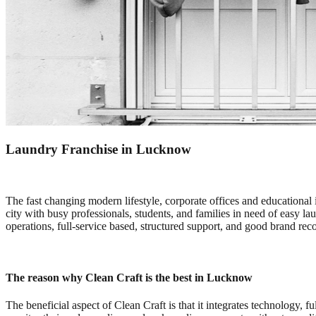
Laundry Franchise in Lucknow
The fast changing modern lifestyle, corporate offices and educational 
city with busy professionals, students, and families in need of easy laun
operations, full-service based, structured support, and good brand reco
The reason why Clean Craft is the best in Lucknow
The beneficial aspect of Clean Craft is that it integrates technology, 