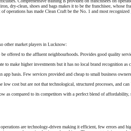
iculties. Comprehensive training is provided on franchisees on operatio
iron, dry-clean, shoes and bags makes it to be the franchisee, whose fra
t of operations has made Clean Craft be the No. 1 and most recognized
lso other market players in Lucknow:
o be offered to the affluent neighbourhoods. Provides good quality servi
e to make higher investments but it has no local brand recognition as 
n app basis. Few services provided and cheap to small business owners
e low cost but are not that technological, structured processes, and c
now as compared to its competitors with a perfect blend of affordability,
s operations are technology-driven making it efficient, few errors and hi