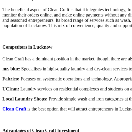
The beneficial aspect of Clean Craft is that it integrates technology, 
monitor their orders online, and make online payments without any diff
and seasoned entrepreneurs. Its broad range of services such as wash, 
population of Lucknow. This mix of convenience, quality and suppor
Competitors in Lucknow
Clean Craft has a dominant position in the market, though there are a
mr. blue
: Specialises in high-quality laundry and dry-clean services t
Fabrico:
Focuses on systematic operations and technology. Appropriat
UClean:
Laundry services on residential complexes and students on a
Local Laundry Shops:
Provide simple wash and iron categories at th
Clean Craft
is the best option that will attract entrepreneurs in Luck
Advantages of Clean Craft Investment