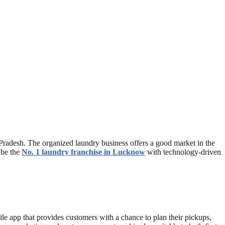
r Pradesh. The organized laundry business offers a good market in the
l be the
No. 1 laundry franchise in Lucknow
with technology-driven
bile app that provides customers with a chance to plan their pickups,