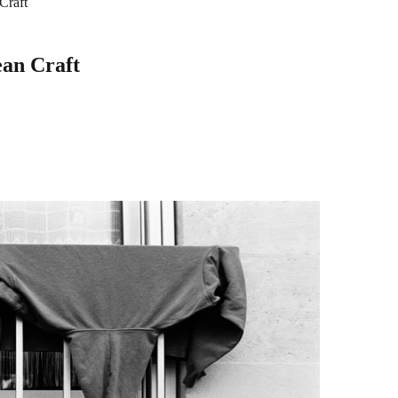
Craft
ean Craft