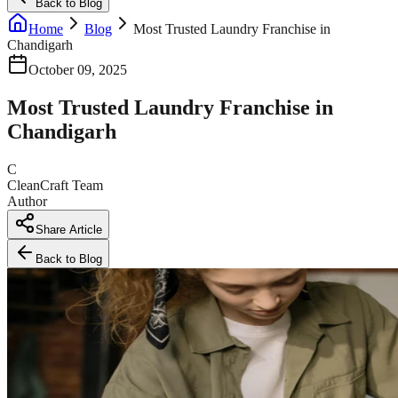
Back to Blog
Home
Blog
Most Trusted Laundry Franchise in
Chandigarh
October 09, 2025
Most Trusted Laundry Franchise in
Chandigarh
C
CleanCraft Team
Author
Share Article
Back to Blog