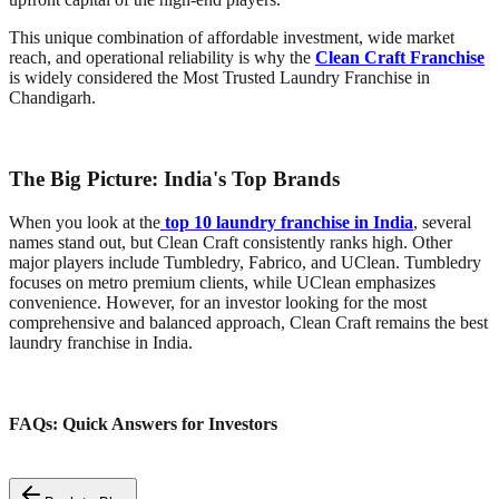
This unique combination of affordable investment, wide market
reach, and operational reliability is why the
Clean Craft Franchise
is widely considered the Most Trusted Laundry Franchise in
Chandigarh.
The Big Picture: India's Top Brands
When you look at the
top 10 laundry franchise in India
, several
names stand out, but Clean Craft consistently ranks high. Other
major players include Tumbledry, Fabrico, and UClean. Tumbledry
focuses on metro premium clients, while UClean emphasizes
convenience. However, for an investor looking for the most
comprehensive and balanced approach, Clean Craft remains the best
laundry franchise in India.
FAQs: Quick Answers for Investors