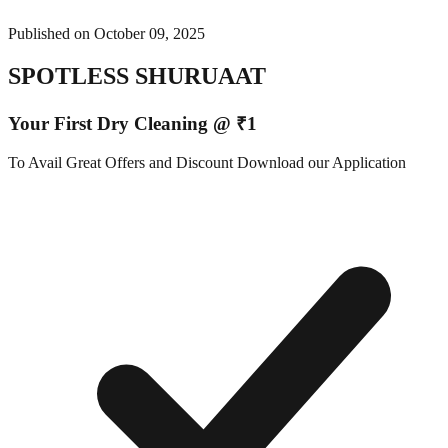
Published on
October 09, 2025
SPOTLESS SHURUAAT
Your First Dry Cleaning @ ₹1
To Avail Great Offers and Discount Download our Application