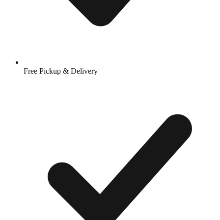
Free Pickup & Delivery