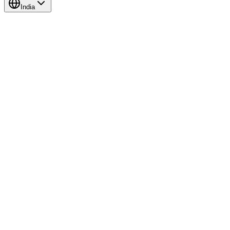
India