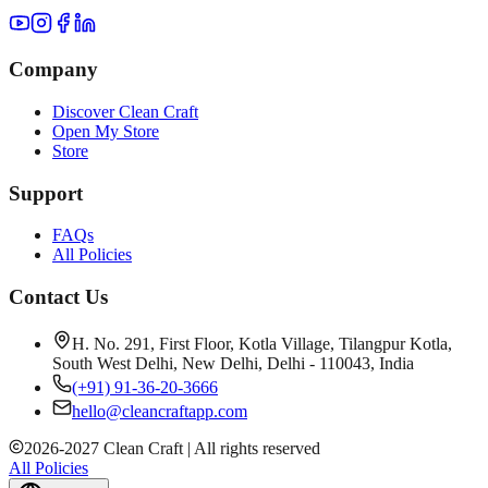
Company
Discover Clean Craft
Open My Store
Store
Support
FAQs
All Policies
Contact Us
H. No. 291, First Floor, Kotla Village, Tilangpur Kotla,
South West Delhi, New Delhi, Delhi - 110043, India
(+91) 91-36-20-3666
hello@cleancraftapp.com
2026
-
2027
Clean Craft | All rights reserved
All Policies