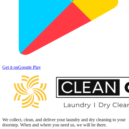
Get it on
Google Play
We collect, clean, and deliver your laundry and dry cleaning to your
doorstep. When and where you need us, we will be there.