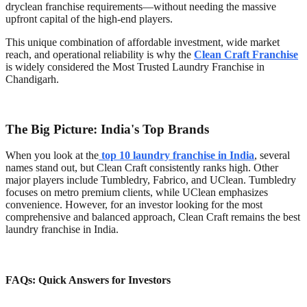
dryclean franchise requirements—without needing the massive
upfront capital of the high-end players.
This unique combination of affordable investment, wide market
reach, and operational reliability is why the
Clean Craft Franchise
is widely considered the Most Trusted Laundry Franchise in
Chandigarh.
The Big Picture: India's Top Brands
When you look at the
top 10 laundry franchise in India
, several
names stand out, but Clean Craft consistently ranks high. Other
major players include Tumbledry, Fabrico, and UClean. Tumbledry
focuses on metro premium clients, while UClean emphasizes
convenience. However, for an investor looking for the most
comprehensive and balanced approach, Clean Craft remains the best
laundry franchise in India.
FAQs: Quick Answers for Investors