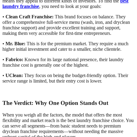
means they appeal to different kinds of investors. To find the
best
laundry franchise
, you need to look at your goals:
•
Clean Craft Franchise:
This brand focuses on balance. They
offer a comprehensive full-service menu (wash, iron, and dryclean
franchise support) and provide excellent training and support,
making them very accessible for first-time entrepreneurs.
•
Mr. Blue:
This is for the premium market. They require a much
higher initial investment and cater to a smaller, niche clientele.
•
Fabrico:
Known for its large national presence, their laundry
franchise cost is generally one of the highest.
•
UClean:
They focus on being the budget-friendly option. Their
service range is limited, but their entry cost is lower.
The Verdict: Why One Option Stands Out
When you weigh all the factors, the model that offers the most
flexibility and market reach is the best laundry franchise choice. You
can serve all segments—from basic student needs to premium
dryclean franchise requirements—without needing the massive
upfront capital of the high-end players.