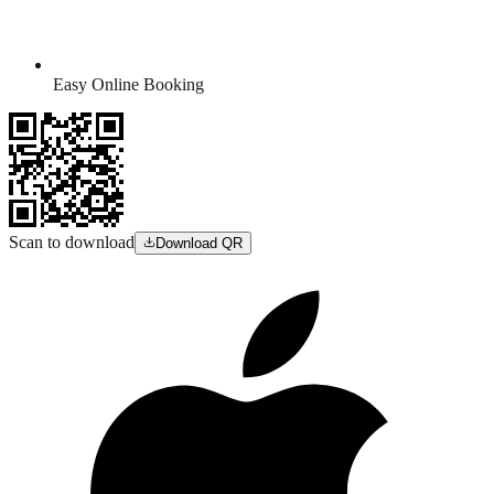
Easy Online Booking
Scan to download
Download QR