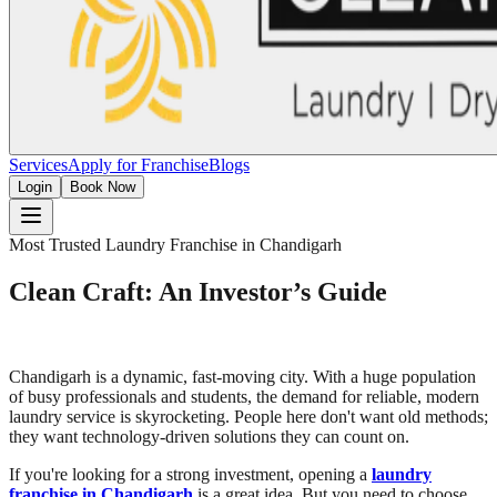
Services
Apply for Franchise
Blogs
Login
Book Now
Most Trusted Laundry Franchise in Chandigarh
Clean Craft: An Investor’s Guide
Chandigarh is a dynamic, fast-moving city. With a huge population
of busy professionals and students, the demand for reliable, modern
laundry service is skyrocketing. People here don't want old methods;
they want technology-driven solutions they can count on.
If you're looking for a strong investment, opening a
laundry
franchise in Chandigarh
is a great idea. But you need to choose