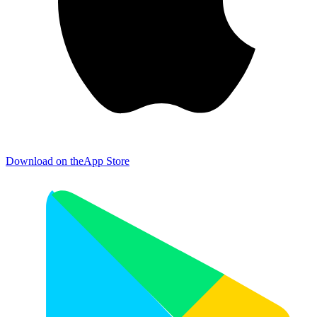
Download on the
App Store