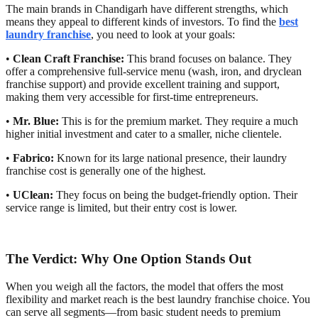
The main brands in Chandigarh have different strengths, which
means they appeal to different kinds of investors. To find the
best
laundry franchise
, you need to look at your goals:
•
Clean Craft Franchise:
This brand focuses on balance. They
offer a comprehensive full-service menu (wash, iron, and dryclean
franchise support) and provide excellent training and support,
making them very accessible for first-time entrepreneurs.
•
Mr. Blue:
This is for the premium market. They require a much
higher initial investment and cater to a smaller, niche clientele.
•
Fabrico:
Known for its large national presence, their laundry
franchise cost is generally one of the highest.
•
UClean:
They focus on being the budget-friendly option. Their
service range is limited, but their entry cost is lower.
The Verdict: Why One Option Stands Out
When you weigh all the factors, the model that offers the most
flexibility and market reach is the best laundry franchise choice. You
can serve all segments—from basic student needs to premium