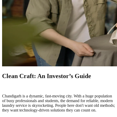
Clean Craft: An Investor’s Guide
Chandigarh is a dynamic, fast-moving city. With a huge population
of busy professionals and students, the demand for reliable, modern
laundry service is skyrocketing. People here don't want old methods;
they want technology-driven solutions they can count on.