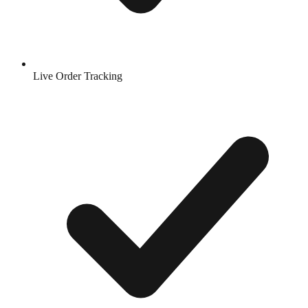
Live Order Tracking