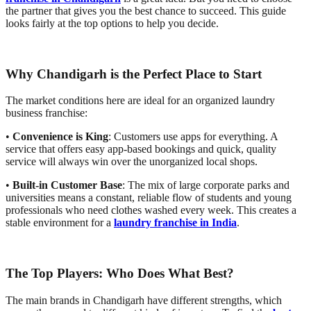
the partner that gives you the best chance to succeed. This guide
looks fairly at the top options to help you decide.
Why Chandigarh is the Perfect Place to Start
The market conditions here are ideal for an organized laundry
business franchise:
•
Convenience is King
: Customers use apps for everything. A
service that offers easy app-based bookings and quick, quality
service will always win over the unorganized local shops.
•
Built-in Customer Base
: The mix of large corporate parks and
universities means a constant, reliable flow of students and young
professionals who need clothes washed every week. This creates a
stable environment for a
laundry franchise in India
.
The Top Players: Who Does What Best?
The main brands in Chandigarh have different strengths, which