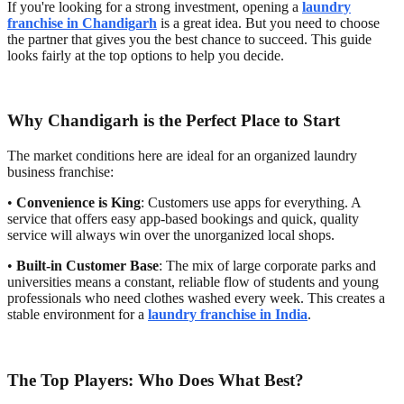
If you're looking for a strong investment, opening a
laundry
franchise in Chandigarh
is a great idea. But you need to choose
the partner that gives you the best chance to succeed. This guide
looks fairly at the top options to help you decide.
Why Chandigarh is the Perfect Place to Start
The market conditions here are ideal for an organized laundry
business franchise:
•
Convenience is King
: Customers use apps for everything. A
service that offers easy app-based bookings and quick, quality
service will always win over the unorganized local shops.
•
Built-in Customer Base
: The mix of large corporate parks and
universities means a constant, reliable flow of students and young
professionals who need clothes washed every week. This creates a
stable environment for a
laundry franchise in India
.
The Top Players: Who Does What Best?