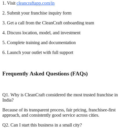
1. Visit
cleancraftapp.com/in
2. Submit your franchise inquiry form
3. Get a call from the CleanCraft onboarding team
4. Discuss location, model, and investment
5. Complete training and documentation
6. Launch your outlet with full support
Frequently Asked Questions (FAQs)
Q1. Why is CleanCraft considered the most trusted franchise in
India?
Because of its transparent process, fair pricing, franchisee-first
approach, and consistently good service across cities.
Q2. Can I start this business in a small city?