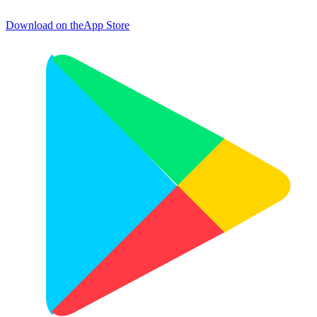
Download on the
App Store