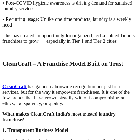
• Post-COVID hygiene awareness is driving demand for sanitized
laundry services
• Recurring usage: Unlike one-time products, laundry is a weekly
need
This has created an opportunity for organized, tech-enabled laundry
franchises to grow — especially in Tier-1 and Tier-2 cities.
CleanCraft – A Franchise Model Built on Trust
CleanCraft
has gained nationwide recognition not just for its
services, but for the way it empowers franchisees. It is one of the
few brands that have grown steadily without compromising on
ethics, transparency, or quality.
What makes CleanCraft India’s most trusted laundry
franchise?
1. Transparent Business Model