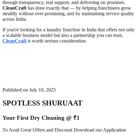
through transparency, real support, and delivering on promises.
CleanCraft
has done exactly that — by helping franchisees grow
steadily without over-promising, and by maintaining service quality
across India.
If you're looking for a laundry franchise in India that offers not only
a scalable business model but also a partnership you can trust,
CleanCraft
is worth serious consideration.
Published on
July 10, 2025
SPOTLESS SHURUAAT
Your First Dry Cleaning @ ₹1
To Avail Great Offers and Discount Download our Application