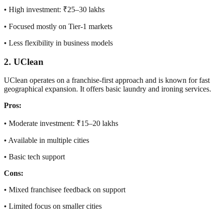
• High investment: ₹25–30 lakhs
• Focused mostly on Tier-1 markets
• Less flexibility in business models
2. UClean
UClean operates on a franchise-first approach and is known for fast
geographical expansion. It offers basic laundry and ironing services.
Pros:
• Moderate investment: ₹15–20 lakhs
• Available in multiple cities
• Basic tech support
Cons:
• Mixed franchisee feedback on support
• Limited focus on smaller cities