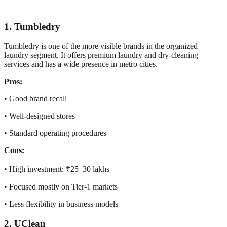
1. Tumbledry
Tumbledry is one of the more visible brands in the organized
laundry segment. It offers premium laundry and dry-cleaning
services and has a wide presence in metro cities.
Pros:
• Good brand recall
• Well-designed stores
• Standard operating procedures
Cons:
• High investment: ₹25–30 lakhs
• Focused mostly on Tier-1 markets
• Less flexibility in business models
2. UClean