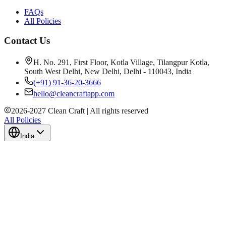
FAQs
All Policies
Contact Us
H. No. 291, First Floor, Kotla Village, Tilangpur Kotla,
South West Delhi, New Delhi, Delhi - 110043, India
(+91) 91-36-20-3666
hello@cleancraftapp.com
2026
-
2027
Clean Craft | All rights reserved
All Policies
India