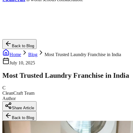
Back to Blog
Home
Blog
Most Trusted Laundry Franchise in India
July 10, 2025
Most Trusted Laundry Franchise in India
C
CleanCraft Team
Author
Share Article
Back to Blog