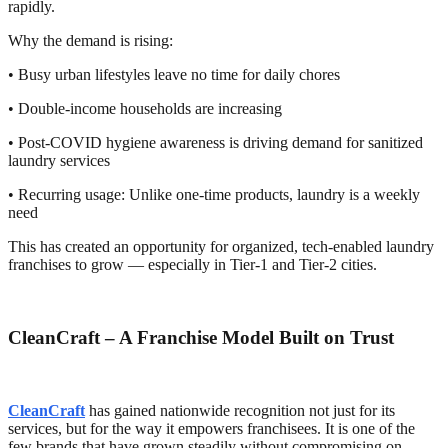
rapidly.
Why the demand is rising:
• Busy urban lifestyles leave no time for daily chores
• Double-income households are increasing
• Post-COVID hygiene awareness is driving demand for sanitized
laundry services
• Recurring usage: Unlike one-time products, laundry is a weekly
need
This has created an opportunity for organized, tech-enabled laundry
franchises to grow — especially in Tier-1 and Tier-2 cities.
CleanCraft – A Franchise Model Built on Trust
CleanCraft
has gained nationwide recognition not just for its
services, but for the way it empowers franchisees. It is one of the
few brands that have grown steadily without compromising on