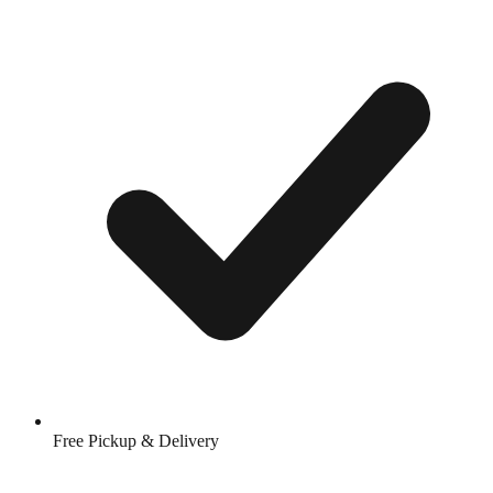
Free Pickup & Delivery