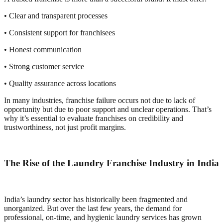
• Clear and transparent processes
• Consistent support for franchisees
• Honest communication
• Strong customer service
• Quality assurance across locations
In many industries, franchise failure occurs not due to lack of
opportunity but due to poor support and unclear operations. That’s
why it’s essential to evaluate franchises on credibility and
trustworthiness, not just profit margins.
The Rise of the Laundry Franchise Industry in India
India’s laundry sector has historically been fragmented and
unorganized. But over the last few years, the demand for
professional, on-time, and hygienic laundry services has grown