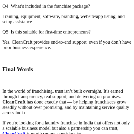
Q4. What’s included in the franchise package?
Training, equipment, software, branding, website/app listing, and
setup assistance.
Q5. Is this suitable for first-time entrepreneurs?
Yes. CleanCraft provides end-to-end support, even if you don’t have
prior business experience.
Final Words
In the world of franchising, trust isn’t built overnight. It’s earned
through transparency, real support, and delivering on promises.
CleanCraft
has done exactly that — by helping franchisees grow
steadily without over-promising, and by maintaining service quality
across India.
If you're looking for a laundry franchise in India that offers not only
a scalable business model but also a partnership you can trust,
CleanCraft
is worth serious consideration.