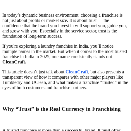
In today’s dynamic business environment, choosing a franchise is
not just about profits or market size. It is about trust — the
confidence that the brand you invest in will support you, guide you,
and grow with you. Especially in the service sector, trust is the
foundation of long-term success.
If you're exploring a laundry franchise in India, you’ll notice
multiple names in the market. But when it comes to the most trusted
franchise in India in 2025, one name consistently stands out —
CleanCraft.
This article doesn’t just talk about
CleanCraft
, but also presents a
transparent view of how it compares with other major players like
Tumbledry and UClean, and what makes a franchise “trusted” in the
eyes of both customers and franchise partners.
Why “Trust” is the Real Currency in Franchising
A trusted franchise is more than a successful brand. It must offer: