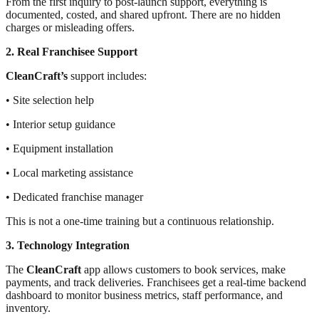
From the first inquiry to post-launch support, everything is
documented, costed, and shared upfront. There are no hidden
charges or misleading offers.
2. Real Franchisee Support
CleanCraft’s
support includes:
• Site selection help
• Interior setup guidance
• Equipment installation
• Local marketing assistance
• Dedicated franchise manager
This is not a one-time training but a continuous relationship.
3. Technology Integration
The
CleanCraft
app allows customers to book services, make
payments, and track deliveries. Franchisees get a real-time backend
dashboard to monitor business metrics, staff performance, and
inventory.