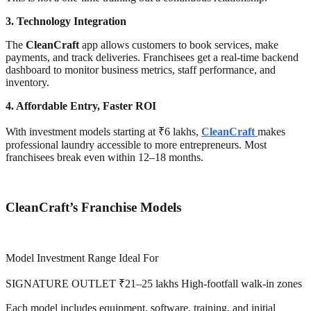
3. Technology Integration
The
CleanCraft
app allows customers to book services, make
payments, and track deliveries. Franchisees get a real-time backend
dashboard to monitor business metrics, staff performance, and
inventory.
4. Affordable Entry, Faster ROI
With investment models starting at ₹6 lakhs,
CleanCraft
makes
professional laundry accessible to more entrepreneurs. Most
franchisees break even within 12–18 months.
CleanCraft’s Franchise Models
Model Investment Range Ideal For
SIGNATURE OUTLET ₹21–25 lakhs High-footfall walk-in zones
Each model includes equipment, software, training, and initial