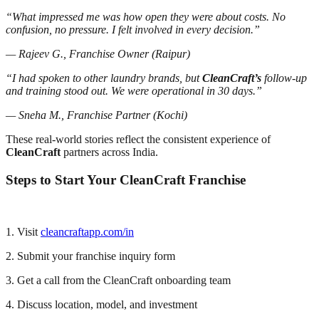
“What impressed me was how open they were about costs. No
confusion, no pressure. I felt involved in every decision.”
— Rajeev G., Franchise Owner (Raipur)
“I had spoken to other laundry brands, but
CleanCraft’s
follow-up
and training stood out. We were operational in 30 days.”
— Sneha M., Franchise Partner (Kochi)
These real-world stories reflect the consistent experience of
CleanCraft
partners across India.
Steps to Start Your CleanCraft Franchise
1. Visit
cleancraftapp.com/in
2. Submit your franchise inquiry form
3. Get a call from the CleanCraft onboarding team
4. Discuss location, model, and investment