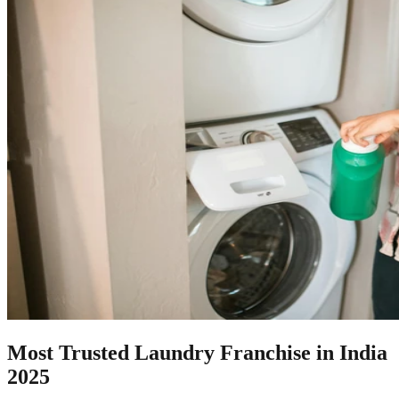
Most Trusted Laundry Franchise in India
2025