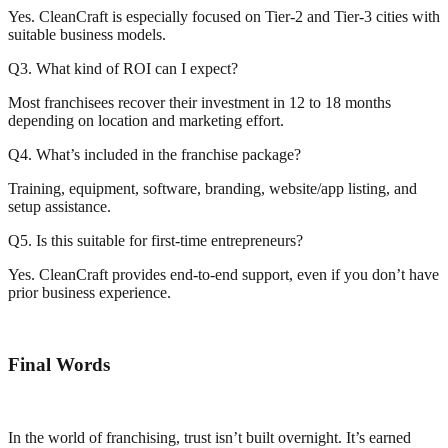
Yes. CleanCraft is especially focused on Tier-2 and Tier-3 cities with
suitable business models.
Q3. What kind of ROI can I expect?
Most franchisees recover their investment in 12 to 18 months
depending on location and marketing effort.
Q4. What’s included in the franchise package?
Training, equipment, software, branding, website/app listing, and
setup assistance.
Q5. Is this suitable for first-time entrepreneurs?
Yes. CleanCraft provides end-to-end support, even if you don’t have
prior business experience.
Final Words
In the world of franchising, trust isn’t built overnight. It’s earned