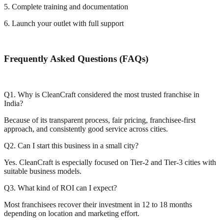
5. Complete training and documentation
6. Launch your outlet with full support
Frequently Asked Questions (FAQs)
Q1. Why is CleanCraft considered the most trusted franchise in
India?
Because of its transparent process, fair pricing, franchisee-first
approach, and consistently good service across cities.
Q2. Can I start this business in a small city?
Yes. CleanCraft is especially focused on Tier-2 and Tier-3 cities with
suitable business models.
Q3. What kind of ROI can I expect?
Most franchisees recover their investment in 12 to 18 months
depending on location and marketing effort.