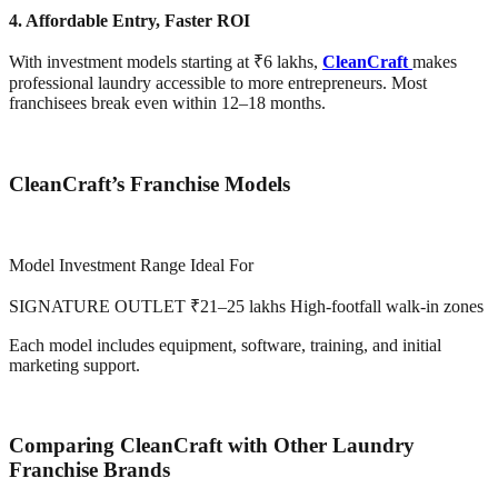
4. Affordable Entry, Faster ROI
With investment models starting at ₹6 lakhs,
CleanCraft
makes
professional laundry accessible to more entrepreneurs. Most
franchisees break even within 12–18 months.
CleanCraft’s Franchise Models
Model Investment Range Ideal For
SIGNATURE OUTLET ₹21–25 lakhs High-footfall walk-in zones
Each model includes equipment, software, training, and initial
marketing support.
Comparing CleanCraft with Other Laundry
Franchise Brands