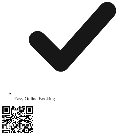
Easy Online Booking