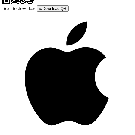
Scan to download
Download QR