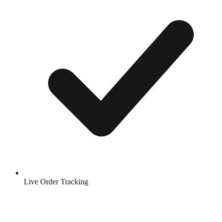
Live Order Tracking