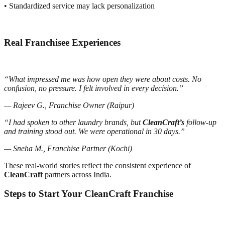
• Standardized service may lack personalization
Real Franchisee Experiences
“What impressed me was how open they were about costs. No
confusion, no pressure. I felt involved in every decision.”
— Rajeev G., Franchise Owner (Raipur)
“I had spoken to other laundry brands, but
CleanCraft’s
follow-up
and training stood out. We were operational in 30 days.”
— Sneha M., Franchise Partner (Kochi)
These real-world stories reflect the consistent experience of
CleanCraft
partners across India.
Steps to Start Your CleanCraft Franchise