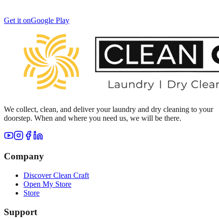
Get it on
Google Play
We collect, clean, and deliver your laundry and dry cleaning to your
doorstep. When and where you need us, we will be there.
Company
Discover Clean Craft
Open My Store
Store
Support