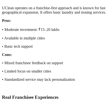
UClean operates on a franchise-first approach and is known for fast
geographical expansion. It offers basic laundry and ironing services.
Pros:
• Moderate investment: ₹15–20 lakhs
• Available in multiple cities
• Basic tech support
Cons:
• Mixed franchisee feedback on support
• Limited focus on smaller cities
• Standardized service may lack personalization
Real Franchisee Experiences