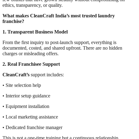
ethics, transparency, or quality.
What makes CleanCraft India’s most trusted laundry
franchise?
1. Transparent Business Model
From the first inquiry to post-launch support, everything is
documented, costed, and shared upfront. There are no hidden
charges or misleading offers.
2. Real Franchisee Support
CleanCraft’s
support includes:
• Site selection help
• Interior setup guidance
• Equipment installation
• Local marketing assistance
• Dedicated franchise manager
This is not a one-time training but a continuous relationship.