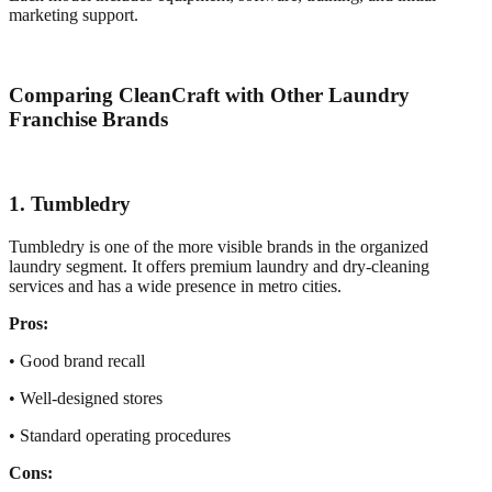
marketing support.
Comparing CleanCraft with Other Laundry
Franchise Brands
1. Tumbledry
Tumbledry is one of the more visible brands in the organized
laundry segment. It offers premium laundry and dry-cleaning
services and has a wide presence in metro cities.
Pros:
• Good brand recall
• Well-designed stores
• Standard operating procedures
Cons: