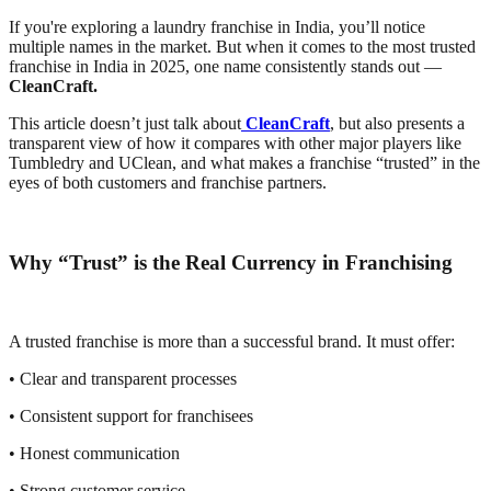
If you're exploring a laundry franchise in India, you’ll notice
multiple names in the market. But when it comes to the most trusted
franchise in India in 2025, one name consistently stands out —
CleanCraft.
This article doesn’t just talk about
CleanCraft
, but also presents a
transparent view of how it compares with other major players like
Tumbledry and UClean, and what makes a franchise “trusted” in the
eyes of both customers and franchise partners.
Why “Trust” is the Real Currency in Franchising
A trusted franchise is more than a successful brand. It must offer:
• Clear and transparent processes
• Consistent support for franchisees
• Honest communication
• Strong customer service