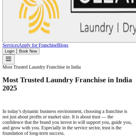
Services
Apply for Franchise
Blogs
Login
Book Now
Most Trusted Laundry Franchise in India
Most Trusted Laundry Franchise in India
2025
In today’s dynamic business environment, choosing a franchise is
not just about profits or market size. It is about trust — the
confidence that the brand you invest in will support you, guide you,
and grow with you. Especially in the service sector, trust is the
foundation of long-term success.