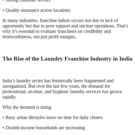
• Quality assurance across locations
In many industries, franchise failure occurs not due to lack of
opportunity but due to poor support and unclear operations. That’s
why it’s essential to evaluate franchises on credibility and
trustworthiness, not just profit margins.
The Rise of the Laundry Franchise Industry in India
India’s laundry sector has historically been fragmented and
unorganized. But over the last few years, the demand for
professional, on-time, and hygienic laundry services has grown
rapidly.
Why the demand is rising:
• Busy urban lifestyles leave no time for daily chores
• Double-income households are increasing