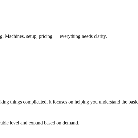
ng. Machines, setup, pricing — everything needs clarity.
aking things complicated, it focuses on helping you understand the basic
geable level and expand based on demand.