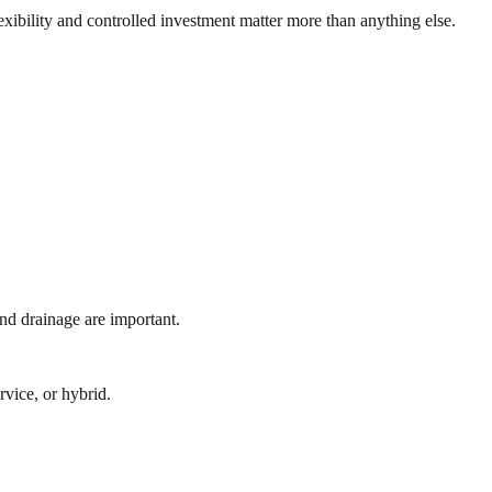
xibility and controlled investment matter more than anything else.
nd drainage are important.
rvice, or hybrid.