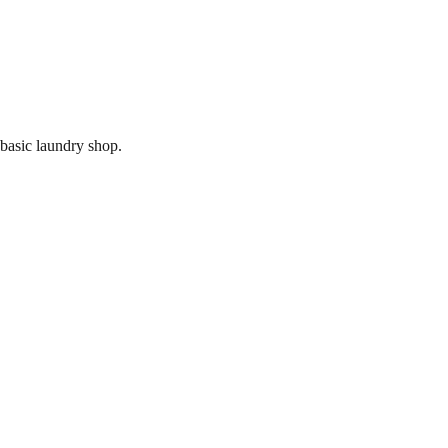
 basic laundry shop.