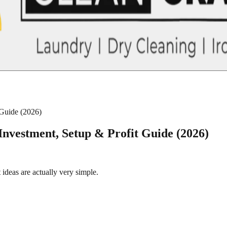
 Guide (2026)
Investment, Setup & Profit Guide (2026)
ideas are actually very simple.