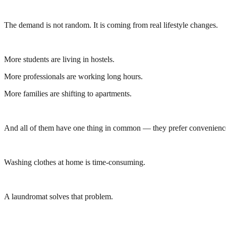
The demand is not random. It is coming from real lifestyle changes.
More students are living in hostels.
More professionals are working long hours.
More families are shifting to apartments.
And all of them have one thing in common — they prefer convenienc
Washing clothes at home is time-consuming.
A laundromat solves that problem.