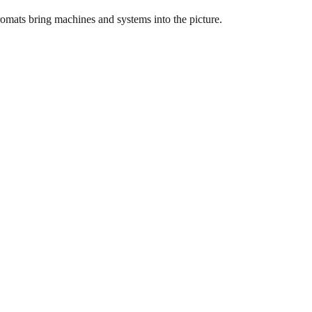
dromats bring machines and systems into the picture.