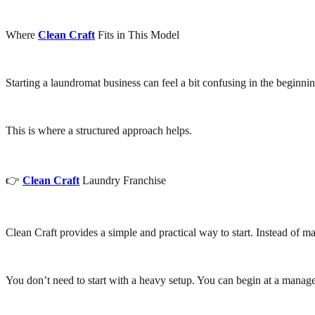
Where
Clean Craft
Fits in This Model
Starting a laundromat business can feel a bit confusing in the beginni
This is where a structured approach helps.
👉
Clean Craft
Laundry Franchise
Clean Craft provides a simple and practical way to start. Instead of m
You don’t need to start with a heavy setup. You can begin at a mana