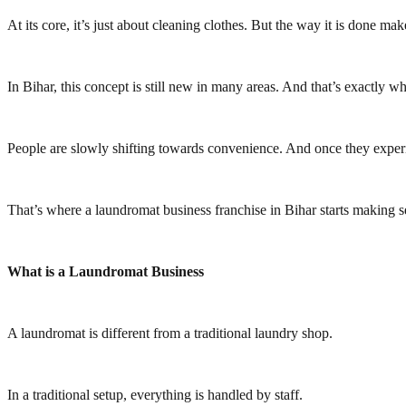
At its core, it’s just about cleaning clothes. But the way it is done m
In Bihar, this concept is still new in many areas. And that’s exactly why
People are slowly shifting towards convenience. And once they experi
That’s where a laundromat business franchise in Bihar starts making s
What is a Laundromat Business
A laundromat is different from a traditional laundry shop.
In a traditional setup, everything is handled by staff.