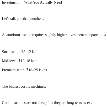
Investment — What You Actually Need
Let’s talk practical numbers.
A laundromat setup requires slightly higher investment compared to a
Small setup: ₹8–12 lakh
Mid-level: ₹12–18 lakh
Premium setup: ₹18–25 lakh+
The biggest cost is machines.
Good machines are not cheap, but they are long-term assets.