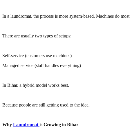
In a laundromat, the process is more system-based. Machines do most
There are usually two types of setups:
Self-service (customers use machines)
Managed service (staff handles everything)
In Bihar, a hybrid model works best.
Because people are still getting used to the idea.
Why
Laundromat
is Growing in Bihar