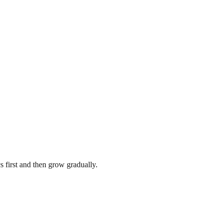
s first and then grow gradually.