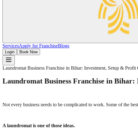
Services
Apply for Franchise
Blogs
Login
Book Now
Laundromat Business Franchise in Bihar: Investment, Setup & Profit
Laundromat Business Franchise in Bihar: 
Not every business needs to be complicated to work. Some of the best 
A laundromat is one of those ideas.