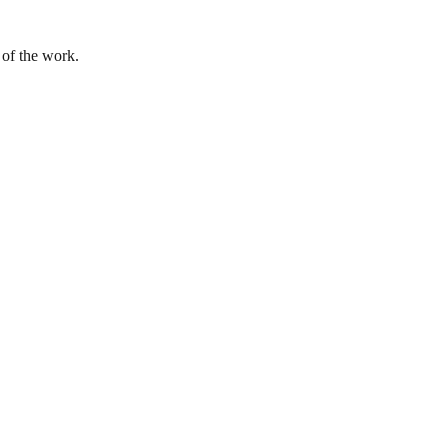
 of the work.