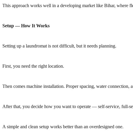
This approach works well in a developing market like Bihar, where fle
Setup — How It Works
Setting up a laundromat is not difficult, but it needs planning.
First, you need the right location.
Then comes machine installation. Proper spacing, water connection, a
After that, you decide how you want to operate — self-service, full-se
A simple and clean setup works better than an overdesigned one.