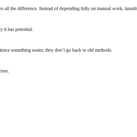
akes all the difference. Instead of depending fully on manual work, laun
 it has potential.
ence something easier, they don’t go back to old methods.
ense.