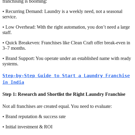
franchising is booming:
• Recurring Demand: Laundry is a weekly need, not a seasonal
service.
• Low Overhead: With the right automation, you don’t need a large
staff.
• Quick Breakeven: Franchises like Clean Craft offer break-even in
3–7 months.
• Brand Support: You operate under an established name with ready
systems.
Step-by-Step Guide to Start a Laundry Franchise
in India
Step 1: Research and Shortlist the Right Laundry Franchise
Not all franchises are created equal. You need to evaluate:
• Brand reputation & success rate
• Initial investment & ROI