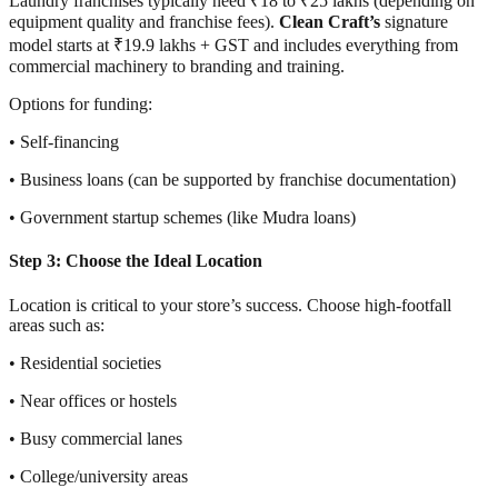
Laundry franchises typically need ₹18 to ₹25 lakhs (depending on
equipment quality and franchise fees).
Clean Craft’s
signature
model starts at ₹19.9 lakhs + GST and includes everything from
commercial machinery to branding and training.
Options for funding:
• Self-financing
• Business loans (can be supported by franchise documentation)
• Government startup schemes (like Mudra loans)
Step 3: Choose the Ideal Location
Location is critical to your store’s success. Choose high-footfall
areas such as:
• Residential societies
• Near offices or hostels
• Busy commercial lanes
• College/university areas