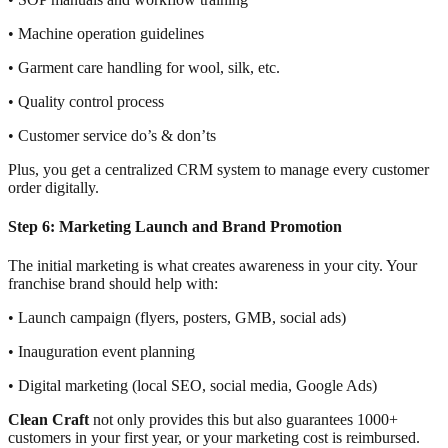
• Machine operation guidelines
• Garment care handling for wool, silk, etc.
• Quality control process
• Customer service do’s & don’ts
Plus, you get a centralized CRM system to manage every customer
order digitally.
Step 6: Marketing Launch and Brand Promotion
The initial marketing is what creates awareness in your city. Your
franchise brand should help with:
• Launch campaign (flyers, posters, GMB, social ads)
• Inauguration event planning
• Digital marketing (local SEO, social media, Google Ads)
Clean Craft
not only provides this but also guarantees 1000+
customers in your first year, or your marketing cost is reimbursed.