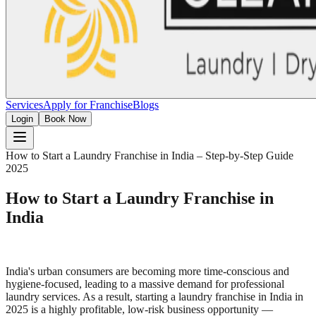
Services
Apply for Franchise
Blogs
Login
Book Now
How to Start a Laundry Franchise in India – Step-by-Step Guide
2025
How to Start a Laundry Franchise in
India
India's urban consumers are becoming more time-conscious and
hygiene-focused, leading to a massive demand for professional
laundry services. As a result, starting a laundry franchise in India in
2025 is a highly profitable, low-risk business opportunity —