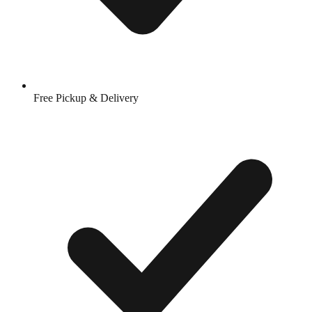
Free Pickup & Delivery