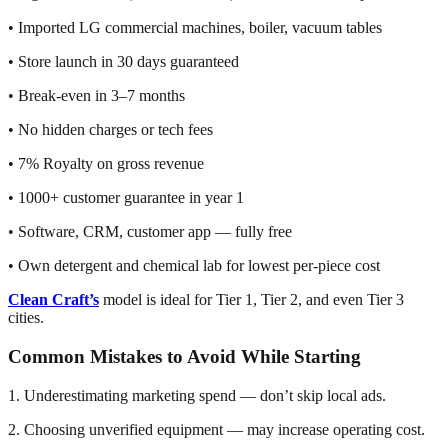
• Imported LG commercial machines, boiler, vacuum tables
• Store launch in 30 days guaranteed
• Break-even in 3–7 months
• No hidden charges or tech fees
• 7% Royalty on gross revenue
• 1000+ customer guarantee in year 1
• Software, CRM, customer app — fully free
• Own detergent and chemical lab for lowest per-piece cost
Clean Craft’s
model is ideal for Tier 1, Tier 2, and even Tier 3
cities.
Common Mistakes to Avoid While Starting
1. Underestimating marketing spend — don’t skip local ads.
2. Choosing unverified equipment — may increase operating cost.