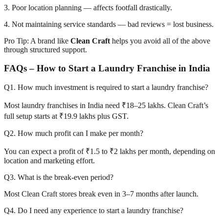
3. Poor location planning — affects footfall drastically.
4. Not maintaining service standards — bad reviews = lost business.
Pro Tip: A brand like
Clean Craft
helps you avoid all of the above
through structured support.
FAQs – How to Start a Laundry Franchise in India
Q1. How much investment is required to start a laundry franchise?
Most laundry franchises in India need ₹18–25 lakhs. Clean Craft’s
full setup starts at ₹19.9 lakhs plus GST.
Q2. How much profit can I make per month?
You can expect a profit of ₹1.5 to ₹2 lakhs per month, depending on
location and marketing effort.
Q3. What is the break-even period?
Most Clean Craft stores break even in 3–7 months after launch.
Q4. Do I need any experience to start a laundry franchise?