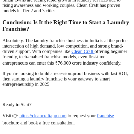
rising awareness and working couples. Clean Craft has proven
models in Tier 2 and 3 cities.
Conclusion: Is It the Right Time to Start a Laundry
Franchise?
Absolutely. The laundry franchise business in India is at the perfect
intersection of high demand, low competition, and strong brand-
driven support. With companies like
Clean Craft
offering beginner-
friendly, tech-enabled franchise models, even first-time
entrepreneurs can enter this ₹76,000 crore industry confidently.
If you're looking to build a recession-proof business with fast ROI,
then starting a laundry franchise is your gateway to smart
entrepreneurship in 2025.
Ready to Start?
Visit 👉
https://cleancraftapp.com
to request your
franchise
brochure and book a free consultation.