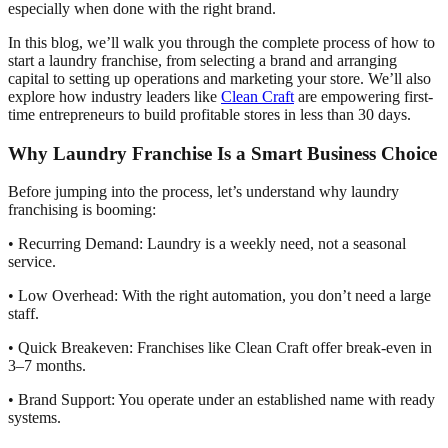
especially when done with the right brand.
In this blog, we’ll walk you through the complete process of how to
start a laundry franchise, from selecting a brand and arranging
capital to setting up operations and marketing your store. We’ll also
explore how industry leaders like
Clean Craft
are empowering first-
time entrepreneurs to build profitable stores in less than 30 days.
Why Laundry Franchise Is a Smart Business Choice
Before jumping into the process, let’s understand why laundry
franchising is booming:
• Recurring Demand: Laundry is a weekly need, not a seasonal
service.
• Low Overhead: With the right automation, you don’t need a large
staff.
• Quick Breakeven: Franchises like Clean Craft offer break-even in
3–7 months.
• Brand Support: You operate under an established name with ready
systems.