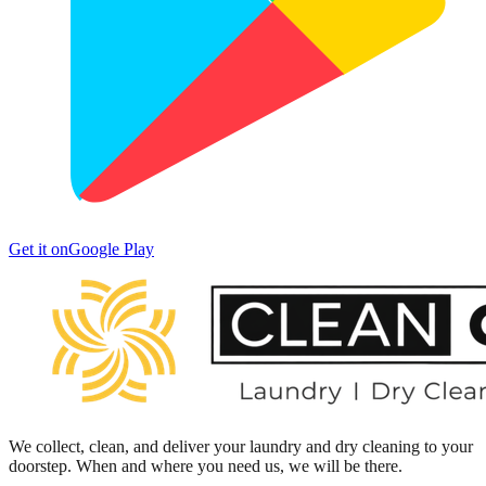
Get it on
Google Play
We collect, clean, and deliver your laundry and dry cleaning to your
doorstep. When and where you need us, we will be there.