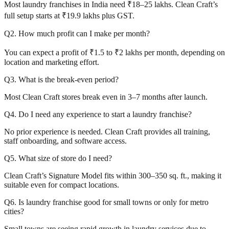
Most laundry franchises in India need ₹18–25 lakhs. Clean Craft’s
full setup starts at ₹19.9 lakhs plus GST.
Q2. How much profit can I make per month?
You can expect a profit of ₹1.5 to ₹2 lakhs per month, depending on
location and marketing effort.
Q3. What is the break-even period?
Most Clean Craft stores break even in 3–7 months after launch.
Q4. Do I need any experience to start a laundry franchise?
No prior experience is needed. Clean Craft provides all training,
staff onboarding, and software access.
Q5. What size of store do I need?
Clean Craft’s Signature Model fits within 300–350 sq. ft., making it
suitable even for compact locations.
Q6. Is laundry franchise good for small towns or only for metro
cities?
Small towns are seeing rapid growth in laundry services due to