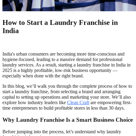
How to Start a Laundry Franchise in
India
India's urban consumers are becoming more time-conscious and
hygiene-focused, leading to a massive demand for professional
laundry services. As a result, starting a laundry franchise in India in
2025 is a highly profitable, low-risk business opportunity —
especially when done with the right brand.
In this blog, we’ll walk you through the complete process of how to
start a laundry franchise, from selecting a brand and arranging
capital to setting up operations and marketing your store. We’ll also
explore how industry leaders like
Clean Craft
are empowering first-
time entrepreneurs to build profitable stores in less than 30 days.
Why Laundry Franchise Is a Smart Business Choice
Before jumping into the process, let’s understand why laundry