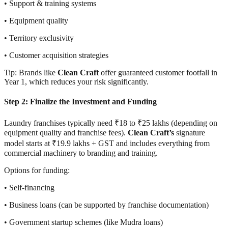
• Support & training systems
• Equipment quality
• Territory exclusivity
• Customer acquisition strategies
Tip: Brands like
Clean Craft
offer guaranteed customer footfall in
Year 1, which reduces your risk significantly.
Step 2: Finalize the Investment and Funding
Laundry franchises typically need ₹18 to ₹25 lakhs (depending on
equipment quality and franchise fees).
Clean Craft’s
signature
model starts at ₹19.9 lakhs + GST and includes everything from
commercial machinery to branding and training.
Options for funding:
• Self-financing
• Business loans (can be supported by franchise documentation)
• Government startup schemes (like Mudra loans)