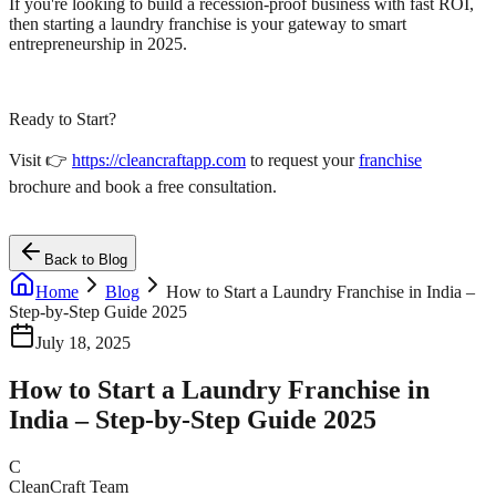
If you're looking to build a recession-proof business with fast ROI,
then starting a laundry franchise is your gateway to smart
entrepreneurship in 2025.
Ready to Start?
Visit 👉
https://cleancraftapp.com
to request your
franchise
brochure and book a free consultation.
Back to Blog
Home
Blog
How to Start a Laundry Franchise in India –
Step-by-Step Guide 2025
July 18, 2025
How to Start a Laundry Franchise in
India – Step-by-Step Guide 2025
C
CleanCraft Team