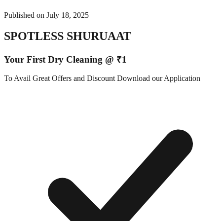
Published on
July 18, 2025
SPOTLESS SHURUAAT
Your First Dry Cleaning @ ₹1
To Avail Great Offers and Discount Download our Application