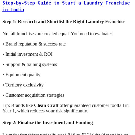
Step-by-Step Guide to Start a Laundry Franchise
in India
Step 1: Research and Shortlist the Right Laundry Franchise
Not all franchises are created equal. You need to evaluate:
• Brand reputation & success rate
• Initial investment & ROI
• Support & training systems
• Equipment quality
• Territory exclusivity
• Customer acquisition strategies
Tip: Brands like
Clean Craft
offer guaranteed customer footfall in
Year 1, which reduces your risk significantly.
Step 2: Finalize the Investment and Funding