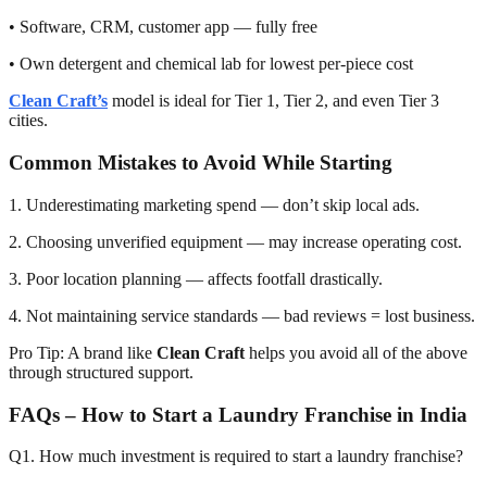
• Software, CRM, customer app — fully free
• Own detergent and chemical lab for lowest per-piece cost
Clean Craft’s
model is ideal for Tier 1, Tier 2, and even Tier 3
cities.
Common Mistakes to Avoid While Starting
1. Underestimating marketing spend — don’t skip local ads.
2. Choosing unverified equipment — may increase operating cost.
3. Poor location planning — affects footfall drastically.
4. Not maintaining service standards — bad reviews = lost business.
Pro Tip: A brand like
Clean Craft
helps you avoid all of the above
through structured support.
FAQs – How to Start a Laundry Franchise in India
Q1. How much investment is required to start a laundry franchise?