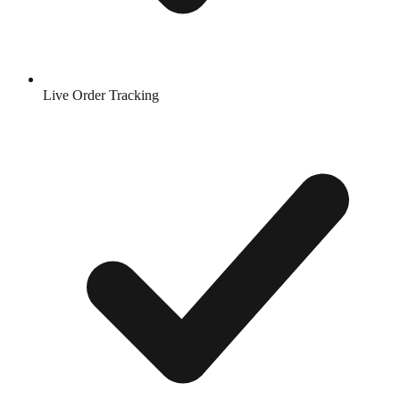
Live Order Tracking