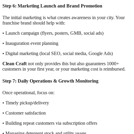
Step 6: Marketing Launch and Brand Promotion
The initial marketing is what creates awareness in your city. Your
franchise brand should help with:
• Launch campaign (flyers, posters, GMB, social ads)
• Inauguration event planning
• Digital marketing (local SEO, social media, Google Ads)
Clean Craft
not only provides this but also guarantees 1000+
customers in your first year, or your marketing cost is reimbursed.
Step 7: Daily Operations & Growth Monitoring
Once operational, focus on:
• Timely pickup/delivery
• Customer satisfaction
• Building repeat customers via subscription offers
• Managing detergent stock and utility usage