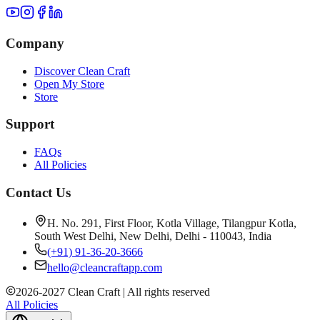
Company
Discover Clean Craft
Open My Store
Store
Support
FAQs
All Policies
Contact Us
H. No. 291, First Floor, Kotla Village, Tilangpur Kotla,
South West Delhi, New Delhi, Delhi - 110043, India
(+91) 91-36-20-3666
hello@cleancraftapp.com
2026
-
2027
Clean Craft | All rights reserved
All Policies