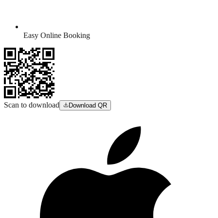
Easy Online Booking
Scan to download
Download QR