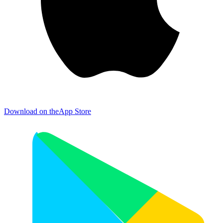
Download on the
App Store