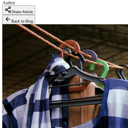
Author
Share Article
Back to Blog