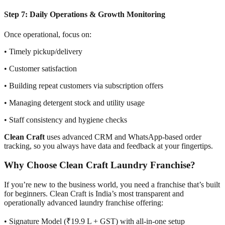
Step 7: Daily Operations & Growth Monitoring
Once operational, focus on:
• Timely pickup/delivery
• Customer satisfaction
• Building repeat customers via subscription offers
• Managing detergent stock and utility usage
• Staff consistency and hygiene checks
Clean Craft
uses advanced CRM and WhatsApp-based order
tracking, so you always have data and feedback at your fingertips.
Why Choose Clean Craft Laundry Franchise?
If you’re new to the business world, you need a franchise that’s built
for beginners. Clean Craft is India’s most transparent and
operationally advanced laundry franchise offering:
• Signature Model (₹19.9 L + GST) with all-in-one setup