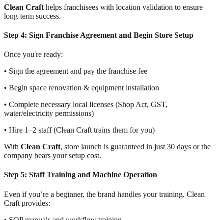
Clean Craft
helps franchisees with location validation to ensure
long-term success.
Step 4: Sign Franchise Agreement and Begin Store Setup
Once you're ready:
• Sign the agreement and pay the franchise fee
• Begin space renovation & equipment installation
• Complete necessary local licenses (Shop Act, GST,
water/electricity permissions)
• Hire 1–2 staff (Clean Craft trains them for you)
With
Clean Craft
, store launch is guaranteed in just 30 days or the
company bears your setup cost.
Step 5: Staff Training and Machine Operation
Even if you’re a beginner, the brand handles your training. Clean
Craft provides:
• SOP manuals and workflow training