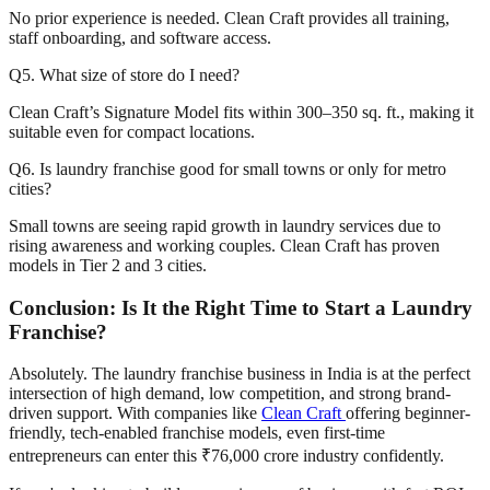
No prior experience is needed. Clean Craft provides all training,
staff onboarding, and software access.
Q5. What size of store do I need?
Clean Craft’s Signature Model fits within 300–350 sq. ft., making it
suitable even for compact locations.
Q6. Is laundry franchise good for small towns or only for metro
cities?
Small towns are seeing rapid growth in laundry services due to
rising awareness and working couples. Clean Craft has proven
models in Tier 2 and 3 cities.
Conclusion: Is It the Right Time to Start a Laundry
Franchise?
Absolutely. The laundry franchise business in India is at the perfect
intersection of high demand, low competition, and strong brand-
driven support. With companies like
Clean Craft
offering beginner-
friendly, tech-enabled franchise models, even first-time
entrepreneurs can enter this ₹76,000 crore industry confidently.