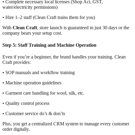
• Complete necessary local licenses (Shop Act, GST,
water/electricity permissions)
• Hire 1–2 staff (Clean Craft trains them for you)
With
Clean Craft
, store launch is guaranteed in just 30 days or the
company bears your setup cost.
Step 5: Staff Training and Machine Operation
Even if you’re a beginner, the brand handles your training. Clean
Craft provides:
• SOP manuals and workflow training
• Machine operation guidelines
• Garment care handling for wool, silk, etc.
• Quality control process
• Customer service do’s & don’ts
Plus, you get a centralized CRM system to manage every customer
order digitally.