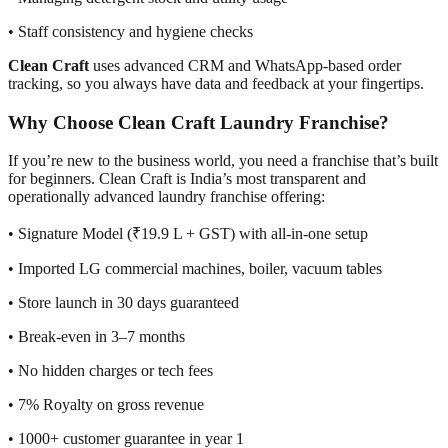
• Staff consistency and hygiene checks
Clean Craft
uses advanced CRM and WhatsApp-based order
tracking, so you always have data and feedback at your fingertips.
Why Choose Clean Craft Laundry Franchise?
If you’re new to the business world, you need a franchise that’s built
for beginners. Clean Craft is India’s most transparent and
operationally advanced laundry franchise offering:
• Signature Model (₹19.9 L + GST) with all-in-one setup
• Imported LG commercial machines, boiler, vacuum tables
• Store launch in 30 days guaranteed
• Break-even in 3–7 months
• No hidden charges or tech fees
• 7% Royalty on gross revenue
• 1000+ customer guarantee in year 1