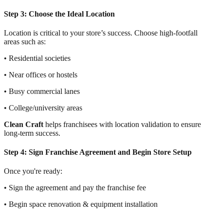
Step 3: Choose the Ideal Location
Location is critical to your store’s success. Choose high-footfall
areas such as:
• Residential societies
• Near offices or hostels
• Busy commercial lanes
• College/university areas
Clean Craft
helps franchisees with location validation to ensure
long-term success.
Step 4: Sign Franchise Agreement and Begin Store Setup
Once you're ready:
• Sign the agreement and pay the franchise fee
• Begin space renovation & equipment installation