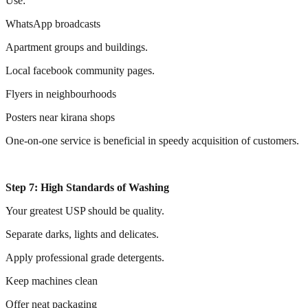
Use:
WhatsApp broadcasts
Apartment groups and buildings.
Local facebook community pages.
Flyers in neighbourhoods
Posters near kirana shops
One-on-one service is beneficial in speedy acquisition of customers.
Step 7: High Standards of Washing
Your greatest USP should be quality.
Separate darks, lights and delicates.
Apply professional grade detergents.
Keep machines clean
Offer neat packaging