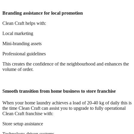
Branding assistance for local promotion
Clean Craft helps with:
Local marketing
Mini-branding assets
Professional guidelines
This creates the confidence of the neighbourhood and enhances the
volume of order.
Smooth transition from home business to store franchise
When your home laundry achieves a load of 20-40 kg of daily this is
the time Clean Craft can assist you to upgrade to fully operational
Clean Craft franchise with:
Store setup assistance
Technology-driven systems