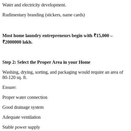
Water and electricity development.
Rudimentary branding (stickers, name cards)
Most home laundry entrepreneurs begin with ₹15,000 –
₹2000000 lakh.
Step 2: Select the Proper Area in your Home
Washing, drying, sorting, and packaging would require an area of
80-120 sq. ft.
Ensure:
Proper water connection
Good drainage system
Adequate ventilation
Stable power supply