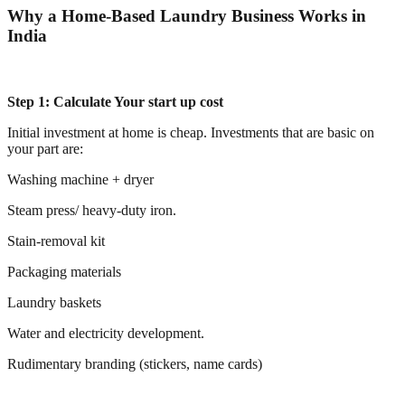
Why a Home-Based Laundry Business Works in
India
Step 1: Calculate Your start up cost
Initial investment at home is cheap. Investments that are basic on
your part are:
Washing machine + dryer
Steam press/ heavy-duty iron.
Stain-removal kit
Packaging materials
Laundry baskets
Water and electricity development.
Rudimentary branding (stickers, name cards)