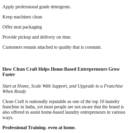
Apply professional grade detergents.
Keep machines clean
Offer neat packaging
Provide pickup and delivery on time.
Customers remain attached to quality that is constant.
How Clean Craft Helps Home-Based Entrepreneurs Grow
Faster
Start at Home, Scale With Support, and Upgrade to a Franchise
When Ready
Clean Craft is nationally reputable as one of the top 10 laundry
franchise in India, yet most people are not aware that the brand is
also offered to assist home-based laundry entrepreneurs in various
ways.
Professional Training- even at home.