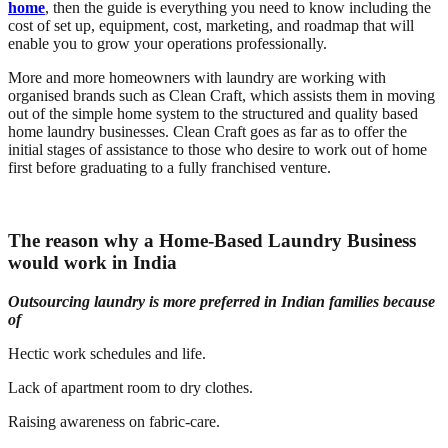
home
, then the guide is everything you need to know including the
cost of set up, equipment, cost, marketing, and roadmap that will
enable you to grow your operations professionally.
More and more homeowners with laundry are working with
organised brands such as Clean Craft, which assists them in moving
out of the simple home system to the structured and quality based
home laundry businesses. Clean Craft goes as far as to offer the
initial stages of assistance to those who desire to work out of home
first before graduating to a fully franchised venture.
The reason why a Home-Based Laundry Business
would work in India
Outsourcing laundry is more preferred in Indian families because
of
Hectic work schedules and life.
Lack of apartment room to dry clothes.
Raising awareness on fabric-care.