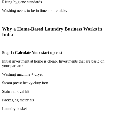
Rising hygiene standards
Washing needs to be in time and reliable.
Why a Home-Based Laundry Business Works in
India
Step 1: Calculate Your start up cost
Initial investment at home is cheap. Investments that are basic on
your part are:
Washing machine + dryer
Steam press/ heavy-duty iron.
Stain-removal kit
Packaging materials
Laundry baskets