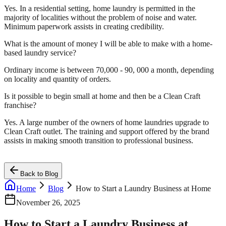
Yes. In a residential setting, home laundry is permitted in the
majority of localities without the problem of noise and water.
Minimum paperwork assists in creating credibility.
What is the amount of money I will be able to make with a home-
based laundry service?
Ordinary income is between 70,000 - 90, 000 a month, depending
on locality and quantity of orders.
Is it possible to begin small at home and then be a Clean Craft
franchise?
Yes. A large number of the owners of home laundries upgrade to
Clean Craft outlet. The training and support offered by the brand
assists in making smooth transition to professional business.
Back to Blog
Home
Blog
How to Start a Laundry Business at Home
November 26, 2025
How to Start a Laundry Business at