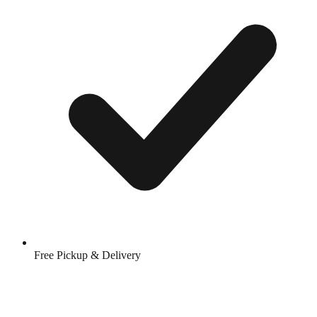
Free Pickup & Delivery