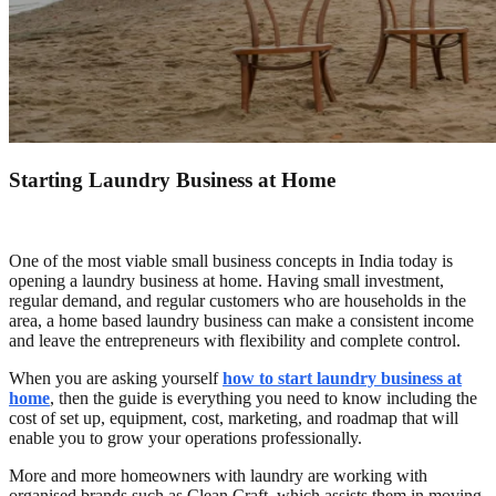
Starting Laundry Business at Home
One of the most viable small business concepts in India today is
opening a laundry business at home. Having small investment,
regular demand, and regular customers who are households in the
area, a home based laundry business can make a consistent income
and leave the entrepreneurs with flexibility and complete control.
When you are asking yourself
how to start laundry business at
home
, then the guide is everything you need to know including the
cost of set up, equipment, cost, marketing, and roadmap that will
enable you to grow your operations professionally.
More and more homeowners with laundry are working with
organised brands such as Clean Craft, which assists them in moving