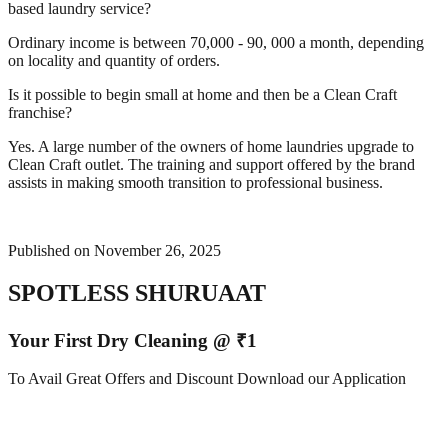
based laundry service?
Ordinary income is between 70,000 - 90, 000 a month, depending
on locality and quantity of orders.
Is it possible to begin small at home and then be a Clean Craft
franchise?
Yes. A large number of the owners of home laundries upgrade to
Clean Craft outlet. The training and support offered by the brand
assists in making smooth transition to professional business.
Published on
November 26, 2025
SPOTLESS SHURUAAT
Your First Dry Cleaning @ ₹1
To Avail Great Offers and Discount Download our Application