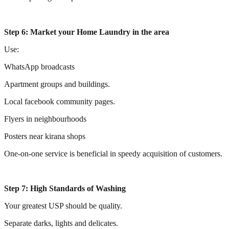
Step 6: Market your Home Laundry in the area
Use:
WhatsApp broadcasts
Apartment groups and buildings.
Local facebook community pages.
Flyers in neighbourhoods
Posters near kirana shops
One-on-one service is beneficial in speedy acquisition of customers.
Step 7: High Standards of Washing
Your greatest USP should be quality.
Separate darks, lights and delicates.