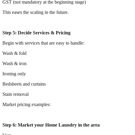
GST (not mandatory at the beginning stage)
This eases the scaling in the future.
Step 5: Decide Services & Pricing
Begin with services that are easy to handle:
Wash & fold
Wash & iron
Ironing only
Bedsheets and curtains
Stain removal
Market pricing examples:
Step 6: Market your Home Laundry in the area