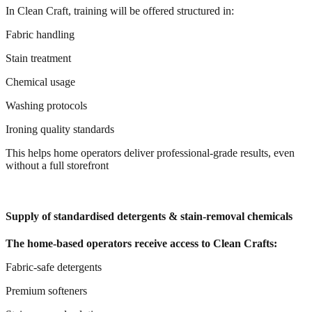
In Clean Craft, training will be offered structured in:
Fabric handling
Stain treatment
Chemical usage
Washing protocols
Ironing quality standards
This helps home operators deliver professional-grade results, even
without a full storefront
Supply of standardised detergents & stain-removal chemicals
The home-based operators receive access to Clean Crafts:
Fabric-safe detergents
Premium softeners