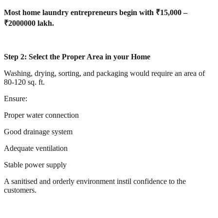
Most home laundry entrepreneurs begin with ₹15,000 –
₹2000000 lakh.
Step 2: Select the Proper Area in your Home
Washing, drying, sorting, and packaging would require an area of
80-120 sq. ft.
Ensure:
Proper water connection
Good drainage system
Adequate ventilation
Stable power supply
A sanitised and orderly environment instil confidence to the
customers.