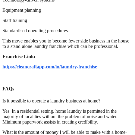
Equipment planning
Staff training
Standardised operating procedures.
This move enables you to become fewer side business in the house
to a stand-alone laundry franchise which can be professional.
Franchise Link:
https://cleancraftapp.com/in/laundry-franchise
FAQs
Is it possible to operate a laundry business at home?
Yes. In a residential setting, home laundry is permitted in the
majority of localities without the problem of noise and water.
Minimum paperwork assists in creating credibility.
What is the amount of money I will be able to make with a home-