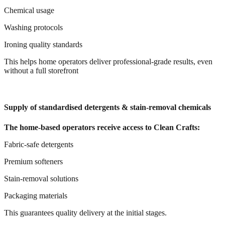
Chemical usage
Washing protocols
Ironing quality standards
This helps home operators deliver professional-grade results, even
without a full storefront
Supply of standardised detergents & stain-removal chemicals
The home-based operators receive access to Clean Crafts:
Fabric-safe detergents
Premium softeners
Stain-removal solutions
Packaging materials
This guarantees quality delivery at the initial stages.