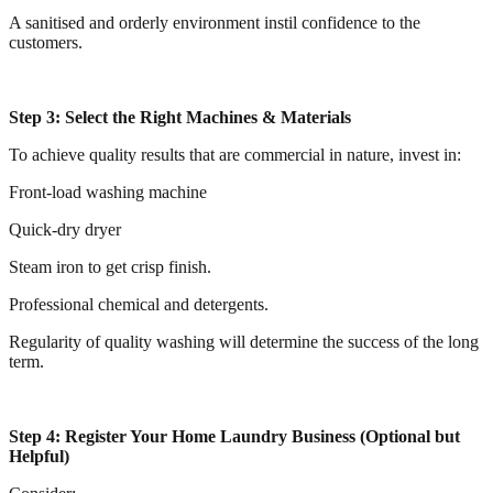
A sanitised and orderly environment instil confidence to the
customers.
Step 3: Select the Right Machines & Materials
To achieve quality results that are commercial in nature, invest in:
Front-load washing machine
Quick-dry dryer
Steam iron to get crisp finish.
Professional chemical and detergents.
Regularity of quality washing will determine the success of the long
term.
Step 4: Register Your Home Laundry Business (Optional but
Helpful)