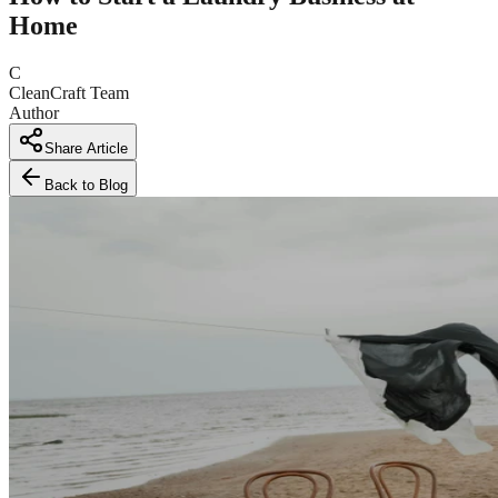
Home
C
CleanCraft Team
Author
Share Article
Back to Blog