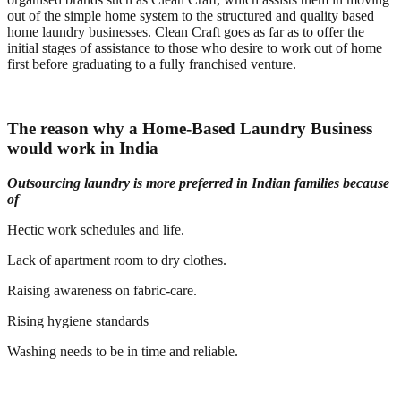
out of the simple home system to the structured and quality based
home laundry businesses. Clean Craft goes as far as to offer the
initial stages of assistance to those who desire to work out of home
first before graduating to a fully franchised venture.
The reason why a Home-Based Laundry Business
would work in India
Outsourcing laundry is more preferred in Indian families because
of
Hectic work schedules and life.
Lack of apartment room to dry clothes.
Raising awareness on fabric-care.
Rising hygiene standards
Washing needs to be in time and reliable.