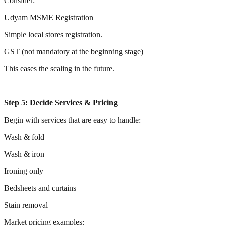
Consider:
Udyam MSME Registration
Simple local stores registration.
GST (not mandatory at the beginning stage)
This eases the scaling in the future.
Step 5: Decide Services & Pricing
Begin with services that are easy to handle:
Wash & fold
Wash & iron
Ironing only
Bedsheets and curtains
Stain removal
Market pricing examples: