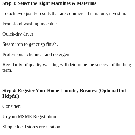
Step 3: Select the Right Machines & Materials
To achieve quality results that are commercial in nature, invest in:
Front-load washing machine
Quick-dry dryer
Steam iron to get crisp finish.
Professional chemical and detergents.
Regularity of quality washing will determine the success of the long
term.
Step 4: Register Your Home Laundry Business (Optional but
Helpful)
Consider:
Udyam MSME Registration
Simple local stores registration.