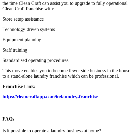
the time Clean Craft can assist you to upgrade to fully operational
Clean Craft franchise with:
Store setup assistance
Technology-driven systems
Equipment planning
Staff training
Standardised operating procedures.
This move enables you to become fewer side business in the house
to a stand-alone laundry franchise which can be professional.
Franchise Link:
https://cleancraftapp.com/in/laundry-franchise
FAQs
Is it possible to operate a laundry business at home?