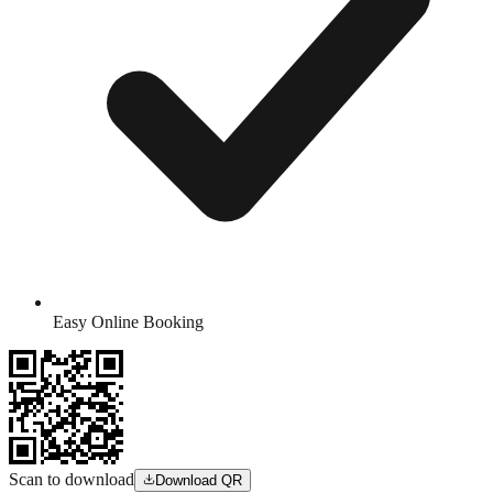
Easy Online Booking
Scan to download
Download QR