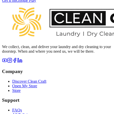
Get it on
Google Play
We collect, clean, and deliver your laundry and dry cleaning to your
doorstep. When and where you need us, we will be there.
Company
Discover Clean Craft
Open My Store
Store
Support
FAQs