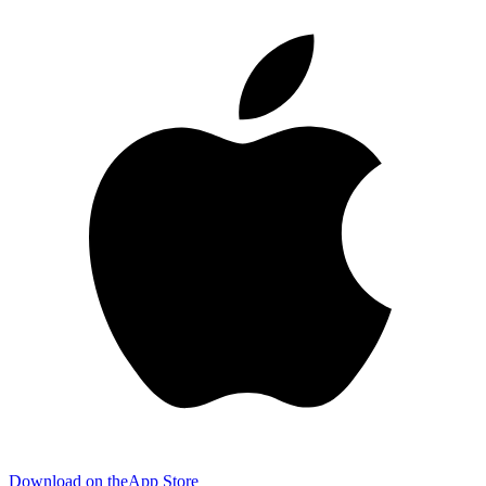
Download on the
App Store