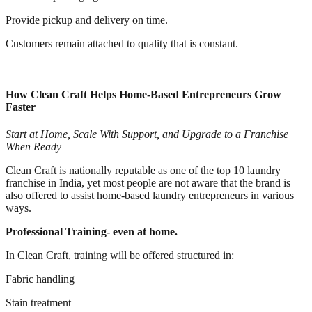
Provide pickup and delivery on time.
Customers remain attached to quality that is constant.
How Clean Craft Helps Home-Based Entrepreneurs Grow
Faster
Start at Home, Scale With Support, and Upgrade to a Franchise
When Ready
Clean Craft is nationally reputable as one of the top 10 laundry
franchise in India, yet most people are not aware that the brand is
also offered to assist home-based laundry entrepreneurs in various
ways.
Professional Training- even at home.
In Clean Craft, training will be offered structured in:
Fabric handling
Stain treatment