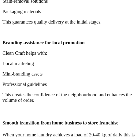
Stain-removal solutions
Packaging materials
This guarantees quality delivery at the initial stages.
Branding assistance for local promotion
Clean Craft helps with:
Local marketing
Mini-branding assets
Professional guidelines
This creates the confidence of the neighbourhood and enhances the
volume of order.
Smooth transition from home business to store franchise
When your home laundry achieves a load of 20-40 kg of daily this is