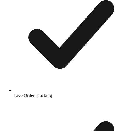
Live Order Tracking