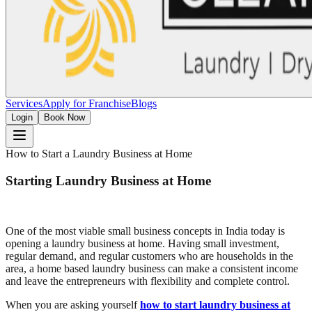
Services
Apply for Franchise
Blogs
Login
Book Now
How to Start a Laundry Business at Home
Starting Laundry Business at Home
One of the most viable small business concepts in India today is
opening a laundry business at home. Having small investment,
regular demand, and regular customers who are households in the
area, a home based laundry business can make a consistent income
and leave the entrepreneurs with flexibility and complete control.
When you are asking yourself
how to start laundry business at