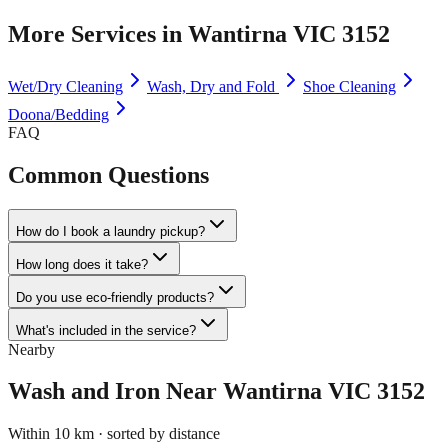
More Services in
Wantirna VIC 3152
Wet/Dry Cleaning
Wash, Dry and Fold
Shoe Cleaning
Doona/Bedding
FAQ
Common Questions
How do I book a laundry pickup?
How long does it take?
Do you use eco-friendly products?
What's included in the service?
Nearby
Wash and Iron
Near
Wantirna VIC 3152
Within 10 km · sorted by distance