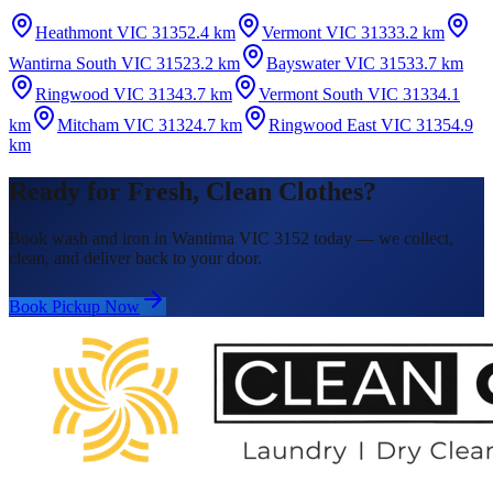
Heathmont VIC 3135
2.4 km
Vermont VIC 3133
3.2 km
Wantirna South VIC 3152
3.2 km
Bayswater VIC 3153
3.7 km
Ringwood VIC 3134
3.7 km
Vermont South VIC 3133
4.1
km
Mitcham VIC 3132
4.7 km
Ringwood East VIC 3135
4.9
km
Ready for Fresh, Clean Clothes?
Book wash and iron in Wantirna VIC 3152 today — we collect,
clean, and deliver back to your door.
Book Pickup Now