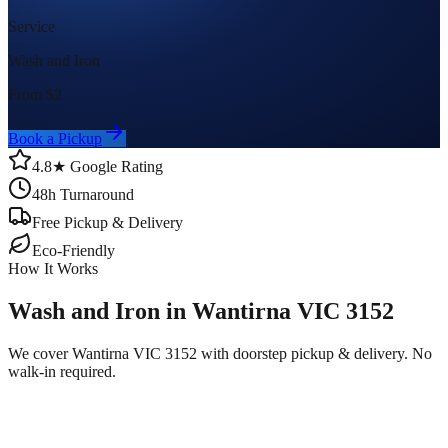
Service
Wash and Iron
From $
2
Book a Pickup
4.8★ Google Rating
48h Turnaround
Free Pickup & Delivery
Eco-Friendly
How It Works
Wash and Iron in Wantirna VIC 3152
We cover Wantirna VIC 3152 with doorstep pickup & delivery. No
walk-in required.