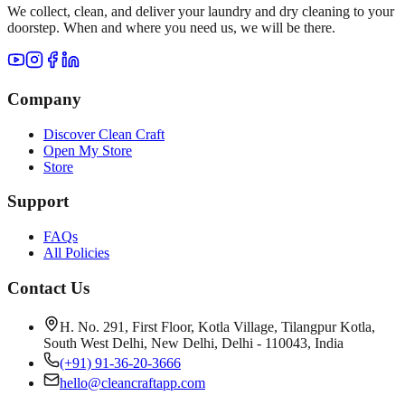
We collect, clean, and deliver your laundry and dry cleaning to your
doorstep. When and where you need us, we will be there.
Company
Discover Clean Craft
Open My Store
Store
Support
FAQs
All Policies
Contact Us
H. No. 291, First Floor, Kotla Village, Tilangpur Kotla,
South West Delhi, New Delhi, Delhi - 110043, India
(+91) 91-36-20-3666
hello@cleancraftapp.com