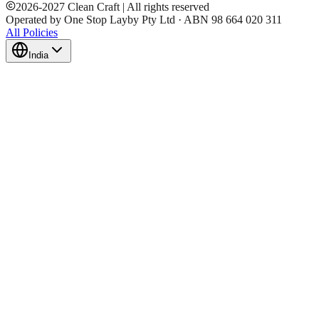
2026
-
2027
Clean Craft | All rights reserved
Operated by One Stop Layby Pty Ltd · ABN 98 664 020 311
All Policies
India