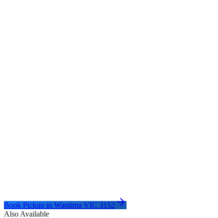
Book Pickup in
Wantirna VIC 3152
Also Available