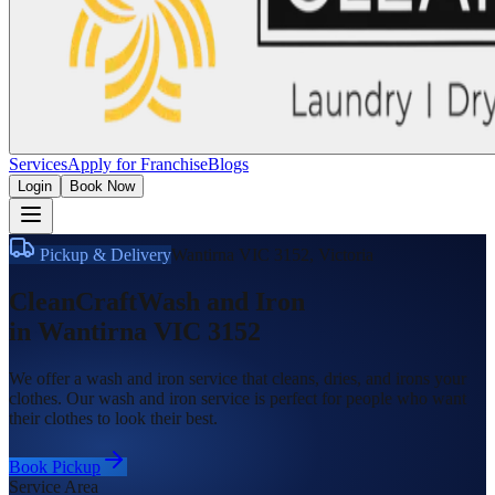
Services
Apply for Franchise
Blogs
Login
Book Now
Pickup & Delivery
Wantirna VIC 3152
,
Victoria
CleanCraft
Wash and Iron
in
Wantirna VIC 3152
We offer a wash and iron service that cleans, dries, and irons your
clothes. Our wash and iron service is perfect for people who want
their clothes to look their best.
Book Pickup
Service Area