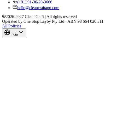
(+91) 91-36-20-3666
hello@cleancraftapp.com
2026
-
2027
Clean Craft | All rights reserved
Operated by One Stop Layby Pty Ltd · ABN 98 664 020 311
All Policies
India