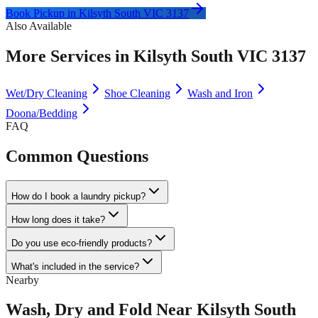
Book Pickup in
Kilsyth South VIC 3137
Also Available
More Services in
Kilsyth South VIC 3137
Wet/Dry Cleaning
Shoe Cleaning
Wash and Iron
Doona/Bedding
FAQ
Common Questions
How do I book a laundry pickup?
How long does it take?
Do you use eco-friendly products?
What's included in the service?
Nearby
Wash, Dry and Fold
Near
Kilsyth South