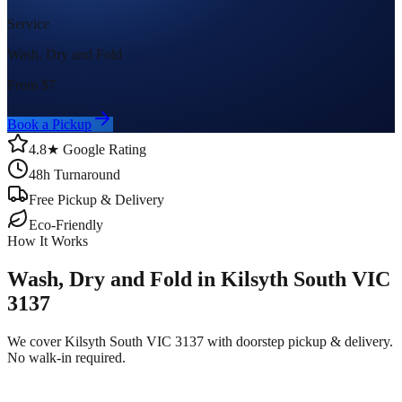
Service
Wash, Dry and Fold
From $
7
Book a Pickup
4.8★ Google Rating
48h Turnaround
Free Pickup & Delivery
Eco-Friendly
How It Works
Wash, Dry and Fold in Kilsyth South VIC
3137
We cover Kilsyth South VIC 3137 with doorstep pickup & delivery.
No walk-in required.