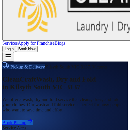
Services
Apply for Franchise
Blogs
Login
Book Now
Pickup & Delivery
Kilsyth South VIC 3137
,
Victoria
CleanCraft
Wash, Dry and Fold
in
Kilsyth South VIC 3137
We offer a wash, dry and fold service that cleans, dries, and folds
your clothes. Our wash and fold service is perfect for busy people
who want to save time and effort.
Book Pickup
Service Area