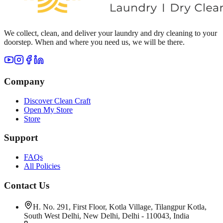
We collect, clean, and deliver your laundry and dry cleaning to your
doorstep. When and where you need us, we will be there.
Company
Discover Clean Craft
Open My Store
Store
Support
FAQs
All Policies
Contact Us
H. No. 291, First Floor, Kotla Village, Tilangpur Kotla,
South West Delhi, New Delhi, Delhi - 110043, India