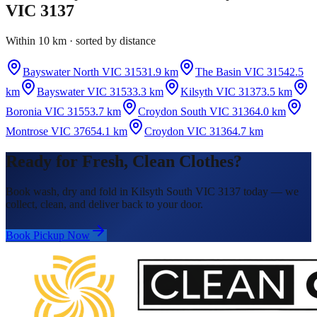
VIC 3137
Within 10 km · sorted by distance
Bayswater North VIC 3153
1.9 km
The Basin VIC 3154
2.5
km
Bayswater VIC 3153
3.3 km
Kilsyth VIC 3137
3.5 km
Boronia VIC 3155
3.7 km
Croydon South VIC 3136
4.0 km
Montrose VIC 3765
4.1 km
Croydon VIC 3136
4.7 km
Ready for Fresh, Clean Clothes?
Book wash, dry and fold in Kilsyth South VIC 3137 today — we
collect, clean, and deliver back to your door.
Book Pickup Now